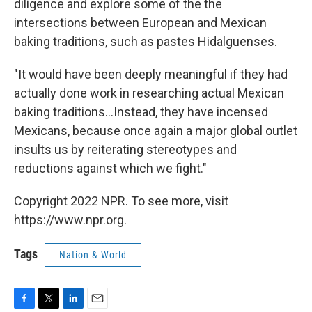
diligence and explore some of the the
intersections between European and Mexican
baking traditions, such as pastes Hidalguenses.
"It would have been deeply meaningful if they had
actually done work in researching actual Mexican
baking traditions...Instead, they have incensed
Mexicans, because once again a major global outlet
insults us by reiterating stereotypes and
reductions against which we fight."
Copyright 2022 NPR. To see more, visit
https://www.npr.org.
Tags
Nation & World