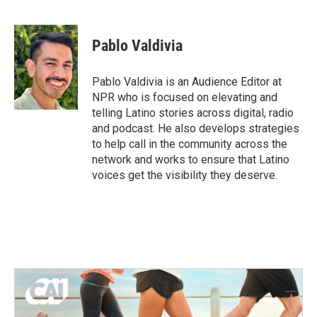
F
T
L
E
a
w
i
m
c
i
n
a
e
t
k
i
Pablo Valdivia
b
t
e
l
o
e
d
o
r
I
Pablo Valdivia is an Audience Editor at
k
n
NPR who is focused on elevating and
telling Latino stories across digital, radio
and podcast. He also develops strategies
to help call in the community across the
network and works to ensure that Latino
voices get the visibility they deserve.