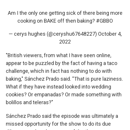
Am I the only one getting sick of there being more
cooking on BAKE off then baking?
#GBBO
— cerys hughes (@ceryshu67648227)
October 4,
2022
"British viewers, from what I have seen online,
appear to be puzzled by the fact of having a taco
challenge, which in fact has nothing to do with
baking," Sánchez Prado said. "That is pure laziness.
What if they have instead looked into wedding
cookies? Or empanadas? Or made something with
bolillos and teleras?"
Sánchez Prado said the episode was ultimately a
missed opportunity for the show to do its due