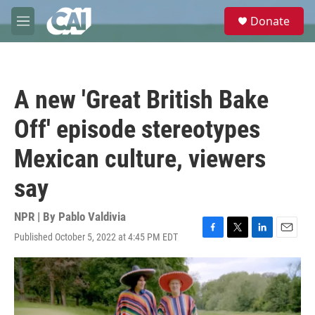
Skip to main content
S
Donate
e
M
a
e
r
n
c
u
h
A new 'Great British Bake
u
e
Off' episode stereotypes
r
y
Mexican culture, viewers
say
NPR | By
Pablo Valdivia
Published October 5, 2022 at 4:45 PM EDT
F
T
L
E
a
w
i
m
c
i
n
a
e
t
k
i
b
t
e
l
o
e
d