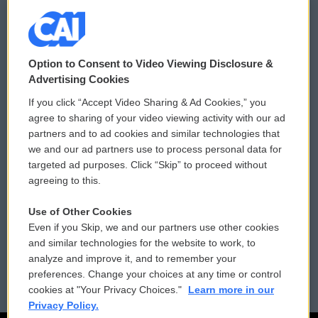
© 2026
Option to Consent to Video Viewing Disclosure &
Privacy and Terms
Sonics: Community Voices
Advertising Cookies
If you click “Accept Video Sharing & Ad Cookies,” you
Comments Policy
WCAI eNews Sign Up
agree to sharing of your video viewing activity with our ad
partners and to ad cookies and similar technologies that
Donor Privacy Policy
Submit a PSA
we and our ad partners use to process personal data for
targeted ad purposes. Click “Skip” to proceed without
Contact Us
Vehicle Donation
agreeing to this.
Membership
Podcasts
Use of Other Cookies
Even if you Skip, we and our partners use other cookies
Reports and Filings
Public File Assistance
and similar technologies for the website to work, to
analyze and improve it, and to remember your
Employment
FCC Public Files
preferences. Change your choices at any time or control
cookies at "Your Privacy Choices."
Learn more in our
Privacy Policy.