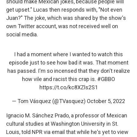
should make Mexican jokes, because people will
get upset." Lucas then responds with, "Not even
Juan?" The joke, which was shared by the show's
own Twitter account, was not received well on
social media.
I had a moment where I wanted to watch this
episode just to see how bad it was. That moment
has passed. I'm so incensed that they don't realize
how vile and racist this crap is.
#GBBO
https://t.co/kc8XZls2S1
— Tom Vásquez (@TVasquez)
October 5, 2022
Ignacio M. Sánchez Prado, a professor of Mexican
cultural studies at Washington University in St.
Louis, told NPR via email that while he's yet to view