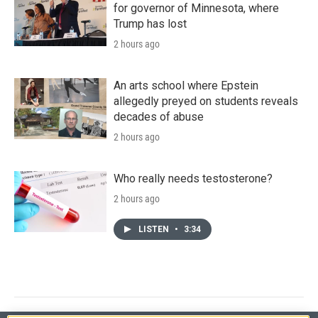
for governor of Minnesota, where
Trump has lost
2 hours ago
An arts school where Epstein
allegedly preyed on students reveals
decades of abuse
2 hours ago
Who really needs testosterone?
2 hours ago
LISTEN
•
3:34