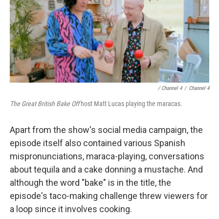
/ Channel 4
/
Channel 4
The Great British Bake Off
host Matt Lucas playing the maracas.
Apart from the show's social media campaign, the
episode itself also contained various Spanish
mispronunciations, maraca-playing, conversations
about tequila and a cake donning a mustache. And
although the word "bake" is in the title, the
episode's taco-making challenge threw viewers for
a loop since it involves cooking.