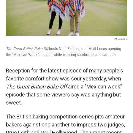
o
r
I
k
n
Channel 4
The Great British Bake Off
hosts Noel Fielding and Matt Lucas opening
the "Mexican Week" episode while wearing sombreros and sarapes.
Reception for the latest episode of many people's
favorite comfort show was sour yesterday, when
The
Great British Bake Off
aired a "Mexican week"
episode that some viewers say was anything but
sweet.
The British
baking competition series pits amateur
bakers against one another to impress two judges,
Prue Leith and Paul Hollywood. Their most recent