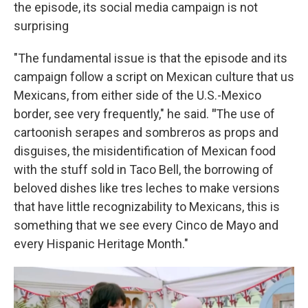
the episode, its social media campaign is not
surprising
"The fundamental issue is that the episode and its
campaign follow a script on Mexican culture that us
Mexicans, from either side of the U.S.-Mexico
border, see very frequently," he said.
"
The use of
cartoonish serapes and sombreros as props and
disguises, the misidentification of Mexican food
with the stuff sold in Taco Bell, the borrowing of
beloved dishes like tres leches to make versions
that have little recognizability to Mexicans, this is
something that we see every Cinco de Mayo and
every Hispanic Heritage Month."