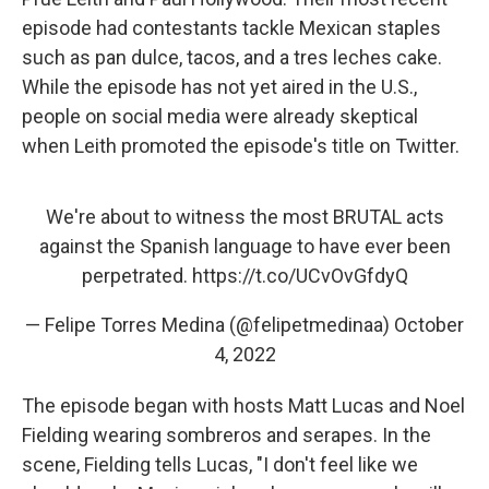
episode had contestants tackle Mexican staples
such as pan dulce, tacos, and a tres leches cake.
While the episode has not yet aired in the U.S.,
people on social media were already skeptical
when Leith
promoted the episode's title on Twitter.
We're about to witness the most BRUTAL acts
against the Spanish language to have ever been
perpetrated.
https://t.co/UCvOvGfdyQ
— Felipe Torres Medina (@felipetmedinaa)
October
4, 2022
The episode began with hosts Matt Lucas and Noel
Fielding wearing sombreros and serapes. In the
scene, Fielding tells Lucas, "I don't feel like we