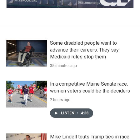
Some disabled people want to
advance their careers. They say
Medicaid rules stop them
35 minutes ago
In a competitive Maine Senate race,
women voters could be the deciders
2 hours ago
LISTEN
•
4:38
Mike Lindell touts Trump ties in race