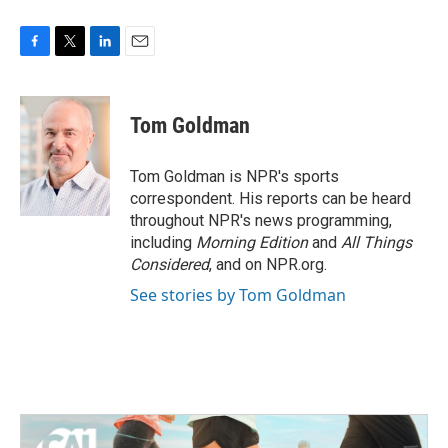
F
T
L
E
a
w
i
m
c
i
n
a
e
t
k
i
Tom Goldman
b
t
e
l
o
e
d
o
r
I
Tom Goldman is NPR's sports
k
n
correspondent. His reports can be heard
throughout NPR's news programming,
including
Morning Edition
and
All Things
Considered
, and on NPR.org.
See stories by Tom Goldman