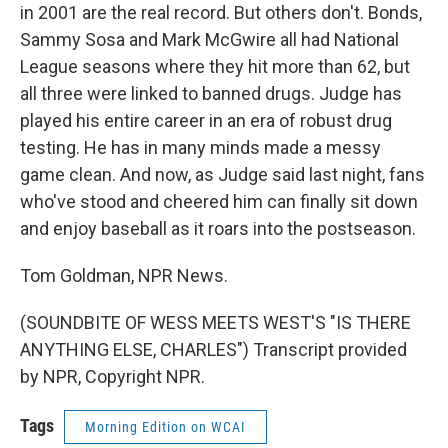
in 2001 are the real record. But others don't. Bonds,
Sammy Sosa and Mark McGwire all had National
League seasons where they hit more than 62, but
all three were linked to banned drugs. Judge has
played his entire career in an era of robust drug
testing. He has in many minds made a messy
game clean. And now, as Judge said last night, fans
who've stood and cheered him can finally sit down
and enjoy baseball as it roars into the postseason.
Tom Goldman, NPR News.
(SOUNDBITE OF WESS MEETS WEST'S "IS THERE
ANYTHING ELSE, CHARLES") Transcript provided
by NPR, Copyright NPR.
Tags
Morning Edition on WCAI