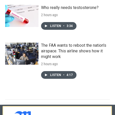
Who really needs testosterone?
2 hours ago
LISTEN
•
3:34
The FAA wants to reboot the nation's
airspace. This airline shows how it
might work
2 hours ago
LISTEN
•
4:17