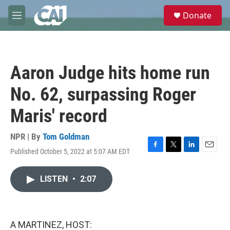
Skip to main content
S
Donate
e
M
a
e
r
n
c
u
h
Aaron Judge hits home run
u
e
No. 62, surpassing Roger
r
y
Maris' record
NPR | By
Tom Goldman
Published October 5, 2022 at 5:07 AM EDT
F
T
L
E
a
w
i
m
c
i
n
a
LISTEN
•
2:07
e
t
k
i
b
t
e
l
o
e
d
o
r
I
k
n
A MARTINEZ, HOST: