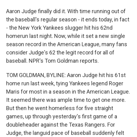
Aaron Judge finally did it. With time running out of
the baseball's regular season - it ends today, in fact
- the New York Yankees slugger hit his 62nd
homerun last night. Now, while it set a new single
season record in the American League, many fans
consider Judge's 62 the legit record for all of
baseball. NPR's Tom Goldman reports.
TOM GOLDMAN, BYLINE: Aaron Judge hit his 61st
home run last week, tying Yankees legend Roger
Maris for most in a season in the American League.
It seemed there was ample time to get one more.
But then he went homerless for five straight
games, up through yesterday's first game of a
doubleheader against the Texas Rangers. For
Judge, the languid pace of baseball suddenly felt