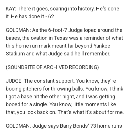
KAY: There it goes, soaring into history. He's done
it. He has done it - 62.
GOLDMAN: As the 6-foot-7 Judge loped around the
bases, the ovation in Texas was a reminder of what
this home run mark meant far beyond Yankee
Stadium and what Judge said he'll remember.
(SOUNDBITE OF ARCHIVED RECORDING)
JUDGE: The constant support. You know, they're
booing pitchers for throwing balls. You know, I think
I got a base hit the other night, and I was getting
booed for a single. You know, little moments like
that, you look back on. That's what it's about for me.
GOLDMAN: Judge says Barry Bonds' 73 home runs