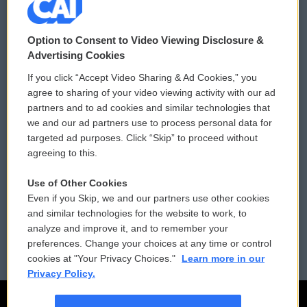
© 2026
Option to Consent to Video Viewing Disclosure &
Privacy and Terms
Sonics: Community Voices
Advertising Cookies
If you click “Accept Video Sharing & Ad Cookies,” you
Comments Policy
WCAI eNews Sign Up
agree to sharing of your video viewing activity with our ad
partners and to ad cookies and similar technologies that
Donor Privacy Policy
Submit a PSA
we and our ad partners use to process personal data for
targeted ad purposes. Click “Skip” to proceed without
Contact Us
Vehicle Donation
agreeing to this.
Membership
Podcasts
Use of Other Cookies
Even if you Skip, we and our partners use other cookies
Reports and Filings
Public File Assistance
and similar technologies for the website to work, to
analyze and improve it, and to remember your
Employment
FCC Public Files
preferences. Change your choices at any time or control
cookies at "Your Privacy Choices."
Learn more in our
Privacy Policy.