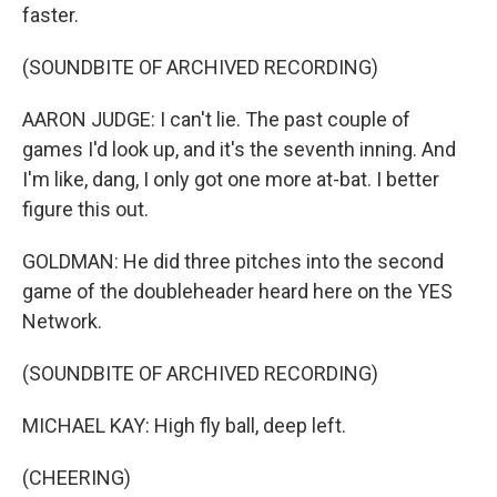
faster.
(SOUNDBITE OF ARCHIVED RECORDING)
AARON JUDGE: I can't lie. The past couple of
games I'd look up, and it's the seventh inning. And
I'm like, dang, I only got one more at-bat. I better
figure this out.
GOLDMAN: He did three pitches into the second
game of the doubleheader heard here on the YES
Network.
(SOUNDBITE OF ARCHIVED RECORDING)
MICHAEL KAY: High fly ball, deep left.
(CHEERING)