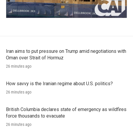
Iran aims to put pressure on Trump amid negotiations with
Oman over Strait of Hormuz
26 minutes ago
How savvy is the Iranian regime about U.S. politics?
26 minutes ago
British Columbia declares state of emergency as wildfires
force thousands to evacuate
26 minutes ago