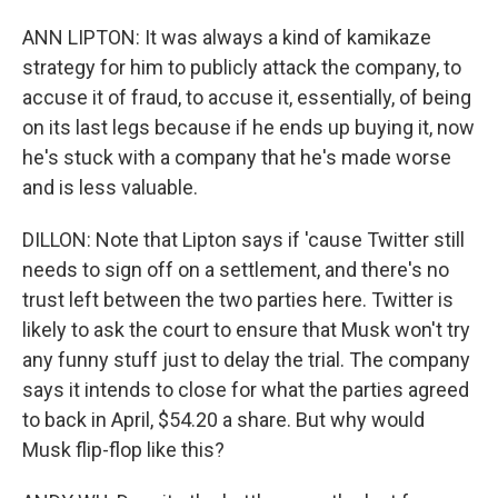
ANN LIPTON: It was always a kind of kamikaze
strategy for him to publicly attack the company, to
accuse it of fraud, to accuse it, essentially, of being
on its last legs because if he ends up buying it, now
he's stuck with a company that he's made worse
and is less valuable.
DILLON: Note that Lipton says if 'cause Twitter still
needs to sign off on a settlement, and there's no
trust left between the two parties here. Twitter is
likely to ask the court to ensure that Musk won't try
any funny stuff just to delay the trial. The company
says it intends to close for what the parties agreed
to back in April, $54.20 a share. But why would
Musk flip-flop like this?