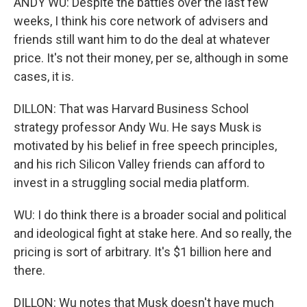
ANDY WU: Despite the battles over the last few
weeks, I think his core network of advisers and
friends still want him to do the deal at whatever
price. It's not their money, per se, although in some
cases, it is.
DILLON: That was Harvard Business School
strategy professor Andy Wu. He says Musk is
motivated by his belief in free speech principles,
and his rich Silicon Valley friends can afford to
invest in a struggling social media platform.
WU: I do think there is a broader social and political
and ideological fight at stake here. And so really, the
pricing is sort of arbitrary. It's $1 billion here and
there.
DILLON: Wu notes that Musk doesn't have much