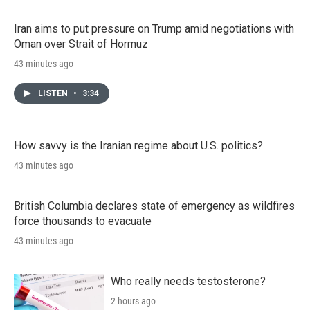
Iran aims to put pressure on Trump amid negotiations with
Oman over Strait of Hormuz
43 minutes ago
LISTEN
•
3:34
How savvy is the Iranian regime about U.S. politics?
43 minutes ago
British Columbia declares state of emergency as wildfires
force thousands to evacuate
43 minutes ago
Who really needs testosterone?
2 hours ago