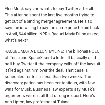
Elon Musk says he wants to buy Twitter after all.
This after he spent the last five months trying to
get out of a binding merger agreement. He also
says he is willing to pay the same price he bid back
in April, $44 billion. NPR's Raquel Maria Dillon asked,
what's next?
RAQUEL MARIA DILLON, BYLINE: The billionaire CEO
of Tesla and SpaceX sent a letter. It basically said
he'll buy Twitter if the company calls off the lawsuit
it filed against him over the deal. That case is
scheduled for trial in less than two weeks. The
discovery period has been contentious, with few
wins for Musk. Business law experts say Musk's
arguments weren't all that strong in court. Here's
Ann Lipton, law professor at Tulane.