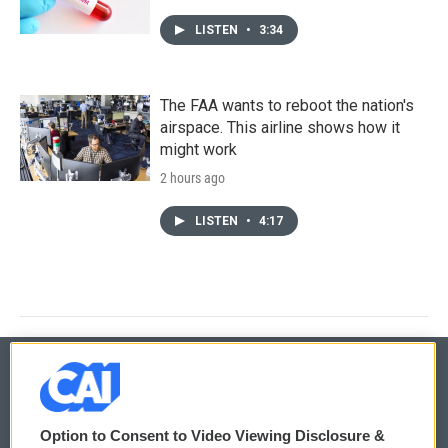
LISTEN
•
3:34
The FAA wants to reboot the nation's
airspace. This airline shows how it
might work
2 hours ago
LISTEN
•
4:17
© 2026
Option to Consent to Video Viewing Disclosure &