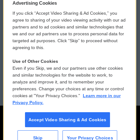
Privacy and Terms
Sonics: Community Voices
Advertising Cookies
If you click “Accept Video Sharing & Ad Cookies,” you
Comments Policy
WCAI eNews Sign Up
agree to sharing of your video viewing activity with our ad
partners and to ad cookies and similar technologies that
Donor Privacy Policy
Submit a PSA
we and our ad partners use to process personal data for
targeted ad purposes. Click “Skip” to proceed without
Contact Us
Vehicle Donation
agreeing to this.
Membership
Podcasts
Use of Other Cookies
Even if you Skip, we and our partners use other cookies
Reports and Filings
Public File Assistance
and similar technologies for the website to work, to
analyze and improve it, and to remember your
Employment
FCC Public Files
preferences. Change your choices at any time or control
cookies at "Your Privacy Choices."
Learn more in our
Privacy Policy.
Accept Video Sharing & Ad Cookies
Skip
Your Privacy Choices