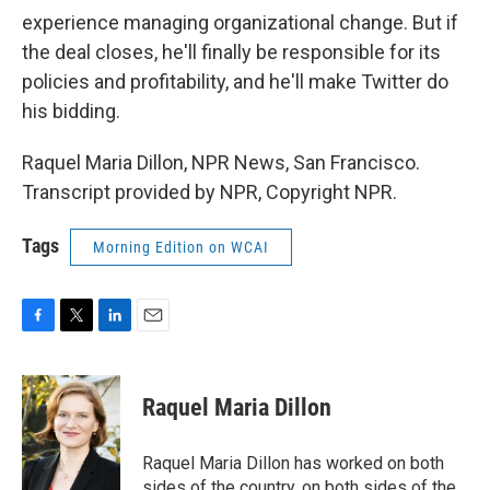
experience managing organizational change. But if
the deal closes, he'll finally be responsible for its
policies and profitability, and he'll make Twitter do
his bidding.
Raquel Maria Dillon, NPR News, San Francisco.
Transcript provided by NPR, Copyright NPR.
Tags
Morning Edition on WCAI
F
T
L
E
a
w
i
m
c
i
n
a
e
t
k
i
Raquel Maria Dillon
b
t
e
l
o
e
d
o
r
I
Raquel Maria Dillon has worked on both
k
n
sides of the country, on both sides of the