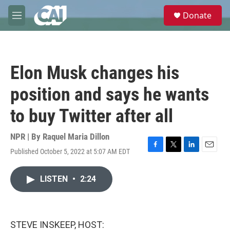
Skip to main content
S
Donate
e
M
a
e
r
n
c
u
h
Elon Musk changes his
u
e
position and says he wants
r
y
to buy Twitter after all
NPR | By
Raquel Maria Dillon
Published October 5, 2022 at 5:07 AM EDT
F
T
L
E
a
w
i
m
c
i
n
a
LISTEN
•
2:24
e
t
k
i
b
t
e
l
o
e
d
o
r
I
k
n
STEVE INSKEEP, HOST: