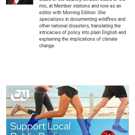
mic, at Member stations and now as an
editor with Morning Edition. She
specializes in documenting wildfires and
other national disasters, translating the
intricacies of policy into plain English and
explaining the implications of climate
change.