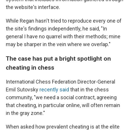
the website's interface.
While Regan hasn't tried to reproduce every one of
the site's findings independently, he said, "In
general I have no quarrel with their methods; mine
may be sharper in the vein where we overlap."
The case has put a bright spotlight on
cheating in chess
International Chess Federation Director-General
Emil Sutovsky
recently said
that in the chess
community, "we need a social contract, agreeing
that cheating, in particular online, will often remain
in the gray zone."
When asked how prevalent cheating is at the elite