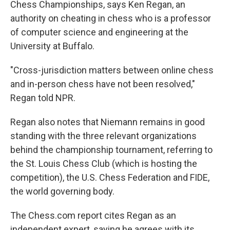
Chess Championships, says Ken Regan, an
authority on cheating in chess who is a professor
of computer science and engineering at the
University at Buffalo.
"Cross-jurisdiction matters between online chess
and in-person chess have not been resolved,"
Regan told NPR.
Regan also notes that Niemann remains in good
standing with the three relevant organizations
behind the championship tournament, referring to
the St. Louis Chess Club (which is hosting the
competition), the U.S. Chess Federation and FIDE,
the world governing body.
The Chess.com report cites Regan as an
independent expert, saying he agrees with its