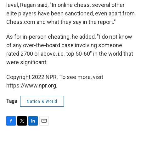
level, Regan said, "In online chess, several other
elite players have been sanctioned, even apart from
Chess.com and what they say in the report."
As for in-person cheating, he added, "I do not know
of any over-the-board case involving someone
rated 2700 or above, i.e. top 50-60" in the world that
were significant.
Copyright 2022 NPR. To see more, visit
https://www.npr.org.
Tags
Nation & World
F
T
L
E
a
w
i
m
c
i
n
a