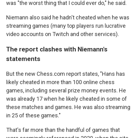
was "the worst thing that I could ever do," he said.
Niemann also said he hadn't cheated when he was
streaming games (many top players run lucrative
video accounts on Twitch and other services).
The report clashes with Niemann's
statements
But the new Chess.com report states, "Hans has
likely cheated in more than 100 online chess
games, including several prize money events. He
was already 17 when he likely cheated in some of
these matches and games. He was also streaming
in 25 of these games."
That's far more than the handful of games that