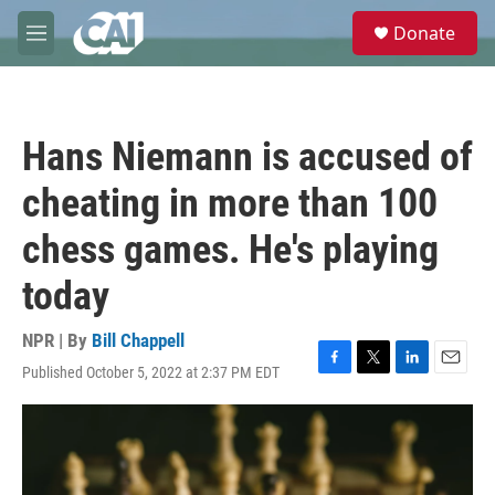
Skip to main content
S
Donate
e
M
a
e
r
n
c
u
h
Hans Niemann is accused of
u
e
cheating in more than 100
r
y
chess games. He's playing
today
NPR | By
Bill Chappell
Published October 5, 2022 at 2:37 PM EDT
F
T
L
E
a
w
i
m
c
i
n
a
e
t
k
i
b
t
e
l
o
e
d