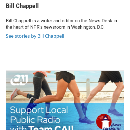
e
t
k
i
Bill Chappell
b
t
e
l
o
e
d
o
r
I
Bill Chappell is a writer and editor on the News Desk in
k
n
the heart of NPR's newsroom in Washington, D.C.
See stories by Bill Chappell