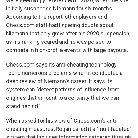
were seemingly referenced in 2020, when the site
initially suspended Niemann for six months.
According to the report, other players and
Chess.com staff had lingering doubts about
Niemann that only grew after his 2020 suspension,
as his ranking soared and he was poised to
compete in high-profile events with large payouts.
Chess.com says its anti-cheating technology
found numerous problems when it conducted a
deep review of Niemann's career. It says its
system can "detect patterns of influence from
engines that amount to a certainty that we can
stand behind."
When asked for his view of Chess.com's anti-
cheating measures, Regan called it a "multifaceted"
system that includes information gathered through