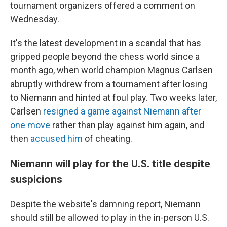
tournament organizers offered a comment on
Wednesday.
It's the latest development in a scandal that has
gripped people beyond the chess world since a
month ago, when world champion Magnus Carlsen
abruptly withdrew from a tournament after losing
to Niemann and hinted at foul play. Two weeks later,
Carlsen
resigned a game against Niemann after
one move
rather than play against him again, and
then
accused him
of cheating.
Niemann will play for the U.S. title despite
suspicions
Despite the website's damning report, Niemann
should still be allowed to play in the in-person U.S.