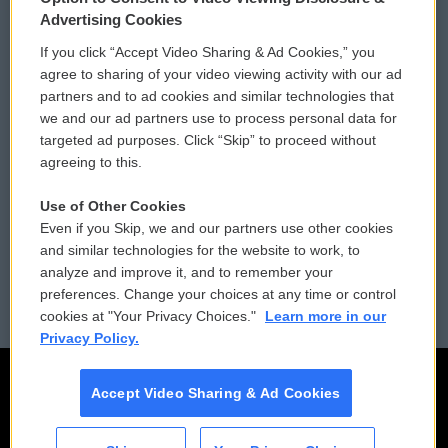
Privacy and Terms
Sonics: Community Voices
Advertising Cookies
If you click “Accept Video Sharing & Ad Cookies,” you
Comments Policy
WCAI eNews Sign Up
agree to sharing of your video viewing activity with our ad
partners and to ad cookies and similar technologies that
Donor Privacy Policy
Submit a PSA
we and our ad partners use to process personal data for
targeted ad purposes. Click “Skip” to proceed without
Contact Us
Vehicle Donation
agreeing to this.
Membership
Podcasts
Use of Other Cookies
Even if you Skip, we and our partners use other cookies
Reports and Filings
Public File Assistance
and similar technologies for the website to work, to
analyze and improve it, and to remember your
Employment
FCC Public Files
preferences. Change your choices at any time or control
cookies at "Your Privacy Choices."
Learn more in our
Privacy Policy.
Accept Video Sharing & Ad Cookies