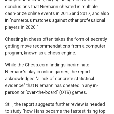
conclusions that Niemann cheated in multiple
cash-prize online events in 2015 and 2017, and also
in "numerous matches against other professional
players in 2020."
Cheating in chess often takes the form of secretly
getting move recommendations from a computer
program, known as a chess engine.
While the Chess.com findings incriminate
Niemann's play in online games, the report
acknowledges "a lack of concrete statistical
evidence" that Niemann has cheated in any in-
person or "over-the-board" (OTB) games.
Still, the report suggests further review is needed
to study "how Hans became the fastest rising top