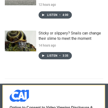
12 hours ago
LISTEN
•
4:00
Sticky or slippery? Snails can change
their slime to meet the moment
14 hours ago
LISTEN
•
3:35
© 2026
Option to Consent to Video Viewing Disclosure &