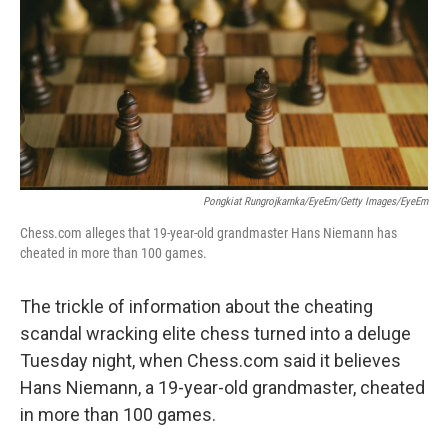
o
r
I
k
n
Pongkiat Rungrojkarnka/EyeEm/Getty Images/EyeEm
Chess.com alleges that 19-year-old grandmaster Hans Niemann has
cheated in more than 100 games.
The trickle of information about the cheating
scandal wracking elite chess turned into a deluge
Tuesday night, when Chess.com said it believes
Hans Niemann, a 19-year-old grandmaster, cheated
in more than 100 games.