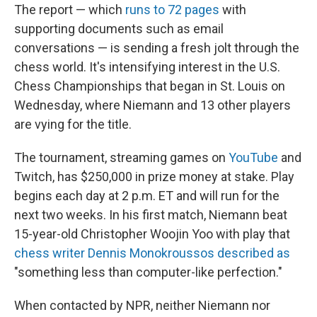
The report — which
runs to 72 pages
with
supporting documents such as email
conversations — is sending a fresh jolt through the
chess world. It's intensifying interest in the U.S.
Chess Championships that began in St. Louis on
Wednesday, where Niemann and 13 other players
are vying for the title.
The tournament, streaming games on
YouTube
and
Twitch, has $250,000 in prize money at stake. Play
begins each day at 2 p.m. ET and will run for the
next two weeks. In his first match, Niemann beat
15-year-old Christopher Woojin Yoo with play that
chess writer Dennis Monokroussos described as
"something less than computer-like perfection."
When contacted by NPR, neither Niemann nor