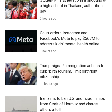
Student kills at least 6 in a shooting at
a high school in Thailand, authorities
say
3 hours ago
Court orders Instagram and
Facebook's Meta to pay $567M to
address kids' mental health online
3 hours ago
Trump signs 2 immigration actions to
curb 'birth tourism,' limit birthright
citizenship
10 hours ago
Iran aims to ban U.S. and Israeli ships
from Strait of Hormuz and charge
others a toll