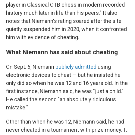
player in Classical OTB chess in modern recorded
history much later in life than his peers." It also
notes that Niemann's rating soared after the site
quietly suspended him in 2020, when it confronted
him with evidence of cheating.
What Niemann has said about cheating
On Sept. 6, Niemann
publicly admitted
using
electronic devices to cheat — but he insisted he
only did so when he was 12 and 16 years old. In the
first instance, Niemann said, he was "just a child."
He called the second "an absolutely ridiculous
mistake."
Other than when he was 12, Niemann said, he had
never cheated in a tournament with prize money. It