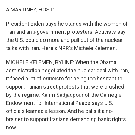
o
r
I
k
n
A MARTINEZ, HOST:
President Biden says he stands with the women of
Iran and anti-government protesters. Activists say
the U.S. could do more and pull out of the nuclear
talks with Iran. Here's NPR's Michele Kelemen.
MICHELE KELEMEN, BYLINE: When the Obama
administration negotiated the nuclear deal with Iran,
it faced a lot of criticism for being too hesitant to
support Iranian street protests that were crushed
by the regime. Karim Sadjadpour of the Carnegie
Endowment for International Peace says U.S.
officials learned a lesson. And he calls it a no-
brainer to support Iranians demanding basic rights
now.