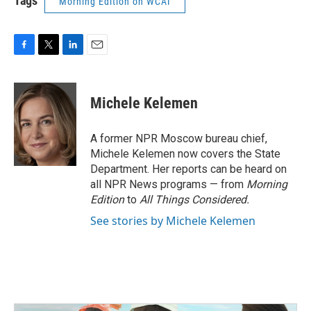
Tags
Morning Edition on WCAI
F
T
L
E
a
w
i
m
c
i
n
a
e
t
k
i
Michele Kelemen
b
t
e
l
o
e
d
o
r
I
A former NPR Moscow bureau chief,
k
n
Michele Kelemen now covers the State
Department. Her reports can be heard on
all NPR News programs — from
Morning
Edition
to
All Things Considered.
See stories by Michele Kelemen