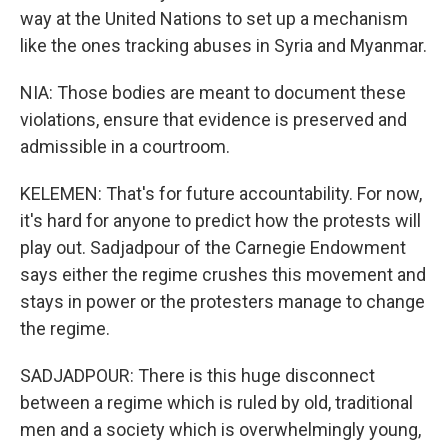
way at the United Nations to set up a mechanism
like the ones tracking abuses in Syria and Myanmar.
NIA: Those bodies are meant to document these
violations, ensure that evidence is preserved and
admissible in a courtroom.
KELEMEN: That's for future accountability. For now,
it's hard for anyone to predict how the protests will
play out. Sadjadpour of the Carnegie Endowment
says either the regime crushes this movement and
stays in power or the protesters manage to change
the regime.
SADJADPOUR: There is this huge disconnect
between a regime which is ruled by old, traditional
men and a society which is overwhelmingly young,