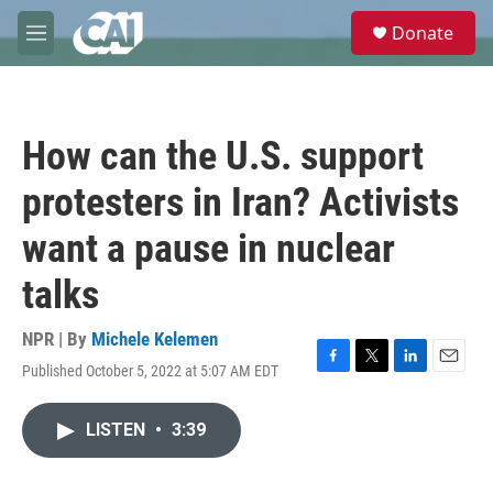
Skip to main content
S
Donate
e
M
a
e
r
n
c
u
h
How can the U.S. support
u
e
protesters in Iran? Activists
r
y
want a pause in nuclear
talks
NPR | By
Michele Kelemen
Published October 5, 2022 at 5:07 AM EDT
F
T
L
E
a
w
i
m
c
i
n
a
LISTEN
•
3:39
e
t
k
i
b
t
e
l
o
e
d