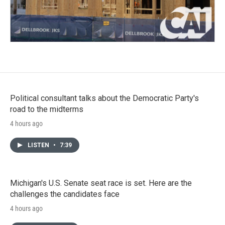
Political consultant talks about the Democratic Party's
road to the midterms
4 hours ago
LISTEN
•
7:39
Michigan's U.S. Senate seat race is set. Here are the
challenges the candidates face
4 hours ago