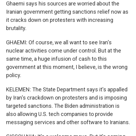
Ghaemi says his sources are worried about the
Iranian government getting sanctions relief now as
it cracks down on protesters with increasing
brutality.
GHAEMI: Of course, we all want to see Iran's
nuclear activities come under control. But at the
same time, a huge infusion of cash to this
government at this moment, I believe, is the wrong
policy.
KELEMEN: The State Department says it's appalled
by Iran's crackdown on protesters and is imposing
targeted sanctions. The Biden administration is
also allowing U.S. tech companies to provide
messaging services and other software to Iranians.