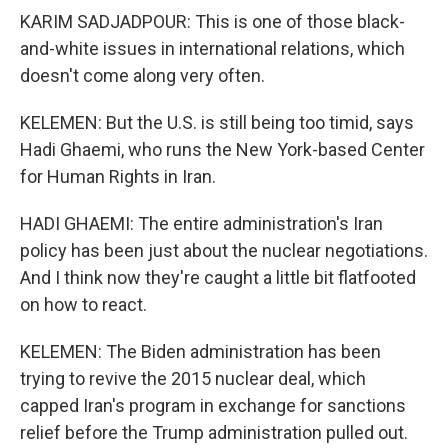
KARIM SADJADPOUR: This is one of those black-
and-white issues in international relations, which
doesn't come along very often.
KELEMEN: But the U.S. is still being too timid, says
Hadi Ghaemi, who runs the New York-based Center
for Human Rights in Iran.
HADI GHAEMI: The entire administration's Iran
policy has been just about the nuclear negotiations.
And I think now they're caught a little bit flatfooted
on how to react.
KELEMEN: The Biden administration has been
trying to revive the 2015 nuclear deal, which
capped Iran's program in exchange for sanctions
relief before the Trump administration pulled out.