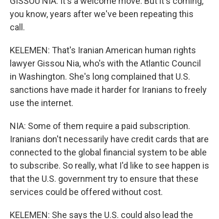
GISSOU NIA: It's a welcome move. But it's coming,
you know, years after we've been repeating this
call.
KELEMEN: That's Iranian American human rights
lawyer Gissou Nia, who's with the Atlantic Council
in Washington. She's long complained that U.S.
sanctions have made it harder for Iranians to freely
use the internet.
NIA: Some of them require a paid subscription.
Iranians don't necessarily have credit cards that are
connected to the global financial system to be able
to subscribe. So really, what I'd like to see happen is
that the U.S. government try to ensure that these
services could be offered without cost.
KELEMEN: She says the U.S. could also lead the