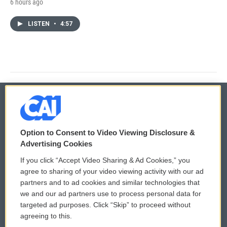
6 hours ago
LISTEN
•
4:57
© 2026
Option to Consent to Video Viewing Disclosure &
Privacy and Terms
Sonics: Community Voices
Advertising Cookies
If you click “Accept Video Sharing & Ad Cookies,” you
Comments Policy
WCAI eNews Sign Up
agree to sharing of your video viewing activity with our ad
partners and to ad cookies and similar technologies that
Donor Privacy Policy
Submit a PSA
we and our ad partners use to process personal data for
targeted ad purposes. Click “Skip” to proceed without
Contact Us
Vehicle Donation
agreeing to this.