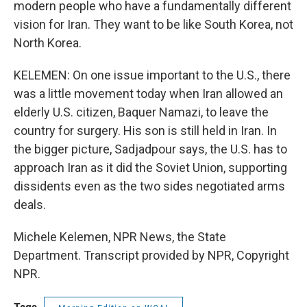
modern people who have a fundamentally different
vision for Iran. They want to be like South Korea, not
North Korea.
KELEMEN: On one issue important to the U.S., there
was a little movement today when Iran allowed an
elderly U.S. citizen, Baquer Namazi, to leave the
country for surgery. His son is still held in Iran. In
the bigger picture, Sadjadpour says, the U.S. has to
approach Iran as it did the Soviet Union, supporting
dissidents even as the two sides negotiated arms
deals.
Michele Kelemen, NPR News, the State
Department. Transcript provided by NPR, Copyright
NPR.