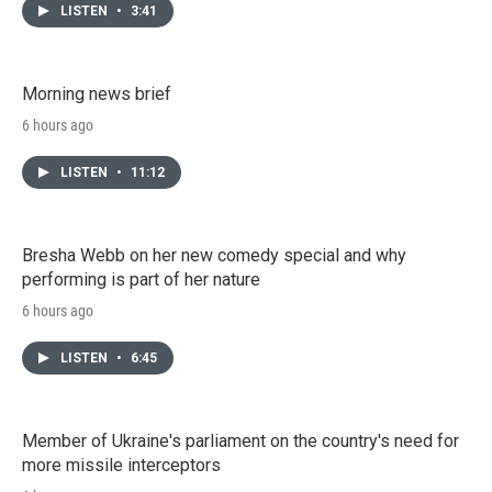
LISTEN
•
3:41
Morning news brief
6 hours ago
LISTEN
•
11:12
Bresha Webb on her new comedy special and why
performing is part of her nature
6 hours ago
LISTEN
•
6:45
Member of Ukraine's parliament on the country's need for
more missile interceptors