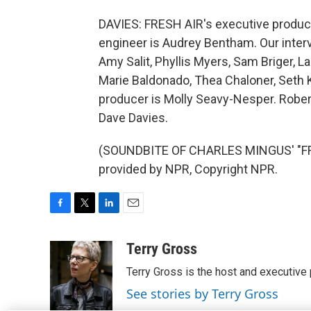
DAVIES: FRESH AIR's executive producer
engineer is Audrey Bentham. Our inter
Amy Salit, Phyllis Myers, Sam Briger,
Marie Baldonado, Thea Chaloner, Seth 
producer is Molly Seavy-Nesper. Robert
Dave Davies.
(SOUNDBITE OF CHARLES MINGUS' "FREE
provided by NPR, Copyright NPR.
F
T
L
E
a
w
i
m
c
i
n
a
Terry Gross
e
t
k
i
Terry Gross is the host and executiv
b
t
e
l
o
e
d
See stories by Terry Gross
o
r
I