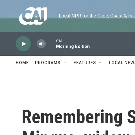
Skip to main content
Local NPR for the Cape, Coast & Islands
CAI
Morning Edition
HOME
PROGRAMS
FEATURES
LOCAL NEW
Remembering 