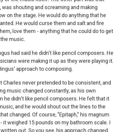
se, was shouting and screaming and making
w on the stage. He would do anything that he
anted. He would curse them and salt and fire
hem, love them - anything that he could do to get
f the music.
ngus had said he didn't like pencil composers. He
icians were making it up as they were playing it.
t Mingus' approach to composing.
at Charles never pretended to be consistent, and
ing music changed constantly, as his own
 he didn't like pencil composers. He felt that it
usic, and he would shout out the lines to the
hat changed. Of course, "Epitaph," his magnum
- it weighed 15 pounds on my bathroom scale. I
l written out. So you see, his approach changed.