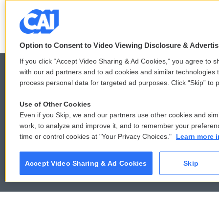
k
n
Option to Consent to Video Viewing Disclosure & Adverti
If you click “Accept Video Sharing & Ad Cookies,” you agree to sh
with our ad partners and to ad cookies and similar technologies 
process personal data for targeted ad purposes. Click “Skip” to p
© 2026
Use of Other Cookies
Even if you Skip, we and our partners use other cookies and simi
work, to analyze and improve it, and to remember your preferen
time or control cookies at "Your Privacy Choices."
Learn more i
Accept Video Sharing & Ad Cookies
Skip