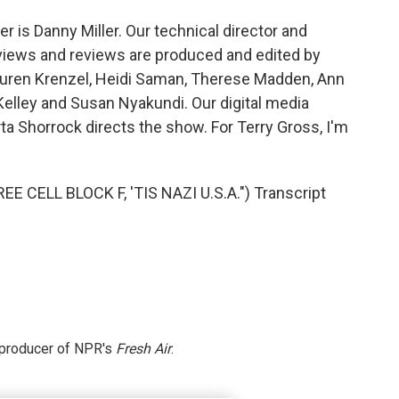
 is Danny Miller. Our technical director and
views and reviews are produced and edited by
 Lauren Krenzel, Heidi Saman, Therese Madden, Ann
Kelley and Susan Nyakundi. Our digital media
a Shorrock directs the show. For Terry Gross, I'm
 CELL BLOCK F, 'TIS NAZI U.S.A.") Transcript
e producer of NPR's
Fresh Air
.