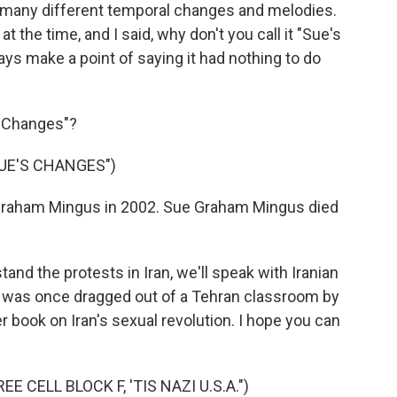
 many different temporal changes and melodies.
 the time, and I said, why don't you call it "Sue's
ys make a point of saying it had nothing to do
s Changes"?
UE'S CHANGES")
Graham Mingus in 2002. Sue Graham Mingus died
nd the protests in Iran, we'll speak with Iranian
 was once dragged out of a Tehran classroom by
er book on Iran's sexual revolution. I hope you can
 CELL BLOCK F, 'TIS NAZI U.S.A.")