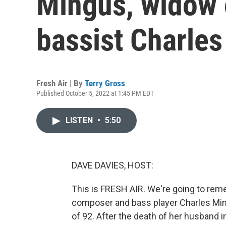
Mingus, widow 
bassist Charle
Fresh Air | By
Terry Gross
Published October 5, 2022 at 1:45 PM EDT
LISTEN
•
5:50
DAVE DAVIES, HOST:
This is FRESH AIR. We're going to re
composer and bass player Charles Min
of 92. After the death of her husband 