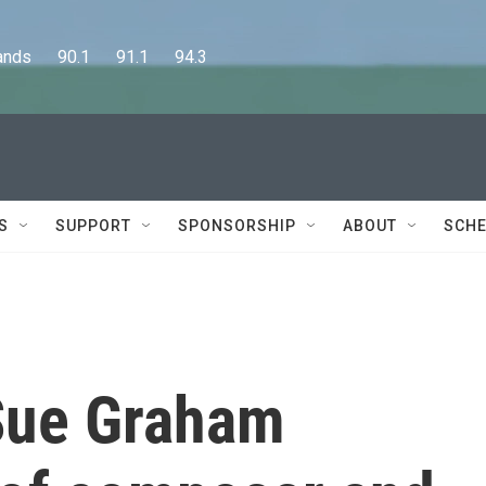
      90.1      91.1      94.3
S
SUPPORT
SPONSORSHIP
ABOUT
SCHE
Sue Graham