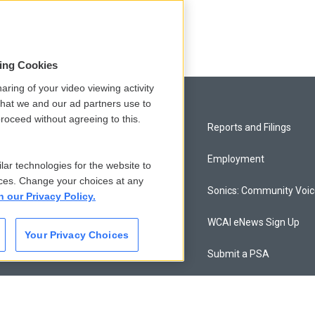
sing Cookies
aring of your video viewing activity
that we and our ad partners use to
roceed without agreeing to this.
Privacy and Terms
Reports and Filings
Comments Policy
Employment
lar technologies for the website to
ces. Change your choices at any
Donor Privacy Policy
Sonics: Community Voi
n our Privacy Policy.
Contact Us
WCAI eNews Sign Up
Your Privacy Choices
Membership
Submit a PSA