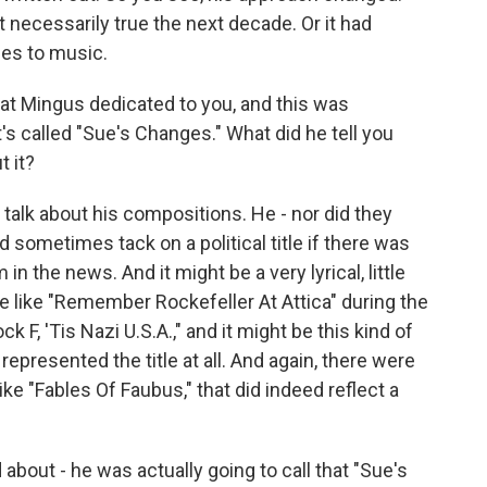
necessarily true the next decade. Or it had
es to music.
at Mingus dedicated to you, and this was
It's called "Sue's Changes." What did he tell you
t it?
 talk about his compositions. He - nor did they
ld sometimes tack on a political title if there was
 the news. And it might be a very lyrical, little
le like "Remember Rockefeller At Attica" during the
 F, 'Tis Nazi U.S.A.," and it might be this kind of
 it represented the title at all. And again, there were
like "Fables Of Faubus," that did indeed reflect a
 about - he was actually going to call that "Sue's