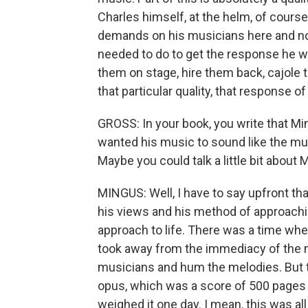
Charles himself, at the helm, of cour
demands on his musicians here and no
needed to do to get the response he w
them on stage, hire them back, cajole t
that particular quality, that response o
GROSS: In your book, you write that Mi
wanted his music to sound like the mus
Maybe you could talk a little bit abou
MINGUS: Well, I have to say upfront th
his views and his method of approach
approach to life. There was a time when
took away from the immediacy of the m
musicians and hum the melodies. But t
opus, which was a score of 500 pages 
weighed it one day. I mean, this was al