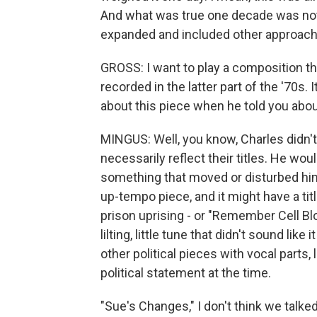
And what was true one decade was not 
expanded and included other approach
GROSS: I want to play a composition th
recorded in the latter part of the '70s. 
about this piece when he told you abou
MINGUS: Well, you know, Charles didn't
necessarily reflect their titles. He wou
something that moved or disturbed him in
up-tempo piece, and it might have a tit
prison uprising - or "Remember Cell Block
lilting, little tune that didn't sound like
other political pieces with vocal parts, 
political statement at the time.
"Sue's Changes," I don't think we talked