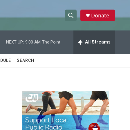
Donate
S
S
e
h
a
r
All Streams
NEXT UP:
9:00 AM
The Point
o
c
h
w
Q
DULE
SEARCH
u
S
e
r
e
y
a
r
c
h