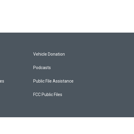
Vehicle Donation
Podcasts
ces
Public File Assistance
FCC Public Files