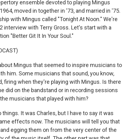
 repertory ensemble devoted to playing Mingus
964, moved in together in '73, and married in '75.
ship with Mingus called "Tonight At Noon." We're
2 interview with Terry Gross. Let's start with a
n "Better Git It In Your Soul."
DCAST)
out Mingus that seemed to inspire musicians to
ith him. Some musicians that sound, you know,
, firing when they're playing with Mingus. Is there
 he did on the bandstand or in recording sessions
n the musicians that played with him?
ings. It was Charles, but I have to say it was
me effects now. The musicians will tell you that
 and egging them on from the very center of the
ity of the music itself. The other part was that