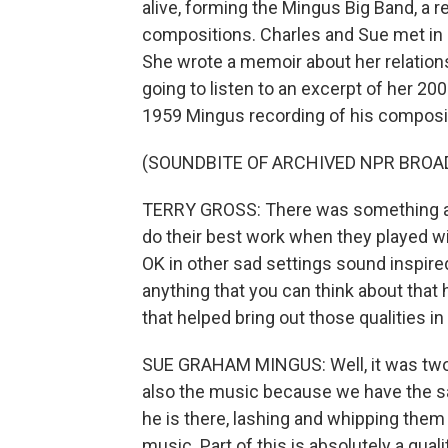
alive, forming the Mingus Big Band, a
compositions. Charles and Sue met in 1
She wrote a memoir about her relation
going to listen to an excerpt of her 200
1959 Mingus recording of his compositio
(SOUNDBITE OF ARCHIVED NPR BROA
TERRY GROSS: There was something ab
do their best work when they played w
OK in other sad settings sound inspired
anything that you can think about that
that helped bring out those qualities i
SUE GRAHAM MINGUS: Well, it was two th
also the music because we have the sa
he is there, lashing and whipping them
music. Part of this is absolutely a qual