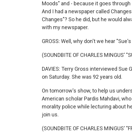
Moods" and - because it goes through
And I had a newspaper called Changes at
Changes"? So he did, but he would alwa
with my newspaper.
GROSS: Well, why don't we hear "Sue'
(SOUNDBITE OF CHARLES MINGUS' "S
DAVIES: Terry Gross interviewed Sue 
on Saturday. She was 92 years old.
On tomorrow's show, to help us understa
American scholar Pardis Mahdavi, who
morality police while lecturing about h
join us.
(SOUNDBITE OF CHARLES MINGUS' "FREE