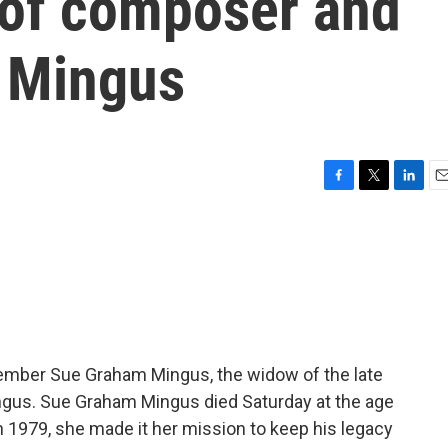
of composer and
s Mingus
F
T
L
E
a
w
i
m
c
i
n
a
e
t
k
i
b
t
e
l
o
e
d
o
r
I
k
n
member Sue Graham Mingus, the widow of the late
gus. Sue Graham Mingus died Saturday at the age
in 1979, she made it her mission to keep his legacy