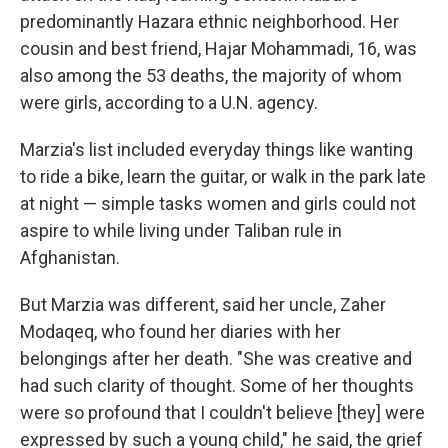
predominantly Hazara ethnic neighborhood. Her
cousin and best friend, Hajar Mohammadi, 16, was
also among the 53 deaths, the majority of whom
were girls, according to a U.N. agency.
Marzia's list included everyday things like wanting
to ride a bike, learn the guitar, or walk in the park late
at night — simple tasks women and girls could not
aspire to while living under Taliban rule in
Afghanistan.
But Marzia was different, said her uncle, Zaher
Modaqeq, who found her diaries with her
belongings after her death. "She was creative and
had such clarity of thought. Some of her thoughts
were so profound that I couldn't believe [they] were
expressed by such a young child," he said, the grief