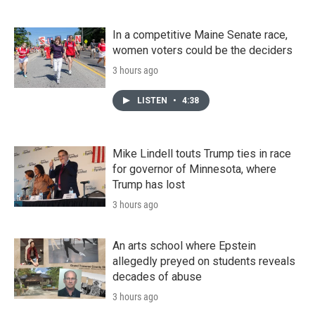
In a competitive Maine Senate race,
women voters could be the deciders
3 hours ago
LISTEN
•
4:38
Mike Lindell touts Trump ties in race
for governor of Minnesota, where
Trump has lost
3 hours ago
An arts school where Epstein
allegedly preyed on students reveals
decades of abuse
3 hours ago