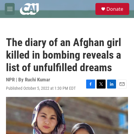
Skip to main content
S
Donate
e
M
a
e
r
n
c
u
h
The diary of an Afghan girl
u
e
killed in bombing reveals a
r
y
list of unfulfilled dreams
NPR | By
Ruchi Kumar
Published October 5, 2022 at 1:30 PM EDT
F
T
L
E
a
w
i
m
c
i
n
a
e
t
k
i
b
t
e
l
o
e
d
o
r
I
k
n