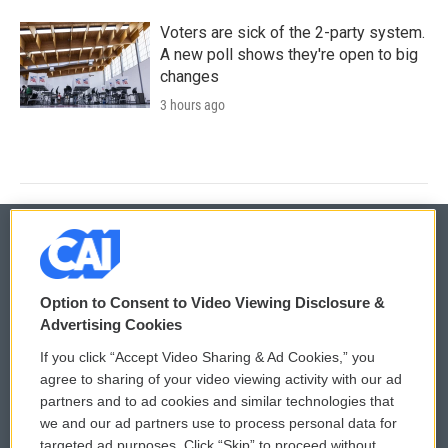
Voters are sick of the 2-party system.
A new poll shows they're open to big
changes
3 hours ago
© 2026
Option to Consent to Video Viewing Disclosure &
Privacy and Terms
Sonics: Community Voices
Advertising Cookies
If you click “Accept Video Sharing & Ad Cookies,” you
Comments Policy
WCAI eNews Sign Up
agree to sharing of your video viewing activity with our ad
partners and to ad cookies and similar technologies that
Donor Privacy Policy
Submit a PSA
we and our ad partners use to process personal data for
targeted ad purposes. Click “Skip” to proceed without