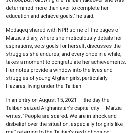
determined more than ever to complete her
education and achieve goals," he said.
Modaqeq shared with NPR some of the pages of
Marzia's diary, where she meticulously details her
aspirations, sets goals for herself, discusses the
struggles she endures, and every once in a while,
takes a moment to congratulate her achievements.
Her notes provide a window into the lives and
struggles of young Afghan girls, particularly
Hazaras, living under the Taliban.
In an entry on August 15, 2021 — the day the
Taliban seized Afghanistan's capital city — Marzia
writes, "People are scared. We are in shock and
disbelief over the situation, especially for girls like
me," referring to the Taliban's restrictions on