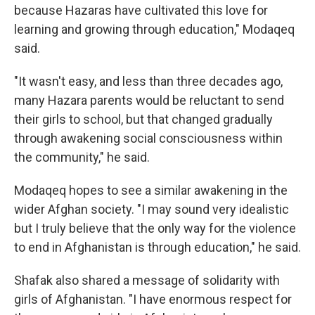
because Hazaras have cultivated this love for
learning and growing through education," Modaqeq
said.
"It wasn't easy, and less than three decades ago,
many Hazara parents would be reluctant to send
their girls to school, but that changed gradually
through awakening social consciousness within
the community," he said.
Modaqeq hopes to see a similar awakening in the
wider Afghan society. "I may sound very idealistic
but I truly believe that the only way for the violence
to end in Afghanistan is through education," he said.
Shafak also shared a message of solidarity with
girls of Afghanistan. "I have enormous respect for