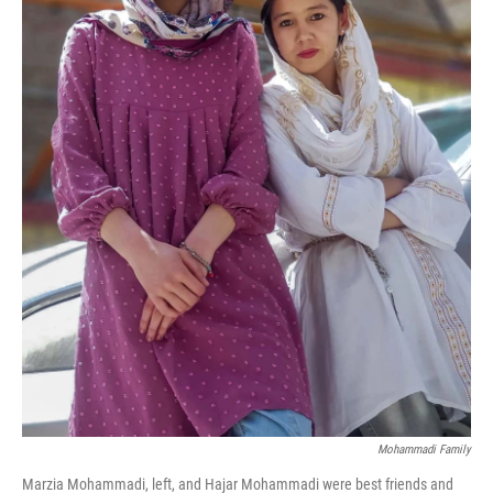
Mohammadi Family
Marzia Mohammadi, left, and Hajar Mohammadi were best friends and