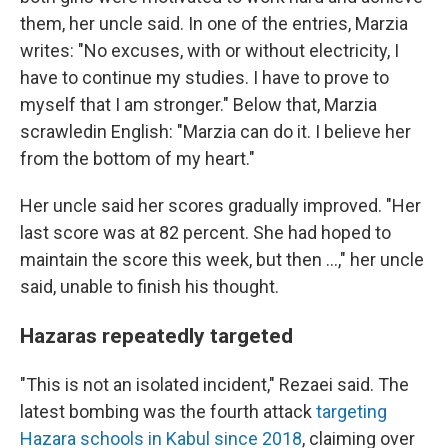
them, her uncle said. In one of the entries, Marzia
writes: "No excuses, with or without electricity, I
have to continue my studies. I have to prove to
myself that I am stronger." Below that, Marzia
scrawled
in English: "Marzia can do it. I believe her
from the bottom of my heart."
Her uncle said her scores gradually improved. "Her
last score was at 82 percent. She had hoped to
maintain the score this week, but then ...," her uncle
said, unable to finish his thought.
Hazaras repeatedly targeted
"This is not an isolated incident," Rezaei said. The
latest bombing was the fourth attack
targeting
Hazara schools in Kabul since 2018
, claiming over