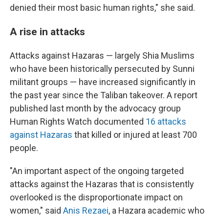
denied their most basic human rights," she said.
A rise in attacks
Attacks against Hazaras — largely Shia Muslims
who have been historically persecuted by Sunni
militant groups — have increased significantly in
the past year since the Taliban takeover. A report
published last month by the advocacy group
Human Rights Watch documented
16 attacks
against Hazaras
that killed or injured at least 700
people.
"An important aspect of the ongoing targeted
attacks against the Hazaras that is consistently
overlooked is the disproportionate impact on
women," said
Anis Rezaei
, a Hazara academic who