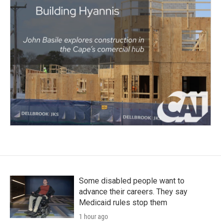
Some disabled people want to
advance their careers. They say
Medicaid rules stop them
1 hour ago