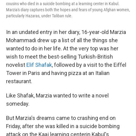
cousins who died in a suicide bombing at a learning center in Kabul.
Marzia's diary captures both the hopes and fears of young Afghan women,
particularly Hazaras, under Taliban rule.
In an undated entry in her diary, 16-year-old Marzia
Mohammadi drew up a list of all the things she
wanted to do in her life. At the very top was her
wish to meet the best-selling Turkish-British
novelist
Elif Shafak
, followed by a visit to the Eiffel
Tower in Paris and having pizza at an Italian
restaurant.
Like Shafak, Marzia wanted to write a novel
someday.
But Marzia's dreams came to crashing end on
Friday, after she was killed in a suicide bombing
attack on the Kaaj learning center
in Kabul's