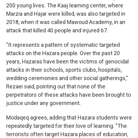
200 young lives. The Kaaj learning center, where
Marzia and Hajar were killed, was also targeted in
2018, when it was called Mawoud Academy, in an
attack that killed 40 people and injured 67.
"It represents a pattern of systematic targeted
attacks on the Hazara people. Over the past 20
years, Hazaras have been the victims of genocidal
attacks in their schools, sports clubs, hospitals,
wedding ceremonies and other social gatherings,"
Rezaei said, pointing out that none of the
perpetrators of these attacks have been brought to
justice under any government.
Modaqeq agrees, adding that Hazara students were
repeatedly targeted for their love of learning. "The
terrorists often target Hazara places of education,