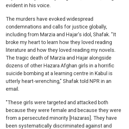
evident in his voice.
The murders have evoked widespread
condemnations and calls for justice globally,
including from Marzia and Hajar's idol, Shafak. "It
broke my heart to learn how they loved reading
literature and how they loved reading my novels.
The tragic death of Marzia and Hajar alongside
dozens of other Hazara Afghan girls in a horrific
suicide bombing at a learning centre in Kabul is
utterly heart-wrenching," Shafak told NPR in an
email.
"These girls were targeted and attacked both
because they were female and because they were
from a persecuted minority [Hazaras]. They have
been systematically discriminated against and