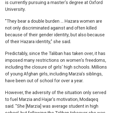
is currently pursuing a master's degree at Oxford
University.
"They bear a double burden ... Hazara women are
not only discriminated against and often killed
because of their gender identity, but also because
of their Hazara identity," she said.
Predictably, since the Taliban has taken over, it has
imposed many restrictions on women's freedoms,
including the closure of girls' high schools. Millions
of young Afghan girls, including Marzia's siblings,
have been out of school for over a year.
However, the adversity of the situation only served
to fuel Marzia and Hajar's motivation, Modaqeq
said. "She [Marzia] was average student in high
school, but following the Taliban takeover she was