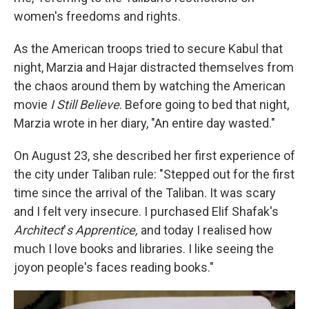
women's freedoms and rights.
As the American troops tried to secure Kabul that
night, Marzia and Hajar distracted themselves from
the chaos around them by watching the American
movie
I Still Believe
. Before going to bed that night,
Marzia wrote in her diary, "An entire day wasted."
On August 23, she described her first experience of
the city under Taliban rule: "Stepped out for the first
time since the arrival of the Taliban. It was scary
and I felt very insecure. I purchased Elif Shafak's
Architect
'
s Apprentice,
and today I realised how
much I love books and libraries. I like seeing the
joy
on people's faces reading books."