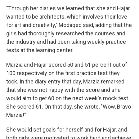
"Through her diaries we learned that she and Hajar
wanted to be architects, which involves their love
for art and creativity," Modaqeq said, adding that the
girls had thoroughly researched the courses and
the industry and had been taking weekly practice
tests at the learning center.
Marzia and Hajar scored 50 and 51 percent out of
100 respectively on the first practice test they
took. In the diary entry that day, Marzia remarked
that she was not happy with the score and she
would aim to get 60 on the next week's mock test.
She scored 61. On that day, she wrote, "Wow, Bravo
Marzia!"
She would set goals for herself and for Hajar, and
both girls were motivated to work hard and achieve