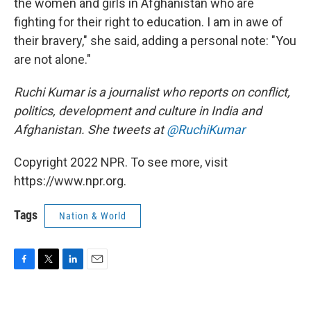
the women and girls in Afghanistan who are
fighting for their right to education. I am in awe of
their bravery," she said, adding a personal note: "You
are not alone."
Ruchi Kumar is a journalist who reports on conflict,
politics, development and culture in India and
Afghanistan. She tweets at
@RuchiKumar
Copyright 2022 NPR. To see more, visit
https://www.npr.org.
Tags
Nation & World
F
T
L
E
a
w
i
m
c
i
n
a