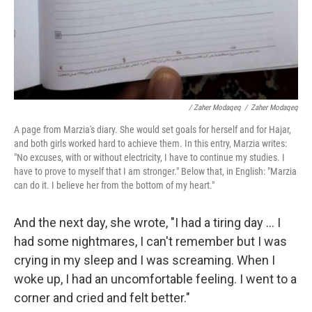
/ Zaher Modaqeq
/
Zaher Modaqeq
A page from Marzia's diary. She would set goals for herself and for Hajar,
and both girls worked hard to achieve them. In this entry, Marzia writes:
"No excuses, with or without electricity, I have to continue my studies. I
have to prove to myself that I am stronger." Below that, in English: "Marzia
can do it. I believe her from the bottom of my heart."
And the next day, she wrote, "I had a tiring day ... I
had some nightmares, I can't remember but I was
crying in my sleep and I was screaming. When I
woke up, I had an uncomfortable feeling. I went to a
corner and cried and felt better."