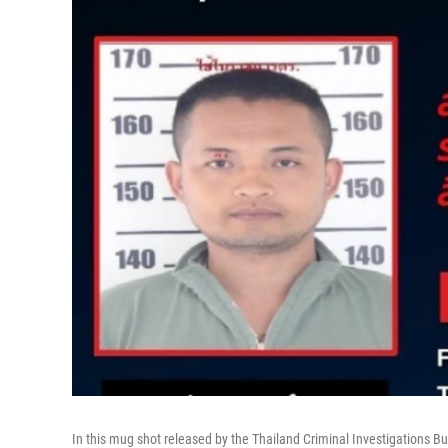
In this mug shot released by the Thailand Criminal Investigations Bu