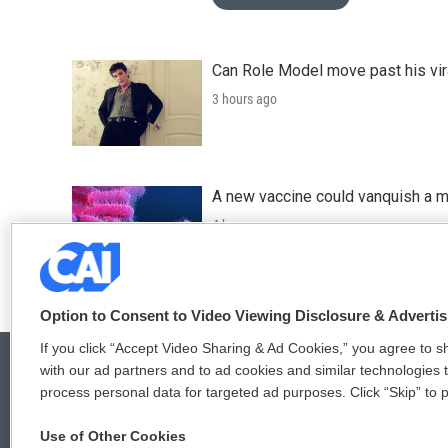
Can Role Model move past his vira
3 hours ago
A new vaccine could vanquish a m
4 hours ago
Option to Consent to Video Viewing Disclosure & Adverti
If you click “Accept Video Sharing & Ad Cookies,” you agree to sh
with our ad partners and to ad cookies and similar technologies 
process personal data for targeted ad purposes. Click “Skip” to p
© 2026
Use of Other Cookies