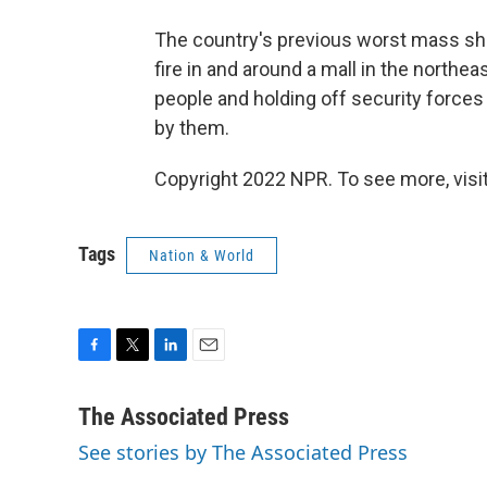
The country's previous worst mass sho
fire in and around a mall in the northea
people and holding off security forces
by them.
Copyright 2022 NPR. To see more, visit
Tags
Nation & World
F
T
L
E
a
w
i
m
c
i
n
a
The Associated Press
e
t
k
i
See stories by The Associated Press
b
t
e
l
o
e
d