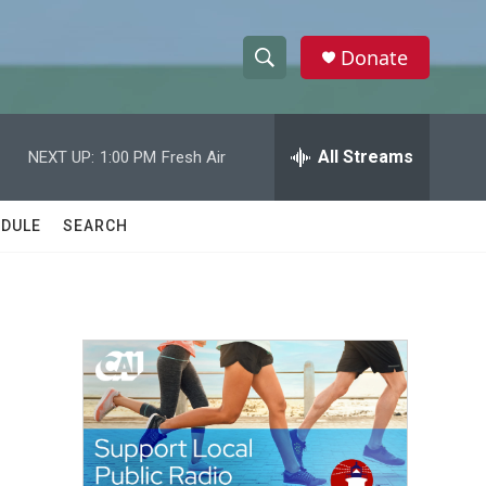
Donate
S
S
e
h
a
r
All Streams
NEXT UP:
1:00 PM
Fresh Air
o
c
h
w
Q
DULE
SEARCH
u
S
e
r
e
y
a
r
c
h