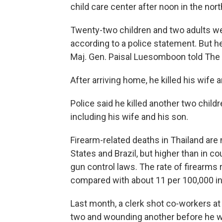
child care center after noon in the n
Twenty-two children and two adults were
according to a police statement. But h
Maj. Gen. Paisal Luesomboon told The
After arriving home, he killed his wife 
Police said he killed another two childr
including his wife and his son.
Firearm-related deaths in Thailand are 
States and Brazil, but higher than in co
gun control laws. The rate of firearms
compared with about 11 per 100,000 in t
Last month, a clerk shot co-workers at 
two and wounding another before he w