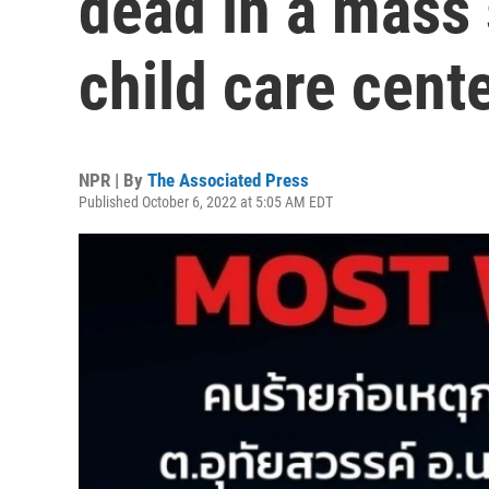
dead in a mass 
child care cent
NPR | By
The Associated Press
Published October 6, 2022 at 5:05 AM EDT