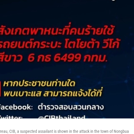
reau, CIB, a suspected assailant is shown in the attack in the town of Nongbua