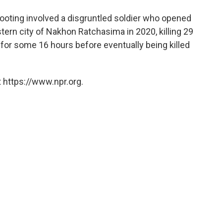
oting involved a disgruntled soldier who opened
stern city of Nakhon Ratchasima in 2020, killing 29
 for some 16 hours before eventually being killed
 https://www.npr.org.