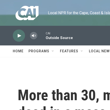
Skip to main content
Local NPR for the Cape, Coast & Islands
CAI
Outside Source
HOME
PROGRAMS
FEATURES
LOCAL NEW
More than 30, m