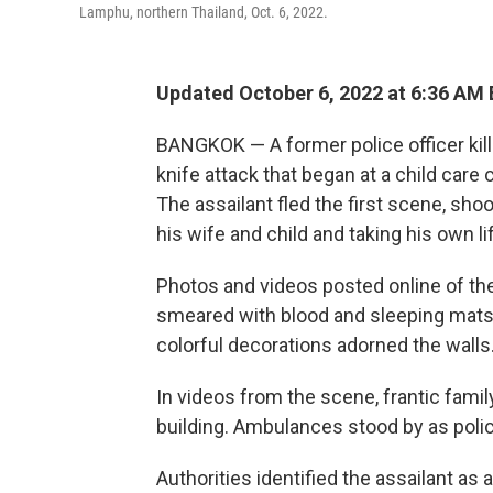
Lamphu, northern Thailand, Oct. 6, 2022.
Updated October 6, 2022 at 6:36 AM
BANGKOK — A former police officer kille
knife attack that began at a child care 
The assailant fled the first scene, sho
his wife and child and taking his own li
Photos and videos posted online of th
smeared with blood and sleeping mats 
colorful decorations adorned the walls
In videos from the scene, frantic fam
building. Ambulances stood by as poli
Authorities identified the assailant as 