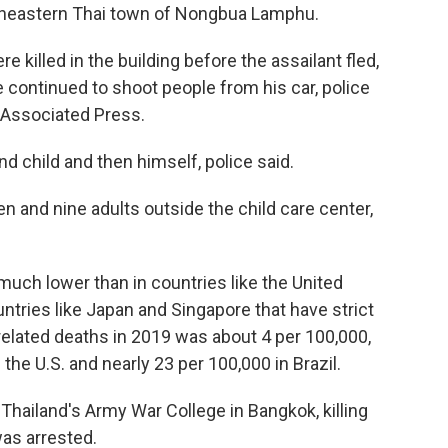
ortheastern Thai town of Nongbua Lamphu.
 killed in the building before the assailant fled,
e continued to shoot people from his car, police
 Associated Press.
and child and then himself, police said.
en and nine adults outside the child care center,
much lower than in countries like the United
untries like Japan and Singapore that have strict
 related deaths in 2019 was about 4 per 100,000,
he U.S. and nearly 23 per 100,000 in Brazil.
Thailand's Army War College in Bangkok, killing
as arrested.