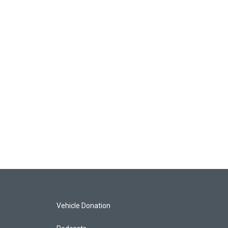
Vehicle Donation