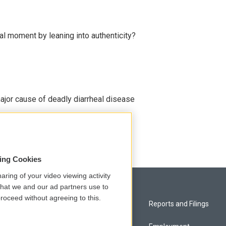
l moment by leaning into authenticity?
ajor cause of deadly diarrheal disease
sing Cookies
aring of your video viewing activity
that we and our ad partners use to
roceed without agreeing to this.
Privacy and Terms
Reports and Filings