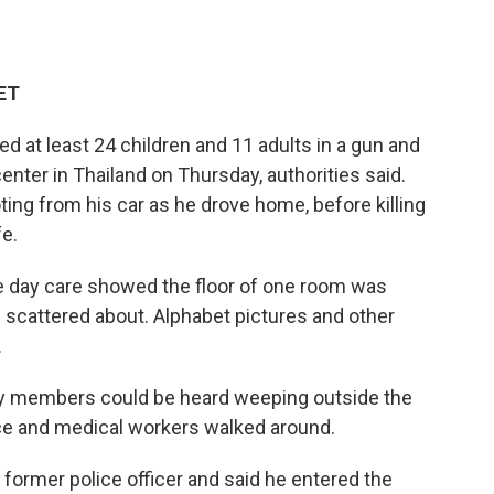
 ET
d at least 24 children and 11 adults in a gun and
center in Thailand on Thursday, authorities said.
oting from his car as he drove home, before killing
fe.
e day care showed the floor of one room was
scattered about. Alphabet pictures and other
.
ily members could be heard weeping outside the
ce and medical workers walked around.
a former police officer and said he entered the