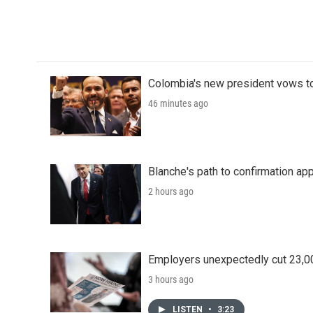
o
r
I
k
n
Colombia's new president vows to
46 minutes ago
Blanche's path to confirmation ap
2 hours ago
Employers unexpectedly cut 23,000
3 hours ago
LISTEN
•
3:23