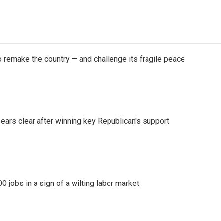
 remake the country — and challenge its fragile peace
pears clear after winning key Republican's support
 jobs in a sign of a wilting labor market