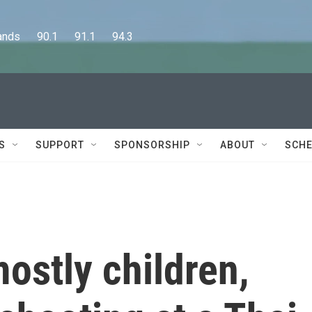
      90.1      91.1      94.3
S
SUPPORT
SPONSORSHIP
ABOUT
SCHE
ostly children,