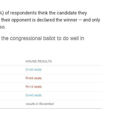
9%) of respondents think the candidate they
 their opponent is declared the winner — and only
so.