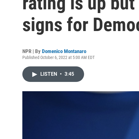
rating is up but
signs for Demo
NPR | By
Domenico Montanaro
Published October 6, 2022 at 5:00 AM EDT
LISTEN
•
3:45