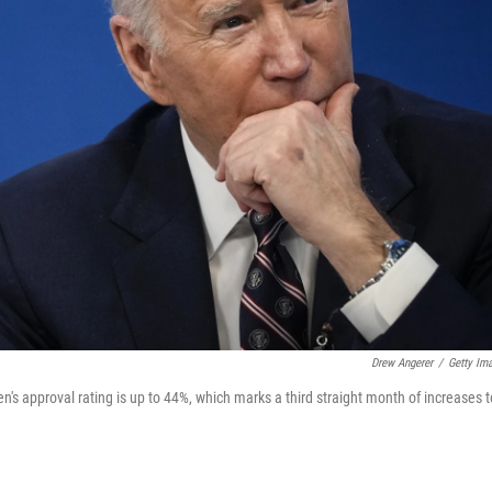
Drew Angerer
/
Getty Im
n's approval rating is up to 44%, which marks a third straight month of increases t