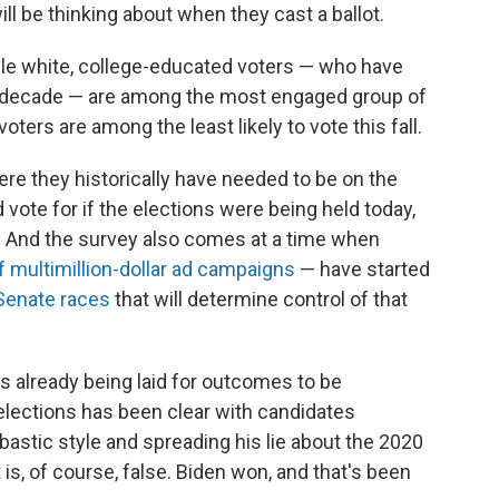
ill be thinking about when they cast a ballot.
le white, college-educated voters — who have
t decade — are among the most engaged group of
oters are among the least likely to vote this fall.
e they historically have needed to be on the
vote for if the elections were being held today,
t. And the survey also comes at a time when
of multimillion-dollar ad campaigns
— have started
Senate races
that will determine control of that
s already being laid for outcomes to be
elections has been clear with candidates
astic style and spreading his lie about the 2020
 is, of course, false. Biden won, and that's been