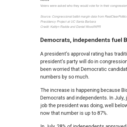
Democrats, independents fuel 
A president's approval rating has tradi
president's party will do in congressio
been worried that Democratic candidat
numbers by so much.
The increase is happening because Bi
Democrats and independents. In July, 
job the president was doing, well below 
now that number is up to 87%.
In July, 28% of independents approved.