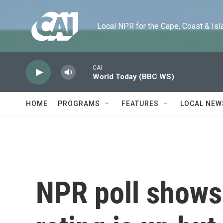
Skip to main content
Local NPR for the Cape, Coast & Islands
CAI
World Today (BBC WS)
HOME
PROGRAMS
FEATURES
LOCAL NEW
NPR poll shows