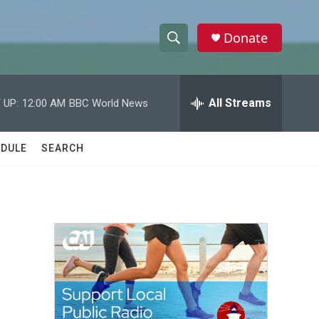
Donate
S
S
e
h
a
r
All Streams
 UP:
12:00 AM
BBC World News
o
c
h
w
Q
DULE
SEARCH
u
S
e
r
e
y
a
r
c
h