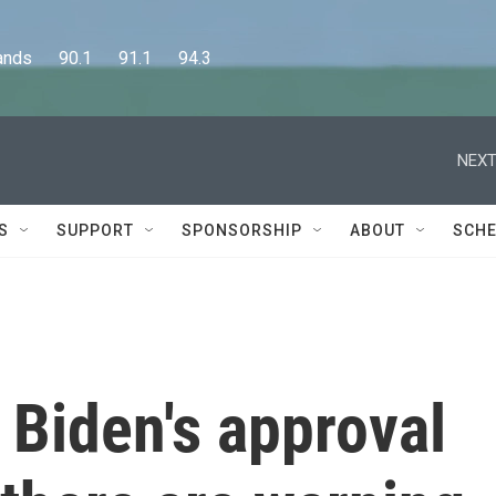
      90.1      91.1      94.3
NEXT
S
SUPPORT
SPONSORSHIP
ABOUT
SCHE
 Biden's approval