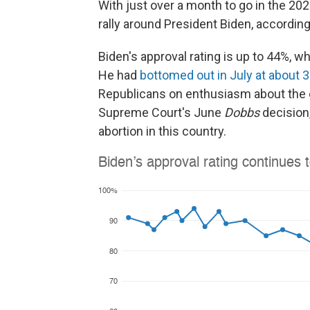
With just over a month to go in the 20
rally around President Biden, according
Biden's approval rating is up to 44%, 
He had
bottomed out in July at about 
Republicans on enthusiasm about the ele
Supreme Court's June
Dobbs
decision,
abortion in this country.