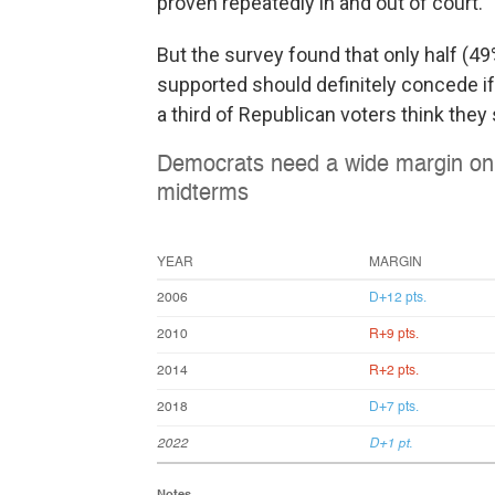
proven repeatedly in and out of court.
But the survey found that only half (4
supported should definitely concede if
a third of Republican voters think they 