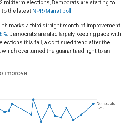
22 midterm elections, Democrats are starting to
 to the latest
NPR/Marist poll
.
which marks a third straight month of improvement.
36%
. Democrats are also largely keeping pace with
ctions this fall, a continued trend after the
 which overturned the guaranteed right to an