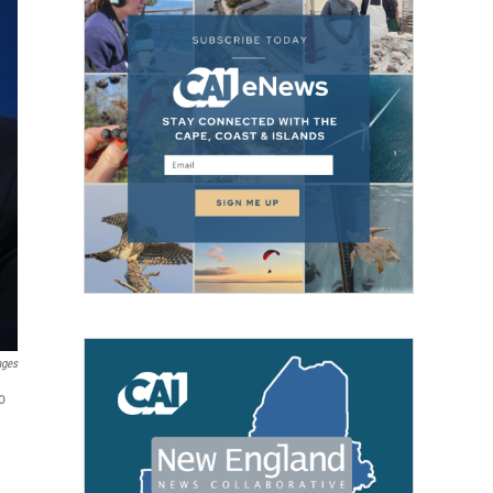
ages
o