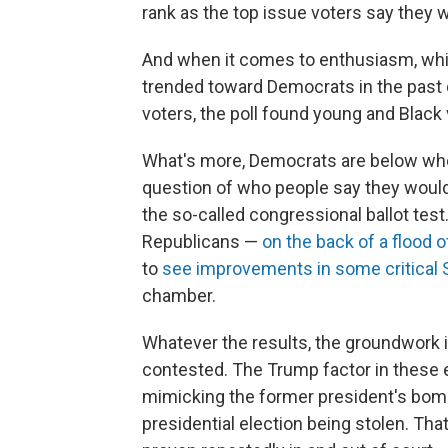
rank as the top issue voters say they w
And when it comes to enthusiasm, whi
trended toward Democrats in the pas
voters, the poll found young and Black v
What's more, Democrats are below wher
question of who people say they would 
the so-called congressional ballot tes
Republicans —
on the back of a flood 
to
see improvements in some critical 
chamber.
Whatever the results, the groundwork i
contested. The Trump factor in these 
mimicking the former president's bomb
presidential election being stolen. That