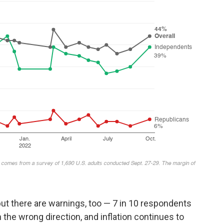
ut there are warnings, too — 7 in 10 respondents
n the wrong direction, and inflation continues to