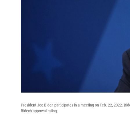
President Joe Biden participates in a meeting on Feb. 22, 2022. Bide
Biden's approval rating.