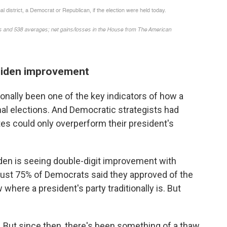
Biden improvement
tionally been one of the key indicators of how a
nal elections. And Democratic strategists had
es could only overperform their president's
den is seeing double-digit improvement with
just 75% of Democrats said they approved of the
where a president's party traditionally is. But
 But since then, there's been something of a thaw