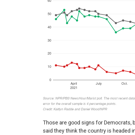
Those are good signs for Democrats, b
said they think the country is headed i