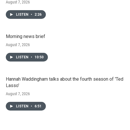
August 7, 2026
LISTEN
•
2:26
Morning news brief
August 7, 2026
LISTEN
•
10:50
Hannah Waddingham talks about the fourth season of 'Ted
Lasso'
August 7, 2026
LISTEN
•
6:51