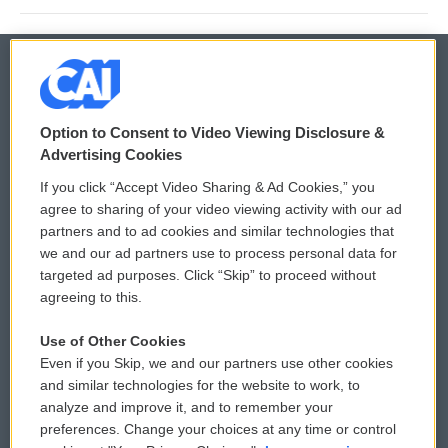
© 2026
Option to Consent to Video Viewing Disclosure &
Privacy and Terms
Sonics: Community Voices
Advertising Cookies
If you click “Accept Video Sharing & Ad Cookies,” you
Comments Policy
WCAI eNews Sign Up
agree to sharing of your video viewing activity with our ad
partners and to ad cookies and similar technologies that
Donor Privacy Policy
Submit a PSA
we and our ad partners use to process personal data for
targeted ad purposes. Click “Skip” to proceed without
Contact Us
Vehicle Donation
agreeing to this.
Membership
Podcasts
Use of Other Cookies
Even if you Skip, we and our partners use other cookies
Reports and Filings
Public File Assistance
and similar technologies for the website to work, to
analyze and improve it, and to remember your
Employment
FCC Public Files
preferences. Change your choices at any time or control