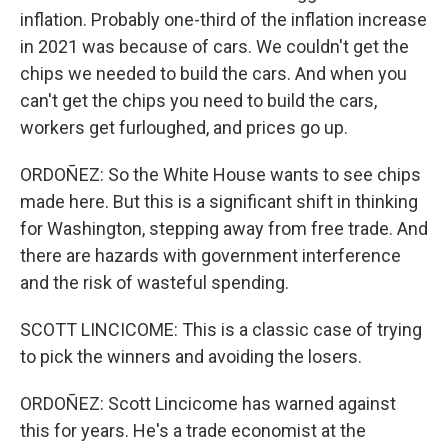
inflation. Probably one-third of the inflation increase
in 2021 was because of cars. We couldn't get the
chips we needed to build the cars. And when you
can't get the chips you need to build the cars,
workers get furloughed, and prices go up.
ORDOÑEZ: So the White House wants to see chips
made here. But this is a significant shift in thinking
for Washington, stepping away from free trade. And
there are hazards with government interference
and the risk of wasteful spending.
SCOTT LINCICOME: This is a classic case of trying
to pick the winners and avoiding the losers.
ORDOÑEZ: Scott Lincicome has warned against
this for years. He's a trade economist at the