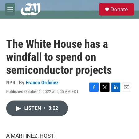
Skip to main content
S
Donate
e
M
a
e
r
n
c
u
h
The White House has a
u
e
windfall to spend on
r
y
semiconductor projects
NPR | By
Franco Ordoñez
Published October 6, 2022 at 5:05 AM EDT
F
T
L
E
a
w
i
m
c
i
n
a
LISTEN
•
3:02
e
t
k
i
b
t
e
l
o
e
d
o
r
I
k
n
A MARTINEZ, HOST: