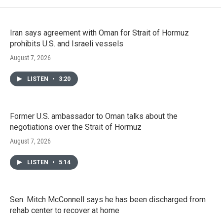
Iran says agreement with Oman for Strait of Hormuz
prohibits U.S. and Israeli vessels
August 7, 2026
LISTEN
•
3:20
Former U.S. ambassador to Oman talks about the
negotiations over the Strait of Hormuz
August 7, 2026
LISTEN
•
5:14
Sen. Mitch McConnell says he has been discharged from
rehab center to recover at home