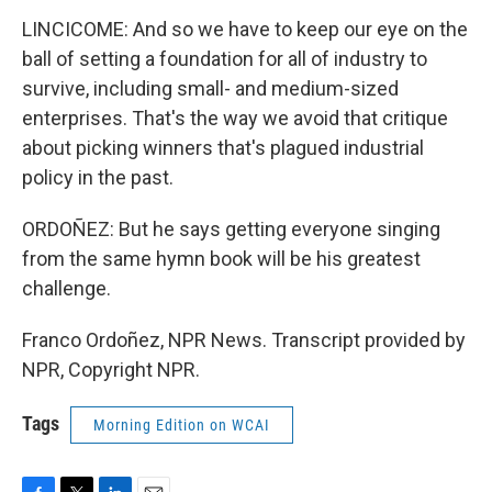
LINCICOME: And so we have to keep our eye on the
ball of setting a foundation for all of industry to
survive, including small- and medium-sized
enterprises. That's the way we avoid that critique
about picking winners that's plagued industrial
policy in the past.
ORDOÑEZ: But he says getting everyone singing
from the same hymn book will be his greatest
challenge.
Franco Ordoñez, NPR News. Transcript provided by
NPR, Copyright NPR.
Tags
Morning Edition on WCAI