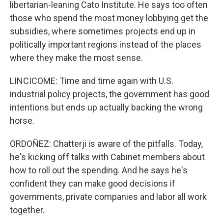
libertarian-leaning Cato Institute. He says too often
those who spend the most money lobbying get the
subsidies, where sometimes projects end up in
politically important regions instead of the places
where they make the most sense.
LINCICOME: Time and time again with U.S.
industrial policy projects, the government has good
intentions but ends up actually backing the wrong
horse.
ORDOÑEZ: Chatterji is aware of the pitfalls. Today,
he's kicking off talks with Cabinet members about
how to roll out the spending. And he says he's
confident they can make good decisions if
governments, private companies and labor all work
together.