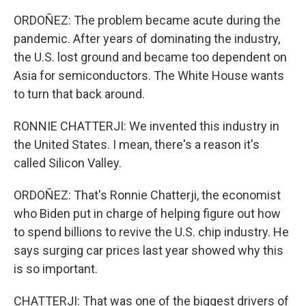
ORDOÑEZ: The problem became acute during the
pandemic. After years of dominating the industry,
the U.S. lost ground and became too dependent on
Asia for semiconductors. The White House wants
to turn that back around.
RONNIE CHATTERJI: We invented this industry in
the United States. I mean, there's a reason it's
called Silicon Valley.
ORDOÑEZ: That's Ronnie Chatterji, the economist
who Biden put in charge of helping figure out how
to spend billions to revive the U.S. chip industry. He
says surging car prices last year showed why this
is so important.
CHATTERJI: That was one of the biggest drivers of