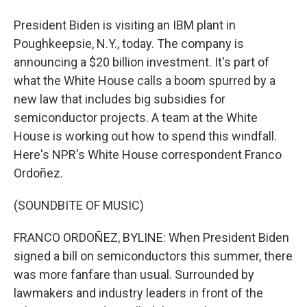
President Biden is visiting an IBM plant in
Poughkeepsie, N.Y., today. The company is
announcing a $20 billion investment. It's part of
what the White House calls a boom spurred by a
new law that includes big subsidies for
semiconductor projects. A team at the White
House is working out how to spend this windfall.
Here's NPR's White House correspondent Franco
Ordoñez.
(SOUNDBITE OF MUSIC)
FRANCO ORDOÑEZ, BYLINE: When President Biden
signed a bill on semiconductors this summer, there
was more fanfare than usual. Surrounded by
lawmakers and industry leaders in front of the