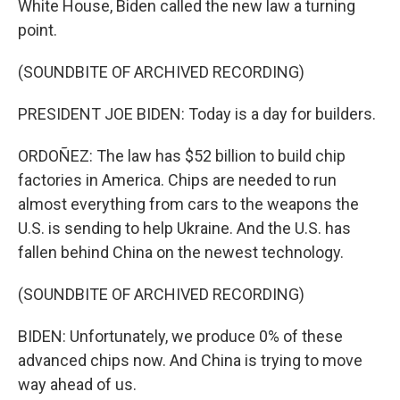
White House, Biden called the new law a turning
point.
(SOUNDBITE OF ARCHIVED RECORDING)
PRESIDENT JOE BIDEN: Today is a day for builders.
ORDOÑEZ: The law has $52 billion to build chip
factories in America. Chips are needed to run
almost everything from cars to the weapons the
U.S. is sending to help Ukraine. And the U.S. has
fallen behind China on the newest technology.
(SOUNDBITE OF ARCHIVED RECORDING)
BIDEN: Unfortunately, we produce 0% of these
advanced chips now. And China is trying to move
way ahead of us.