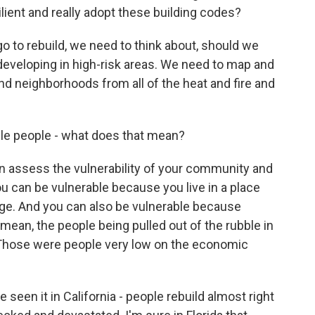
ient and really adopt these building codes?
o rebuild, we need to think about, should we
 developing in high-risk areas. We need to map and
nd neighborhoods from all of the heat and fire and
le people - what does that mean?
ssess the vulnerability of your community and
ou can be vulnerable because you live in a place
urge. And you can also be vulnerable because
mean, the people being pulled out of the rubble in
 Those were people very low on the economic
 seen it in California - people rebuild almost right