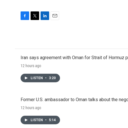
F
T
L
E
a
w
i
m
c
i
n
a
e
t
k
i
b
t
e
l
o
e
d
o
r
I
Iran says agreement with Oman for Strait of Hormuz pr
k
n
12 hours ago
LISTEN
•
3:20
Former U.S. ambassador to Oman talks about the negot
12 hours ago
LISTEN
•
5:14