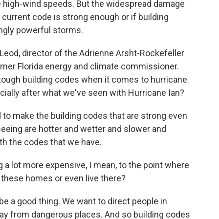
e high-wind speeds. But the widespread damage
current code is strong enough or if building
ngly powerful storms.
od, director of the Adrienne Arsht-Rockefeller
rmer Florida energy and climate commissioner.
 tough building codes when it comes to hurricane.
ially after what we've seen with Hurricane Ian?
make the building codes that are strong even
seeing are hotter and wetter and slower and
ith the codes that we have.
 a lot more expensive, I mean, to the point where
d these homes or even live there?
 a good thing. We want to direct people in
way from dangerous places. And so building codes