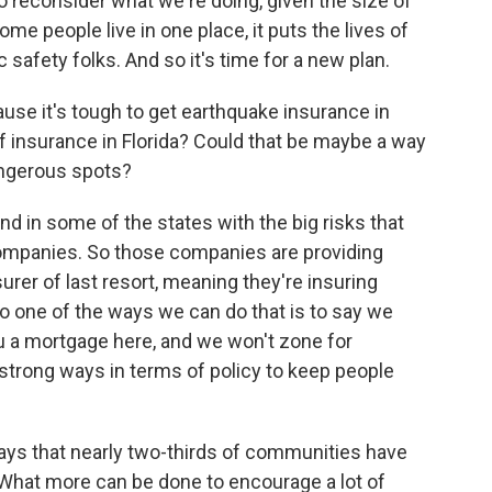
 reconsider what we're doing, given the size of
me people live in one place, it puts the lives of
c safety folks. And so it's time for a new plan.
e it's tough to get earthquake insurance in
s of insurance in Florida? Could that be maybe a way
angerous spots?
 in some of the states with the big risks that
companies. So those companies are providing
surer of last resort, meaning they're insuring
so one of the ways we can do that is to say we
ou a mortgage here, and we won't zone for
 strong ways in terms of policy to keep people
ys that nearly two-thirds of communities have
 What more can be done to encourage a lot of