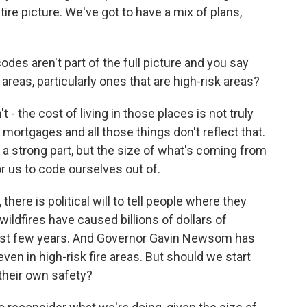
ntire picture. We've got to have a mix of plans,
es aren't part of the full picture and you say
in areas, particularly ones that are high-risk areas?
he cost of living in those places is not truly
mortgages and all those things don't reflect that.
 a strong part, but the size of what's coming from
r us to code ourselves out of.
here is political will to tell people where they
d wildfires have caused billions of dollars of
e last few years. And Governor Gavin Newsom has
ven in high-risk fire areas. But should we start
 their own safety?