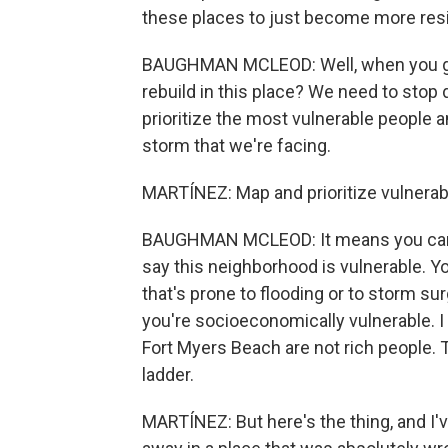
these places to just become more resil
BAUGHMAN MCLEOD: Well, when you go t
rebuild in this place? We need to stop
prioritize the most vulnerable people a
storm that we're facing.
MARTÍNEZ: Map and prioritize vulnerab
BAUGHMAN MCLEOD: It means you can a
say this neighborhood is vulnerable. Y
that's prone to flooding or to storm s
you're socioeconomically vulnerable. I 
Fort Myers Beach are not rich people.
ladder.
MARTÍNEZ: But here's the thing, and I've