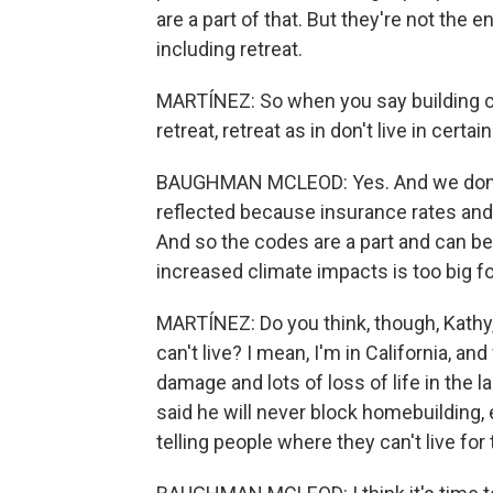
are a part of that. But they're not the e
including retreat.
MARTÍNEZ: So when you say building cod
retreat, retreat as in don't live in certa
BAUGHMAN MCLEOD: Yes. And we don't - t
reflected because insurance rates and 
And so the codes are a part and can be
increased climate impacts is too big fo
MARTÍNEZ: Do you think, though, Kathy, t
can't live? I mean, I'm in California, an
damage and lots of loss of life in th
said he will never block homebuilding, e
telling people where they can't live for