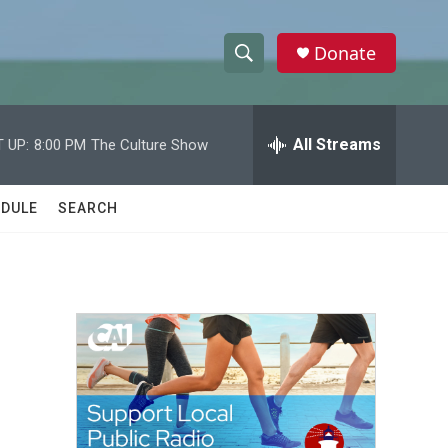
Donate
S
S
e
h
a
r
All Streams
 UP:
8:00 PM
The Culture Show
o
c
h
w
Q
DULE
SEARCH
u
S
e
r
e
y
a
r
c
h