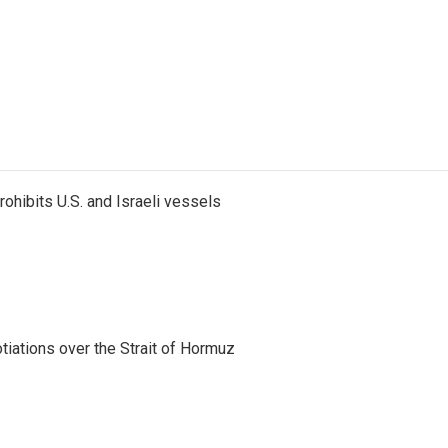
ohibits U.S. and Israeli vessels
iations over the Strait of Hormuz