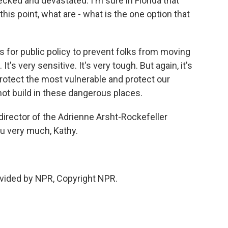
cked and devastated. I'm sure in Florida that
this point, what are - what is the one option that
or public policy to prevent folks from moving
t's very sensitive. It's very tough. But again, it's
protect the most vulnerable and protect our
not build in these dangerous places.
ector of the Adrienne Arsht-Rockefeller
u very much, Kathy.
vided by NPR, Copyright NPR.