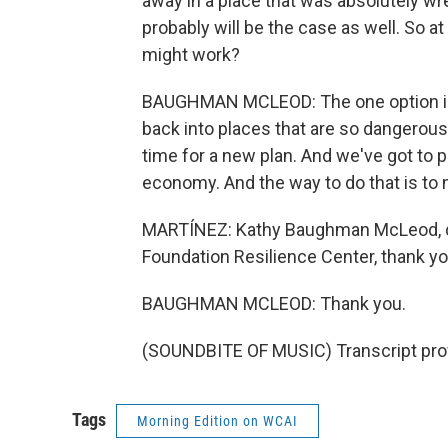
away in a place that was absolutely wre
probably will be the case as well. So at 
might work?
BAUGHMAN MCLEOD: The one option is f
back into places that are so dangerous. I
time for a new plan. And we've got to 
economy. And the way to do that is to 
MARTÍNEZ: Kathy Baughman McLeod, dir
Foundation Resilience Center, thank yo
BAUGHMAN MCLEOD: Thank you.
(SOUNDBITE OF MUSIC) Transcript pro
Tags
Morning Edition on WCAI