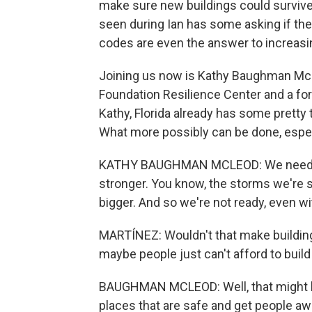
make sure new buildings could surviv
seen during Ian has some asking if the 
codes are even the answer to increasi
Joining us now is Kathy Baughman McLe
Foundation Resilience Center and a fo
Kathy, Florida already has some pretty
What more possibly can be done, espec
KATHY BAUGHMAN MCLEOD: We need to 
stronger. You know, the storms we're 
bigger. And so we're not ready, even w
MARTÍNEZ: Wouldn't that make building
maybe people just can't afford to buil
BAUGHMAN MCLEOD: Well, that might be
places that are safe and get people a