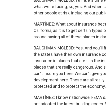
BAUGHMAN MCLEOD: I think it's time to
what we're facing, so, yes. And when so
other people at risk, including our publi
MARTÍNEZ: What about insurance becaus
California, as it is to get certain type
around having all of these places in d
BAUGHMAN MCLEOD: Yes. And you'll find
the states have their own insurance 
insurance in places that are - as the in
places that are really dangerous. And 
can't insure you here. We can't give y
development here. Those are all really
protected and to protect the economy.
MARTÍNEZ: I know nationwide, FEMA sa
not adopted the latest building codes.