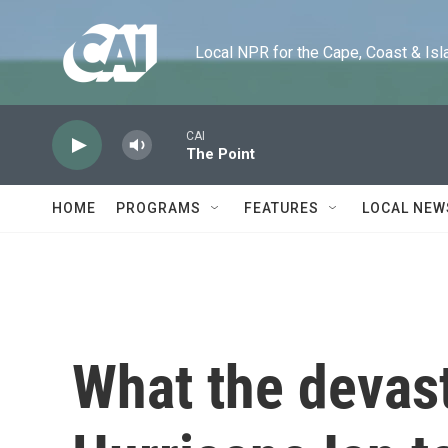
Skip to main content
Local NPR for the Cape, Coast & Islands
CAI
The Point
HOME
PROGRAMS
FEATURES
LOCAL NEW
What the devas