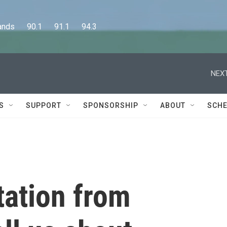
      90.1      91.1      94.3
NEXT
S
SUPPORT
SPONSORSHIP
ABOUT
SCHE
tation from