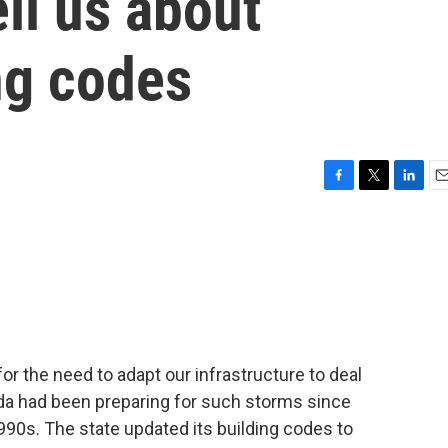
ell us about
ing codes
F
T
L
E
a
w
i
m
c
i
n
a
e
t
k
i
b
t
e
l
o
e
d
o
r
I
k
n
or the need to adapt our infrastructure to deal
rida had been preparing for such storms since
990s. The state updated its building codes to