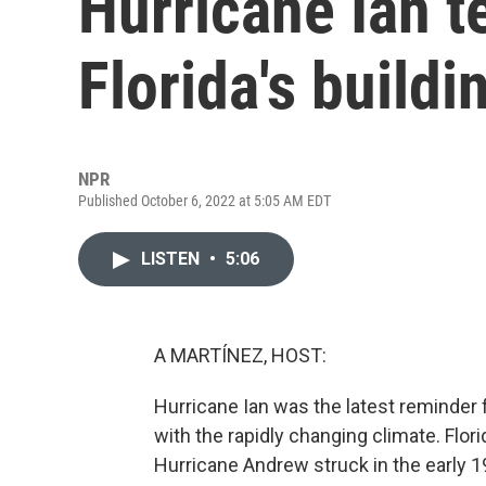
Hurricane Ian t
Florida's build
NPR
Published October 6, 2022 at 5:05 AM EDT
LISTEN
•
5:06
A MARTÍNEZ, HOST:
Hurricane Ian was the latest reminder f
with the rapidly changing climate. Flo
Hurricane Andrew struck in the early 1