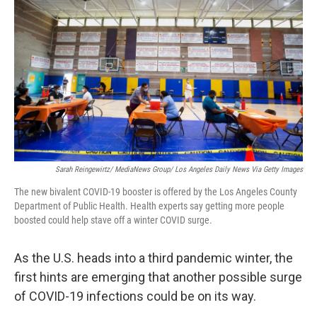
Sarah Reingewirtz/ MediaNews Group/ Los Angeles Daily News Via Getty Images
The new bivalent COVID-19 booster is offered by the Los Angeles County
Department of Public Health. Health experts say getting more people
boosted could help stave off a winter COVID surge.
As the U.S. heads into a third pandemic winter, the
first hints are emerging that another possible surge
of COVID-19 infections could be on its way.