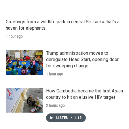
Greetings from a wildlife park in central Sri Lanka that's a
haven for elephants
1 hour ago
Trump administration moves to
deregulate Head Start, opening door
for sweeping change
1 hour ago
How Cambodia became the first Asian
country to hit an elusive HIV target
2 hours ago
LISTEN
•
4:15