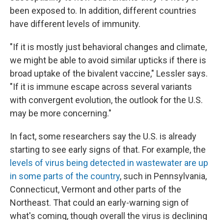
been exposed to. In addition, different countries
have different levels of immunity.
"If it is mostly just behavioral changes and climate,
we might be able to avoid similar upticks if there is
broad uptake of the bivalent vaccine," Lessler says.
"If it is immune escape across several variants
with convergent evolution, the outlook for the U.S.
may be more concerning."
In fact, some researchers say the U.S. is already
starting to see early signs of that. For example, the
levels of virus being detected in wastewater are up
in some parts of the country
, such in Pennsylvania,
Connecticut, Vermont and other parts of the
Northeast. That could an early-warning sign of
what's coming, though overall the virus is declining