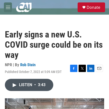
Skip to main content
S
Donate
e
M
a
e
r
n
c
u
h
Early signs a new U.S.
u
e
COVID surge could be on its
r
y
way
NPR | By
Rob Stein
Published October 7, 2022 at 5:09 AM EDT
F
T
L
E
a
w
i
m
c
i
n
a
LISTEN
•
3:43
e
t
k
i
b
t
e
l
o
e
d
o
r
I
k
n