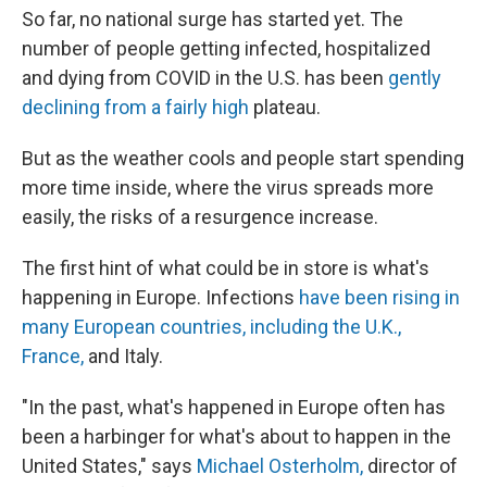
So far, no national surge has started yet. The
number of people getting infected, hospitalized
and dying from COVID in the U.S. has been
gently
declining from a fairly high
plateau.
But as the weather cools and people start spending
more time inside, where the virus spreads more
easily, the risks of a resurgence increase.
The first hint of what could be in store is what's
happening in Europe. Infections
have been rising in
many European countries, including the U.K.,
France,
and Italy.
"In the past, what's happened in Europe often has
been a harbinger for what's about to happen in the
United States," says
Michael Osterholm,
director of