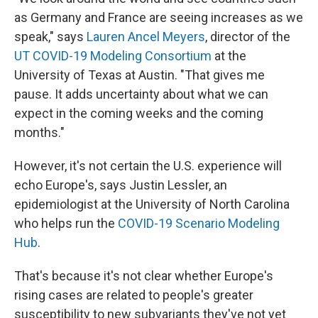
as Germany and France are seeing increases as we
speak," says
Lauren Ancel Meyers
, director of the
UT COVID-19 Modeling Consortium
at the
University of Texas at Austin. "That gives me
pause. It adds uncertainty about what we can
expect in the coming weeks and the coming
months."
However, it's not certain the U.S. experience will
echo Europe's, says Justin Lessler, an
epidemiologist at the University of North Carolina
who helps run the
COVID-19 Scenario Modeling
Hub
.
That's because it's not clear whether Europe's
rising cases are related to people's greater
susceptibility to new subvariants they've not yet