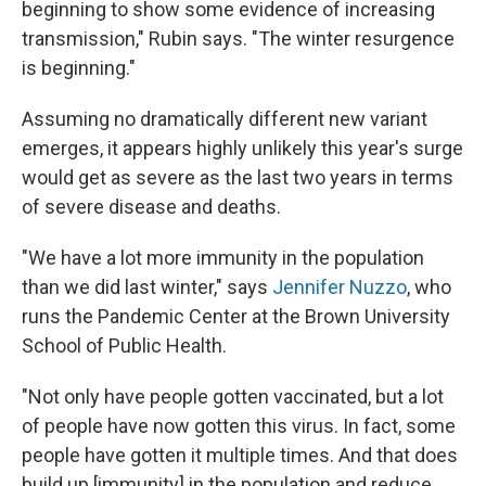
beginning to show some evidence of increasing
transmission," Rubin says. "The winter resurgence
is beginning."
Assuming no dramatically different new variant
emerges, it appears highly unlikely this year's surge
would get as severe as the last two years in terms
of severe disease and deaths.
"We have a lot more immunity in the population
than we did last winter," says
Jennifer Nuzzo
, who
runs the Pandemic Center at the Brown University
School of Public Health.
"Not only have people gotten vaccinated, but a lot
of people have now gotten this virus. In fact, some
people have gotten it multiple times. And that does
build up [immunity] in the population and reduce