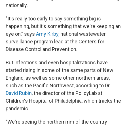
nationally.
"It's really too early to say something big is
happening, but it's something that we're keeping an
eye on," says
Amy Kirby,
national wastewater
surveillance program lead at the Centers for
Disease Control and Prevention.
But infections and even hospitalizations have
started rising in some of the same parts of New
England, as well as some other northern areas,
such as the Pacific Northwest, according to Dr.
David Rubin
, the director of the PolicyLab at
Children's Hospital of Philadelphia, which tracks the
pandemic.
"We're seeing the northern rim of the country