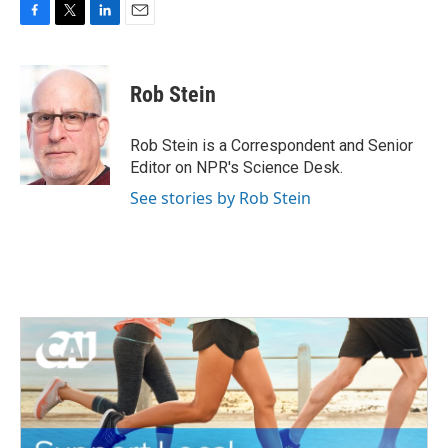
F
T
L
E
a
w
i
m
c
i
n
a
e
t
k
i
Rob Stein
b
t
e
l
o
e
d
o
r
I
Rob Stein is a Correspondent and Senior
k
n
Editor on NPR's Science Desk.
See stories by Rob Stein