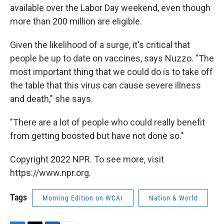
available over the Labor Day weekend, even though
more than 200 million are eligible.
Given the likelihood of a surge, it's critical that
people be up to date on vaccines, says Nuzzo. "The
most important thing that we could do is to take off
the table that this virus can cause severe illness
and death," she says.
"There are a lot of people who could really benefit
from getting boosted but have not done so."
Copyright 2022 NPR. To see more, visit
https://www.npr.org.
Tags
Morning Edition on WCAI
Nation & World