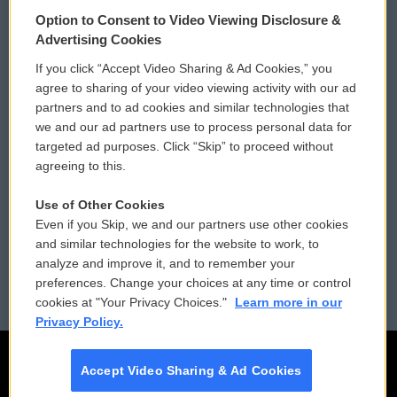
© 2026
Option to Consent to Video Viewing Disclosure &
Privacy and Terms
Sonics: Community Voices
Advertising Cookies
If you click “Accept Video Sharing & Ad Cookies,” you
Comments Policy
WCAI eNews Sign Up
agree to sharing of your video viewing activity with our ad
partners and to ad cookies and similar technologies that
Donor Privacy Policy
Submit a PSA
we and our ad partners use to process personal data for
targeted ad purposes. Click “Skip” to proceed without
Contact Us
Vehicle Donation
agreeing to this.
Membership
Podcasts
Use of Other Cookies
Even if you Skip, we and our partners use other cookies
Reports and Filings
Public File Assistance
and similar technologies for the website to work, to
analyze and improve it, and to remember your
Employment
FCC Public Files
preferences. Change your choices at any time or control
cookies at "Your Privacy Choices."
Learn more in our
Privacy Policy.
Accept Video Sharing & Ad Cookies