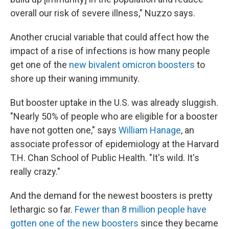
overall our risk of severe illness," Nuzzo says.
Another crucial variable that could affect how the
impact of a rise of infections is how many people
get one of the
new bivalent omicron boosters
to
shore up their waning immunity.
But booster uptake in the U.S. was already sluggish.
"Nearly 50% of people who are eligible for a booster
have not gotten one," says
William Hanage
, an
associate professor of epidemiology at the Harvard
T.H. Chan School of Public Health. "It's wild. It's
really crazy."
And the demand for the newest boosters is pretty
lethargic so far.
Fewer than 8 million people have
gotten one of the new boosters
since they became