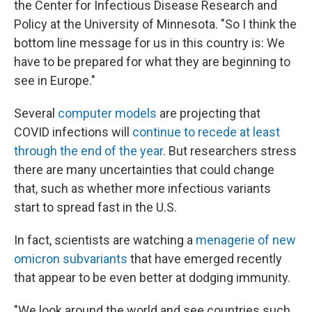
the Center for Infectious Disease Research and
Policy at the University of Minnesota. "So I think the
bottom line message for us in this country is: We
have to be prepared for what they are beginning to
see in Europe."
Several
computer models
are projecting that
COVID infections will
continue to recede at least
through the end of the year
. But researchers stress
there are many uncertainties that could change
that, such as whether more infectious variants
start to spread fast in the U.S.
In fact, scientists are watching a
menagerie of new
omicron subvariants
that have emerged recently
that appear to be even better at dodging immunity.
"We look around the world and see countries such