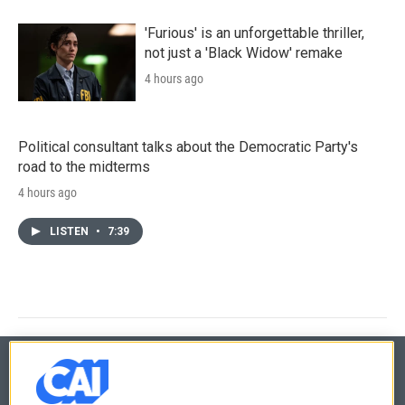
'Furious' is an unforgettable thriller,
not just a 'Black Widow' remake
4 hours ago
Political consultant talks about the Democratic Party's
road to the midterms
4 hours ago
LISTEN
•
7:39