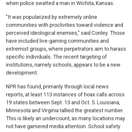
when police swatted a man in Wichita, Kansas.
"It was popularized by extremely online
communities with proclivities toward violence and
perceived ideological enemies," said Conley. Those
have included live-gaming communities and
extremist groups, where perpetrators aim to harass
specific individuals. The recent targeting of
institutions, namely schools, appears to be a new
development.
NPR has found, primarily through local news
reports, at least 113 instances of hoax calls across
19 states between Sept. 13 and Oct. 5. Louisiana,
Minnesota and Virginia tallied the greatest number.
This is likely an undercount, as many locations may
not have garnered media attention. School safety