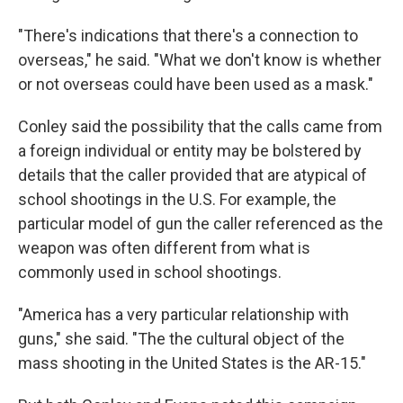
"There's indications that there's a connection to
overseas," he said. "What we don't know is whether
or not overseas could have been used as a mask."
Conley said the possibility that the calls came from
a foreign individual or entity may be bolstered by
details that the caller provided that are atypical of
school shootings in the U.S. For example, the
particular model of gun the caller referenced as the
weapon was often different from what is
commonly used in school shootings.
"America has a very particular relationship with
guns," she said. "The the cultural object of the
mass shooting in the United States is the AR-15."