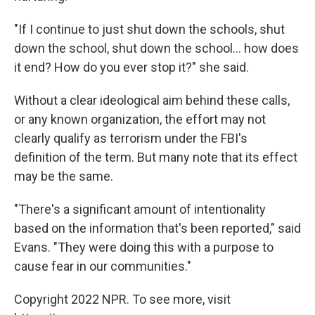
"If I continue to just shut down the schools, shut
down the school, shut down the school... how does
it end? How do you ever stop it?" she said.
Without a clear ideological aim behind these calls,
or any known organization, the effort may not
clearly qualify as terrorism under the FBI's
definition of the term. But many note that its effect
may be the same.
"There's a significant amount of intentionality
based on the information that's been reported," said
Evans. "They were doing this with a purpose to
cause fear in our communities."
Copyright 2022 NPR. To see more, visit