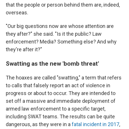
that the people or person behind them are, indeed,
overseas.
"Our big questions now are whose attention are
they after?" she said. "Is it the public? Law
enforcement? Media? Something else? And why
they're after it?"
Swatting as the new 'bomb threat'
The hoaxes are called "swatting," a term that refers
to calls that falsely report an act of violence in
progress or about to occur. They are intended to
set off a massive and immediate deployment of
armed law enforcement to a specific target,
including SWAT teams. The results can be quite
dangerous, as they were in a
fatal incident in 2017
,