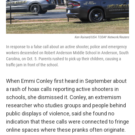
o
r
I
k
n
Ken Ruinard/USA TODAY Network/Reuters
In response to a false call about an active shooter, police and emergency
workers descended on Robert Anderson Middle School in Anderson, South
Carolina, on Oct. 5. Parents rushed to pick up their children, causing a
traffic jam in front of the school.
When Emmi Conley first heard in September about
a rash of hoax calls reporting active shooters in
schools, she dismissed it. Conley, an extremism
researcher who studies groups and people behind
public displays of violence, said she found no
indication that these calls were connected to fringe
online spaces where these pranks often originate.