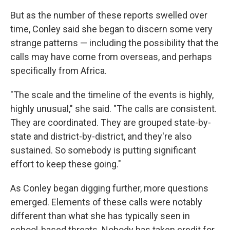
But as the number of these reports swelled over
time, Conley said she began to discern some very
strange patterns — including the possibility that the
calls may have come from overseas, and perhaps
specifically from Africa.
"The scale and the timeline of the events is highly,
highly unusual," she said. "The calls are consistent.
They are coordinated. They are grouped state-by-
state and district-by-district, and they're also
sustained. So somebody is putting significant
effort to keep these going."
As Conley began digging further, more questions
emerged. Elements of these calls were notably
different than what she has typically seen in
school-based threats. Nobody has taken credit for