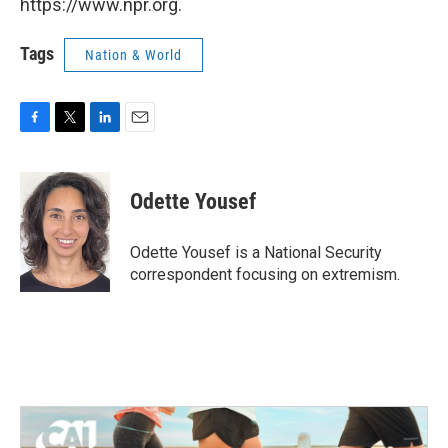
https://www.npr.org.
Tags
Nation & World
F
T
L
E
a
w
i
m
c
i
n
a
e
t
k
i
Odette Yousef
b
t
e
l
o
e
d
o
r
I
Odette Yousef is a National Security
k
n
correspondent focusing on extremism.