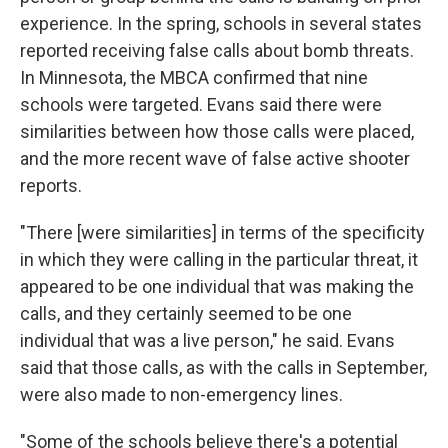
experience. In the spring, schools in several states
reported receiving false calls about bomb threats.
In Minnesota, the MBCA confirmed that nine
schools were targeted. Evans said there were
similarities between how those calls were placed,
and the more recent wave of false active shooter
reports.
"There [were similarities] in terms of the specificity
in which they were calling in the particular threat, it
appeared to be one individual that was making the
calls, and they certainly seemed to be one
individual that was a live person," he said. Evans
said that those calls, as with the calls in September,
were also made to non-emergency lines.
"Some of the schools believe there's a potential