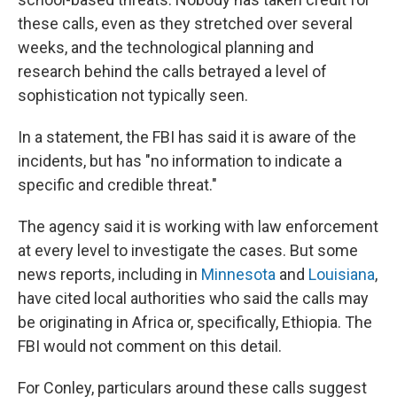
these calls, even as they stretched over several
weeks, and the technological planning and
research behind the calls betrayed a level of
sophistication not typically seen.
In a statement, the FBI has said it is aware of the
incidents, but has "no information to indicate a
specific and credible threat."
The agency said it is working with law enforcement
at every level to investigate the cases. But some
news reports, including in
Minnesota
and
Louisiana
,
have cited local authorities who said the calls may
be originating in Africa or, specifically, Ethiopia. The
FBI would not comment on this detail.
For Conley, particulars around these calls suggest