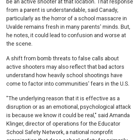
be an active shooter at that location. That response
from a parent is understandable, said Canady,
particularly as the horror of a school massacre in
Uvalde remains fresh in many parents' minds. But,
he notes, it could lead to confusion and worse at
the scene.
A shift from bomb threats to false calls about
active shooters may also reflect that bad actors
understand how heavily school shootings have
come to factor into communities' fears in the U.S.
"The underlying reason that it is effective as a
disruption or as an emotional, psychological attack
is because we know it could be real," said Amanda
Klinger, director of operations for the Educator
School Safety Network, a national nonprofit