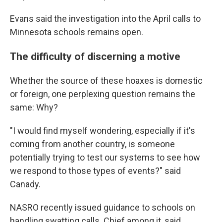
Evans said the investigation into the April calls to
Minnesota schools remains open.
The difficulty of discerning a motive
Whether the source of these hoaxes is domestic
or foreign, one perplexing question remains the
same: Why?
"I would find myself wondering, especially if it's
coming from another country, is someone
potentially trying to test our systems to see how
we respond to those types of events?" said
Canady.
NASRO recently issued guidance to schools on
handling swatting calls. Chief among it, said