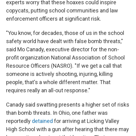
experts worry that these hoaxes could inspire
copycats, putting school communities and law
enforcement officers at significant risk.
"You know, for decades, those of us in the school
safety world have dealt with false bomb threats,"
said Mo Canady, executive director for the non-
profit organization National Association of School
Resource Officers (NASRO). "If we get a call that
someone is actively shooting, injuring, killing
people, that's a whole different matter. That
requires really an all-out response."
Canady said swatting presents a higher set of risks
than bomb threats. In Ohio, one father was
reportedly
detained
for arriving at Licking Valley
High School with a gun after hearing that there may