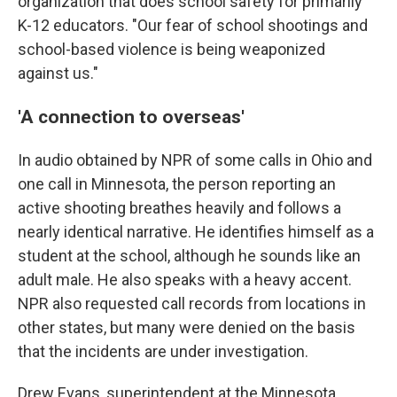
organization that does school safety for primarily
K-12 educators. "Our fear of school shootings and
school-based violence is being weaponized
against us."
'A connection to overseas'
In audio obtained by NPR of some calls in Ohio and
one call in Minnesota, the person reporting an
active shooting breathes heavily and follows a
nearly identical narrative. He identifies himself as a
student at the school, although he sounds like an
adult male. He also speaks with a heavy accent.
NPR also requested call records from locations in
other states, but many were denied on the basis
that the incidents are under investigation.
Drew Evans, superintendent at the Minnesota