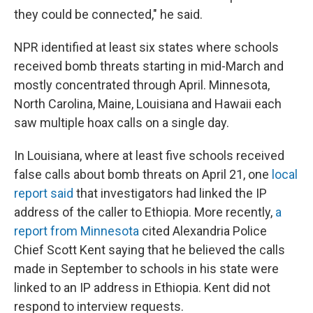
they could be connected," he said.
NPR identified at least six states where schools
received bomb threats starting in mid-March and
mostly concentrated through April. Minnesota,
North Carolina, Maine, Louisiana and Hawaii each
saw multiple hoax calls on a single day.
In Louisiana, where at least five schools received
false calls about bomb threats on April 21, one
local
report said
that investigators had linked the IP
address of the caller to Ethiopia. More recently,
a
report from Minnesota
cited Alexandria Police
Chief Scott Kent saying that he believed the calls
made in September to schools in his state were
linked to an IP address in Ethiopia. Kent did not
respond to interview requests.