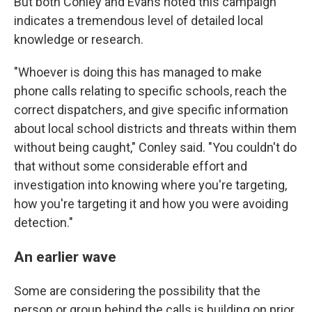
But both Conley and Evans noted this campaign
indicates a tremendous level of detailed local
knowledge or research.
"Whoever is doing this has managed to make
phone calls relating to specific schools, reach the
correct dispatchers, and give specific information
about local school districts and threats within them
without being caught," Conley said. "You couldn't do
that without some considerable effort and
investigation into knowing where you're targeting,
how you're targeting it and how you were avoiding
detection."
An earlier wave
Some are considering the possibility that the
person or group behind the calls is building on prior