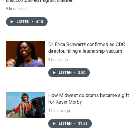
unaccompanied migrant children
9 hours ago
LISTEN
•
4:15
Dr. Erica Schwartz confirmed as CDC
director, filling a leadership vacuum
9 hours ago
LISTEN
•
2:50
How Midwest doldrums became a gift
for Kevin Morby
12 hours ago
LISTEN
•
31:52