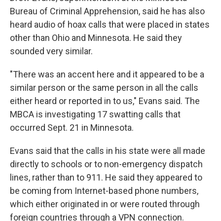
Bureau of Criminal Apprehension, said he has also
heard audio of hoax calls that were placed in states
other than Ohio and Minnesota. He said they
sounded very similar.
"There was an accent here and it appeared to be a
similar person or the same person in all the calls
either heard or reported in to us," Evans said. The
MBCA is investigating 17 swatting calls that
occurred Sept. 21 in Minnesota.
Evans said that the calls in his state were all made
directly to schools or to non-emergency dispatch
lines, rather than to 911. He said they appeared to
be coming from Internet-based phone numbers,
which either originated in or were routed through
foreign countries through a VPN connection.