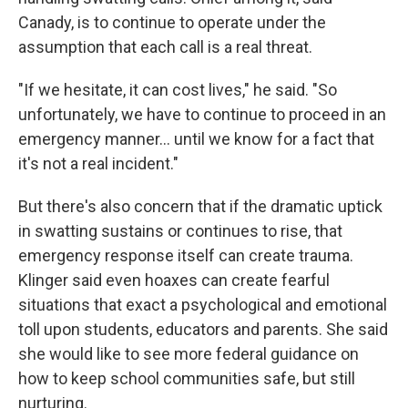
Canady, is to continue to operate under the
assumption that each call is a real threat.
"If we hesitate, it can cost lives," he said. "So
unfortunately, we have to continue to proceed in an
emergency manner... until we know for a fact that
it's not a real incident."
But there's also concern that if the dramatic uptick
in swatting sustains or continues to rise, that
emergency response itself can create trauma.
Klinger said even hoaxes can create fearful
situations that exact a psychological and emotional
toll upon students, educators and parents. She said
she would like to see more federal guidance on
how to keep school communities safe, but still
nurturing.