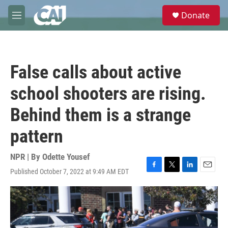
Skip to main content
S
Donate
e
M
a
e
r
n
c
u
h
False calls about active
u
e
school shooters are rising.
r
y
Behind them is a strange
pattern
NPR | By
Odette Yousef
Published October 7, 2022 at 9:49 AM EDT
F
T
L
E
a
w
i
m
c
i
n
a
e
t
k
i
b
t
e
l
o
e
d