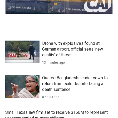
Drone with explosives found at
German airport, official sees 'new
quality' of threat
13 minutes ago
Ousted Bangladeshi leader vows to
return from exile despite facing a
death sentence
8 hours ago
Small Texas law firm set to receive $150M to represent