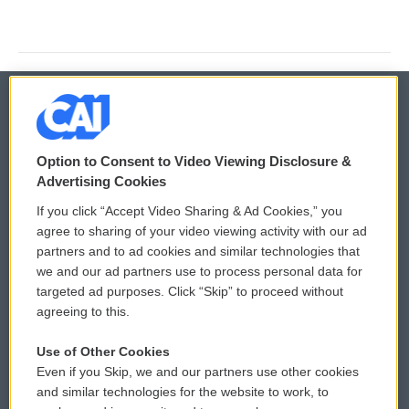
© 2026
Option to Consent to Video Viewing Disclosure &
Privacy and Terms
Sonics: Community Voices
Advertising Cookies
If you click “Accept Video Sharing & Ad Cookies,” you
Comments Policy
WCAI eNews Sign Up
agree to sharing of your video viewing activity with our ad
partners and to ad cookies and similar technologies that
Donor Privacy Policy
Submit a PSA
we and our ad partners use to process personal data for
targeted ad purposes. Click “Skip” to proceed without
Contact Us
Vehicle Donation
agreeing to this.
Membership
Podcasts
Use of Other Cookies
Even if you Skip, we and our partners use other cookies
Reports and Filings
Public File Assistance
and similar technologies for the website to work, to