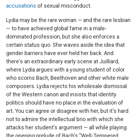
accusations
of sexual misconduct.
Lydia may be the rare woman — and the rare lesbian
— to have achieved global fame in a male-
dominated profession, but she also enforces a
certain status quo. She waves aside the idea that
gender barriers have ever held her back. And
there's an extraordinary early scene at Juilliard,
where Lydia argues with a young student of color
who scorns Bach, Beethoven and other white male
composers. Lydia rejects his wholesale dismissal
of the Western canon and insists that identity
politics should have no place in the evaluation of
art. You can agree or disagree with her, but it's hard
not to admire the intellectual brio with which she
attacks her student's argument — all while playing
the opening prelude of Bach's "Well-Tempered