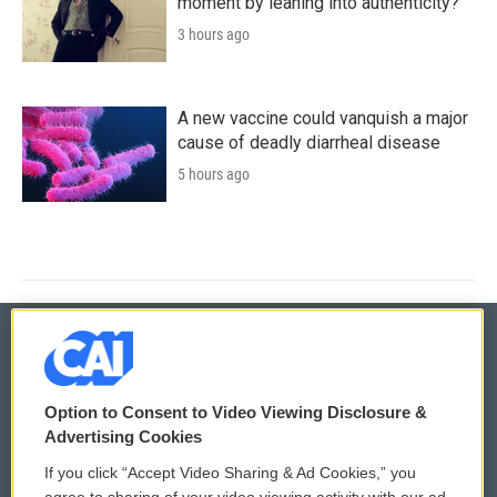
moment by leaning into authenticity?
3 hours ago
A new vaccine could vanquish a major
cause of deadly diarrheal disease
5 hours ago
© 2026
Option to Consent to Video Viewing Disclosure &
Privacy and Terms
Sonics: Community Voices
Advertising Cookies
If you click “Accept Video Sharing & Ad Cookies,” you
Comments Policy
WCAI eNews Sign Up