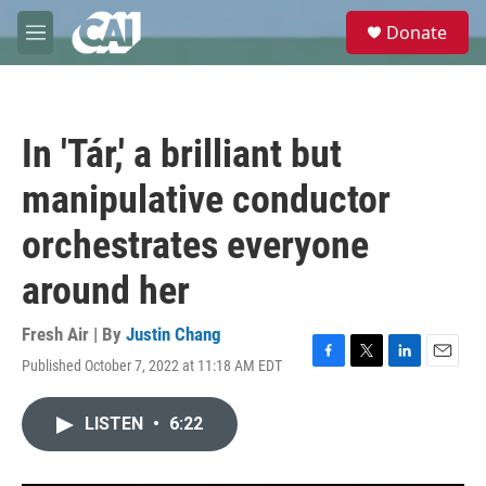
Skip to main content
S
Donate
e
M
a
e
r
n
c
u
h
In 'Tár,' a brilliant but
u
e
manipulative conductor
r
y
orchestrates everyone
around her
Fresh Air | By
Justin Chang
Published October 7, 2022 at 11:18 AM EDT
F
T
L
E
a
w
i
m
c
i
n
a
LISTEN
•
6:22
e
t
k
i
b
t
e
l
o
e
d