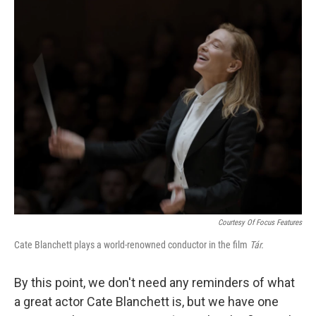
o
r
I
k
n
Courtesy Of Focus Features
Cate Blanchett plays a world-renowned conductor in the film
Tár.
By this point, we don't need any reminders of what
a great actor Cate Blanchett is, but we have one