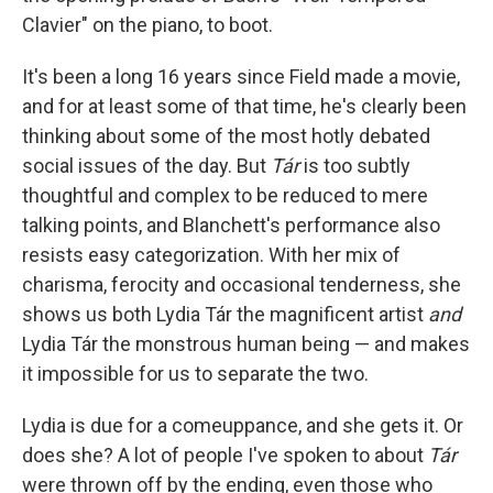
Clavier"
on the piano, to boot.
It's been a long 16 years since Field made a movie,
and for at least some of that time, he's clearly been
thinking about some of the most hotly debated
social issues of the day. But
Tár
is too subtly
thoughtful and complex to be reduced to mere
talking points, and Blanchett's performance also
resists easy categorization. With her mix of
charisma, ferocity and occasional tenderness, she
shows us both Lydia Tár the magnificent artist
and
Lydia Tár the monstrous human being — and makes
it impossible for us to separate the two.
Lydia is due for a comeuppance, and she gets it. Or
does she? A lot of people I've spoken to about
Tár
were thrown off by the ending, even those who