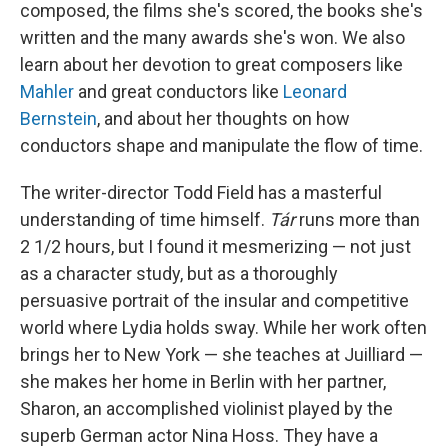
composed, the films she's scored, the books she's
written and the many awards she's won. We also
learn about her devotion to great composers like
Mahler
and great conductors like
Leonard
Bernstein
, and about her thoughts on how
conductors shape and manipulate the flow of time.
The writer-director Todd Field has a masterful
understanding of time himself.
Tár
runs more than
2 1/2 hours, but I found it mesmerizing — not just
as a character study, but as a thoroughly
persuasive portrait of the insular and competitive
world where Lydia holds sway. While her work often
brings her to New York — she teaches at Juilliard —
she makes her home in Berlin with her partner,
Sharon, an accomplished violinist played by the
superb German actor Nina Hoss. They have a