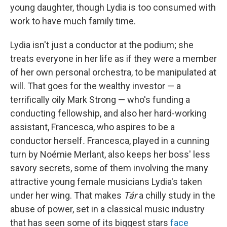
young daughter, though Lydia is too consumed with
work to have much family time.
Lydia isn't just a conductor at the podium; she
treats everyone in her life as if they were a member
of her own personal orchestra, to be manipulated at
will. That goes for the wealthy investor — a
terrifically oily Mark Strong — who's funding a
conducting fellowship, and also her hard-working
assistant, Francesca, who aspires to be a
conductor herself
.
Francesca, played in a cunning
turn by Noémie Merlant, also keeps her boss' less
savory secrets, some of them involving the many
attractive young female musicians Lydia's taken
under her wing. That makes
Tár
a chilly study in the
abuse of power, set in a classical music industry
that has seen some of its biggest stars
face