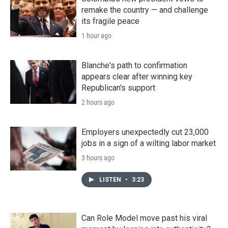
remake the country — and challenge
its fragile peace
1 hour ago
Blanche's path to confirmation
appears clear after winning key
Republican's support
2 hours ago
Employers unexpectedly cut 23,000
jobs in a sign of a wilting labor market
3 hours ago
LISTEN
•
3:23
Can Role Model move past his viral