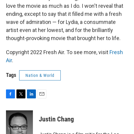
love the movie as much as I do. I won't reveal that
ending, except to say that it filled me with a fresh
wave of admiration — for Lydia, a consummate
artist even at her lowest, and for the brilliantly
thought-provoking movie that brought her to life.
Copyright 2022 Fresh Air. To see more, visit
Fresh
Air
.
Tags
Nation & World
F
T
L
E
a
w
i
m
c
i
n
a
e
t
k
i
Justin Chang
b
t
e
l
o
e
d
o
r
I