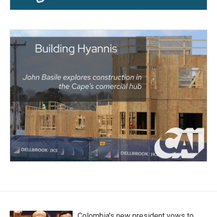
Colombia's new president vows to