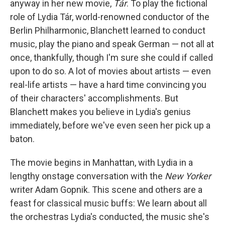
anyway in her new movie,
Tár
. To play the fictional
role of Lydia Tár, world-renowned conductor of the
Berlin Philharmonic, Blanchett learned to conduct
music, play the piano and speak German — not all at
once, thankfully, though I'm sure she could if called
upon to do so. A lot of movies about artists — even
real-life artists — have a hard time convincing you
of their characters' accomplishments. But
Blanchett makes you believe in Lydia's genius
immediately, before we've even seen her pick up a
baton.
The movie begins in Manhattan, with Lydia in a
lengthy onstage conversation with the
New Yorker
writer Adam Gopnik. This scene and others are a
feast for classical music buffs: We learn about all
the orchestras Lydia's conducted, the music she's