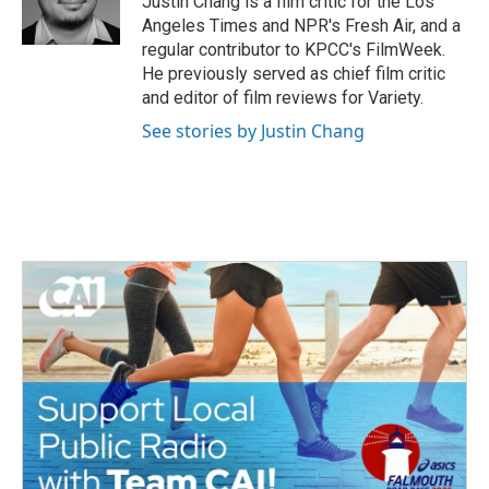
Justin Chang is a film critic for the Los
k
n
Angeles Times and NPR's Fresh Air, and a
regular contributor to KPCC's FilmWeek.
He previously served as chief film critic
and editor of film reviews for Variety.
See stories by Justin Chang