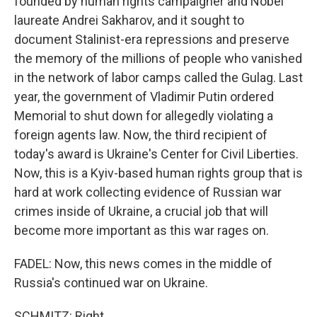
founded by human rights campaigner and Nobel
laureate Andrei Sakharov, and it sought to
document Stalinist-era repressions and preserve
the memory of the millions of people who vanished
in the network of labor camps called the Gulag. Last
year, the government of Vladimir Putin ordered
Memorial to shut down for allegedly violating a
foreign agents law. Now, the third recipient of
today's award is Ukraine's Center for Civil Liberties.
Now, this is a Kyiv-based human rights group that is
hard at work collecting evidence of Russian war
crimes inside of Ukraine, a crucial job that will
become more important as this war rages on.
FADEL: Now, this news comes in the middle of
Russia's continued war on Ukraine.
SCHMITZ: Right.