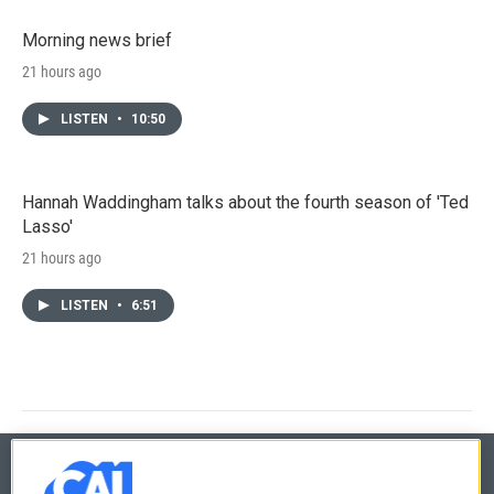
Morning news brief
21 hours ago
LISTEN
•
10:50
Hannah Waddingham talks about the fourth season of 'Ted
Lasso'
21 hours ago
LISTEN
•
6:51