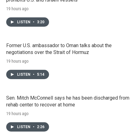
19 hours ago
LISTEN
•
3:20
Former U.S. ambassador to Oman talks about the
negotiations over the Strait of Hormuz
19 hours ago
LISTEN
•
5:14
Sen. Mitch McConnell says he has been discharged from
rehab center to recover at home
19 hours ago
LISTEN
•
2:26