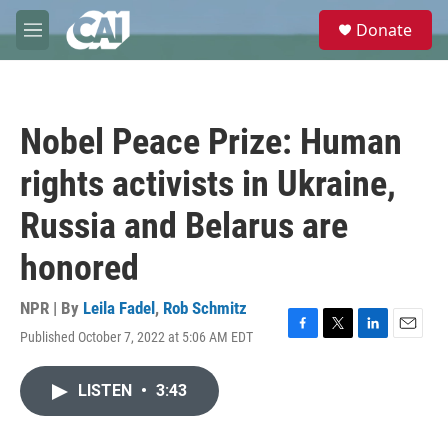
Skip to main content
S
Donate
e
M
a
e
r
n
c
u
h
Nobel Peace Prize: Human
u
e
rights activists in Ukraine,
r
y
Russia and Belarus are
honored
NPR | By
Leila Fadel
,
Rob Schmitz
Published October 7, 2022 at 5:06 AM EDT
F
T
L
E
a
w
i
m
c
i
n
a
LISTEN
•
3:43
e
t
k
i
b
t
e
l
o
e
d