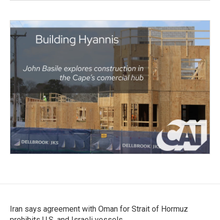
Iran says agreement with Oman for Strait of Hormuz
prohibits U.S. and Israeli vessels