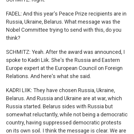
FADEL: And this year's Peace Prize recipients are in
Russia, Ukraine, Belarus. What message was the
Nobel Committee trying to send with this, do you
think?
SCHMITZ: Yeah. After the award was announced, I
spoke to Kadri Liik. She's the Russia and Eastern
Europe expert at the European Council on Foreign
Relations. And here's what she said.
KADRI LIIK: They have chosen Russia, Ukraine,
Belarus. And Russia and Ukraine are at war, which
Russia started. Belarus sides with Russia but
somewhat reluctantly, while not being a democratic
country, having suppressed democratic protests
on its own soil. I think the message is clear. We are