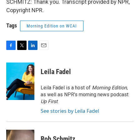
SCHMITZ: Thank you. Transcript provided by NPR,
Copyright NPR.
Tags
Morning Edition on WCAI
F
T
L
E
a
w
i
m
c
i
n
a
e
t
k
i
Leila Fadel
b
t
e
l
o
e
d
o
r
I
Leila Fadel is a host of
Morning Edition
,
k
n
as well as NPR's morning news podcast
Up First
.
See stories by Leila Fadel
Rob Schmitz