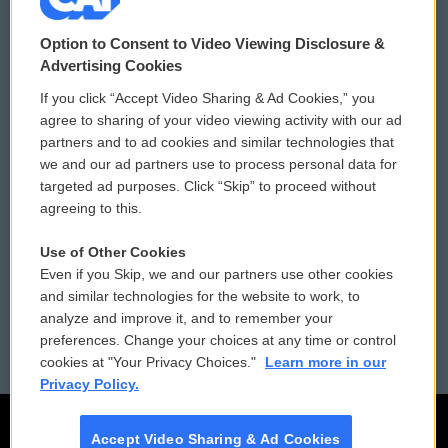
© 2026
Option to Consent to Video Viewing Disclosure &
Privacy and Terms
Sonics: Community Voices
Advertising Cookies
If you click “Accept Video Sharing & Ad Cookies,” you
Comments Policy
WCAI eNews Sign Up
agree to sharing of your video viewing activity with our ad
partners and to ad cookies and similar technologies that
Donor Privacy Policy
Submit a PSA
we and our ad partners use to process personal data for
targeted ad purposes. Click “Skip” to proceed without
Contact Us
Vehicle Donation
agreeing to this.
Membership
Podcasts
Use of Other Cookies
Even if you Skip, we and our partners use other cookies
Reports and Filings
Public File Assistance
and similar technologies for the website to work, to
analyze and improve it, and to remember your
Employment
FCC Public Files
preferences. Change your choices at any time or control
cookies at "Your Privacy Choices."
Learn more in our
Privacy Policy.
Accept Video Sharing & Ad Cookies