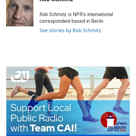
Rob Schmitz is NPR's international
correspondent based in Berlin.
See stories by Rob Schmitz