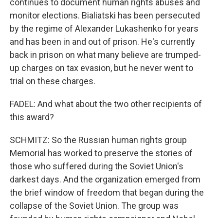
continues to document human rights abuses and
monitor elections. Bialiatski has been persecuted
by the regime of Alexander Lukashenko for years
and has been in and out of prison. He's currently
back in prison on what many believe are trumped-
up charges on tax evasion, but he never went to
trial on these charges.
FADEL: And what about the two other recipients of
this award?
SCHMITZ: So the Russian human rights group
Memorial has worked to preserve the stories of
those who suffered during the Soviet Union's
darkest days. And the organization emerged from
the brief window of freedom that began during the
collapse of the Soviet Union. The group was