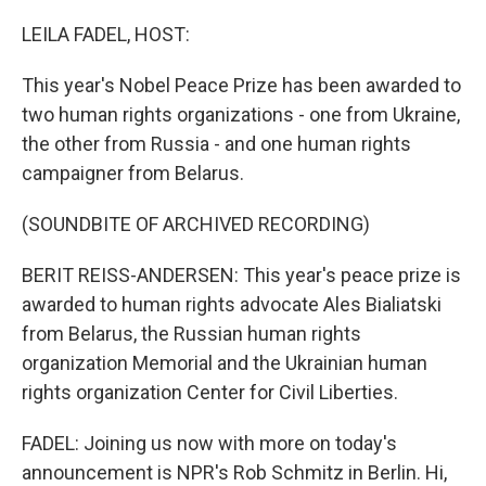
o
r
I
k
n
LEILA FADEL, HOST:
This year's Nobel Peace Prize has been awarded to
two human rights organizations - one from Ukraine,
the other from Russia - and one human rights
campaigner from Belarus.
(SOUNDBITE OF ARCHIVED RECORDING)
BERIT REISS-ANDERSEN: This year's peace prize is
awarded to human rights advocate Ales Bialiatski
from Belarus, the Russian human rights
organization Memorial and the Ukrainian human
rights organization Center for Civil Liberties.
FADEL: Joining us now with more on today's
announcement is NPR's Rob Schmitz in Berlin. Hi,