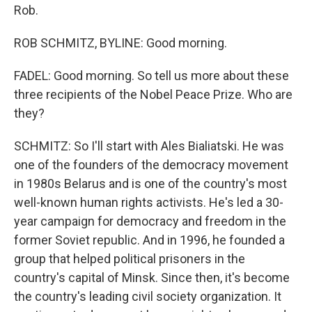
Rob.
ROB SCHMITZ, BYLINE: Good morning.
FADEL: Good morning. So tell us more about these
three recipients of the Nobel Peace Prize. Who are
they?
SCHMITZ: So I'll start with Ales Bialiatski. He was
one of the founders of the democracy movement
in 1980s Belarus and is one of the country's most
well-known human rights activists. He's led a 30-
year campaign for democracy and freedom in the
former Soviet republic. And in 1996, he founded a
group that helped political prisoners in the
country's capital of Minsk. Since then, it's become
the country's leading civil society organization. It