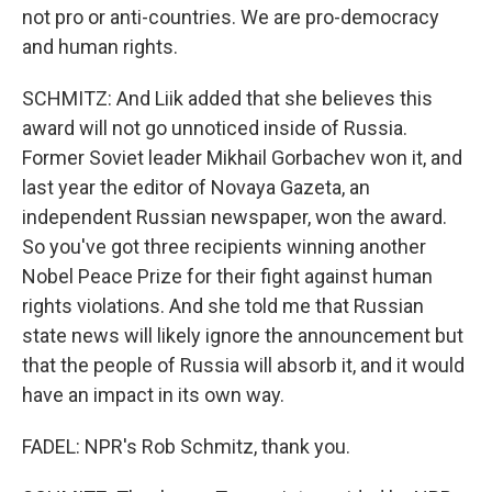
not pro or anti-countries. We are pro-democracy
and human rights.
SCHMITZ: And Liik added that she believes this
award will not go unnoticed inside of Russia.
Former Soviet leader Mikhail Gorbachev won it, and
last year the editor of Novaya Gazeta, an
independent Russian newspaper, won the award.
So you've got three recipients winning another
Nobel Peace Prize for their fight against human
rights violations. And she told me that Russian
state news will likely ignore the announcement but
that the people of Russia will absorb it, and it would
have an impact in its own way.
FADEL: NPR's Rob Schmitz, thank you.