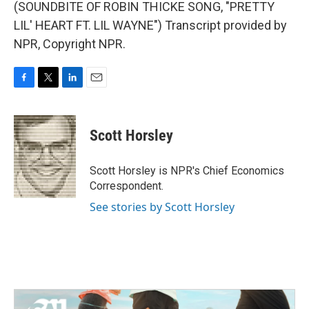
(SOUNDBITE OF ROBIN THICKE SONG, "PRETTY
LIL' HEART FT. LIL WAYNE") Transcript provided by
NPR, Copyright NPR.
F
T
L
E
a
w
i
m
c
i
n
a
e
t
k
i
Scott Horsley
b
t
e
l
o
e
d
o
r
I
Scott Horsley is NPR's Chief Economics
k
n
Correspondent.
See stories by Scott Horsley