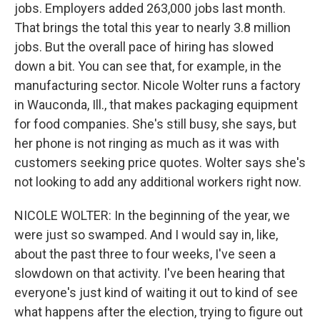
jobs. Employers added 263,000 jobs last month.
That brings the total this year to nearly 3.8 million
jobs. But the overall pace of hiring has slowed
down a bit. You can see that, for example, in the
manufacturing sector. Nicole Wolter runs a factory
in Wauconda, Ill., that makes packaging equipment
for food companies. She's still busy, she says, but
her phone is not ringing as much as it was with
customers seeking price quotes. Wolter says she's
not looking to add any additional workers right now.
NICOLE WOLTER: In the beginning of the year, we
were just so swamped. And I would say in, like,
about the past three to four weeks, I've seen a
slowdown on that activity. I've been hearing that
everyone's just kind of waiting it out to kind of see
what happens after the election, trying to figure out