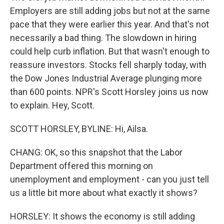
Employers are still adding jobs but not at the same
pace that they were earlier this year. And that's not
necessarily a bad thing. The slowdown in hiring
could help curb inflation. But that wasn't enough to
reassure investors. Stocks fell sharply today, with
the Dow Jones Industrial Average plunging more
than 600 points. NPR's Scott Horsley joins us now
to explain. Hey, Scott.
SCOTT HORSLEY, BYLINE: Hi, Ailsa.
CHANG: OK, so this snapshot that the Labor
Department offered this morning on
unemployment and employment - can you just tell
us a little bit more about what exactly it shows?
HORSLEY: It shows the economy is still adding