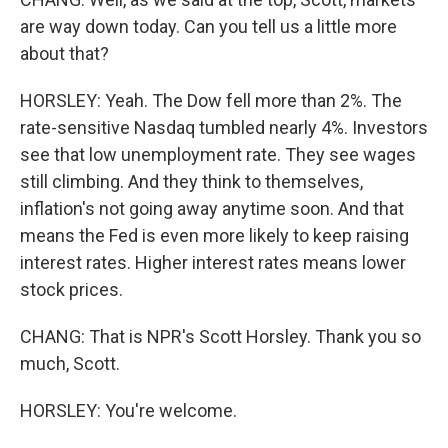
are way down today. Can you tell us a little more
about that?
HORSLEY: Yeah. The Dow fell more than 2%. The
rate-sensitive Nasdaq tumbled nearly 4%. Investors
see that low unemployment rate. They see wages
still climbing. And they think to themselves,
inflation's not going away anytime soon. And that
means the Fed is even more likely to keep raising
interest rates. Higher interest rates means lower
stock prices.
CHANG: That is NPR's Scott Horsley. Thank you so
much, Scott.
HORSLEY: You're welcome.