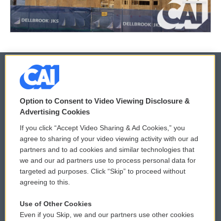
© 2026
Option to Consent to Video Viewing Disclosure &
Privacy and Terms
Sonics: Community Voices
Advertising Cookies
If you click “Accept Video Sharing & Ad Cookies,” you
Comments Policy
WCAI eNews Sign Up
agree to sharing of your video viewing activity with our ad
partners and to ad cookies and similar technologies that
Donor Privacy Policy
Submit a PSA
we and our ad partners use to process personal data for
targeted ad purposes. Click “Skip” to proceed without
Contact Us
Vehicle Donation
agreeing to this.
Membership
Podcasts
Use of Other Cookies
Even if you Skip, we and our partners use other cookies
Reports and Filings
Public File Assistance