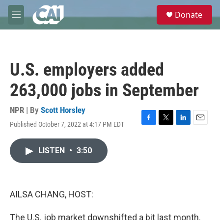
Skip to main content
S
Donate
e
M
a
e
r
n
c
u
h
U.S. employers added
u
e
263,000 jobs in September
r
y
NPR | By
Scott Horsley
Published October 7, 2022 at 4:17 PM EDT
F
T
L
E
a
w
i
m
c
i
n
a
LISTEN
•
3:50
e
t
k
i
b
t
e
l
o
e
d
o
r
I
k
n
AILSA CHANG, HOST:
The U.S. job market downshifted a bit last month.