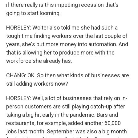
if there really is this impeding recession that's
going to start looming.
HORSLEY: Wolter also told me she had such a
tough time finding workers over the last couple of
years, she's put more money into automation. And
that is allowing her to produce more with the
workforce she already has.
CHANG: OK. So then what kinds of businesses are
still adding workers now?
HORSLEY: Well, a lot of businesses that rely on in-
person customers are still playing catch-up after
taking a big hit early in the pandemic. Bars and
restaurants, for example, added another 60,000
jobs last month. September was also a big month