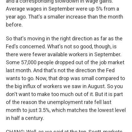
and a corresponding slowdown in wage gains.
Average wages in September were up 5% from a
year ago. That's a smaller increase than the month
before.
So that's moving in the right direction as far as the
Fed's concerned. What's not so good, though, is
there were fewer available workers in September.
Some 57,000 people dropped out of the job market
last month. And that's not the direction the Fed
wants to go. Now, that drop was small compared to
the big influx of workers we saw in August. So you
don't want to make too much out of it. But it is part
of the reason the unemployment rate fell last
month to just 3.5%, which matches the lowest level
in half a century.
CHANG: Well, as we said at the top, Scott, markets