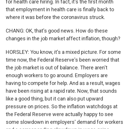
for health care hiring. In fact, it's the first month
that employment in health care is finally back to
where it was before the coronavirus struck.
CHANG: OK, that's good news. How do these
changes in the job market affect inflation, though?
HORSLEY: You know, it's a mixed picture. For some
time now, the Federal Reserve's been worried that
the job market is out of balance. There aren't
enough workers to go around. Employers are
having to compete for help. And as a result, wages
have been rising at a rapid rate. Now, that sounds
like a good thing, but it can also put upward
pressure on prices. So the inflation watchdogs at
the Federal Reserve were actually happy to see
some slowdown in employers' demand for workers