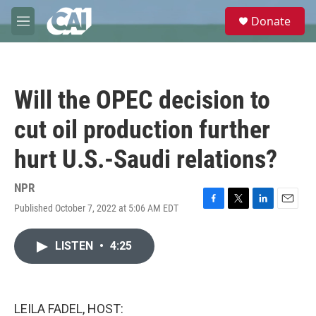
Skip to main content
S
Donate
e
M
a
e
r
n
c
u
h
Will the OPEC decision to
u
e
cut oil production further
r
y
hurt U.S.-Saudi relations?
NPR
Published October 7, 2022 at 5:06 AM EDT
F
T
L
E
a
w
i
m
c
i
n
a
LISTEN
•
4:25
e
t
k
i
b
t
e
l
o
e
d
o
r
I
k
n
LEILA FADEL, HOST: