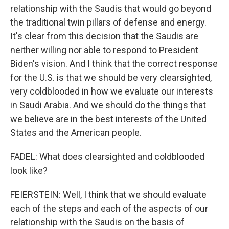
relationship with the Saudis that would go beyond
the traditional twin pillars of defense and energy.
It's clear from this decision that the Saudis are
neither willing nor able to respond to President
Biden's vision. And I think that the correct response
for the U.S. is that we should be very clearsighted,
very coldblooded in how we evaluate our interests
in Saudi Arabia. And we should do the things that
we believe are in the best interests of the United
States and the American people.
FADEL: What does clearsighted and coldblooded
look like?
FEIERSTEIN: Well, I think that we should evaluate
each of the steps and each of the aspects of our
relationship with the Saudis on the basis of