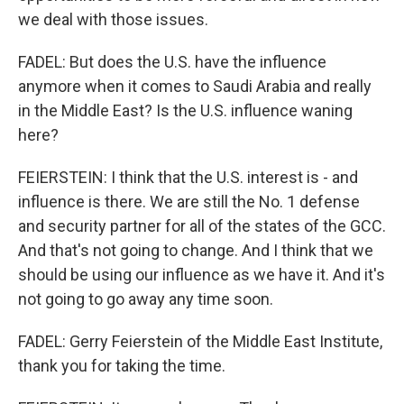
we deal with those issues.
FADEL: But does the U.S. have the influence
anymore when it comes to Saudi Arabia and really
in the Middle East? Is the U.S. influence waning
here?
FEIERSTEIN: I think that the U.S. interest is - and
influence is there. We are still the No. 1 defense
and security partner for all of the states of the GCC.
And that's not going to change. And I think that we
should be using our influence as we have it. And it's
not going to go away any time soon.
FADEL: Gerry Feierstein of the Middle East Institute,
thank you for taking the time.