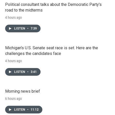
Political consultant talks about the Democratic Party's
road to the midterms
4 hours ago
LISTEN
•
7:39
Michigan's U.S. Senate seat race is set. Here are the
challenges the candidates face
4 hours ago
LISTEN
•
3:41
Morning news brief
6 hours ago
LISTEN
•
11:12