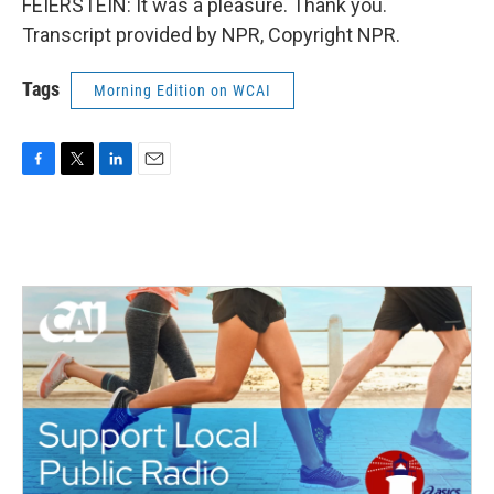
FEIERSTEIN: It was a pleasure. Thank you.
Transcript provided by NPR, Copyright NPR.
Tags
Morning Edition on WCAI
F
T
L
E
a
w
i
m
c
i
n
a
e
t
k
i
b
t
e
l
o
e
d
o
r
I
k
n