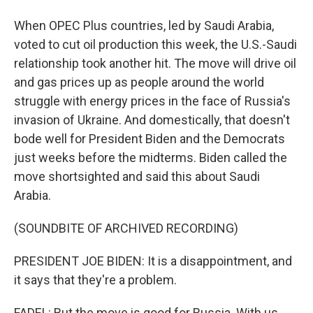
When OPEC Plus countries, led by Saudi Arabia,
voted to cut oil production this week, the U.S.-Saudi
relationship took another hit. The move will drive oil
and gas prices up as people around the world
struggle with energy prices in the face of Russia's
invasion of Ukraine. And domestically, that doesn't
bode well for President Biden and the Democrats
just weeks before the midterms. Biden called the
move shortsighted and said this about Saudi
Arabia.
(SOUNDBITE OF ARCHIVED RECORDING)
PRESIDENT JOE BIDEN: It is a disappointment, and
it says that they're a problem.
FADEL: But the move is good for Russia. With us