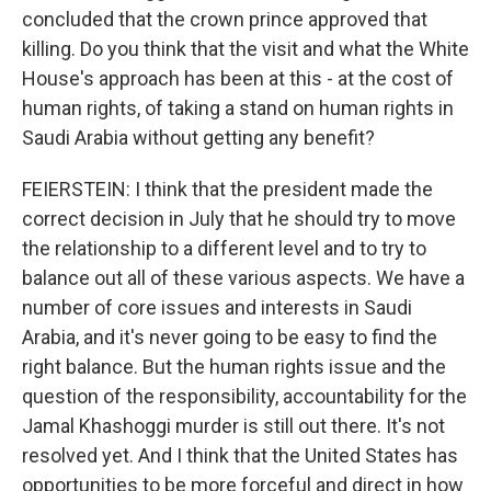
concluded that the crown prince approved that
killing. Do you think that the visit and what the White
House's approach has been at this - at the cost of
human rights, of taking a stand on human rights in
Saudi Arabia without getting any benefit?
FEIERSTEIN: I think that the president made the
correct decision in July that he should try to move
the relationship to a different level and to try to
balance out all of these various aspects. We have a
number of core issues and interests in Saudi
Arabia, and it's never going to be easy to find the
right balance. But the human rights issue and the
question of the responsibility, accountability for the
Jamal Khashoggi murder is still out there. It's not
resolved yet. And I think that the United States has
opportunities to be more forceful and direct in how