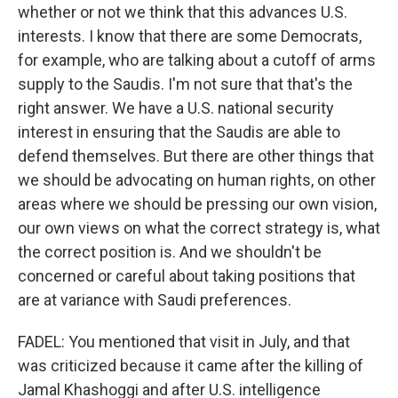
whether or not we think that this advances U.S.
interests. I know that there are some Democrats,
for example, who are talking about a cutoff of arms
supply to the Saudis. I'm not sure that that's the
right answer. We have a U.S. national security
interest in ensuring that the Saudis are able to
defend themselves. But there are other things that
we should be advocating on human rights, on other
areas where we should be pressing our own vision,
our own views on what the correct strategy is, what
the correct position is. And we shouldn't be
concerned or careful about taking positions that
are at variance with Saudi preferences.
FADEL: You mentioned that visit in July, and that
was criticized because it came after the killing of
Jamal Khashoggi and after U.S. intelligence