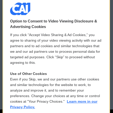
© 2026
Option to Consent to Video Viewing Disclosure &
Privacy and Terms
Sonics: Community Voices
Advertising Cookies
If you click “Accept Video Sharing & Ad Cookies,” you
Comments Policy
WCAI eNews Sign Up
agree to sharing of your video viewing activity with our ad
partners and to ad cookies and similar technologies that
Donor Privacy Policy
Submit a PSA
we and our ad partners use to process personal data for
targeted ad purposes. Click “Skip” to proceed without
Contact Us
Vehicle Donation
agreeing to this.
Membership
Podcasts
Use of Other Cookies
Even if you Skip, we and our partners use other cookies
Reports and Filings
Public File Assistance
and similar technologies for the website to work, to
analyze and improve it, and to remember your
Employment
FCC Public Files
preferences. Change your choices at any time or control
cookies at "Your Privacy Choices."
Learn more in our
Privacy Policy.