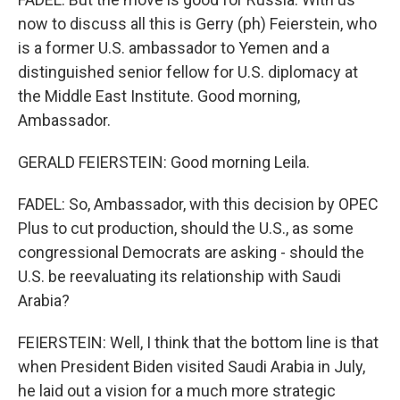
now to discuss all this is Gerry (ph) Feierstein, who
is a former U.S. ambassador to Yemen and a
distinguished senior fellow for U.S. diplomacy at
the Middle East Institute. Good morning,
Ambassador.
GERALD FEIERSTEIN: Good morning Leila.
FADEL: So, Ambassador, with this decision by OPEC
Plus to cut production, should the U.S., as some
congressional Democrats are asking - should the
U.S. be reevaluating its relationship with Saudi
Arabia?
FEIERSTEIN: Well, I think that the bottom line is that
when President Biden visited Saudi Arabia in July,
he laid out a vision for a much more strategic