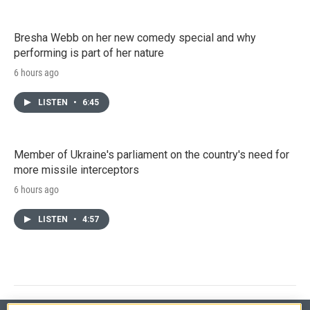
Bresha Webb on her new comedy special and why
performing is part of her nature
6 hours ago
LISTEN
•
6:45
Member of Ukraine's parliament on the country's need for
more missile interceptors
6 hours ago
LISTEN
•
4:57