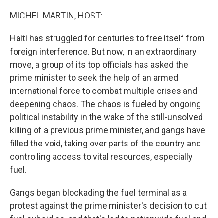
o
r
I
k
n
MICHEL MARTIN, HOST:
Haiti has struggled for centuries to free itself from
foreign interference. But now, in an extraordinary
move, a group of its top officials has asked the
prime minister to seek the help of an armed
international force to combat multiple crises and
deepening chaos. The chaos is fueled by ongoing
political instability in the wake of the still-unsolved
killing of a previous prime minister, and gangs have
filled the void, taking over parts of the country and
controlling access to vital resources, especially
fuel.
Gangs began blockading the fuel terminal as a
protest against the prime minister's decision to cut