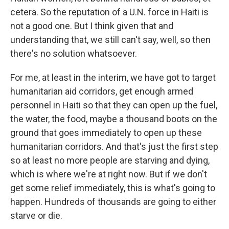
cetera. So the reputation of a U.N. force in Haiti is
not a good one. But I think given that and
understanding that, we still can't say, well, so then
there's no solution whatsoever.
For me, at least in the interim, we have got to target
humanitarian aid corridors, get enough armed
personnel in Haiti so that they can open up the fuel,
the water, the food, maybe a thousand boots on the
ground that goes immediately to open up these
humanitarian corridors. And that's just the first step
so at least no more people are starving and dying,
which is where we're at right now. But if we don't
get some relief immediately, this is what's going to
happen. Hundreds of thousands are going to either
starve or die.