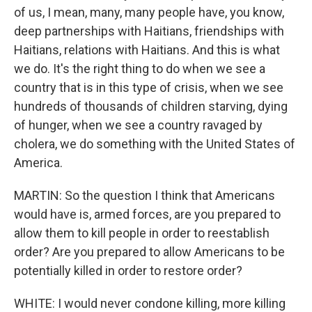
of us, I mean, many, many people have, you know,
deep partnerships with Haitians, friendships with
Haitians, relations with Haitians. And this is what
we do. It's the right thing to do when we see a
country that is in this type of crisis, when we see
hundreds of thousands of children starving, dying
of hunger, when we see a country ravaged by
cholera, we do something with the United States of
America.
MARTIN: So the question I think that Americans
would have is, armed forces, are you prepared to
allow them to kill people in order to reestablish
order? Are you prepared to allow Americans to be
potentially killed in order to restore order?
WHITE: I would never condone killing, more killing