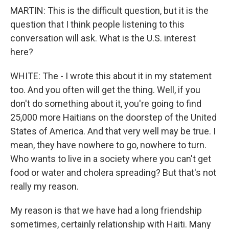
MARTIN: This is the difficult question, but it is the
question that I think people listening to this
conversation will ask. What is the U.S. interest
here?
WHITE: The - I wrote this about it in my statement
too. And you often will get the thing. Well, if you
don't do something about it, you're going to find
25,000 more Haitians on the doorstep of the United
States of America. And that very well may be true. I
mean, they have nowhere to go, nowhere to turn.
Who wants to live in a society where you can't get
food or water and cholera spreading? But that's not
really my reason.
My reason is that we have had a long friendship
sometimes, certainly relationship with Haiti. Many