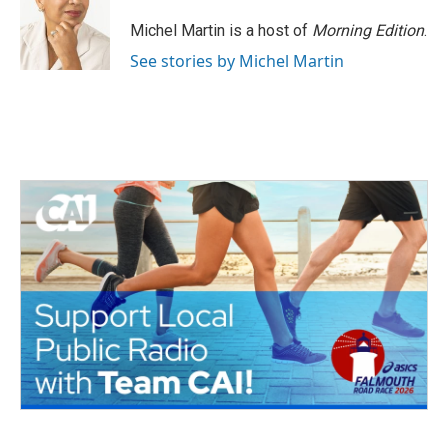
o
e
d
o
r
I
Michel Martin is a host of
Morning Edition
.
k
n
See stories by Michel Martin