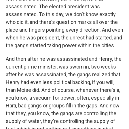
assassinated. The elected president was
assassinated. To this day, we don't know exactly
who did it, and there's question marks all over the
place and fingers pointing every direction. And even
when he was president, the unrest had started, and
the gangs started taking power within the cities.
And then after he was assassinated and Henry, the
current prime minister, was sworn in, two weeks
after he was assassinated, the gangs realized that
Henry had even less political backing, if you will,
than Moise did. And of course, whenever there's a,
you know, a vacuum for power, often, especially in
Haiti, bad gangs or groups fill in the gaps. And now
that they, you know, the gangs are controlling the
supply of water, they're controlling the supply of
fuel, which is not getting out, everything is shut