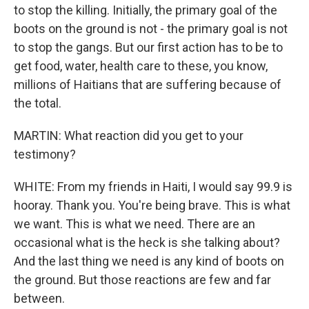
to stop the killing. Initially, the primary goal of the
boots on the ground is not - the primary goal is not
to stop the gangs. But our first action has to be to
get food, water, health care to these, you know,
millions of Haitians that are suffering because of
the total.
MARTIN: What reaction did you get to your
testimony?
WHITE: From my friends in Haiti, I would say 99.9 is
hooray. Thank you. You're being brave. This is what
we want. This is what we need. There are an
occasional what is the heck is she talking about?
And the last thing we need is any kind of boots on
the ground. But those reactions are few and far
between.