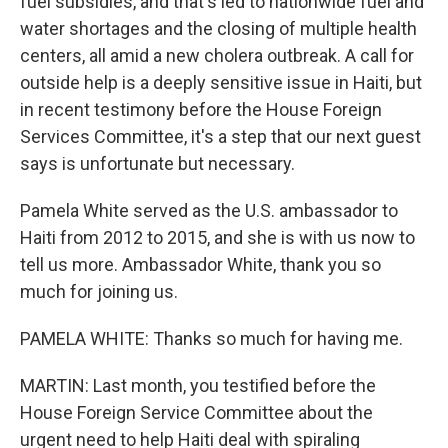
fuel subsidies, and that's led to nationwide fuel and
water shortages and the closing of multiple health
centers, all amid a new cholera outbreak. A call for
outside help is a deeply sensitive issue in Haiti, but
in recent testimony before the House Foreign
Services Committee, it's a step that our next guest
says is unfortunate but necessary.
Pamela White served as the U.S. ambassador to
Haiti from 2012 to 2015, and she is with us now to
tell us more. Ambassador White, thank you so
much for joining us.
PAMELA WHITE: Thanks so much for having me.
MARTIN: Last month, you testified before the
House Foreign Service Committee about the
urgent need to help Haiti deal with spiraling