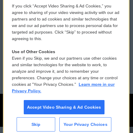
If you click “Accept Video Sharing & Ad Cookies,” you
Comments Policy
WCAI eNews Sign Up
agree to sharing of your video viewing activity with our ad
partners and to ad cookies and similar technologies that
Donor Privacy Policy
Submit a PSA
we and our ad partners use to process personal data for
targeted ad purposes. Click “Skip” to proceed without
Contact Us
Vehicle Donation
agreeing to this.
Membership
Podcasts
Use of Other Cookies
Even if you Skip, we and our partners use other cookies
Reports and Filings
Public File Assistance
and similar technologies for the website to work, to
analyze and improve it, and to remember your
Employment
FCC Public Files
preferences. Change your choices at any time or control
cookies at "Your Privacy Choices."
Learn more in our
Privacy Policy.
Accept Video Sharing & Ad Cookies
Skip
Your Privacy Choices
CAI