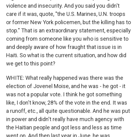
violence and insecurity. And you said you didn't
care if it was, quote, "the U.S. Marines, U.N. troops
or former New York policemen, but the killing has to
stop." That is an extraordinary statement, especially
coming from someone like you who is sensitive to
and deeply aware of how fraught that issue is in
Haiti. So what is the current situation, and how did
we get to this point?
WHITE: What really happened was there was the
election of Jovenel Moise, and he was - he got - it
was not a popular vote. I think he got something
like, I don't know, 28% of the vote in the end. It was
a runoff, etc., all quite questionable. And he was put
in power and didn't really have much agency with
the Haitian people and got less and less as time
went on. And then last year in June, he was