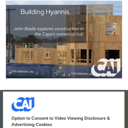
© 2026
Option to Consent to Video Viewing Disclosure &
Privacy and Terms
Sonics: Community Voices
Advertising Cookies