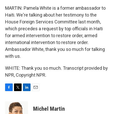
MARTIN: Pamela White is a former ambassador to
Haiti. We're talking about her testimony to the
House Foreign Services Committee last month,
which precedes a request by top officials in Haiti
for armed intervention to restore order, armed
international intervention to restore order.
Ambassador White, thank you so much for talking
with us.
WHITE: Thank you so much. Transcript provided by
NPR, Copyright NPR.
F
T
L
E
a
w
i
m
c
i
n
a
e
t
k
i
Michel Martin
b
t
e
l