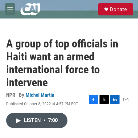
Skip to main content
S
Donate
e
M
a
e
r
n
c
u
h
A group of top officials in
u
e
Haiti want an armed
r
y
international force to
intervene
NPR | By
Michel Martin
Published October 8, 2022 at 4:57 PM EDT
F
T
L
E
a
w
i
m
c
i
n
a
LISTEN
•
7:00
e
t
k
i
b
t
e
l
o
e
d