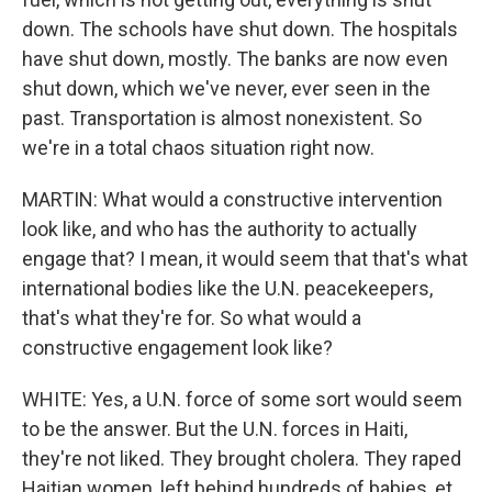
down. The schools have shut down. The hospitals
have shut down, mostly. The banks are now even
shut down, which we've never, ever seen in the
past. Transportation is almost nonexistent. So
we're in a total chaos situation right now.
MARTIN: What would a constructive intervention
look like, and who has the authority to actually
engage that? I mean, it would seem that that's what
international bodies like the U.N. peacekeepers,
that's what they're for. So what would a
constructive engagement look like?
WHITE: Yes, a U.N. force of some sort would seem
to be the answer. But the U.N. forces in Haiti,
they're not liked. They brought cholera. They raped
Haitian women, left behind hundreds of babies, et