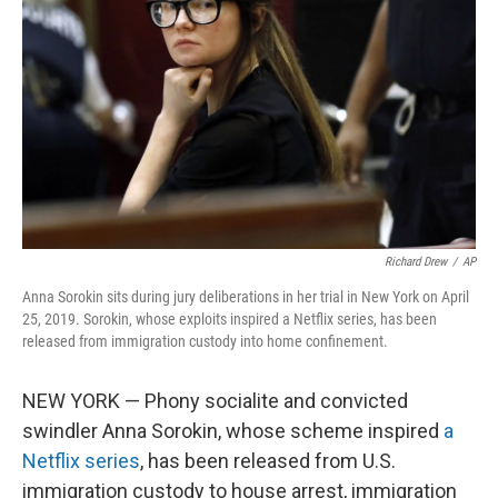
o
r
I
k
n
Richard Drew
/
AP
Anna Sorokin sits during jury deliberations in her trial in New York on April
25, 2019. Sorokin, whose exploits inspired a Netflix series, has been
released from immigration custody into home confinement.
NEW YORK — Phony socialite and convicted
swindler Anna Sorokin, whose scheme inspired
a
Netflix series
, has been released from U.S.
immigration custody to house arrest, immigration