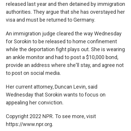
released last year and then detained by immigration
authorities. They argue that she has overstayed her
visa and must be returned to Germany.
An immigration judge cleared the way Wednesday
for Sorokin to be released to home confinement
while the deportation fight plays out. She is wearing
an ankle monitor and had to post a $10,000 bond,
provide an address where she'll stay, and agree not
to post on social media.
Her current attorney, Duncan Levin, said
Wednesday that Sorokin wants to focus on
appealing her conviction.
Copyright 2022 NPR. To see more, visit
https://www.npr.org.