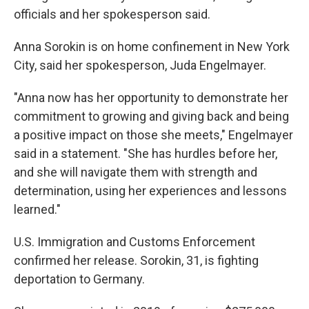
officials and her spokesperson said.
Anna Sorokin is on home confinement in New York
City, said her spokesperson, Juda Engelmayer.
"Anna now has her opportunity to demonstrate her
commitment to growing and giving back and being
a positive impact on those she meets," Engelmayer
said in a statement. "She has hurdles before her,
and she will navigate them with strength and
determination, using her experiences and lessons
learned."
U.S. Immigration and Customs Enforcement
confirmed her release. Sorokin, 31, is fighting
deportation to Germany.