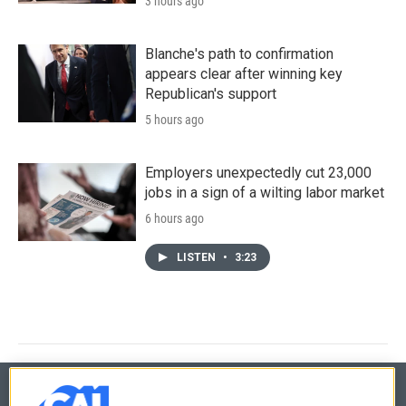
3 hours ago
Blanche's path to confirmation
appears clear after winning key
Republican's support
5 hours ago
Employers unexpectedly cut 23,000
jobs in a sign of a wilting labor market
6 hours ago
LISTEN
•
3:23