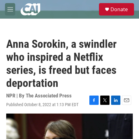
Skip to main content
S
Donate
e
M
a
e
r
n
c
u
h
Anna Sorokin, a swindler
u
e
who inspired a Netflix
r
y
series, is freed but faces
deportation
NPR | By
The Associated Press
Published October 8, 2022 at 1:13 PM EDT
F
T
L
E
a
w
i
m
c
i
n
a
e
t
k
i
b
t
e
l
o
e
d