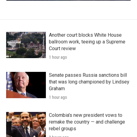
Another court blocks White House
ballroom work, teeing up a Supreme
Court review
1 hour ago
Senate passes Russia sanctions bill
that was long championed by Lindsey
Graham
1 hour ago
Colombia's new president vows to
remake the country — and challenge
rebel groups