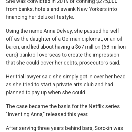
She was convicted in 2019 of conning $275,000
from banks, hotels and swank New Yorkers into
financing her deluxe lifestyle.
Using the name Anna Delvey, she passed herself
off as the daughter of a German diplomat, or an oil
baron, and lied about having a $67 million (68 million
euro) bankroll overseas to create the impression
that she could cover her debts, prosecutors said.
Her trial lawyer said she simply got in over her head
as she tried to start a private arts club and had
planned to pay up when she could.
The case became the basis for the Netflix series
"Inventing Anna," released this year.
After serving three years behind bars, Sorokin was