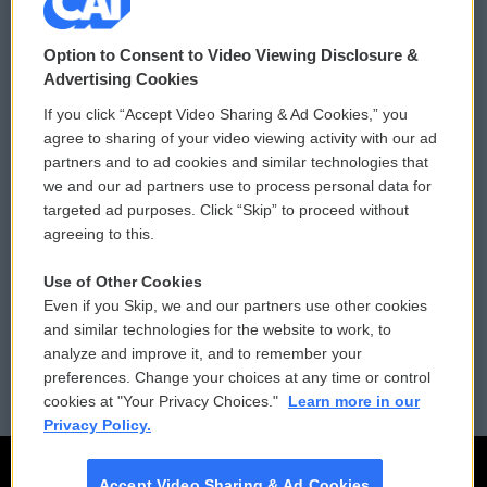
© 2026
Option to Consent to Video Viewing Disclosure &
Privacy and Terms
Sonics: Community Voices
Advertising Cookies
If you click “Accept Video Sharing & Ad Cookies,” you
Comments Policy
WCAI eNews Sign Up
agree to sharing of your video viewing activity with our ad
partners and to ad cookies and similar technologies that
Donor Privacy Policy
Submit a PSA
we and our ad partners use to process personal data for
targeted ad purposes. Click “Skip” to proceed without
Contact Us
Vehicle Donation
agreeing to this.
Membership
Podcasts
Use of Other Cookies
Even if you Skip, we and our partners use other cookies
Reports and Filings
Public File Assistance
and similar technologies for the website to work, to
analyze and improve it, and to remember your
Employment
FCC Public Files
preferences. Change your choices at any time or control
cookies at "Your Privacy Choices."
Learn more in our
Privacy Policy.
Accept Video Sharing & Ad Cookies