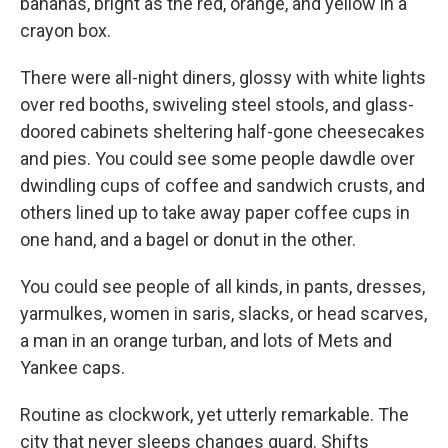
bananas, bright as the red, orange, and yellow in a
crayon box.
There were all-night diners, glossy with white lights
over red booths, swiveling steel stools, and glass-
doored cabinets sheltering half-gone cheesecakes
and pies. You could see some people dawdle over
dwindling cups of coffee and sandwich crusts, and
others lined up to take away paper coffee cups in
one hand, and a bagel or donut in the other.
You could see people of all kinds, in pants, dresses,
yarmulkes, women in saris, slacks, or head scarves,
a man in an orange turban, and lots of Mets and
Yankee caps.
Routine as clockwork, yet utterly remarkable. The
city that never sleeps changes guard. Shifts