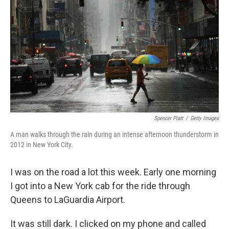
Spencer Platt
/
Getty Images
A man walks through the rain during an intense afternoon thunderstorm in
2012 in New York City.
I was on the road a lot this week. Early one morning
I got into a New York cab for the ride through
Queens to LaGuardia Airport.
It was still dark. I clicked on my phone and called