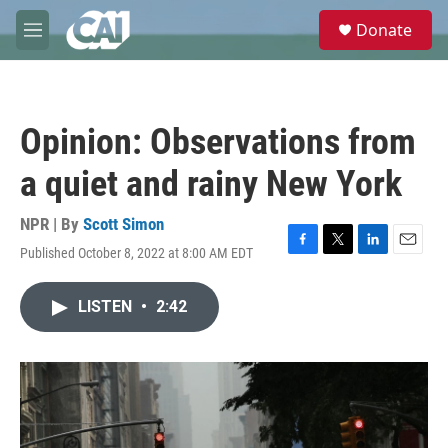
Skip to main content
S
Donate
e
M
a
e
r
n
c
u
h
Opinion: Observations from
u
e
a quiet and rainy New York
r
y
NPR | By
Scott Simon
Published October 8, 2022 at 8:00 AM EDT
F
T
L
E
a
w
i
m
c
i
n
a
LISTEN
•
2:42
e
t
k
i
b
t
e
l
o
e
d
o
r
I
k
n