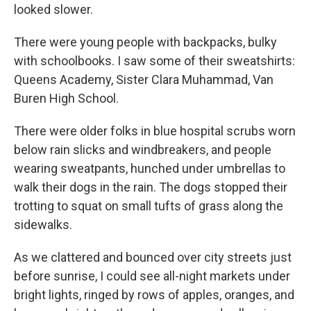
looked slower.
There were young people with backpacks, bulky
with schoolbooks. I saw some of their sweatshirts:
Queens Academy, Sister Clara Muhammad, Van
Buren High School.
There were older folks in blue hospital scrubs worn
below rain slicks and windbreakers, and people
wearing sweatpants, hunched under umbrellas to
walk their dogs in the rain. The dogs stopped their
trotting to squat on small tufts of grass along the
sidewalks.
As we clattered and bounced over city streets just
before sunrise, I could see all-night markets under
bright lights, ringed by rows of apples, oranges, and