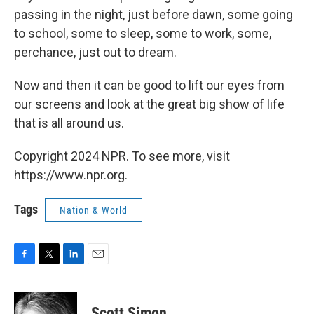
passing in the night, just before dawn, some going
to school, some to sleep, some to work, some,
perchance, just out to dream.
Now and then it can be good to lift our eyes from
our screens and look at the great big show of life
that is all around us.
Copyright 2024 NPR. To see more, visit
https://www.npr.org.
Tags
Nation & World
F
T
L
E
a
w
i
m
c
i
n
a
e
t
k
i
Scott Simon