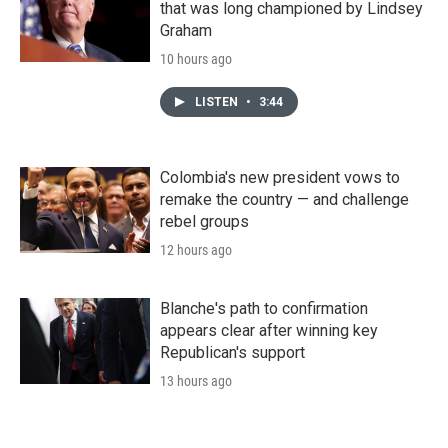
that was long championed by Lindsey
Graham
10 hours ago
LISTEN
•
3:44
Colombia's new president vows to
remake the country — and challenge
rebel groups
12 hours ago
Blanche's path to confirmation
appears clear after winning key
Republican's support
13 hours ago