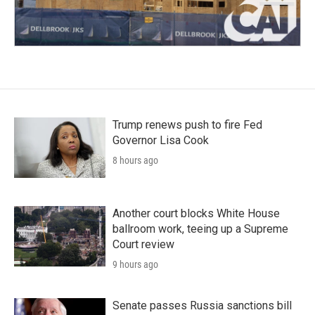
Trump renews push to fire Fed
Governor Lisa Cook
8 hours ago
Another court blocks White House
ballroom work, teeing up a Supreme
Court review
9 hours ago
Senate passes Russia sanctions bill