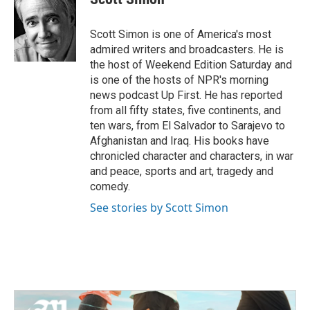
b
t
e
l
o
e
d
o
r
I
Scott Simon is one of America's most
k
n
admired writers and broadcasters. He is
the host of Weekend Edition Saturday and
is one of the hosts of NPR's morning
news podcast Up First. He has reported
from all fifty states, five continents, and
ten wars, from El Salvador to Sarajevo to
Afghanistan and Iraq. His books have
chronicled character and characters, in war
and peace, sports and art, tragedy and
comedy.
See stories by Scott Simon