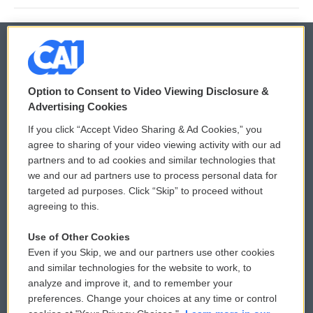
© 2026
Option to Consent to Video Viewing Disclosure &
Privacy and Terms
Sonics: Community Voices
Advertising Cookies
If you click “Accept Video Sharing & Ad Cookies,” you
Comments Policy
WCAI eNews Sign Up
agree to sharing of your video viewing activity with our ad
partners and to ad cookies and similar technologies that
Donor Privacy Policy
Submit a PSA
we and our ad partners use to process personal data for
targeted ad purposes. Click “Skip” to proceed without
Contact Us
Vehicle Donation
agreeing to this.
Membership
Podcasts
Use of Other Cookies
Even if you Skip, we and our partners use other cookies
Reports and Filings
Public File Assistance
and similar technologies for the website to work, to
analyze and improve it, and to remember your
Employment
FCC Public Files
preferences. Change your choices at any time or control