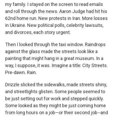
my family. I stayed on the screen to read emails
and roll through the news. Aaron Judge had hit his
62nd home run. New protests in Iran. More losses
in Ukraine. New political polls, celebrity lawsuits,
and divorces, each story urgent.
Then I looked through the taxi window. Raindrops
against the glass made the streets look like a
painting that might hang in a great museum. In a
way, I suppose, it was. Imagine a title: City Streets.
Pre-dawn. Rain.
Drizzle slicked the sidewalks, made streets shiny,
and streetlights glisten. Some people seemed to
be just setting out for work and stepped quickly.
Some looked as they might be just coming home
from long hours on a job—or their second job--and