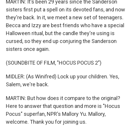
MARTIN: It's been 29 years since the Sanderson
sisters first put a spell on its devoted fans, and now
they're back. In it, we meet a new set of teenagers.
Becca and Izzy are best friends who have a special
Halloween ritual, but the candle they're using is
cursed, so they end up conjuring the Sanderson
sisters once again.
(SOUNDBITE OF FILM, "HOCUS POCUS 2")
MIDLER: (As Winifred) Lock up your children. Yes,
Salem, we're back.
MARTIN: But how does it compare to the original?
Here to answer that question and more is "Hocus
Pocus" superfan, NPR's Mallory Yu. Mallory,
welcome. Thank you for joining us.