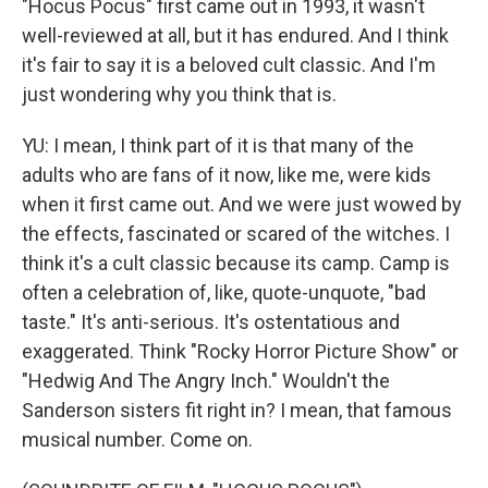
"Hocus Pocus" first came out in 1993, it wasn't
well-reviewed at all, but it has endured. And I think
it's fair to say it is a beloved cult classic. And I'm
just wondering why you think that is.
YU: I mean, I think part of it is that many of the
adults who are fans of it now, like me, were kids
when it first came out. And we were just wowed by
the effects, fascinated or scared of the witches. I
think it's a cult classic because its camp. Camp is
often a celebration of, like, quote-unquote, "bad
taste." It's anti-serious. It's ostentatious and
exaggerated. Think "Rocky Horror Picture Show" or
"Hedwig And The Angry Inch." Wouldn't the
Sanderson sisters fit right in? I mean, that famous
musical number. Come on.