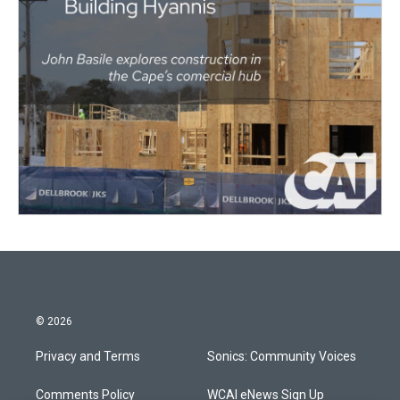
© 2026
Privacy and Terms
Sonics: Community Voices
Comments Policy
WCAI eNews Sign Up