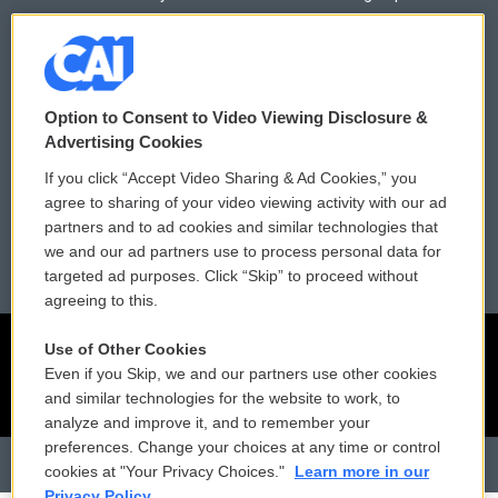
Donor Privacy Policy
Submit a PSA
Contact Us
Vehicle Donation
Option to Consent to Video Viewing Disclosure &
Membership
Podcasts
Advertising Cookies
If you click “Accept Video Sharing & Ad Cookies,” you
Reports and Filings
Public File Assistance
agree to sharing of your video viewing activity with our ad
partners and to ad cookies and similar technologies that
Employment
FCC Public Files
we and our ad partners use to process personal data for
targeted ad purposes. Click “Skip” to proceed without
agreeing to this.
Use of Other Cookies
Even if you Skip, we and our partners use other cookies
and similar technologies for the website to work, to
analyze and improve it, and to remember your
preferences. Change your choices at any time or control
cookies at "Your Privacy Choices."
Learn more in our
Privacy Policy.