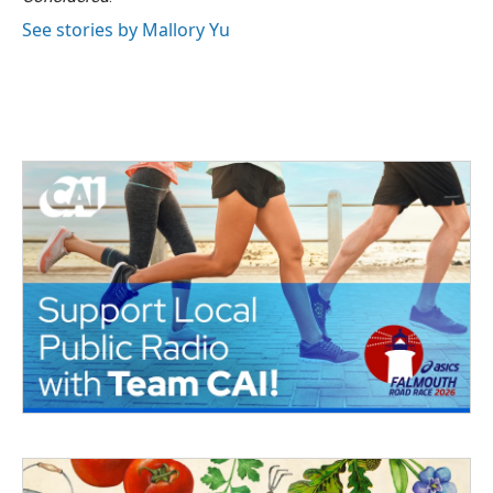
See stories by Mallory Yu