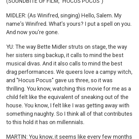
(SOUNDBITE OF FILM, "HOCUS POCUS")
MIDLER: (As Winifred, singing) Hello, Salem. My
name's Winifred. What's yours? I put a spell on you.
And now you're gone.
YU: The way Bette Midler struts on stage, the way
her sisters sing backup, it calls to mind the best
musical divas. And it also calls to mind the best
drag performances. We queers love a campy witch,
and "Hocus Pocus" gave us three, so it was
thrilling. You know, watching this movie for me as a
child felt like the equivalent of sneaking out of the
house. You know, I felt like I was getting away with
something naughty. So I think all of that contributes
to this hold it has on millennials.
MARTIN: You know, it seems like every few months