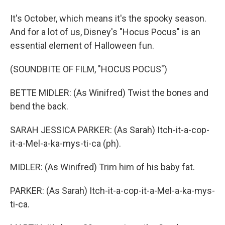
It's October, which means it's the spooky season.
And for a lot of us, Disney's "Hocus Pocus" is an
essential element of Halloween fun.
(SOUNDBITE OF FILM, "HOCUS POCUS")
BETTE MIDLER: (As Winifred) Twist the bones and
bend the back.
SARAH JESSICA PARKER: (As Sarah) Itch-it-a-cop-
it-a-Mel-a-ka-mys-ti-ca (ph).
MIDLER: (As Winifred) Trim him of his baby fat.
PARKER: (As Sarah) Itch-it-a-cop-it-a-Mel-a-ka-mys-
ti-ca.