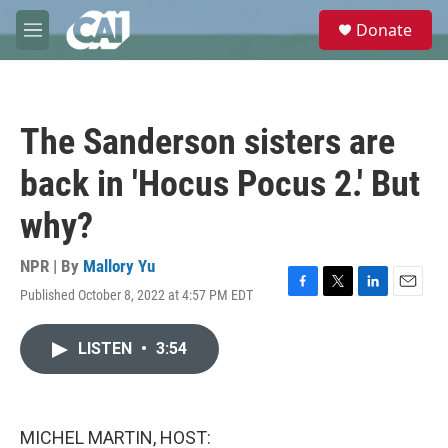
Skip to main content
S
Donate
e
M
a
e
r
n
c
u
h
The Sanderson sisters are
u
e
back in 'Hocus Pocus 2.' But
r
y
why?
NPR | By
Mallory Yu
Published October 8, 2022 at 4:57 PM EDT
F
T
L
E
a
w
i
m
c
i
n
a
LISTEN
•
3:54
e
t
k
i
b
t
e
l
o
e
d
o
r
I
k
n
MICHEL MARTIN, HOST: