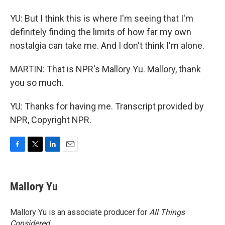
YU: But I think this is where I'm seeing that I'm
definitely finding the limits of how far my own
nostalgia can take me. And I don't think I'm alone.
MARTIN: That is NPR's Mallory Yu. Mallory, thank
you so much.
YU: Thanks for having me. Transcript provided by
NPR, Copyright NPR.
F
T
L
E
a
w
i
m
c
i
n
a
e
t
k
i
Mallory Yu
b
t
e
l
o
e
d
o
r
I
Mallory Yu is an associate producer for
All Things
k
n
Considered
.