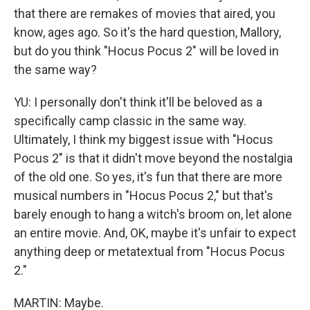
that there are remakes of movies that aired, you
know, ages ago. So it's the hard question, Mallory,
but do you think "Hocus Pocus 2" will be loved in
the same way?
YU: I personally don't think it'll be beloved as a
specifically camp classic in the same way.
Ultimately, I think my biggest issue with "Hocus
Pocus 2" is that it didn't move beyond the nostalgia
of the old one. So yes, it's fun that there are more
musical numbers in "Hocus Pocus 2," but that's
barely enough to hang a witch's broom on, let alone
an entire movie. And, OK, maybe it's unfair to expect
anything deep or metatextual from "Hocus Pocus
2."
MARTIN: Maybe.