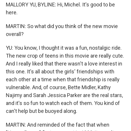
MALLORY YU, BYLINE: Hi, Michel. It's good to be
here.
MARTIN: So what did you think of the new movie
overall?
YU: You know, I thought it was a fun, nostalgic ride.
The new crop of teens in this movie are really cute.
And I really liked that there wasn't a love interest in
this one. It's all about the girls' friendships with
each other at a time when that friendship is really
vulnerable. And, of course, Bette Midler, Kathy
Najimy and Sarah Jessica Parker are the real stars,
and it's so fun to watch each of them. You kind of
can't help but be buoyed along.
MARTIN: And reminded of the fact that when