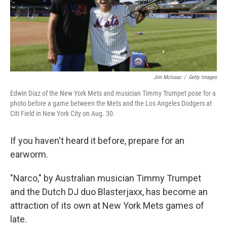
Jim McIsaac
/
Getty Images
Edwin Diaz of the New York Mets and musician Timmy Trumpet pose for a
photo before a game between the Mets and the Los Angeles Dodgers at
Citi Field in New York City on Aug. 30.
If you haven't heard it before, prepare for an
earworm.
"Narco," by Australian musician Timmy Trumpet
and the Dutch DJ duo Blasterjaxx, has become an
attraction of its own at New York Mets games of
late.