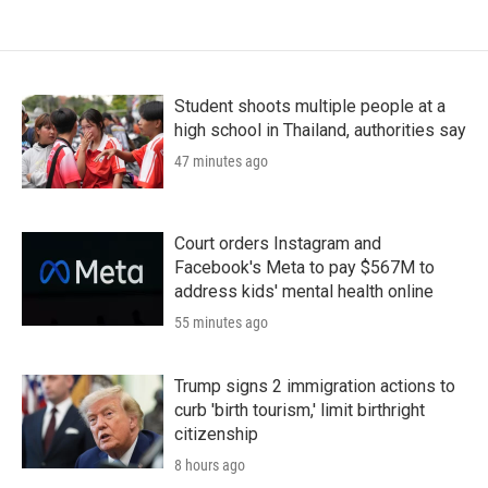
Student shoots multiple people at a
high school in Thailand, authorities say
47 minutes ago
Court orders Instagram and
Facebook's Meta to pay $567M to
address kids' mental health online
55 minutes ago
Trump signs 2 immigration actions to
curb 'birth tourism,' limit birthright
citizenship
8 hours ago