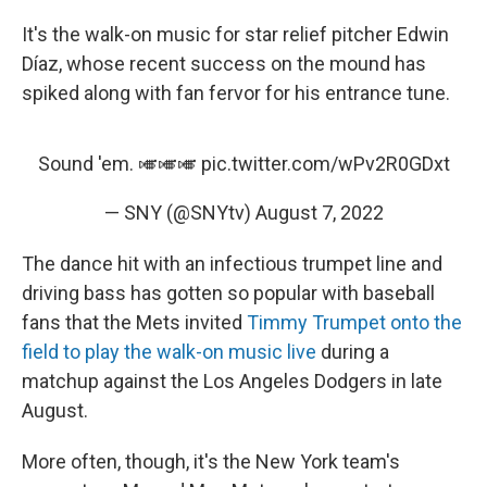
It's the walk-on music for star relief pitcher Edwin
Díaz, whose recent success on the mound has
spiked along with fan fervor for his entrance tune.
Sound 'em. 🎺🎺🎺
pic.twitter.com/wPv2R0GDxt
— SNY (@SNYtv)
August 7, 2022
The dance hit with an infectious trumpet line and
driving bass has gotten so popular with baseball
fans that the Mets invited
Timmy Trumpet onto the
field to play the walk-on music live
during a
matchup against the Los Angeles Dodgers in late
August.
More often, though, it's the New York team's