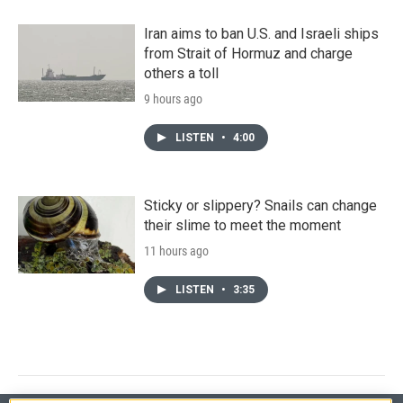
Iran aims to ban U.S. and Israeli ships
from Strait of Hormuz and charge
others a toll
9 hours ago
LISTEN
•
4:00
Sticky or slippery? Snails can change
their slime to meet the moment
11 hours ago
LISTEN
•
3:35