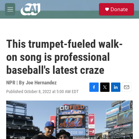
Skip to main content
S
Donate
e
M
a
e
r
n
c
u
h
This trumpet-fueled walk-
u
e
on song is professional
r
y
baseball's latest craze
NPR | By
Joe Hernandez
Published October 8, 2022 at 5:00 AM EDT
F
T
L
E
a
w
i
m
c
i
n
a
e
t
k
i
b
t
e
l
o
e
d
o
r
I
k
n