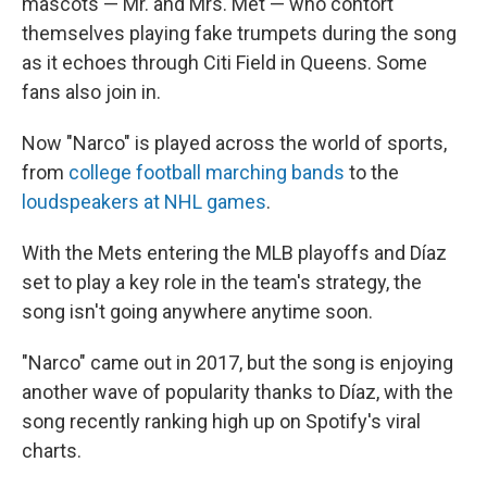
mascots — Mr. and Mrs. Met — who contort
themselves playing fake trumpets during the song
as it echoes through Citi Field in Queens. Some
fans also join in.
Now "Narco" is played across the world of sports,
from
college football marching bands
to the
loudspeakers at NHL games
.
With the Mets entering the MLB playoffs and Díaz
set to play a key role in the team's strategy, the
song isn't going anywhere anytime soon.
"Narco" came out in 2017, but the song is enjoying
another wave of popularity thanks to Díaz, with the
song recently ranking high up on Spotify's viral
charts.