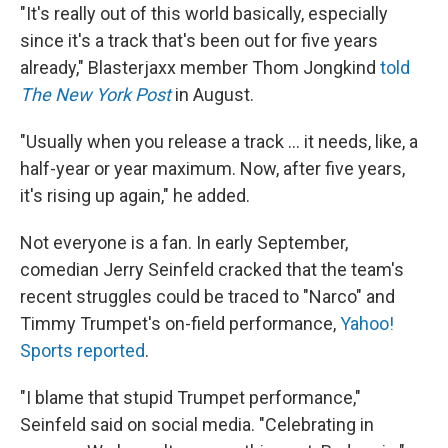
"It's really out of this world basically, especially
since it's a track that's been out for five years
already," Blasterjaxx member Thom Jongkind
told
The New York Post
in August.
"Usually when you release a track ... it needs, like, a
half-year or year maximum. Now, after five years,
it's rising up again," he added.
Not everyone is a fan. In early September,
comedian Jerry Seinfeld cracked that the team's
recent struggles could be traced to "Narco" and
Timmy Trumpet's on-field performance,
Yahoo!
Sports reported
.
"I blame that stupid Trumpet performance,"
Seinfeld said on social media. "Celebrating in