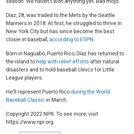
season. We haven't won anything yet. Bad mojo."
Díaz, 28, was traded to the Mets by the Seattle
Mariners in 2018. At first, he struggled to thrive in
New York City but has since become the best
closer in baseball,
according to ESPN
.
Born in Naguabo, Puerto Rico, Díaz has returned to
the island to
help with relief efforts
after natural
disasters and to hold baseball clinics for Little
League players.
He'll represent Puerto Rico
during the World
Baseball Classic
in March.
Copyright 2022 NPR. To see more, visit
https://www.npr.org.