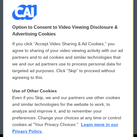
© 2026
Option to Consent to Video Viewing Disclosure &
Privacy and Terms
Sonics: Community Voices
Advertising Cookies
If you click “Accept Video Sharing & Ad Cookies,” you
Comments Policy
WCAI eNews Sign Up
agree to sharing of your video viewing activity with our ad
partners and to ad cookies and similar technologies that
Donor Privacy Policy
Submit a PSA
we and our ad partners use to process personal data for
targeted ad purposes. Click “Skip” to proceed without
Contact Us
Vehicle Donation
agreeing to this.
Membership
Podcasts
Use of Other Cookies
Even if you Skip, we and our partners use other cookies
Reports and Filings
Public File Assistance
and similar technologies for the website to work, to
analyze and improve it, and to remember your
Employment
FCC Public Files
preferences. Change your choices at any time or control
cookies at "Your Privacy Choices."
Learn more in our
Privacy Policy.