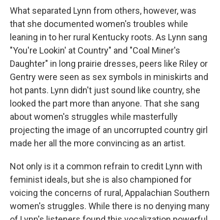
What separated Lynn from others, however, was
that she documented women's troubles while
leaning in to her rural Kentucky roots. As Lynn sang
"You're Lookin' at Country" and "Coal Miner's
Daughter" in long prairie dresses, peers like Riley or
Gentry were seen as sex symbols in miniskirts and
hot pants. Lynn didn't just sound like country, she
looked the part more than anyone. That she sang
about women's struggles while masterfully
projecting the image of an uncorrupted country girl
made her all the more convincing as an artist.
Not only is it a common refrain to credit Lynn with
feminist ideals, but she is also championed for
voicing the concerns of rural, Appalachian Southern
women's struggles. While there is no denying many
of Lynn's listeners found this vocalization powerful,