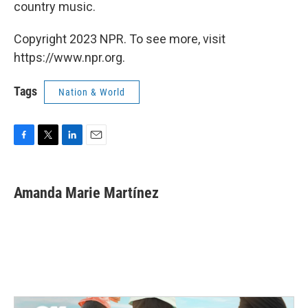
country music.
Copyright 2023 NPR. To see more, visit
https://www.npr.org.
Tags
Nation & World
F
T
L
E
a
w
i
m
c
i
n
a
e
t
k
i
Amanda Marie Martínez
b
t
e
l
o
e
d
o
r
I
k
n