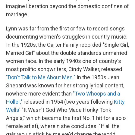
imagine liberation beyond the domestic confines of
marriage.
Lynn was far from the first or few to record songs
documenting women's struggles in country music.
In the 1920s, the Carter Family recorded "Single Girl,
Married Girl" about the double standards unmarried
women face. In the early 1940s one of country's
most prolific songwriters, Cindy Walker, released
"Don't Talk to Me About Men."
In the 1950s Jean
Shepard was known for her strong lyrical content,
nowhere more evident than
"Two Whoops and a
Holler,"
released in 1954 (two years following
Kitty
Wells
' "It Wasn't God Who Made Honky Tonk
Angels," which became the first No. 1 hit for a solo
female artist), wherein she concludes: "If all the
gals would stick by me we'd change the world