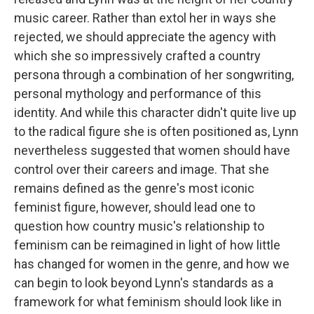
music career. Rather than extol her in ways she
rejected, we should appreciate the agency with
which she so impressively crafted a country
persona through a combination of her songwriting,
personal mythology and performance of this
identity. And while this character didn't quite live up
to the radical figure she is often positioned as, Lynn
nevertheless suggested that women should have
control over their careers and image. That she
remains defined as the genre's most iconic
feminist figure, however, should lead one to
question how country music's relationship to
feminism can be reimagined in light of how little
has changed for women in the genre, and how we
can begin to look beyond Lynn's standards as a
framework for what feminism should look like in