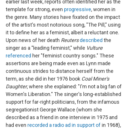
earlier last week, reports often identified her as the
template for strong, even
progressive
, women in
the genre. Many stories have fixated on the impact
of the artist's most notorious song, "The Pill," using
it to define her as a feminist, albeit a reluctant one.
Upon news of her death
Reuters
described
the
singer as a "leading feminist," while
Vulture
referenced
her "feminist country songs." These
assertions are being made even as Lynn made
continuous strides to distance herself from the
term, as she did in her 1976 book
Coal Miner's
Daughter
, where she explained: "I'm not a big fan of
Women's Liberation." The singer's long-established
support for far-right politicians, from the infamous
segregationist George Wallace (whom she
described as a friend in one interview in 1975 and
had even
recorded a radio ad in support of
in 1968),