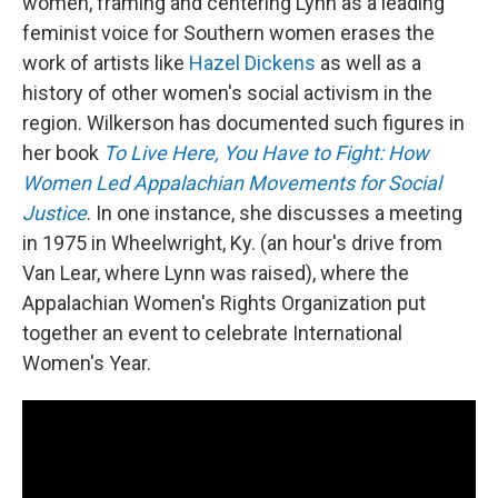
women, framing and centering Lynn as a leading
feminist voice for Southern women erases the
work of artists like
Hazel Dickens
as well as a
history of other women's social activism in the
region. Wilkerson has documented such figures in
her book
To Live Here, You Have to Fight: How
Women Led Appalachian Movements for Social
Justice
. In one instance, she discusses a meeting
in 1975 in Wheelwright, Ky. (an hour's drive from
Van Lear, where Lynn was raised), where the
Appalachian Women's Rights Organization put
together an event to celebrate International
Women's Year.