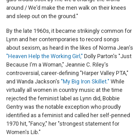
around / We'd make the men walk on their knees
and sleep out on the ground."
By the late 1960s, it became strikingly common for
Lynn and her contemporaries to record songs
about sexism, as heard in the likes of Norma Jean's
"Heaven Help the Working Girl,"
Dolly Parton's "Just
Because I'm a Woman," Jeannie C. Riley's
controversial, career-defining "Harper Valley PTA,"
and Wanda Jackson's
"My Big Iron Skillet."
While
virtually all women in country music at the time
rejected the feminist label as Lynn did, Bobbie
Gentry was the notable exception who proudly
identified as a feminist and called her self-penned
1970 hit, "Fancy," her "strongest statement for
Women's Lib."