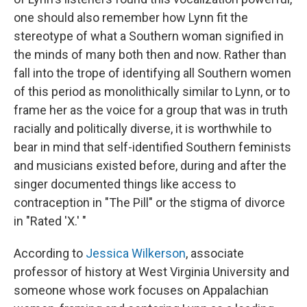
one should also remember how Lynn fit the
stereotype of what a Southern woman signified in
the minds of many both then and now. Rather than
fall into the trope of identifying all Southern women
of this period as monolithically similar to Lynn, or to
frame her as the voice for a group that was in truth
racially and politically diverse, it is worthwhile to
bear in mind that self-identified Southern feminists
and musicians existed before, during and after the
singer documented things like access to
contraception in "The Pill" or the stigma of divorce
in "Rated 'X.' "
According to
Jessica Wilkerson
, associate
professor of history at West Virginia University and
someone whose work focuses on Appalachian