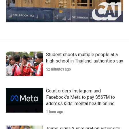
Student shoots multiple people at a
high school in Thailand, authorities say
52 minutes ago
Court orders Instagram and
Facebook's Meta to pay $567M to
address kids' mental health online
1 hour ago
Trump signs 2 immigration actions to