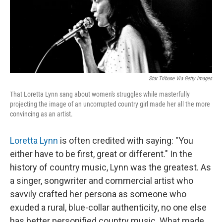
o
r
I
k
n
Star Tribune Via Getty Images
That Loretta Lynn sang about women's struggles while masterfully
projecting the image of an uncorrupted country girl made her all the more
convincing as an artist.
Loretta Lynn
is often credited with saying: "You
either have to be first, great or different." In the
history of country music, Lynn was the greatest. As
a singer, songwriter and commercial artist who
savvily crafted her persona as someone who
exuded a rural, blue-collar authenticity, no one else
has better personified country music. What made