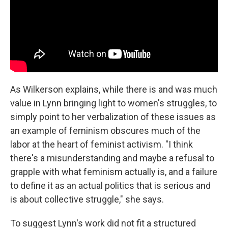
As Wilkerson explains, while there is and was much
value in Lynn bringing light to women's struggles, to
simply point to her verbalization of these issues as
an example of feminism obscures much of the
labor at the heart of feminist activism. "I think
there's a misunderstanding and maybe a refusal to
grapple with what feminism actually is, and a failure
to define it as an actual politics that is serious and
is about collective struggle," she says.
To suggest Lynn's work did not fit a structured