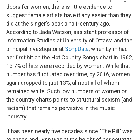
doors for women, there is little evidence to
suggest female artists have it any easier than they
did at the singer's peak a half-century ago.
According to Jada Watson, assistant professor of
Information Studies at University of Ottawa and the
principal investigator at
SongData
, when Lynn had
her first hit on the Hot Country Songs chart in 1962,
13.7% of hits were recorded by women. While that
number has fluctuated over time, by 2016, women
again dropped to just 13%, almost all of whom
remained white. Such low numbers of women on
the country charts points to structural sexism (and
racism) that remains pervasive in the music
industry.
It has been nearly five decades since "The Pill" was
released and Lynn was at the height of her country