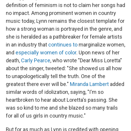
definition of feminism is not to claim her songs had
no impact. Among prominent women in country
music today, Lynn remains the closest template for
how a strong woman is portrayed in the genre, and
she is heralded as a pathbreaker for female artists
in an industry that
continues to
marginalize women,
and
especially women of color
. Upon news of her
death,
Carly Pearce
, who wrote "Dear Miss Loretta"
about the singer, tweeted: "She showed us all how
to unapologetically tell the truth. One of the
greatest there ever will be."
Miranda Lambert
added
similar words of idolization, saying, "I'm so
heartbroken to hear about Loretta's passing. She
was so kind to me and she blazed so many trails
for all of us girls in country music."
But for as much as Lynn is credited with opening