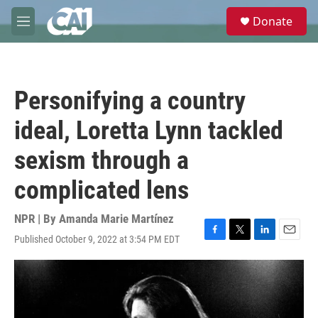
Skip to main content
S
Donate
e
M
a
e
r
n
c
u
h
Personifying a country
u
e
ideal, Loretta Lynn tackled
r
y
sexism through a
complicated lens
NPR | By
Amanda Marie Martínez
Published October 9, 2022 at 3:54 PM EDT
F
T
L
E
a
w
i
m
c
i
n
a
e
t
k
i
b
t
e
l
o
e
d