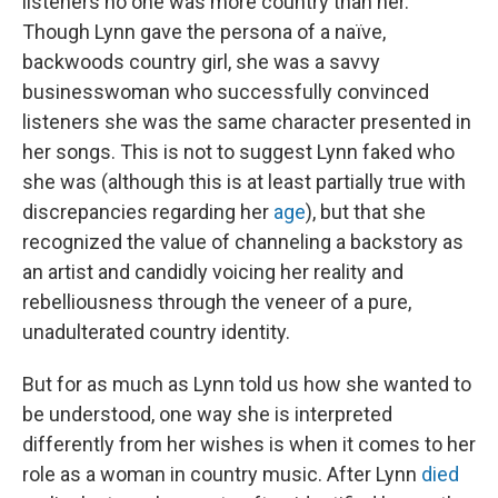
listeners no one was more country than her.
Though Lynn gave the persona of a naïve,
backwoods country girl, she was a savvy
businesswoman who successfully convinced
listeners she was the same character presented in
her songs. This is not to suggest Lynn faked who
she was (although this is at least partially true with
discrepancies regarding her
age
), but that she
recognized the value of channeling a backstory as
an artist and candidly voicing her reality and
rebelliousness through the veneer of a pure,
unadulterated country identity.
But for as much as Lynn told us how she wanted to
be understood, one way she is interpreted
differently from her wishes is when it comes to her
role as a woman in country music. After Lynn
died