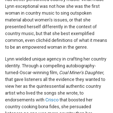
Lynn exceptional was not how she was the first
woman in country music to sing outspoken
material about women's issues, or that she
presented herself differently in the context of
country music, but that she best exemplified
common, even clichéd definitions of what it means
to be an empowered woman in the genre.
Lynn wielded unique agency in crafting her country
identity. Through a compelling autobiography-
turned-Oscar-winning film,
Coal Miner's Daughter
,
that gave listeners all the evidence they wanted to
view her as the quintessential authentic country
artist who lived the songs she wrote, to
endorsements with
Crisco
that boosted her
country cooking bona fides, she persuaded