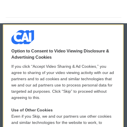
© 2026
Option to Consent to Video Viewing Disclosure &
Privacy and Terms
Sonics: Community Voices
Advertising Cookies
If you click “Accept Video Sharing & Ad Cookies,” you
Comments Policy
WCAI eNews Sign Up
agree to sharing of your video viewing activity with our ad
partners and to ad cookies and similar technologies that
Donor Privacy Policy
Submit a PSA
we and our ad partners use to process personal data for
targeted ad purposes. Click “Skip” to proceed without
Contact Us
Vehicle Donation
agreeing to this.
Membership
Podcasts
Use of Other Cookies
Even if you Skip, we and our partners use other cookies
Reports and Filings
Public File Assistance
and similar technologies for the website to work, to