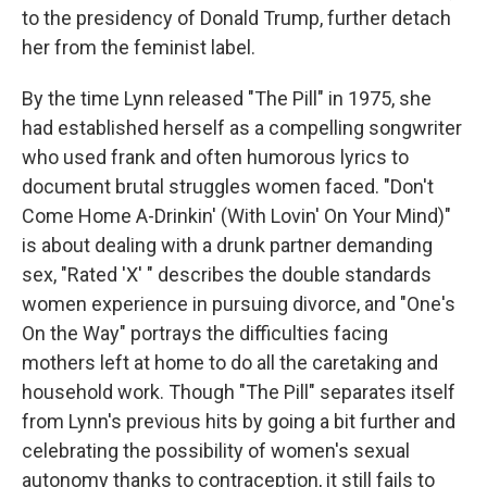
to the presidency of Donald Trump, further detach
her from the feminist label.
By the time Lynn released "The Pill" in 1975, she
had established herself as a compelling songwriter
who used frank and often humorous lyrics to
document brutal struggles women faced. "Don't
Come Home A-Drinkin' (With Lovin' On Your Mind)"
is about dealing with a drunk partner demanding
sex, "Rated 'X' " describes the double standards
women experience in pursuing divorce, and "One's
On the Way" portrays the difficulties facing
mothers left at home to do all the caretaking and
household work. Though "The Pill" separates itself
from Lynn's previous hits by going a bit further and
celebrating the possibility of women's sexual
autonomy thanks to contraception, it still fails to