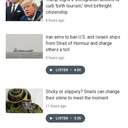
curb 'birth tourism,' limit birthright
citizenship
8 hours ago
Iran aims to ban U.S. and Israeli ships
from Strait of Hormuz and charge
others a toll
9 hours ago
LISTEN
•
4:00
Sticky or slippery? Snails can change
their slime to meet the moment
11 hours ago
LISTEN
•
3:35