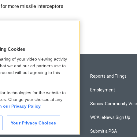
 for more missile interceptors
sing Cookies
aring of your video viewing activity
that we and our ad partners use to
roceed without agreeing to this.
Privacy and Terms
Reports and Filings
Comments Policy
Employment
lar technologies for the website to
ces. Change your choices at any
Donor Privacy Policy
Sonics: Community Voi
n our Privacy Policy.
Contact Us
WCAI eNews Sign Up
Your Privacy Choices
Membership
Submit a PSA