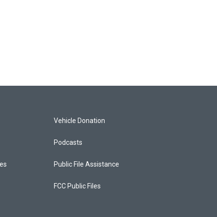
Vehicle Donation
Podcasts
ces
Public File Assistance
FCC Public Files