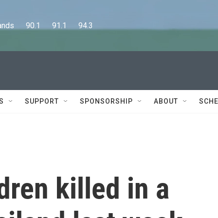
      90.1      91.1      94.3
S
SUPPORT
SPONSORSHIP
ABOUT
SCHE
dren killed in a