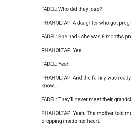
FADEL: Who did they lose?
PHAHOLTAP: A daughter who got pregna
FADEL: She had - she was 8 months p
PHAHOLTAP: Yes.
FADEL: Yeah.
PHAHOLTAP: And the family was ready t
know...
FADEL: They'll never meet their grandch
PHAHOLTAP: Yeah. The mother told me 
dropping inside her heart.