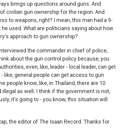
lways brings up questions around guns. And
of civilian gun ownership for the region. And
ess to weapons, right? I mean, this man had a 9-
hat he used. What are politicians saying about how
ry's approach to gun ownership?
nterviewed the commander in chief of police,
hink about the gun control policy because, you
horities, even, like, leader - local leader, can get
- like, general people can get access to gun
some people know, like, in Thailand, there are 10
d illegal as well. I think if the government is not,
y, it's going to - you know, this situation will
tap, the editor of The Isaan Record. Thanks for