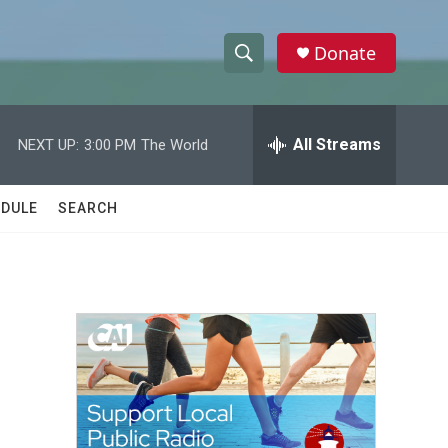
Donate
S
S
e
h
a
r
All Streams
NEXT UP:
3:00 PM
The World
o
c
h
w
Q
DULE
SEARCH
u
S
e
r
e
y
a
r
c
h