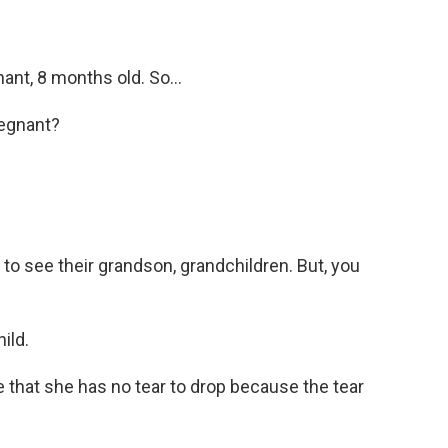
nt, 8 months old. So...
regnant?
o see their grandson, grandchildren. But, you
ild.
that she has no tear to drop because the tear