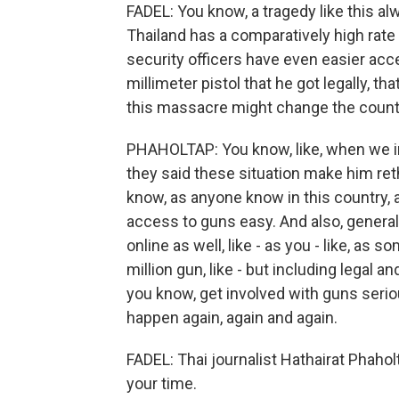
FADEL: You know, a tragedy like this a
Thailand has a comparatively high rate 
security officers have even easier acc
millimeter pistol that he got legally, t
this massacre might change the count
PHAHOLTAP: You know, like, when we i
they said these situation make him ret
know, as anyone know in this country, aut
access to guns easy. And also, general 
online as well, like - as you - like, as 
million gun, like - but including legal an
you know, get involved with guns seriousl
happen again, again and again.
FADEL: Thai journalist Hathairat Phahol
your time.