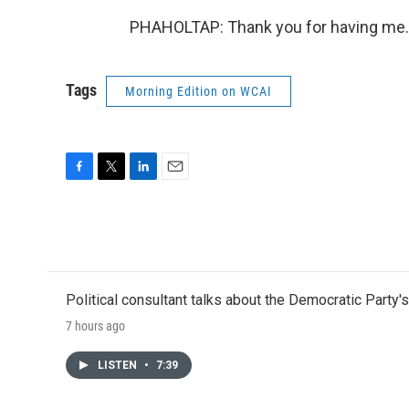
PHAHOLTAP: Thank you for having me. 
Tags
Morning Edition on WCAI
F
T
L
E
a
w
i
m
c
i
n
a
e
t
k
i
b
t
e
l
o
e
d
o
r
I
Political consultant talks about the Democratic Party'
k
n
7 hours ago
LISTEN
•
7:39