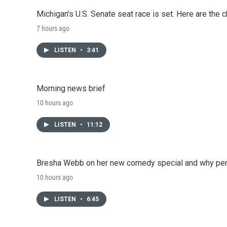
Michigan's U.S. Senate seat race is set. Here are the 
7 hours ago
LISTEN
•
3:41
Morning news brief
10 hours ago
LISTEN
•
11:12
Bresha Webb on her new comedy special and why perfo
10 hours ago
LISTEN
•
6:45