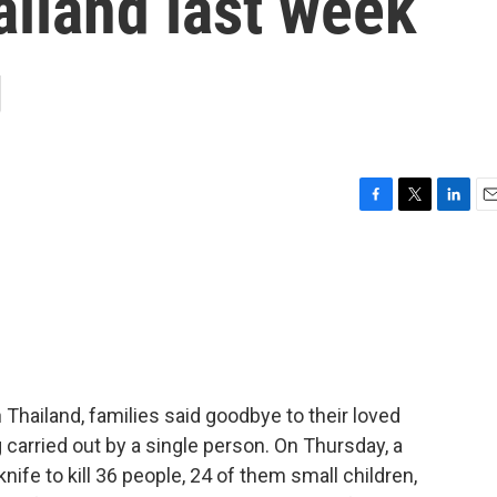
iland last week
g
F
T
L
E
a
w
i
m
c
i
n
a
e
t
k
i
b
t
e
l
o
e
d
o
r
I
k
n
 Thailand, families said goodbye to their loved
g carried out by a single person. On Thursday, a
nife to kill 36 people, 24 of them small children,