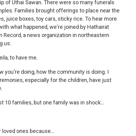
ship of Uthai Sawan. There were so many funerals
les. Families brought offerings to place near the
es, juice boxes, toy cars, sticky rice. To hear more
with what happened, we're joined by Hathairat
an Record, a news organization in northeastern
g us.
la, to have me.
ow you're doing, how the community is doing. I
emonies, especially for the children, have just
e.
 10 families, but one family was in shock...
ir loved ones because...