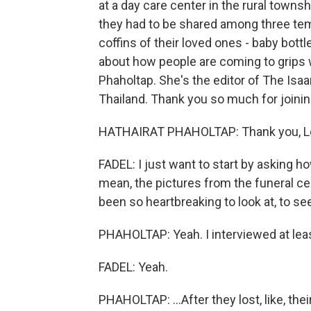
at a day care center in the rural town
they had to be shared among three temp
coffins of their loved ones - baby bottl
about how people are coming to grips 
Phaholtap. She's the editor of The Isa
Thailand. Thank you so much for joinin
HATHAIRAT PHAHOLTAP: Thank you, Lei
FADEL: I just want to start by asking h
mean, the pictures from the funeral cer
been so heartbreaking to look at, to se
PHAHOLTAP: Yeah. I interviewed at least
FADEL: Yeah.
PHAHOLTAP: ...After they lost, like, the