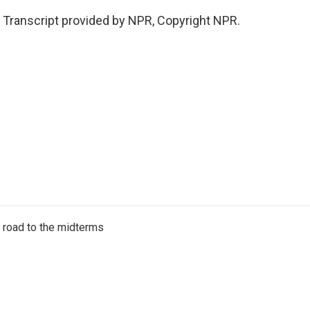
Transcript provided by NPR, Copyright NPR.
s road to the midterms