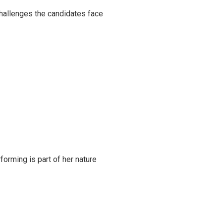
challenges the candidates face
rming is part of her nature