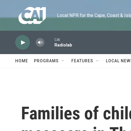
Skip to main content
Local NPR for the Cape, Coast & Islands
CAI
Radiolab
HOME
PROGRAMS
FEATURES
LOCAL NEW
Families of chil