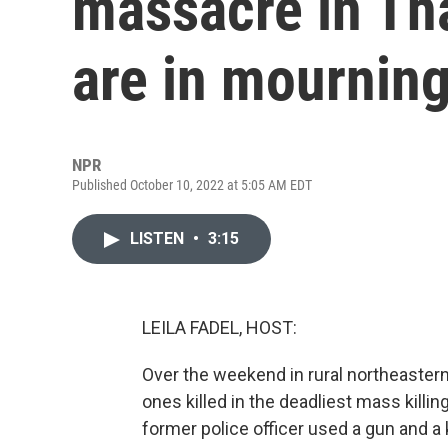
massacre in Tha
are in mournin
NPR
Published October 10, 2022 at 5:05 AM EDT
LISTEN
•
3:15
LEILA FADEL, HOST:
Over the weekend in rural northeastern
ones killed in the deadliest mass killin
former police officer used a gun and a k