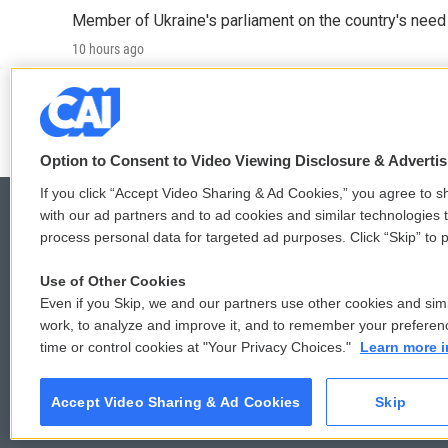
Member of Ukraine's parliament on the country's need
10 hours ago
LISTEN
•
4:57
Option to Consent to Video Viewing Disclosure & Adverti
If you click “Accept Video Sharing & Ad Cookies,” you agree to sh
with our ad partners and to ad cookies and similar technologies 
process personal data for targeted ad purposes. Click “Skip” to p
© 2026
Use of Other Cookies
Even if you Skip, we and our partners use other cookies and simi
work, to analyze and improve it, and to remember your preferen
time or control cookies at "Your Privacy Choices."
Learn more i
Accept Video Sharing & Ad Cookies
Skip