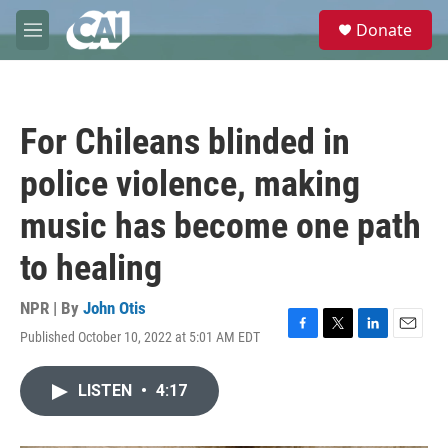
Skip to main content
S
Donate
e
M
a
e
r
n
c
u
h
For Chileans blinded in
u
e
police violence, making
r
y
music has become one path
to healing
NPR | By
John Otis
Published October 10, 2022 at 5:01 AM EDT
F
T
L
E
a
w
i
m
c
i
n
a
LISTEN
•
4:17
e
t
k
i
b
t
e
l
o
e
d