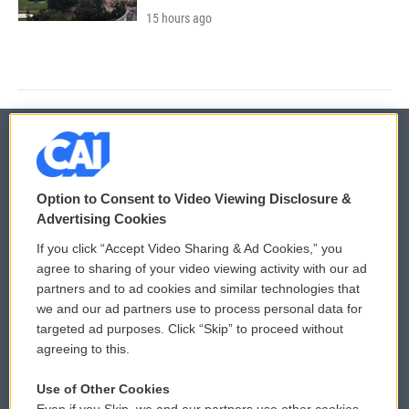
15 hours ago
© 2026
Option to Consent to Video Viewing Disclosure &
Privacy and Terms
Sonics: Community Voices
Advertising Cookies
If you click “Accept Video Sharing & Ad Cookies,” you
Comments Policy
WCAI eNews Sign Up
agree to sharing of your video viewing activity with our ad
partners and to ad cookies and similar technologies that
Donor Privacy Policy
Submit a PSA
we and our ad partners use to process personal data for
targeted ad purposes. Click “Skip” to proceed without
Contact Us
Vehicle Donation
agreeing to this.
Membership
Podcasts
Use of Other Cookies