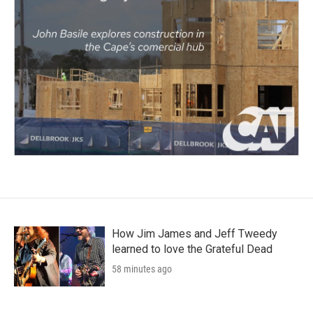
How Jim James and Jeff Tweedy
learned to love the Grateful Dead
58 minutes ago