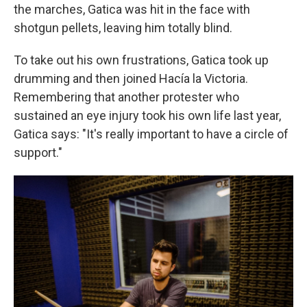
the marches, Gatica was hit in the face with
shotgun pellets, leaving him totally blind.
To take out his own frustrations, Gatica took up
drumming and then joined Hacía la Victoria.
Remembering that another protester who
sustained an eye injury took his own life
last year,
Gatica says: "It's really important to have a circle of
support."