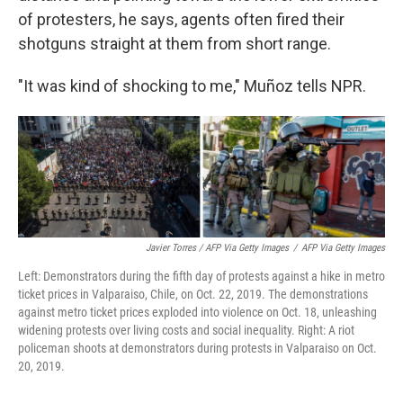
of protesters, he says, agents often fired their
shotguns straight at them from short range.
"It was kind of shocking to me," Muñoz tells NPR.
Javier Torres / AFP Via Getty Images
/
AFP Via Getty Images
Left: Demonstrators during the fifth day of protests against a hike in metro
ticket prices in Valparaiso, Chile, on Oct. 22, 2019. The demonstrations
against metro ticket prices exploded into violence on Oct. 18, unleashing
widening protests over living costs and social inequality. Right: A riot
policeman shoots at demonstrators during protests in Valparaiso on Oct.
20, 2019.