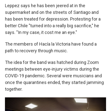
Leppez says he has been jeered at in the
supermarket and on the streets of Santiago and
has been treated for depression. Protesting for a
better Chile "turned into a really big sacrifice," he
says. "In my case, it cost me an eye."
The members of Hacía la Victoria have found a
path to recovery through music.
The idea for the band was hatched during Zoom
meetings between eye-injury victims during the
COVID-19 pandemic. Several were musicians and
once the quarantines ended, they started jamming
together.