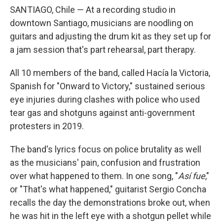
SANTIAGO, Chile — At a recording studio in
downtown Santiago, musicians are noodling on
guitars and adjusting the drum kit as they set up for
a jam session that's part rehearsal, part therapy.
All 10 members of the band, called Hacía la Victoria,
Spanish for "Onward to Victory," sustained serious
eye injuries during clashes with police who used
tear gas and shotguns against anti-government
protesters in 2019.
The band's lyrics focus on police brutality as well
as the musicians' pain, confusion and frustration
over what happened to them. In one song, "
Así fue
,"
or "That's what happened," guitarist Sergio Concha
recalls the day the demonstrations broke out, when
he was hit in the left eye with a shotgun pellet while