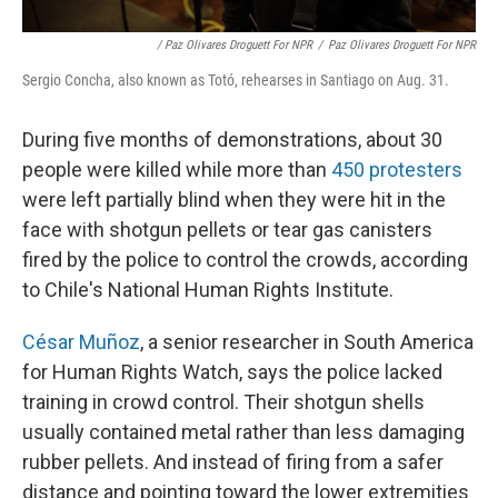
/ Paz Olivares Droguett For NPR
/
Paz Olivares Droguett For NPR
Sergio Concha, also known as Totó, rehearses in Santiago on Aug. 31.
During five months of demonstrations, about 30
people were killed while more than
450 protesters
were left partially blind when they were hit in the
face with shotgun pellets or tear gas canisters
fired by the police to control the crowds, according
to Chile's National Human Rights Institute.
César Muñoz
, a senior researcher in South America
for Human Rights Watch, says the police lacked
training in crowd control. Their shotgun shells
usually contained metal rather than less damaging
rubber pellets. And instead of firing from a safer
distance and pointing toward the lower extremities