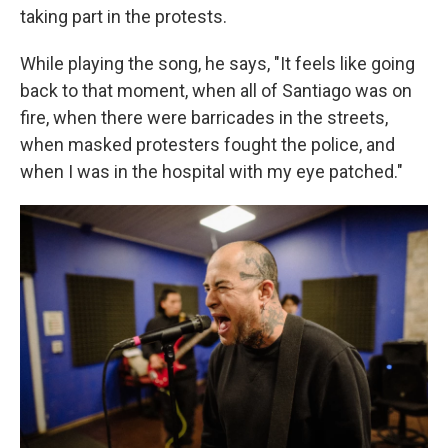
taking part in the protests.
While playing the song, he says, "It feels like going
back to that moment, when all of Santiago was on
fire, when there were barricades in the streets,
when masked protesters fought the police, and
when I was in the hospital with my eye patched."