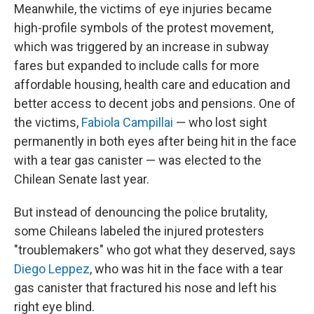
Meanwhile, the victims of eye injuries became
high-profile symbols of the protest movement,
which was triggered by an increase in subway
fares but expanded to include calls for more
affordable housing, health care and education and
better access to decent jobs and pensions. One of
the victims,
Fabiola Campillai
— who lost sight
permanently in both eyes after being hit in the face
with a tear gas canister — was elected to the
Chilean Senate last year.
But instead of denouncing the police brutality,
some Chileans labeled the injured protesters
"troublemakers" who got what they deserved, says
Diego Leppez
, who was hit in the face with a tear
gas canister that fractured his nose and left his
right eye blind.