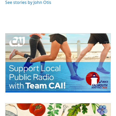
See stories by John Otis