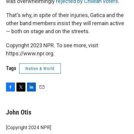
was overwhelmingly
rejected by Chilean voters
.
That's why, in spite of their injuries, Gatica and the
other band members insist they will remain active
— both on stage and on the streets.
Copyright 2023 NPR. To see more, visit
https://www.npr.org.
Tags
Nation & World
F
T
L
E
a
w
i
m
c
i
n
a
e
t
k
i
John Otis
b
t
e
l
o
e
d
o
r
I
[Copyright 2024 NPR]
k
n