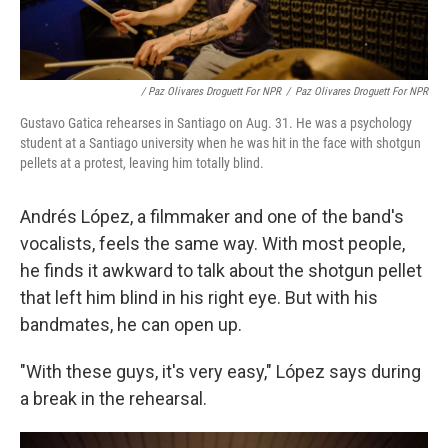
/ Paz Olivares Droguett For NPR
/
Paz Olivares Droguett For NPR
Gustavo Gatica rehearses in Santiago on Aug. 31. He was a psychology
student at a Santiago university when he was hit in the face with shotgun
pellets at a protest, leaving him totally blind.
Andrés López, a filmmaker and one of the band's
vocalists, feels the same way. With most people,
he finds it awkward to talk about the shotgun pellet
that left him blind in his right eye. But with his
bandmates, he can open up.
"With these guys, it's very easy," López says during
a break in the rehearsal.