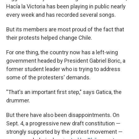
Hacía la Victoria has been playing in public nearly
every week and has recorded several songs.
But its members are most proud of the fact that
their protests helped change Chile.
For one thing, the country now has a left-wing
government headed by President Gabriel Boric, a
former student leader who is trying to address
some of the protesters' demands.
"That's an important first step," says Gatica, the
drummer.
But there have also been disappointments. On
Sept. 4, a progressive new draft constitution —
strongly supported by the protest movement —