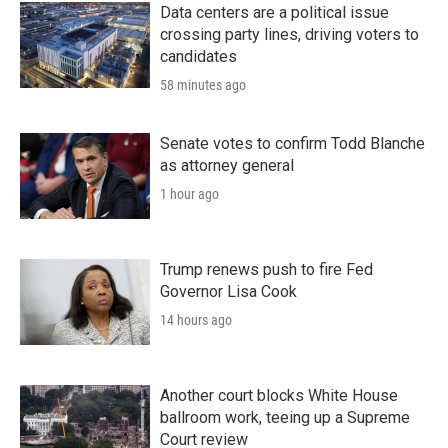
Data centers are a political issue
crossing party lines, driving voters to
candidates
58 minutes ago
Senate votes to confirm Todd Blanche
as attorney general
1 hour ago
Trump renews push to fire Fed
Governor Lisa Cook
14 hours ago
Another court blocks White House
ballroom work, teeing up a Supreme
Court review