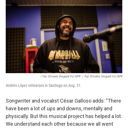
/ Paz Olivares Droguett For NPR
/
Paz Olivares Droguett For NPR
Andrés López rehearses in Santiago on Aug. 31.
Songwriter and vocalist César Galloso adds: "There
have been a lot of ups and downs, mentally and
physically. But this musical project has helped a lot.
We understand each other because we all went