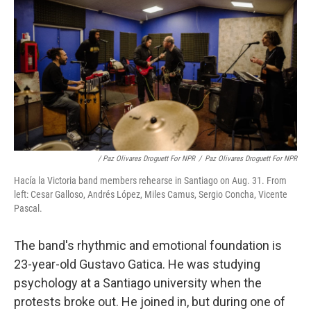
/ Paz Olivares Droguett For NPR
/
Paz Olivares Droguett For NPR
Hacía la Victoria band members rehearse in Santiago on Aug. 31. From
left: Cesar Galloso, Andrés López, Miles Camus, Sergio Concha, Vicente
Pascal.
The band's rhythmic and emotional foundation is
23-year-old Gustavo Gatica. He was studying
psychology at a Santiago university when the
protests broke out. He joined in, but during one of