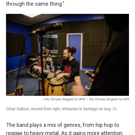
through the same thing."
/ Paz Olivares Droguett For NPR
/
Paz Olivares Droguett For NPR
César Galloso, second from right, rehearses in Santiago on Aug. 31.
The band plays a mix of genres, from hip hop to
reggae to heavy metal. As it gains more attention,