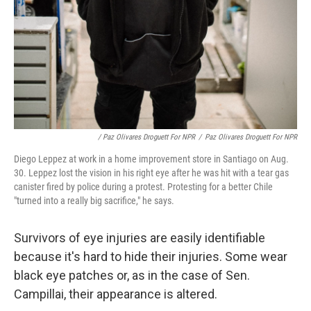
/ Paz Olivares Droguett For NPR
/
Paz Olivares Droguett For NPR
Diego Leppez at work in a home improvement store in Santiago on Aug.
30. Leppez lost the vision in his right eye after he was hit with a tear gas
canister fired by police during a protest. Protesting for a better Chile
"turned into a really big sacrifice," he says.
Survivors of eye injuries are easily identifiable
because it's hard to hide their injuries. Some wear
black eye patches or, as in the case of Sen.
Campillai, their appearance is altered.