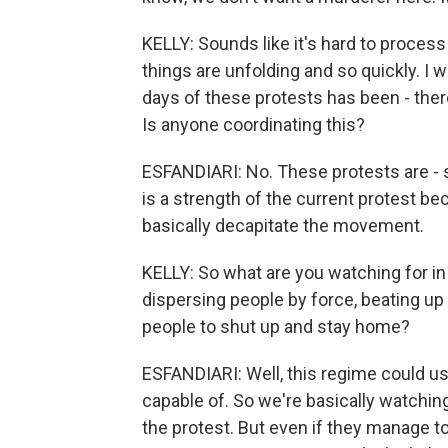
KELLY: Sounds like it's hard to proce
things are unfolding and so quickly. I 
days of these protests has been - ther
Is anyone coordinating this?
ESFANDIARI: No. These protests are - s
is a strength of the current protest be
basically decapitate the movement.
KELLY: So what are you watching for i
dispersing people by force, beating up 
people to shut up and stay home?
ESFANDIARI: Well, this regime could u
capable of. So we're basically watching
the protest. But even if they manage t