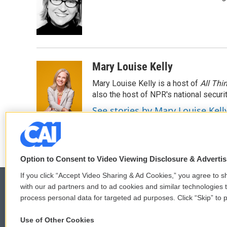
Mary Louise Kelly
Mary Louise Kelly is a host of
All Thi
also the host of NPR's national securi
See stories by Mary Louise Kell
Option to Consent to Video Viewing Disclosure & Adverti
If you click “Accept Video Sharing & Ad Cookies,” you agree to sh
with our ad partners and to ad cookies and similar technologies 
process personal data for targeted ad purposes. Click “Skip” to p
© 2026
Use of Other Cookies