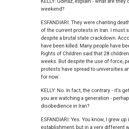
KELLY: Golnaz, explain - what are they 
weekend?
ESFANDIARI: They were chanting death 
of the current protests in Iran. I must 
despite a brutal state crackdown. Acco
have been killed. Many people have been
Rights of Children said that 28 children
weeks. But despite the use of force, peo
protests have spread to universities an
for now.
KELLY: No. In fact, the contrary - it's ge
you are watching a generation - perhaps
disobedience in Iran?
ESFANDIARI: Yes. You know, I grew up i
establishment, but in a very different 