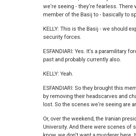
we're seeing - they're fearless. There 
member of the Basij to - basically to sp
KELLY: This is the Basij - we should expl
security forces.
ESFANDIARI: Yes. It's a paramilitary for
past and probably currently also.
KELLY: Yeah.
ESFANDIARI: So they brought this membe
by removing their headscarves and chan
lost. So the scenes we're seeing are 
Or, over the weekend, the Iranian presid
University. And there were scenes of s
know, we don't want a murderer here. It