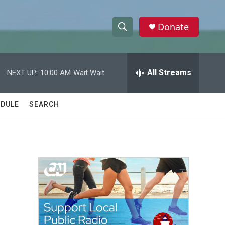
Donate
S
S
e
h
a
r
All Streams
NEXT UP:
10:00 AM
Wait Wait
o
c
h
w
Q
DULE
SEARCH
u
S
e
r
e
y
a
r
c
h