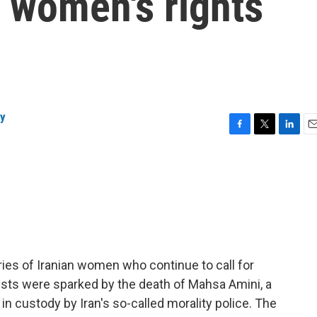
 women's rights
ly
F
T
L
E
a
w
i
m
c
i
n
a
e
t
k
i
b
t
e
l
o
e
d
o
r
I
k
n
ries of Iranian women who continue to call for
ests were sparked by the death of Mahsa Amini, a
 custody by Iran's so-called morality police. The