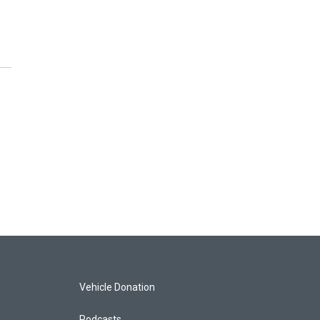
Vehicle Donation
Podcasts