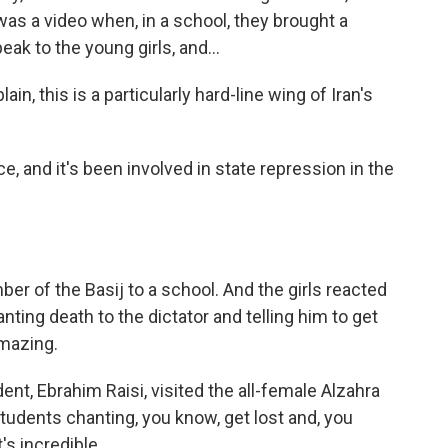
was a video when, in a school, they brought a
eak to the young girls, and...
ain, this is a particularly hard-line wing of Iran's
ce, and it's been involved in state repression in the
r of the Basij to a school. And the girls reacted
ting death to the dictator and telling him to get
amazing.
ent, Ebrahim Raisi, visited the all-female Alzahra
tudents chanting, you know, get lost and, you
's incredible.