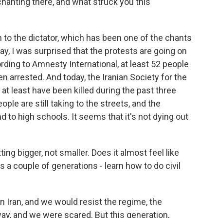
chanting there, and what struck you this
to the dictator, which has been one of the chants
say, I was surprised that the protests are going on
rding to Amnesty International, at least 52 people
 arrested. And today, the Iranian Society for the
 at least have been killed during the past three
ple are still taking to the streets, and the
d to high schools. It seems that it's not dying out
tting bigger, not smaller. Does it almost feel like
 a couple of generations - learn how to do civil
n Iran, and we would resist the regime, the
way, and we were scared. But this generation,