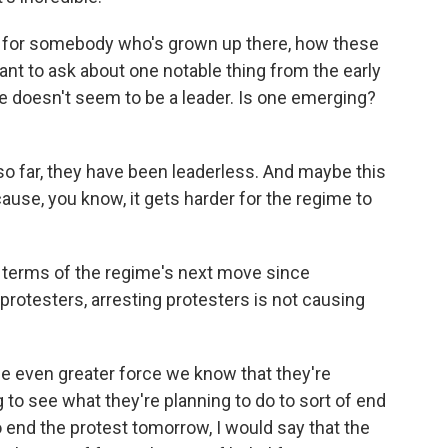
ss for somebody who's grown up there, how these
want to ask about one notable thing from the early
e doesn't seem to be a leader. Is one emerging?
o far, they have been leaderless. And maybe this
cause, you know, it gets harder for the regime to
n terms of the regime's next move since
protesters, arresting protesters is not causing
se even greater force we know that they're
 to see what they're planning to do to sort of end
o end the protest tomorrow, I would say that the