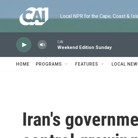
Skip to main content
Local NPR for the Cape, Coast & Islands
CAI
Weekend Edition Sunday
HOME
PROGRAMS
FEATURES
LOCAL NEW
Iran's governme