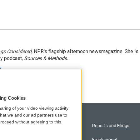
ngs Considered,
NPR's flagship afternoon newsmagazine. She is
ty podcast,
Sources & Methods.
y
sing Cookies
aring of your video viewing activity
that we and our ad partners use to
roceed without agreeing to this.
Privacy and Terms
Reports and Filings
Comments Policy
Employment