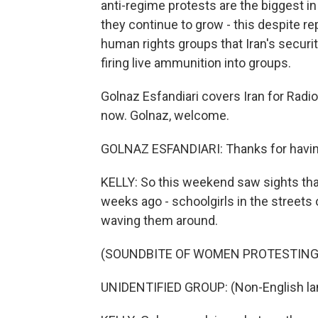
anti-regime protests are the biggest in
they continue to grow - this despite r
human rights groups that Iran's securit
firing live ammunition into groups.
Golnaz Esfandiari covers Iran for Radi
now. Golnaz, welcome.
GOLNAZ ESFANDIARI: Thanks for havi
KELLY: So this weekend saw sights that
weeks ago - schoolgirls in the streets
waving them around.
(SOUNDBITE OF WOMEN PROTESTING
UNIDENTIFIED GROUP: (Non-English la