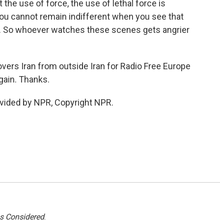
t the use of force, the use of lethal force is
ou cannot remain indifferent when you see that
ets. So whoever watches these scenes gets angrier
overs Iran from outside Iran for Radio Free Europe
again. Thanks.
vided by NPR, Copyright NPR.
gs Considered
.