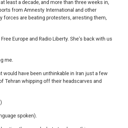
 at least a decade, and more than three weeks in,
eports from Amnesty International and other
y forces are beating protesters, arresting them,
o Free Europe and Radio Liberty. She's back with us
ng me.
 would have been unthinkable in Iran just a few
 of Tehran whipping off their headscarves and
)
nguage spoken).