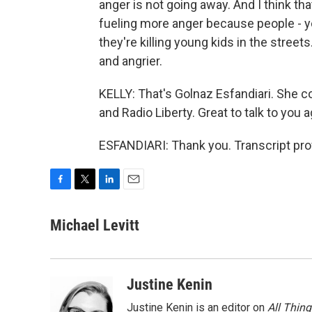
anger is not going away. And I think tha
fueling more anger because people - y
they're killing young kids in the stre
and angrier.
KELLY: That's Golnaz Esfandiari. She c
and Radio Liberty. Great to talk to you 
ESFANDIARI: Thank you. Transcript pro
F
T
L
E
a
w
i
m
c
i
n
a
Michael Levitt
e
t
k
i
b
t
e
l
o
e
d
o
r
I
Justine Kenin
k
n
Justine Kenin is an editor on
All Thin