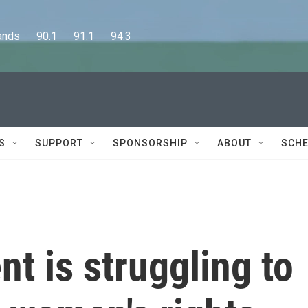
      90.1      91.1      94.3
S
SUPPORT
SPONSORSHIP
ABOUT
SCHE
nt is struggling to