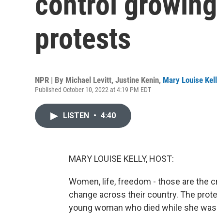
control growing
protests
NPR | By
Michael Levitt
,
Justine Kenin
,
Mary Louise Kel
Published October 10, 2022 at 4:19 PM EDT
LISTEN
•
4:40
MARY LOUISE KELLY, HOST:
Women, life, freedom - those are the c
change across their country. The prot
young woman who died while she was in