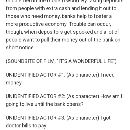
middlemen in the modern world. By taking deposits
from people with extra cash and lending it out to
those who need money, banks help to foster a
more productive economy. Trouble can occur,
though, when depositors get spooked and a lot of
people want to pull their money out of the bank on
short notice.
(SOUNDBITE OF FILM, "IT'S A WONDERFUL LIFE")
UNIDENTIFIED ACTOR #1: (As character) I need
money.
UNIDENTIFIED ACTOR #2: (As character) How am I
going to live until the bank opens?
UNIDENTIFIED ACTOR #3: (As character) I got
doctor bills to pay.