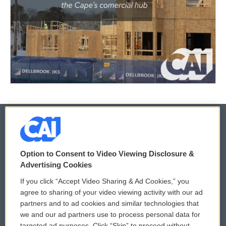
© 2026
Option to Consent to Video Viewing Disclosure &
Privacy and Terms
Sonics: Community Voices
Advertising Cookies
If you click “Accept Video Sharing & Ad Cookies,” you
Comments Policy
WCAI eNews Sign Up
agree to sharing of your video viewing activity with our ad
partners and to ad cookies and similar technologies that
Donor Privacy Policy
Submit a PSA
we and our ad partners use to process personal data for
targeted ad purposes. Click “Skip” to proceed without