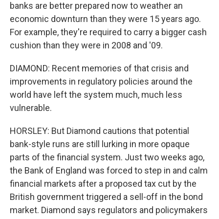
banks are better prepared now to weather an
economic downturn than they were 15 years ago.
For example, they're required to carry a bigger cash
cushion than they were in 2008 and '09.
DIAMOND: Recent memories of that crisis and
improvements in regulatory policies around the
world have left the system much, much less
vulnerable.
HORSLEY: But Diamond cautions that potential
bank-style runs are still lurking in more opaque
parts of the financial system. Just two weeks ago,
the Bank of England was forced to step in and calm
financial markets after a proposed tax cut by the
British government triggered a sell-off in the bond
market. Diamond says regulators and policymakers