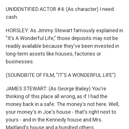
UNIDENTIFIED ACTOR #4: (As character) I need
cash.
HORSLEY: As Jimmy Stewart famously explained in
"It's A Wonderful Life," those deposits may not be
readily available because they've been invested in
long-term assets like houses, factories or
businesses.
(SOUNDBITE OF FILM, "IT'S A WONDERFUL LIFE")
JAMES STEWART: (As George Bailey) You're
thinking of this place all wrong, as if I had the
money back in a safe. The money's not here. Well,
your money's in Joe's house - that's right next to
yours - and in the Kennedy house and Mrs.
Maitland's house and a hundred others.