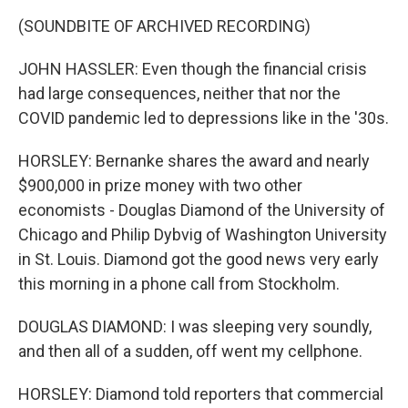
(SOUNDBITE OF ARCHIVED RECORDING)
JOHN HASSLER: Even though the financial crisis
had large consequences, neither that nor the
COVID pandemic led to depressions like in the '30s.
HORSLEY: Bernanke shares the award and nearly
$900,000 in prize money with two other
economists - Douglas Diamond of the University of
Chicago and Philip Dybvig of Washington University
in St. Louis. Diamond got the good news very early
this morning in a phone call from Stockholm.
DOUGLAS DIAMOND: I was sleeping very soundly,
and then all of a sudden, off went my cellphone.
HORSLEY: Diamond told reporters that commercial