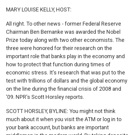
o
r
I
k
n
MARY LOUISE KELLY, HOST:
All right. To other news - former Federal Reserve
Chairman Ben Bernanke was awarded the Nobel
Prize today along with two other economists. The
three were honored for their research on the
important role that banks play in the economy and
how to protect that function during times of
economic stress. It's research that was put to the
test with trillions of dollars and the global economy
on the line during the financial crisis of 2008 and
'09. NPR's Scott Horsley reports.
SCOTT HORSLEY, BYLINE: You might not think
much about it when you visit the ATM or log in to
your bank account, but banks are important