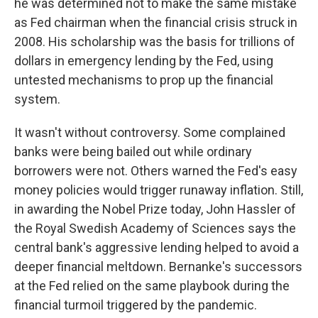
he was determined not to make the same mistake
as Fed chairman when the financial crisis struck in
2008. His scholarship was the basis for trillions of
dollars in emergency lending by the Fed, using
untested mechanisms to prop up the financial
system.
It wasn't without controversy. Some complained
banks were being bailed out while ordinary
borrowers were not. Others warned the Fed's easy
money policies would trigger runaway inflation. Still,
in awarding the Nobel Prize today, John Hassler of
the Royal Swedish Academy of Sciences says the
central bank's aggressive lending helped to avoid a
deeper financial meltdown. Bernanke's successors
at the Fed relied on the same playbook during the
financial turmoil triggered by the pandemic.