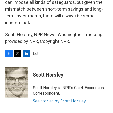
can impose all kinds of safeguards, but given the
mismatch between short-term savings and long-
term investments, there will always be some
inherent risk.
Scott Horsley, NPR News, Washington. Transcript
provided by NPR, Copyright NPR.
F
T
L
E
a
w
i
m
c
i
n
a
e
t
k
i
Scott Horsley
b
t
e
l
o
e
d
o
r
I
Scott Horsley is NPR's Chief Economics
k
n
Correspondent.
See stories by Scott Horsley