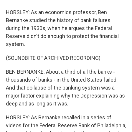
HORSLEY: As an economics professor, Ben
Bernanke studied the history of bank failures
during the 1930s, when he argues the Federal
Reserve didn't do enough to protect the financial
system.
(SOUNDBITE OF ARCHIVED RECORDING)
BEN BERNANKE: About a third of all the banks -
thousands of banks - in the United States failed.
And that collapse of the banking system was a
major factor explaining why the Depression was as
deep and as long as it was.
HORSLEY: As Bernanke recalled in a series of
videos for the Federal Reserve Bank of Philadelphia,