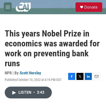
Skip to main content
S
Donate
e
M
a
e
r
n
c
u
h
This years Nobel Prize in
u
e
economics was awarded for
r
y
work on preventing bank
runs
NPR | By
Scott Horsley
Published October 10, 2022 at 4:19 PM EDT
F
T
L
E
a
w
i
m
c
i
n
a
LISTEN
•
3:43
e
t
k
i
b
t
e
l
o
e
d