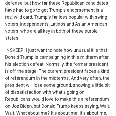
defense, but how far these Republican candidates
have had to go to get Trump's endorsement is a
real wild card. Trump's far less popular with swing
voters, independents, Latinos and Asian American
voters, who are all key in both of these purple
states.
INSKEEP: I just want to note how unusual it is that
Donald Trump is campaigning in this midterm after
his election defeat. Normally, the former president
is off the stage. The current president faces a kind
of referendum in the midterms. And very often, the
president will lose some ground, showing a little bit
of dissatisfaction with what's going on.
Republicans would love to make this a referendum
on Joe Biden, but Donald Trump keeps saying, Wait.
Wait. What about me? It's about me. It's about me.