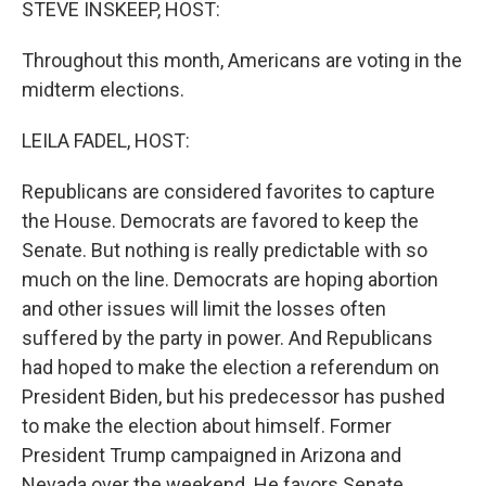
STEVE INSKEEP, HOST:
Throughout this month, Americans are voting in the
midterm elections.
LEILA FADEL, HOST:
Republicans are considered favorites to capture
the House. Democrats are favored to keep the
Senate. But nothing is really predictable with so
much on the line. Democrats are hoping abortion
and other issues will limit the losses often
suffered by the party in power. And Republicans
had hoped to make the election a referendum on
President Biden, but his predecessor has pushed
to make the election about himself. Former
President Trump campaigned in Arizona and
Nevada over the weekend. He favors Senate