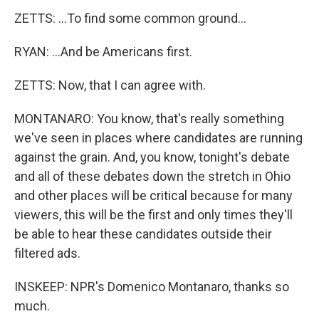
ZETTS: ...To find some common ground...
RYAN: ...And be Americans first.
ZETTS: Now, that I can agree with.
MONTANARO: You know, that's really something
we've seen in places where candidates are running
against the grain. And, you know, tonight's debate
and all of these debates down the stretch in Ohio
and other places will be critical because for many
viewers, this will be the first and only times they'll
be able to hear these candidates outside their
filtered ads.
INSKEEP: NPR's Domenico Montanaro, thanks so
much.