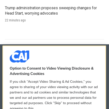
Trump administration proposes sweeping changes for
Head Start, worrying advocates
22 minutes ago
© 2026
Option to Consent to Video Viewing Disclosure &
Privacy and Terms
Sonics: Community Voices
Advertising Cookies
If you click “Accept Video Sharing & Ad Cookies,” you
Comments Policy
WCAI eNews Sign Up
agree to sharing of your video viewing activity with our ad
partners and to ad cookies and similar technologies that
Donor Privacy Policy
Submit a PSA
we and our ad partners use to process personal data for
targeted ad purposes. Click “Skip” to proceed without
Contact Us
Vehicle Donation
agreeing to this.