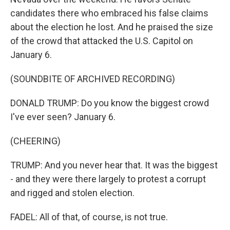
candidates there who embraced his false claims
about the election he lost. And he praised the size
of the crowd that attacked the U.S. Capitol on
January 6.
(SOUNDBITE OF ARCHIVED RECORDING)
DONALD TRUMP: Do you know the biggest crowd
I've ever seen? January 6.
(CHEERING)
TRUMP: And you never hear that. It was the biggest
- and they were there largely to protest a corrupt
and rigged and stolen election.
FADEL: All of that, of course, is not true.