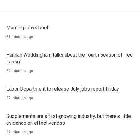
Morning news brief
21 minutes ago
Hannah Waddingham talks about the fourth season of 'Ted
Lasso'
22 minutes ago
Labor Department to release July jobs report Friday
22 minutes ago
Supplements are a fast-growing industry, but there's little
evidence on effectiveness
22 minutes ago