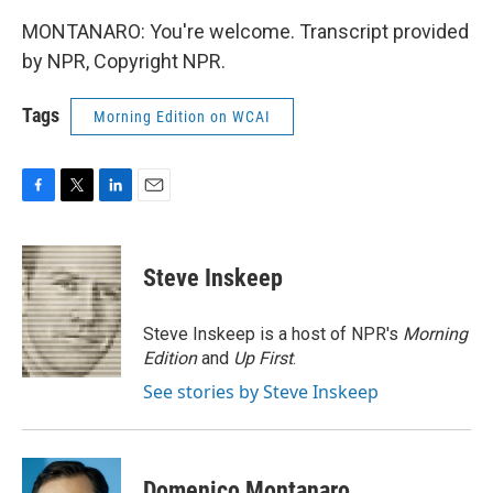
MONTANARO: You're welcome. Transcript provided
by NPR, Copyright NPR.
Tags
Morning Edition on WCAI
F
T
L
E
a
w
i
m
c
i
n
a
e
t
k
i
Steve Inskeep
b
t
e
l
o
e
d
o
r
I
Steve Inskeep is a host of NPR's
Morning
k
n
Edition
and
Up First
.
See stories by Steve Inskeep
Domenico Montanaro