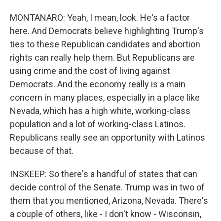
MONTANARO: Yeah, I mean, look. He's a factor
here. And Democrats believe highlighting Trump's
ties to these Republican candidates and abortion
rights can really help them. But Republicans are
using crime and the cost of living against
Democrats. And the economy really is a main
concern in many places, especially in a place like
Nevada, which has a high white, working-class
population and a lot of working-class Latinos.
Republicans really see an opportunity with Latinos
because of that.
INSKEEP: So there's a handful of states that can
decide control of the Senate. Trump was in two of
them that you mentioned, Arizona, Nevada. There's
a couple of others, like - I don't know - Wisconsin,