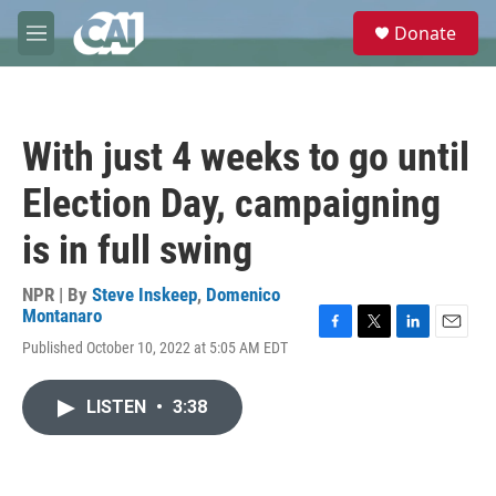
Skip to main content
S
Donate
e
M
a
e
r
n
c
u
h
With just 4 weeks to go until
u
e
Election Day, campaigning
r
y
is in full swing
NPR | By
Steve Inskeep
,
Domenico
Montanaro
F
T
L
E
Published October 10, 2022 at 5:05 AM EDT
a
w
i
m
c
i
n
a
e
t
k
i
LISTEN
•
3:38
b
t
e
l
o
e
d
o
r
I
k
n