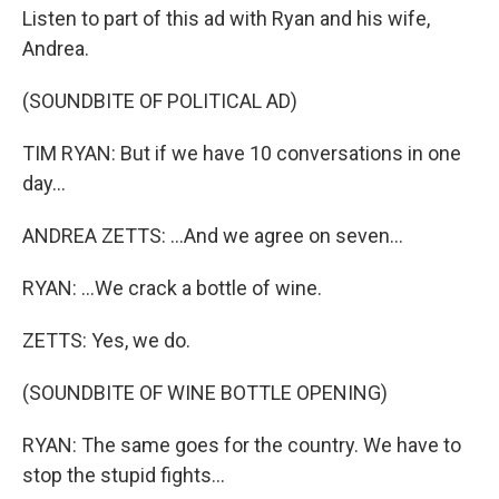
Listen to part of this ad with Ryan and his wife,
Andrea.
(SOUNDBITE OF POLITICAL AD)
TIM RYAN: But if we have 10 conversations in one
day...
ANDREA ZETTS: ...And we agree on seven...
RYAN: ...We crack a bottle of wine.
ZETTS: Yes, we do.
(SOUNDBITE OF WINE BOTTLE OPENING)
RYAN: The same goes for the country. We have to
stop the stupid fights...