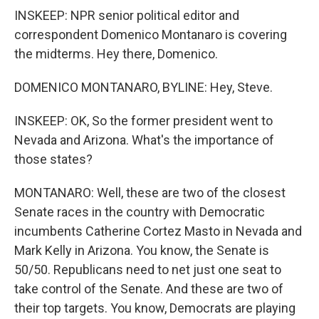
INSKEEP: NPR senior political editor and
correspondent Domenico Montanaro is covering
the midterms. Hey there, Domenico.
DOMENICO MONTANARO, BYLINE: Hey, Steve.
INSKEEP: OK, So the former president went to
Nevada and Arizona. What's the importance of
those states?
MONTANARO: Well, these are two of the closest
Senate races in the country with Democratic
incumbents Catherine Cortez Masto in Nevada and
Mark Kelly in Arizona. You know, the Senate is
50/50. Republicans need to net just one seat to
take control of the Senate. And these are two of
their top targets. You know, Democrats are playing