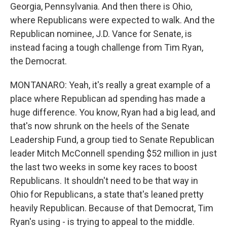
Georgia, Pennsylvania. And then there is Ohio,
where Republicans were expected to walk. And the
Republican nominee, J.D. Vance for Senate, is
instead facing a tough challenge from Tim Ryan,
the Democrat.
MONTANARO: Yeah, it's really a great example of a
place where Republican ad spending has made a
huge difference. You know, Ryan had a big lead, and
that's now shrunk on the heels of the Senate
Leadership Fund, a group tied to Senate Republican
leader Mitch McConnell spending $52 million in just
the last two weeks in some key races to boost
Republicans. It shouldn't need to be that way in
Ohio for Republicans, a state that's leaned pretty
heavily Republican. Because of that Democrat, Tim
Ryan's using - is trying to appeal to the middle.