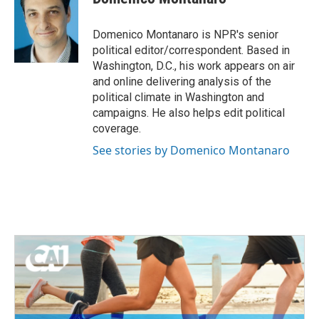
Domenico Montanaro is NPR's senior
political editor/correspondent. Based in
Washington, D.C., his work appears on air
and online delivering analysis of the
political climate in Washington and
campaigns. He also helps edit political
coverage.
See stories by Domenico Montanaro