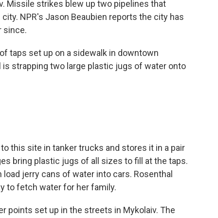
v. Missile strikes blew up two pipelines that
e city. NPR's Jason Beaubien reports the city has
r since.
of taps set up on a sidewalk in downtown
 is strapping two large plastic jugs of water onto
this site in tanker trucks and stores it in a pair
 bring plastic jugs of all sizes to fill at the taps.
load jerry cans of water into cars. Rosenthal
y to fetch water for her family.
 points set up in the streets in Mykolaiv. The