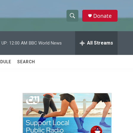
Donate
S
S
e
h
a
r
All Streams
 UP:
12:00 AM
BBC World News
o
c
h
w
Q
DULE
SEARCH
u
S
e
r
e
y
a
r
c
h