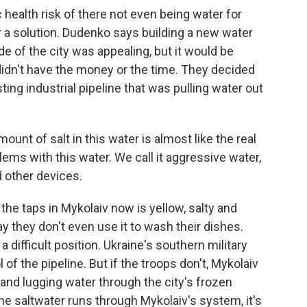
ealth risk of there not even being water for
for a solution. Dudenko says building a new water
de of the city was appealing, but it would be
idn't have the money or the time. They decided
sting industrial pipeline that was pulling water out
nt of salt in this water is almost like the real
ms with this water. We call it aggressive water,
 other devices.
the taps in Mykolaiv now is yellow, salty and
y they don't even use it to wash their dishes.
difficult position. Ukraine's southern military
f the pipeline. But if the troops don't, Mykolaiv
 and lugging water through the city's frozen
e saltwater runs through Mykolaiv's system, it's