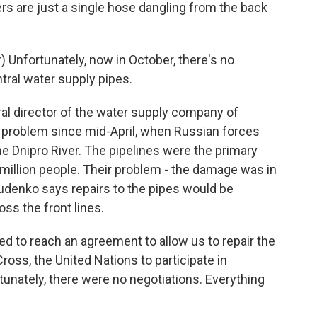
rs are just a single hose dangling from the back
Unfortunately, now in October, there's no
tral water supply pipes.
l director of the water supply company of
s problem since mid-April, when Russian forces
e Dnipro River. The pipelines were the primary
 a million people. Their problem - the damage was in
udenko says repairs to the pipes would be
oss the front lines.
d to reach an agreement to allow us to repair the
oss, the United Nations to participate in
tunately, there were no negotiations. Everything