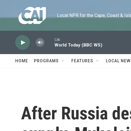
Skip to main content
Local NPR for the Cape, Coast & Islands
CAI
World Today (BBC WS)
HOME
PROGRAMS
FEATURES
LOCAL NEW
After Russia de