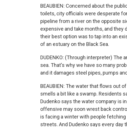
BEAUBIEN: Concerned about the public h
toilets, city officials were desperate 
pipeline from a river on the opposite si
expensive and take months, and they d
their best option was to tap into an exi
of an estuary on the Black Sea.
DUDENKO: (Through interpreter) The amou
sea. That's why we have so many proble
and it damages steel pipes, pumps and
BEAUBIEN: The water that flows out of 
smells a bit like a swamp. Residents sa
Dudenko says the water company is in a 
offensive may soon wrest back control o
is facing a winter with people fetching
streets. And Dudenko says every day th