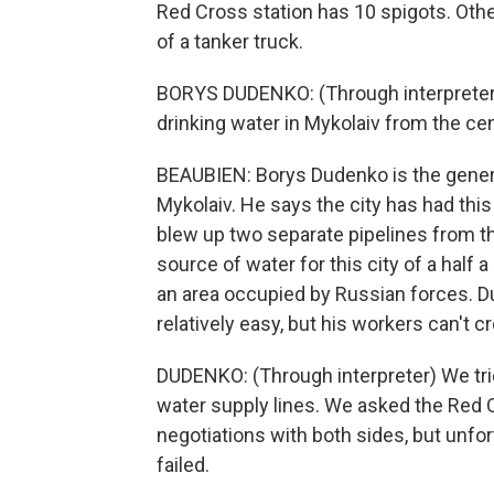
Red Cross station has 10 spigots. Othe
of a tanker truck.
BORYS DUDENKO: (Through interpreter) 
drinking water in Mykolaiv from the cen
BEAUBIEN: Borys Dudenko is the genera
Mykolaiv. He says the city has had thi
blew up two separate pipelines from th
source of water for this city of a half
an area occupied by Russian forces. D
relatively easy, but his workers can't cr
DUDENKO: (Through interpreter) We trie
water supply lines. We asked the Red Cr
negotiations with both sides, but unfor
failed.