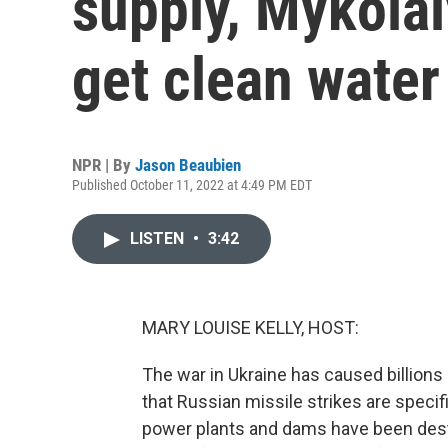
supply, Mykolai
get clean water
NPR | By
Jason Beaubien
Published October 11, 2022 at 4:49 PM EDT
LISTEN
•
3:42
MARY LOUISE KELLY, HOST:
The war in Ukraine has caused billions 
that Russian missile strikes are specific
power plants and dams have been destro