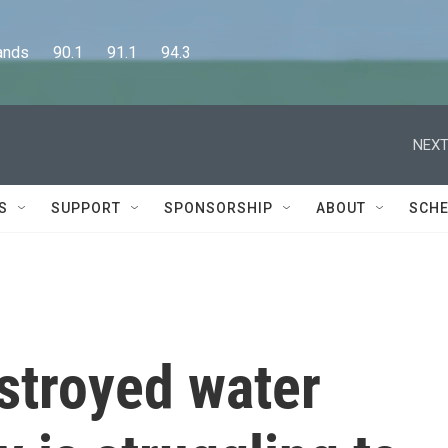
      90.1      91.1      94.3
NEXT
S
SUPPORT
SPONSORSHIP
ABOUT
SCHE
stroyed water