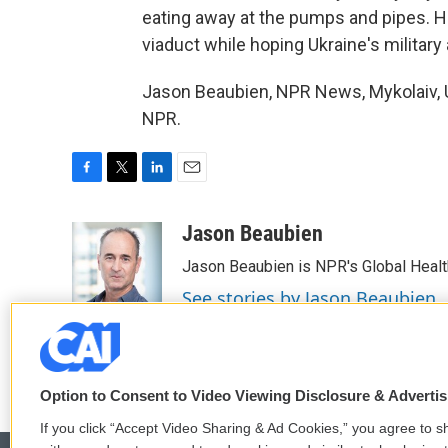
eating away at the pumps and pipes. He
viaduct while hoping Ukraine's militar
Jason Beaubien, NPR News, Mykolaiv, U
NPR.
F
T
L
E
a
w
i
m
c
i
n
a
Jason Beaubien
e
t
k
i
Jason Beaubien is NPR's Global Heal
b
t
e
l
o
e
d
See stories by Jason Beaubien
o
r
I
k
n
Option to Consent to Video Viewing Disclosure & Adverti
If you click “Accept Video Sharing & Ad Cookies,” you agree to sh