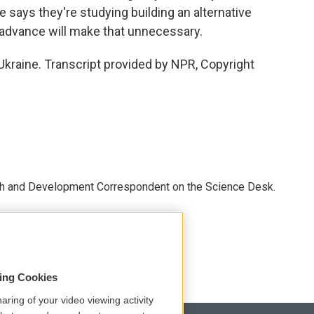
 says they're studying building an alternative
y advance will make that unnecessary.
kraine. Transcript provided by NPR, Copyright
th and Development Correspondent on the Science Desk.
sing Cookies
aring of your video viewing activity