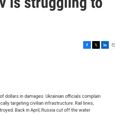
v is struggling to
F
T
L
E
a
w
i
m
c
i
n
a
e
t
k
i
b
t
e
l
o
e
d
o
r
I
k
n
of dollars in damages. Ukrainian officials complain
ally targeting civilian infrastructure. Rail lines,
yed. Back in April, Russia cut off the water