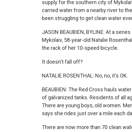
supply for the southern city of Mykolai
carried water from a nearby river to th
been struggling to get clean water eve
JASON BEAUBIEN, BYLINE: At a series 
Mykolaiv, 58-year-old Natalie Rosenthal
the rack of her 10-speed bicycle.
It doesn't fall off?
NATALIE ROSENTHAL: No, no, it's OK.
BEAUBIEN: The Red Cross hauls water to 
of galvanized tanks. Residents of all ages
There are young boys, old women. Men 
says she rides just over a mile each da
There are now more than 70 clean water