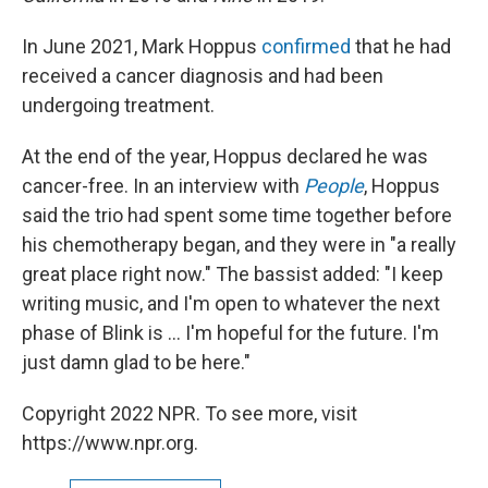
In June 2021, Mark Hoppus
confirmed
that he had
received a cancer diagnosis and had been
undergoing treatment.
At the end of the year, Hoppus declared he was
cancer-free. In an interview with
People
, Hoppus
said the trio had spent some time together before
his chemotherapy began, and they were in "a really
great place right now." The bassist added: "I keep
writing music, and I'm open to whatever the next
phase of Blink is ... I'm hopeful for the future. I'm
just damn glad to be here."
Copyright 2022 NPR. To see more, visit
https://www.npr.org.