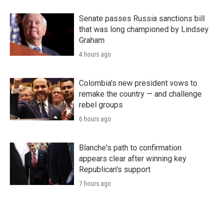
Senate passes Russia sanctions bill
that was long championed by Lindsey
Graham
4 hours ago
Colombia's new president vows to
remake the country — and challenge
rebel groups
6 hours ago
Blanche's path to confirmation
appears clear after winning key
Republican's support
7 hours ago