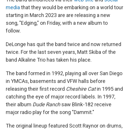
media
that they would be embarking on a world tour
starting in March 2023 are are releasing a new
song, "Edging," on Friday, with a new album to
follow.
DeLonge has quit the band twice and now returned
twice. For the last seven years, Matt Skiba of the
band Alkaline Trio has taken his place.
The band formed in 1992, playing all over San Diego
in YMCAs, basements and VFW halls before
releasing their first record
Cheshire Cat
in 1995 and
catching the eye of major record labels. In 1997,
their album
Dude Ranch
saw Blink-182 receive
major radio play for the song "Dammit."
The original lineup featured Scott Raynor on drums,