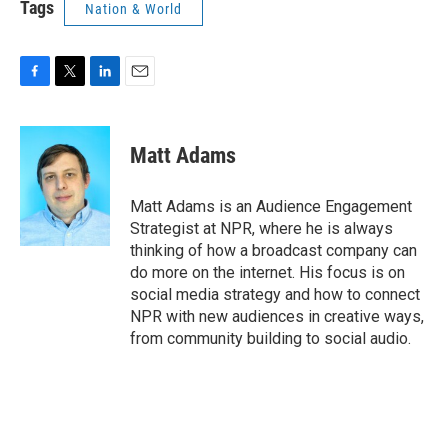
Tags
Nation & World
F
T
L
E
a
w
i
m
c
i
n
a
e
t
k
i
Matt Adams
b
t
e
l
o
e
d
o
r
I
Matt Adams is an Audience Engagement
k
n
Strategist at NPR, where he is always
thinking of how a broadcast company can
do more on the internet. His focus is on
social media strategy and how to connect
NPR with new audiences in creative ways,
from community building to social audio.