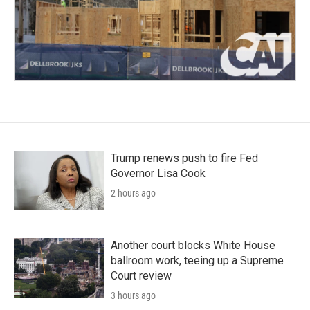
Trump renews push to fire Fed
Governor Lisa Cook
2 hours ago
Another court blocks White House
ballroom work, teeing up a Supreme
Court review
3 hours ago