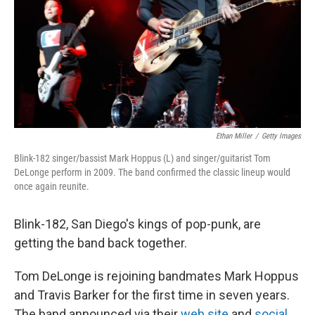
Ethan Miller
/
Getty Images
Blink-182 singer/bassist Mark Hoppus (L) and singer/guitarist Tom
DeLonge perform in 2009. The band confirmed the classic lineup would
once again reunite.
Blink-182, San Diego's kings of pop-punk, are
getting the band back together.
Tom DeLonge is rejoining bandmates Mark Hoppus
and Travis Barker for the first time in seven years.
The band announced via their
web site
and
social