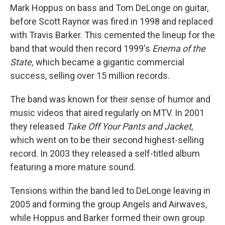
Mark Hoppus on bass and Tom DeLonge on guitar,
before Scott Raynor was fired in 1998 and replaced
with Travis Barker. This cemented the lineup for the
band that would then record 1999's
Enema of the
State,
which became a gigantic commercial
success, selling over 15 million records.
The band was known for their sense of humor and
music videos that aired regularly on MTV. In 2001
they released
Take Off Your Pants and Jacket
,
which
went on to be
their second highest-selling
record. In 2003 they released a self-titled album
featuring a more mature sound.
Tensions within the band led to DeLonge leaving in
2005 and forming the group Angels and Airwaves,
while Hoppus and Barker formed their own group