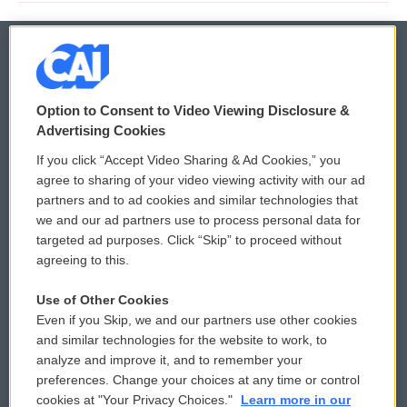
© 2026
Option to Consent to Video Viewing Disclosure &
Privacy and Terms
Sonics: Community Voices
Advertising Cookies
If you click “Accept Video Sharing & Ad Cookies,” you
Comments Policy
WCAI eNews Sign Up
agree to sharing of your video viewing activity with our ad
partners and to ad cookies and similar technologies that
Donor Privacy Policy
Submit a PSA
we and our ad partners use to process personal data for
targeted ad purposes. Click “Skip” to proceed without
Contact Us
Vehicle Donation
agreeing to this.
Membership
Podcasts
Use of Other Cookies
Even if you Skip, we and our partners use other cookies
Reports and Filings
Public File Assistance
and similar technologies for the website to work, to
analyze and improve it, and to remember your
Employment
FCC Public Files
preferences. Change your choices at any time or control
cookies at "Your Privacy Choices."
Learn more in our