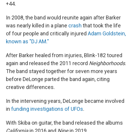
+44.
In 2008, the band would reunite again after Barker
was nearly killed in a plane
crash
that took the life
of four people and critically injured
Adam Goldstein,
known as "DJ AM."
After Barker healed from injuries, Blink-182 toured
again and released the 2011 record
Neighborhoods
.
The band stayed together for seven more years
before DeLonge parted the band again, citing
creative differences.
In the intervening years, DeLonge became involved
in
funding investigations of UFOs
.
With Skiba on guitar, the band released the albums
California
in 2016 and
Nine
in 2019.