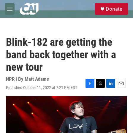
Skip to main content
S
Donate
e
M
a
e
r
n
c
u
h
Blink-182 are getting the
u
e
band back together with a
r
y
new tour
NPR | By
Matt Adams
Published October 11, 2022 at 7:21 PM EDT
F
T
L
E
a
w
i
m
c
i
n
a
e
t
k
i
b
t
e
l
o
e
d
o
r
I
k
n