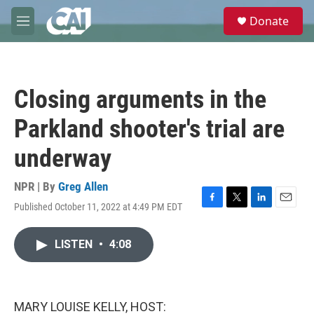
Skip to main content
S
Donate
e
M
a
e
r
n
c
u
h
Closing arguments in the
u
e
Parkland shooter's trial are
r
y
underway
NPR | By
Greg Allen
Published October 11, 2022 at 4:49 PM EDT
F
T
L
E
a
w
i
m
c
i
n
a
LISTEN
•
4:08
e
t
k
i
b
t
e
l
o
e
d
o
r
I
k
n
MARY LOUISE KELLY, HOST: