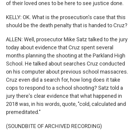
of their loved ones to be here to see justice done.
KELLY: OK. What is the prosecution's case that this
should be the death penalty that is handed to Cruz?
ALLEN: Well, prosecutor Mike Satz talked to the jury
today about evidence that Cruz spent several
months planning the shooting at the Parkland High
School. He talked about searches Cruz conducted
on his computer about previous school massacres.
Cruz even did a search for, how long does it take
cops to respond to a school shooting? Satz told a
jury there's clear evidence that what happened in
2018 was, in his words, quote, "cold, calculated and
premeditated."
(SOUNDBITE OF ARCHIVED RECORDING)