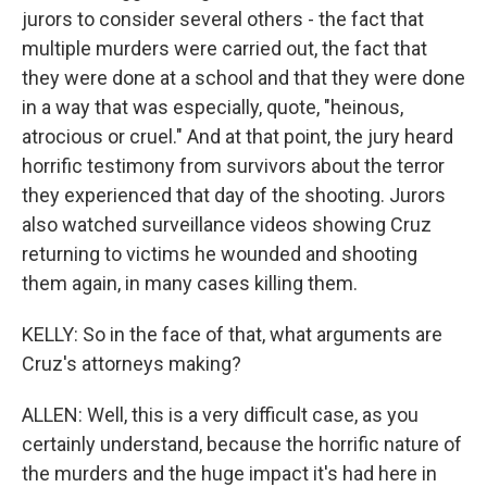
jurors to consider several others - the fact that
multiple murders were carried out, the fact that
they were done at a school and that they were done
in a way that was especially, quote, "heinous,
atrocious or cruel." And at that point, the jury heard
horrific testimony from survivors about the terror
they experienced that day of the shooting. Jurors
also watched surveillance videos showing Cruz
returning to victims he wounded and shooting
them again, in many cases killing them.
KELLY: So in the face of that, what arguments are
Cruz's attorneys making?
ALLEN: Well, this is a very difficult case, as you
certainly understand, because the horrific nature of
the murders and the huge impact it's had here in