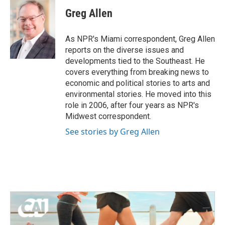
c
i
n
a
e
t
k
i
Greg Allen
b
t
e
l
o
e
d
o
r
I
As NPR's Miami correspondent, Greg Allen
k
n
reports on the diverse issues and
developments tied to the Southeast. He
covers everything from breaking news to
economic and political stories to arts and
environmental stories. He moved into this
role in 2006, after four years as NPR's
Midwest correspondent.
See stories by Greg Allen