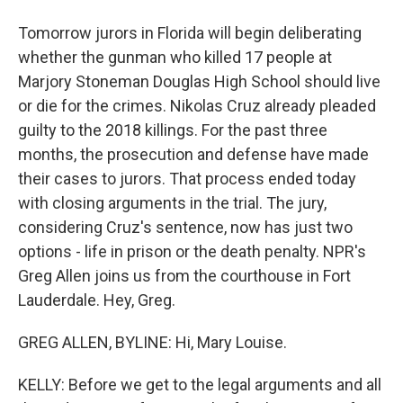
Tomorrow jurors in Florida will begin deliberating
whether the gunman who killed 17 people at
Marjory Stoneman Douglas High School should live
or die for the crimes. Nikolas Cruz already pleaded
guilty to the 2018 killings. For the past three
months, the prosecution and defense have made
their cases to jurors. That process ended today
with closing arguments in the trial. The jury,
considering Cruz's sentence, now has just two
options - life in prison or the death penalty. NPR's
Greg Allen joins us from the courthouse in Fort
Lauderdale. Hey, Greg.
GREG ALLEN, BYLINE: Hi, Mary Louise.
KELLY: Before we get to the legal arguments and all