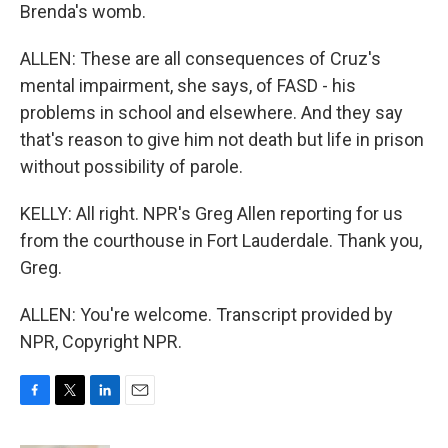
Brenda's womb.
ALLEN: These are all consequences of Cruz's
mental impairment, she says, of FASD - his
problems in school and elsewhere. And they say
that's reason to give him not death but life in prison
without possibility of parole.
KELLY: All right. NPR's Greg Allen reporting for us
from the courthouse in Fort Lauderdale. Thank you,
Greg.
ALLEN: You're welcome. Transcript provided by
NPR, Copyright NPR.
F
T
L
E
a
w
i
m