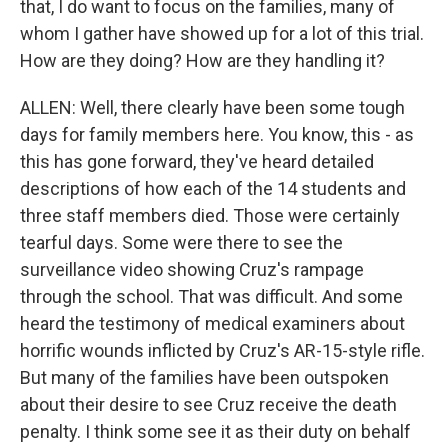
that, I do want to focus on the families, many of
whom I gather have showed up for a lot of this trial.
How are they doing? How are they handling it?
ALLEN: Well, there clearly have been some tough
days for family members here. You know, this - as
this has gone forward, they've heard detailed
descriptions of how each of the 14 students and
three staff members died. Those were certainly
tearful days. Some were there to see the
surveillance video showing Cruz's rampage
through the school. That was difficult. And some
heard the testimony of medical examiners about
horrific wounds inflicted by Cruz's AR-15-style rifle.
But many of the families have been outspoken
about their desire to see Cruz receive the death
penalty. I think some see it as their duty on behalf