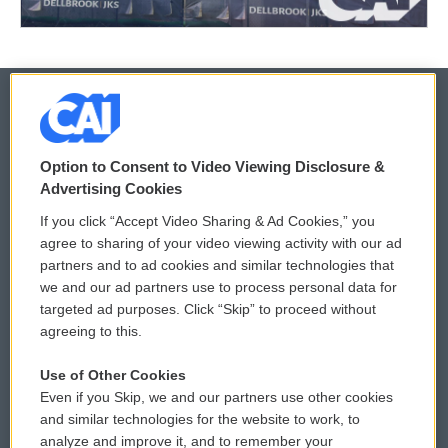
© 2026
Option to Consent to Video Viewing Disclosure &
Privacy and Terms
Sonics: Community Voices
Advertising Cookies
If you click “Accept Video Sharing & Ad Cookies,” you
Comments Policy
WCAI eNews Sign Up
agree to sharing of your video viewing activity with our ad
partners and to ad cookies and similar technologies that
Donor Privacy Policy
Submit a PSA
we and our ad partners use to process personal data for
targeted ad purposes. Click “Skip” to proceed without
Contact Us
Vehicle Donation
agreeing to this.
Membership
Podcasts
Use of Other Cookies
Even if you Skip, we and our partners use other cookies
Reports and Filings
Public File Assistance
and similar technologies for the website to work, to
analyze and improve it, and to remember your
Employment
FCC Public Files