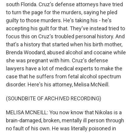
south Florida. Cruz's defense attorneys have tried
to turn the page for the murders, saying he pled
guilty to those murders. He's taking his - he's
accepting his guilt for that. They've instead tried to
focus this on Cruz's troubled personal history. And
that's a history that started when his birth mother,
Brenda Woodard, abused alcohol and cocaine while
she was pregnant with him. Cruz's defense
lawyers have a lot of medical experts to make the
case that he suffers from fetal alcohol spectrum
disorder. Here's his attorney, Melisa McNeill.
(SOUNDBITE OF ARCHIVED RECORDING)
MELISA MCNEILL: You now know that Nikolas is a
brain-damaged, broken, mentally ill person through
no fault of his own. He was literally poisoned in