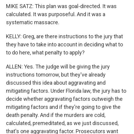
MIKE SATZ: This plan was goal-directed. It was
calculated. It was purposeful. And it was a
systematic massacre.
KELLY: Greg, are there instructions to the jury that
they have to take into account in deciding what to
to do here, what penalty to apply?
ALLEN: Yes. The judge will be giving the jury
instructions tomorrow, but they've already
discussed this idea about aggravating and
mitigating factors. Under Florida law, the jury has to
decide whether aggravating factors outweigh the
mitigating factors and if they're going to give the
death penalty. And if the murders are cold,
calculated, premeditated, as we just discussed,
that's one aggravating factor. Prosecutors want