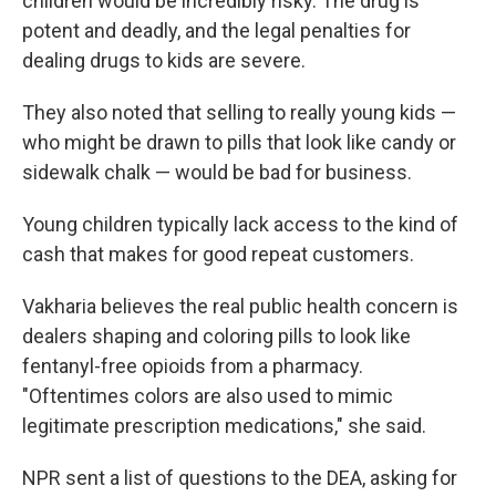
children would be incredibly
risky. The drug is
potent and deadly, and the legal penalties for
dealing drugs to kids are severe.
They also noted that selling to really young kids —
who might be drawn to pills that look like candy or
sidewalk chalk — would be bad for business.
Young children typically lack access to the kind of
cash that makes for good repeat customers.
Vakharia believes the real public health concern is
dealers shaping and coloring pills to look like
fentanyl-free opioids from a pharmacy.
"Oftentimes colors are also used to mimic
legitimate prescription medications," she said.
NPR sent a list of questions to the DEA, asking for