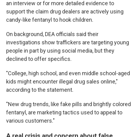
an interview or for more detailed evidence to
support the claim drug dealers are actively using
candy-like fentanyl to hook children.
On background, DEA officials said their
investigations show traffickers are targeting young
people in part by using social media, but they
declined to offer specifics.
"College, high school, and even middle school-aged
kids might encounter illegal drug sales online,"
according to the statement.
"New drug trends, like fake pills and brightly colored
fentanyl, are marketing tactics used to appeal to
various customers."
A real crisis and concern about false