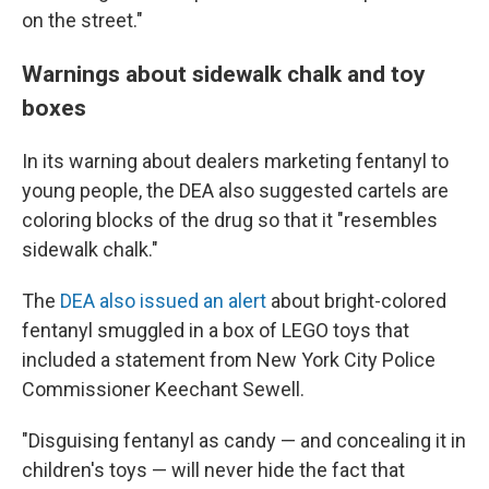
on the street."
Warnings about sidewalk chalk and toy
boxes
In its warning about dealers marketing fentanyl to
young people, the DEA also suggested cartels are
coloring blocks of the drug so that it "resembles
sidewalk chalk."
The
DEA also issued an alert
about bright-colored
fentanyl smuggled in a box of LEGO toys that
included a statement from New York City Police
Commissioner Keechant Sewell.
"Disguising fentanyl as candy — and concealing it in
children's toys — will never hide the fact that