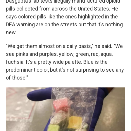
Dasgupta's lab tests illegally manufactured opioid
pills collected from across the United States. He
says colored pills like the ones highlighted in the
DEA warning are on the streets but that it's nothing
new.
"We get them almost on a daily basis," he said. "We
see pinks and purples, yellow, green, red, aqua,
fuchsia. It's a pretty wide palette. Blue is the
predominant color, but it's not surprising to see any
of those."