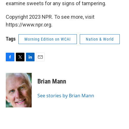
examine sweets for any signs of tampering.
Copyright 2023 NPR. To see more, visit
https://www.npr.org.
Tags
Morning Edition on WCAI
Nation & World
F
T
L
E
a
w
i
m
c
i
n
a
e
t
k
i
Brian Mann
b
t
e
l
o
e
d
o
r
I
See stories by Brian Mann
k
n