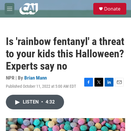
Skip to main content
S
Donate
e
M
a
e
r
n
c
u
h
Is 'rainbow fentanyl' a threat
u
e
to your kids this Halloween?
r
y
Experts say no
NPR | By
Brian Mann
Published October 11, 2022 at 5:00 AM EDT
F
T
L
E
a
w
i
m
c
i
n
a
LISTEN
•
4:32
e
t
k
i
b
t
e
l
o
e
d
o
r
I
k
n