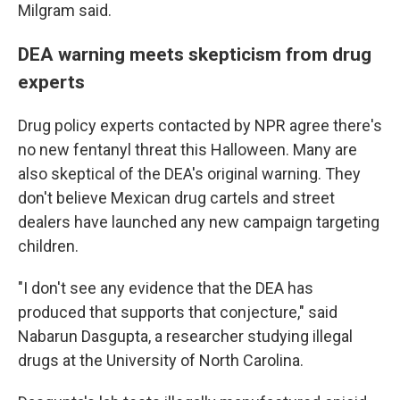
Milgram said.
DEA warning meets skepticism from drug
experts
Drug policy experts contacted by NPR agree there's
no new fentanyl threat this Halloween. Many are
also skeptical of the DEA's original warning. They
don't believe Mexican drug cartels and street
dealers have launched any new campaign targeting
children.
"I don't see any evidence that the DEA has
produced that supports that conjecture," said
Nabarun Dasgupta, a researcher studying illegal
drugs at the University of North Carolina.