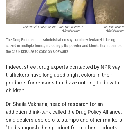
Multnomah County Sheriff / Drug Enforcement
/
Drug Enforcement
Administration
Administration
The Drug Enforcement Administration says rainbow fentanyl is being
seized in multiple forms, including pills, powder and blocks that resemble
the chalk kids use to color on sidewalks.
Indeed, street drug experts contacted by NPR say
traffickers have long used bright colors in their
products for reasons that have nothing to do with
children.
Dr. Sheila Vakharia, head of research for an
addiction think-tank called the Drug Policy Alliance,
said dealers use colors, stamps and other markers
"to distinguish their product from other products