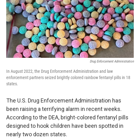
Drug Enforcement Administration
In August 2022, the Drug Enforcement Administration and law
enforcement partners seized brightly colored rainbow fentanyl pills in 18
states.
The U.S. Drug Enforcement Administration has
been raising a terrifying alarm in recent weeks.
According to the DEA, bright-colored fentanyl pills
designed to hook children have been spotted in
nearly two dozen states.