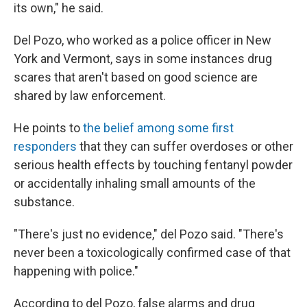
its own," he said.
Del Pozo, who worked as a police officer in New
York and Vermont, says in some instances drug
scares that aren't based on good science are
shared by law enforcement.
He points to
the belief among some first
responders
that they can suffer overdoses or other
serious health effects by touching fentanyl powder
or accidentally inhaling small amounts of the
substance.
"There's just no evidence," del Pozo said. "There's
never been a toxicologically confirmed case of that
happening with police."
According to del Pozo, false alarms and drug