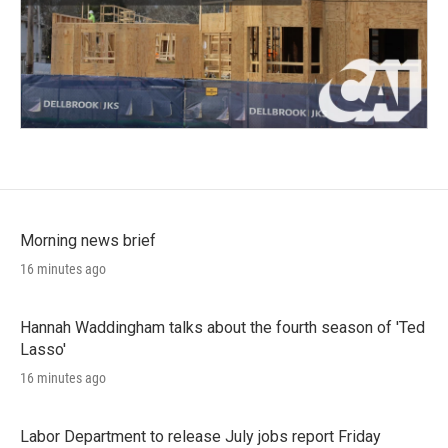
Morning news brief
16 minutes ago
Hannah Waddingham talks about the fourth season of 'Ted
Lasso'
16 minutes ago
Labor Department to release July jobs report Friday