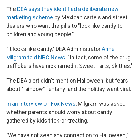
The
DEA says they identified a deliberate new
marketing scheme
by Mexican cartels and street
dealers who want the pills to "look like candy to
children and young people."
"It looks like candy," DEA Administrator
Anne
Milgram told NBC News
. "In fact, some of the drug
traffickers have nicknamed it Sweet Tarts, Skittles."
The DEA alert didn't mention Halloween, but fears
about "rainbow" fentanyl and the holiday went viral.
In an interview on Fox News
, Milgram was asked
whether parents should worry about candy
gathered by kids trick-or-treating.
"We have not seen any connection to Halloween,"