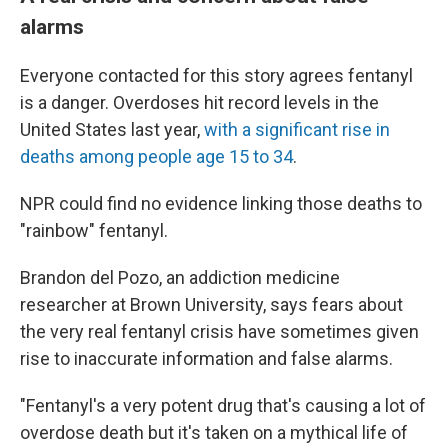
alarms
Everyone contacted for this story agrees fentanyl
is a danger. Overdoses hit record levels in the
United States last year,
with a significant rise in
deaths among people age 15 to 34
.
NPR could find no evidence linking those deaths to
"rainbow" fentanyl.
Brandon del Pozo, an addiction medicine
researcher at Brown University, says fears about
the very real fentanyl crisis have sometimes given
rise to inaccurate information and false alarms.
"Fentanyl's a very potent drug that's causing a lot of
overdose death but it's taken on a mythical life of