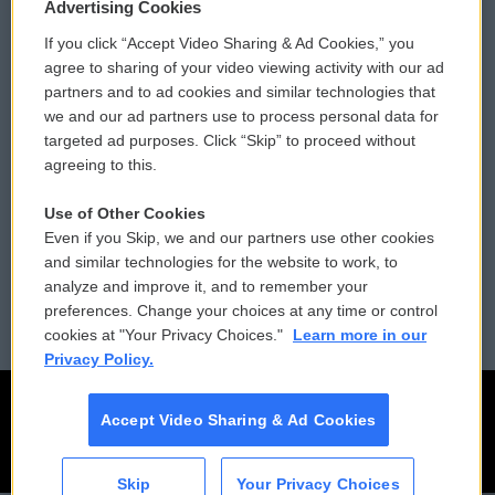
Privacy and Terms
Sonics: Community Voices
Advertising Cookies
If you click “Accept Video Sharing & Ad Cookies,” you
Comments Policy
WCAI eNews Sign Up
agree to sharing of your video viewing activity with our ad
partners and to ad cookies and similar technologies that
Donor Privacy Policy
Submit a PSA
we and our ad partners use to process personal data for
targeted ad purposes. Click “Skip” to proceed without
Contact Us
Vehicle Donation
agreeing to this.
Membership
Podcasts
Use of Other Cookies
Even if you Skip, we and our partners use other cookies
Reports and Filings
Public File Assistance
and similar technologies for the website to work, to
analyze and improve it, and to remember your
Employment
FCC Public Files
preferences. Change your choices at any time or control
cookies at "Your Privacy Choices."
Learn more in our
Privacy Policy.
Accept Video Sharing & Ad Cookies
Skip
Your Privacy Choices