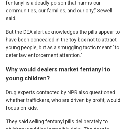
fentanyl is a deadly poison that harms our
communities, our families, and our city," Sewell
said.
But the DEA alert acknowledges the pills appear to
have been concealed in the toy box not to attract
young people, but as a smuggling tactic meant "to
deter law enforcement attention."
Why would dealers market fentanyl to
young children?
Drug experts contacted by NPR also questioned
whether traffickers, who are driven by profit, would
focus on kids.
They said selling fentanyl pills deliberately to