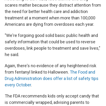
scares matter because they distract attention from
the need for better health care and addiction
treatment at a moment when more than 100,000
Americans are dying from overdoses each year.
"We're forgoing good solid basic public health and
safety information that could be used to reverse
overdoses, link people to treatment and save lives,"
he said.
Again, there's no evidence of any heightened risk
from fentanyl linked to Halloween.
The Food and
Drug Administration does offer a list of safety tips
every October
.
The FDA recommends kids only accept candy that
is commercially wrapped, advising parents to