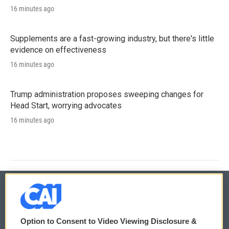
16 minutes ago
Supplements are a fast-growing industry, but there's little
evidence on effectiveness
16 minutes ago
Trump administration proposes sweeping changes for
Head Start, worrying advocates
16 minutes ago
© 2026
Option to Consent to Video Viewing Disclosure &