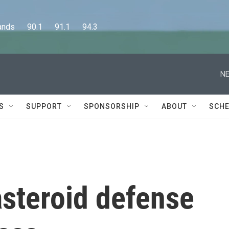
      90.1      91.1      94.3
NE
S
SUPPORT
SPONSORSHIP
ABOUT
SCHE
asteroid defense