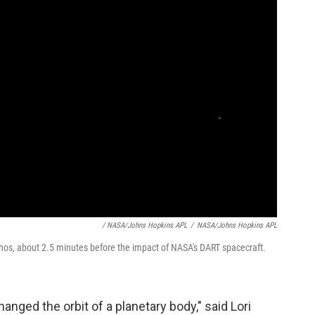
/ NASA/Johns Hopkins APL
/
NASA/Johns Hopkins APL
hos, about 2.5 minutes before the impact of NASA's DART spacecraft.
hanged the orbit of a planetary body," said Lori