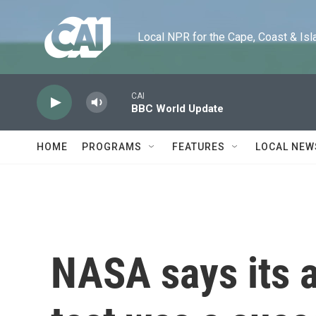
Skip to main content
Local NPR for the Cape, Coast & Islands
CAI
BBC World Update
HOME
PROGRAMS
FEATURES
LOCAL NEW
NASA says its 