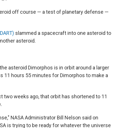
eroid off course — a test of planetary defense —
(DART)
slammed a spacecraft into one asteroid to
another asteroid.
the asteroid Dimorphos is in orbit around a larger
kes 11 hours 55 minutes for Dimorphos to make a
 two weeks ago, that orbit has shortened to 11
.
se," NASA Administrator Bill Nelson said on
A is trying to be ready for whatever the universe