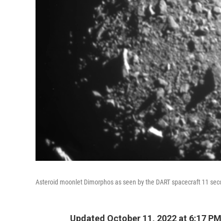
Asteroid moonlet Dimorphos as seen by the DART spacecraft 11 sec
Updated October 11, 2022 at 6:17 P