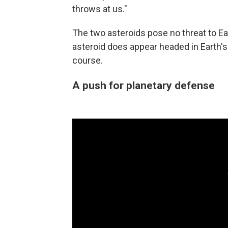
throws at us."
The two asteroids pose no threat to Ear
asteroid does appear headed in Earth's 
course.
A push for planetary defense