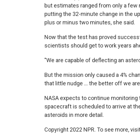
but estimates ranged from only a few m
putting the 32-minute change in the upp
plus or minus two minutes, she said.
Now that the test has proved successfu
scientists should get to work years ah
"We are capable of deflecting an astero
But the mission only caused a 4% chang
that little nudge ... the better off we ar
NASA expects to continue monitoring t
spacecraft is scheduled to arrive at t
asteroids in more detail.
Copyright 2022 NPR. To see more, visit