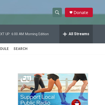
Donate
S
S
e
h
a
r
All Streams
XT UP:
6:00 AM
Morning Edition
o
c
h
w
Q
DULE
SEARCH
u
S
e
r
e
y
a
r
c
h