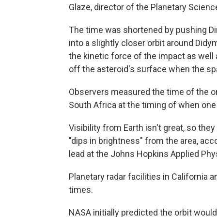
Glaze, director of the Planetary Scienc
The time was shortened by pushing Di
into a slightly closer orbit around Di
the kinetic force of the impact as wel
off the asteroid's surface when the spa
Observers measured the time of the orb
South Africa at the timing of when one 
Visibility from Earth isn't great, so th
"dips in brightness" from the area, ac
lead at the Johns Hopkins Applied Phy
Planetary radar facilities in California
times.
NASA initially predicted the orbit wo