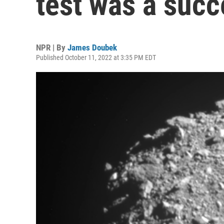
test was a succ
NPR | By
James Doubek
Published October 11, 2022 at 3:35 PM EDT