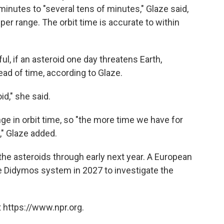
inutes to "several tens of minutes," Glaze said,
er range. The orbit time is accurate to within
l, if an asteroid one day threatens Earth,
ead of time, according to Glaze.
id," she said.
e in orbit time, so "the more time we have for
e," Glaze added.
he asteroids through early next year. A European
he Didymos system in 2027 to investigate the
 https://www.npr.org.