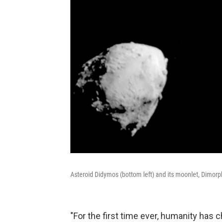
Asteroid Didymos (bottom left) and its moonlet, Dimorp
"For the first time ever, humanity has c