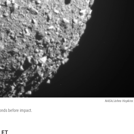
NASA/Johns Hopkins
onds before impact.
M ET