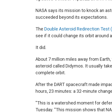
NASA says its mission to knock an ast
succeeded beyond its expectations.
The
Double Asteroid Redirection Test 
see if it could change its orbit around 
It did.
About 7 million miles away from Earth, 
asteroid called Didymos. It usually ta
complete orbit.
After the DART spacecraft made impact
hours, 23 minutes: a 32-minute change
"This is a watershed moment for defen
Tuesday. "This mission shows that NAS