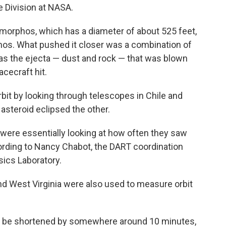
e Division at NASA.
morphos, which has a diameter of about 525 feet,
dymos. What pushed it closer was a combination of
l as the ejecta — dust and rock — that was blown
cecraft hit.
it by looking through telescopes in Chile and
asteroid eclipsed the other.
ey were essentially looking at how often they saw
cording to Nancy Chabot, the DART coordination
sics Laboratory.
 and West Virginia were also used to measure orbit
uld be shortened by somewhere around 10 minutes,