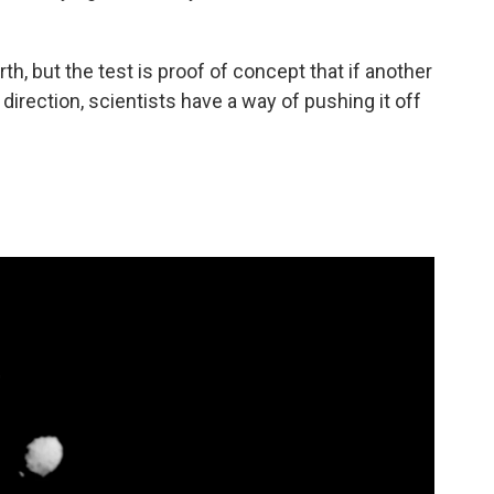
th, but the test is proof of concept that if another
direction, scientists have a way of pushing it off