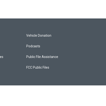
Vehicle Donation
Podcasts
ces
Public File Assistance
FCC Public Files