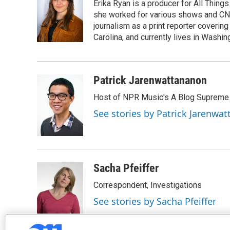
Erika Ryan is a producer for All Thin
b
t
e
l
o
e
d
she worked for various shows and CNN
o
r
I
journalism as a print reporter covering
k
n
Carolina, and currently lives in Washingt
Patrick Jarenwattananon
Host of NPR Music's A Blog Supreme
See stories by Patrick Jarenwa
Sacha Pfeiffer
Correspondent, Investigations
See stories by Sacha Pfeiffer