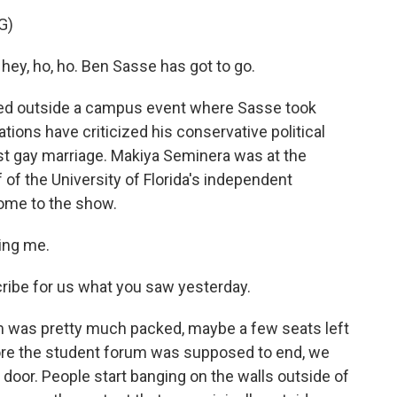
G)
ey, ho, ho. Ben Sasse has got to go.
ed outside a campus event where Sasse took
ions have criticized his conservative political
inst gay marriage. Makiya Seminera was at the
f of the University of Florida's independent
come to the show.
ing me.
cribe for us what you saw yesterday.
 was pretty much packed, maybe a few seats left
ore the student forum was supposed to end, we
 door. People start banging on the walls outside of