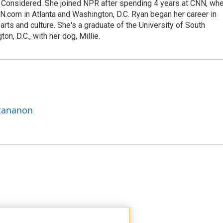
gs Considered. She joined NPR after spending 4 years at CNN, wh
.com in Atlanta and Washington, D.C. Ryan began her career in
 arts and culture. She's a graduate of the University of South
on, D.C., with her dog, Millie.
ttananon