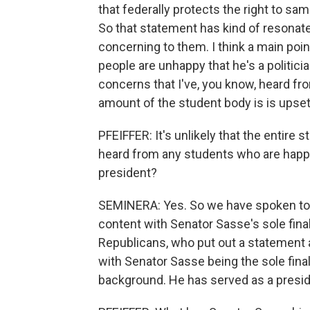
that federally protects the right to sa
So that statement has kind of resonate
concerning to them. I think a main point 
people are unhappy that he's a politi
concerns that I've, you know, heard fro
amount of the student body is is upset 
PFEIFFER: It's unlikely that the entire 
heard from any students who are happy
president?
SEMINERA: Yes. So we have spoken t
content with Senator Sasse's sole fina
Republicans, who put out a statement a
with Senator Sasse being the sole final
background. He has served as a preside