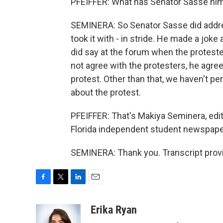
PFEIFFER: What has Senator Sasse hims
SEMINERA: So Senator Sasse did addres
took it with - in stride. He made a jok
did say at the forum when the protest
not agree with the protesters, he agrees
protest. Other than that, we haven't 
about the protest.
PFEIFFER: That's Makiya Seminera, editor
Florida independent student newspaper
SEMINERA: Thank you. Transcript prov
F
T
L
E
a
w
i
m
c
i
n
a
Erika Ryan
e
t
k
i