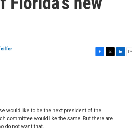
f Florida's new
eiffer
F
T
L
E
a
w
i
m
c
i
n
a
e
t
k
i
b
t
e
l
o
e
d
o
r
I
k
n
 would like to be the next president of the
arch committee would like the same. But there are
ho do not want that.