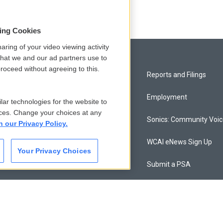
sing Cookies
aring of your video viewing activity
that we and our ad partners use to
roceed without agreeing to this.
Privacy and Terms
Reports and Filings
Comments Policy
Employment
lar technologies for the website to
ces. Change your choices at any
Donor Privacy Policy
Sonics: Community Voi
n our Privacy Policy.
Contact Us
WCAI eNews Sign Up
Your Privacy Choices
Membership
Submit a PSA