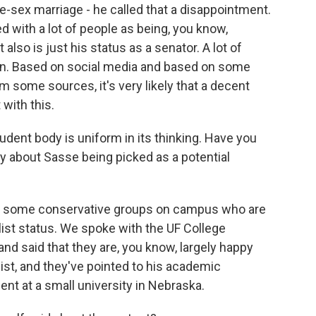
me-sex marriage - he called that a disappointment.
d with a lot of people as being, you know,
also is just his status as a senator. A lot of
cian. Based on social media and based on some
m some sources, it's very likely that a decent
with this.
student body is uniform in its thinking. Have you
 about Sasse being picked as a potential
o some conservative groups on campus who are
list status. We spoke with the UF College
nd said that they are, you know, largely happy
ist, and they've pointed to his academic
nt at a small university in Nebraska.