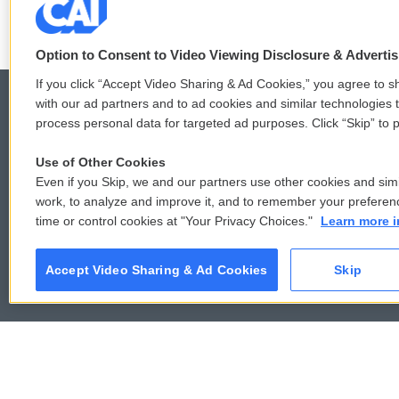
Option to Consent to Video Viewing Disclosure & Adverti
If you click “Accept Video Sharing & Ad Cookies,” you agree to sh
with our ad partners and to ad cookies and similar technologies 
process personal data for targeted ad purposes. Click “Skip” to p
© 2026
Use of Other Cookies
Even if you Skip, we and our partners use other cookies and simi
work, to analyze and improve it, and to remember your preferen
time or control cookies at "Your Privacy Choices."
Learn more i
Accept Video Sharing & Ad Cookies
Skip