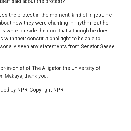
elf said about the protest?
s the protest in the moment, kind of in jest. He
e about how they were chanting in rhythm. But he
ers were outside the door that although he does
 with their constitutional right to be able to
personally seen any statements from Senator Sasse
-in-chief of The Alligator, the University of
. Makaya, thank you.
ided by NPR, Copyright NPR.