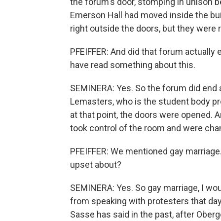
the forum's door, stomping in unison b
Emerson Hall had moved inside the bu
right outside the doors, but they were 
PFEIFFER: And did that forum actually e
have read something about this.
SEMINERA: Yes. So the forum did end 
Lemasters, who is the student body pr
at that point, the doors were opened. 
took control of the room and were chan
PFEIFFER: We mentioned gay marriage. 
upset about?
SEMINERA: Yes. So gay marriage, I would
from speaking with protesters that day 
Sasse has said in the past, after Ober