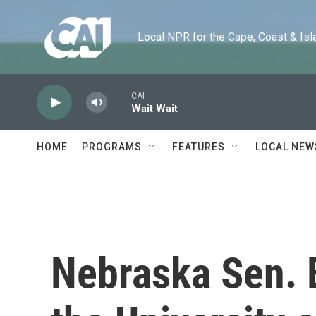
Skip to main content
Local NPR for the Cape, Coast & Islands
CAI
Wait Wait
HOME
PROGRAMS
FEATURES
LOCAL NEW
Nebraska Sen. 