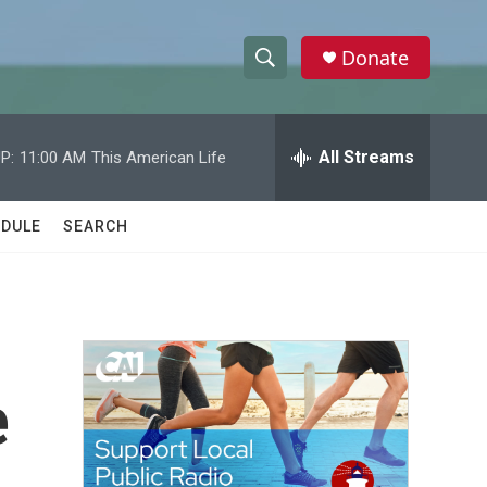
Donate
S
S
e
h
a
r
All Streams
P:
11:00 AM
This American Life
o
c
h
w
Q
DULE
SEARCH
u
S
e
r
e
y
a
r
e
c
h