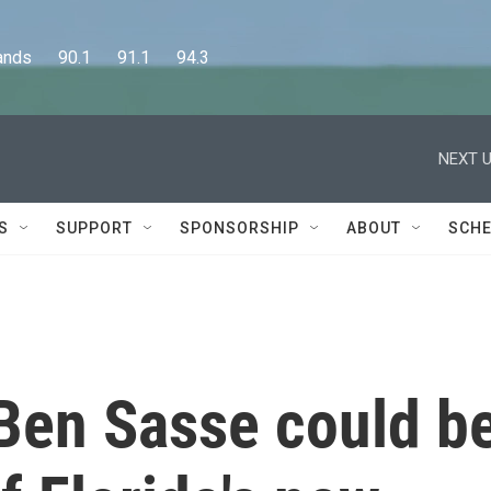
      90.1      91.1      94.3
NEXT U
S
SUPPORT
SPONSORSHIP
ABOUT
SCHE
Ben Sasse could b