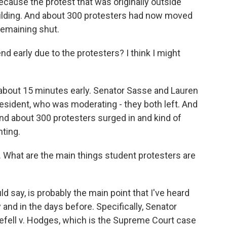
ecause the protest that was originally outside
ilding. And about 300 protesters had now moved
remaining shut.
nd early due to the protesters? I think I might
about 15 minutes early. Senator Sasse and Lauren
esident, who was moderating - they both left. And
And about 300 protesters surged in and kind of
ting.
What are the main things student protesters are
 say, is probably the main point that I've heard
and in the days before. Specifically, Senator
gefell v. Hodges, which is the Supreme Court case