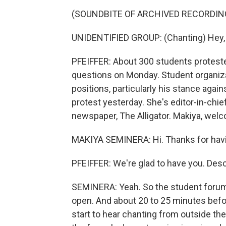
(SOUNDBITE OF ARCHIVED RECORDIN
UNIDENTIFIED GROUP: (Chanting) Hey, h
PFEIFFER: About 300 students protest
questions on Monday. Student organizat
positions, particularly his stance aga
protest yesterday. She's editor-in-chie
newspaper, The Alligator. Makiya, wel
MAKIYA SEMINERA: Hi. Thanks for hav
PFEIFFER: We're glad to have you. Des
SEMINERA: Yeah. So the student forum
open. And about 20 to 25 minutes bef
start to hear chanting from outside the