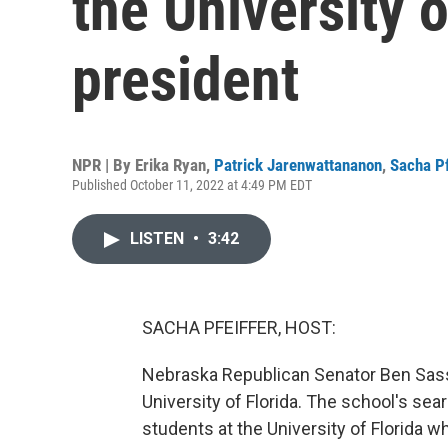
the University o
president
NPR | By
Erika Ryan
,
Patrick Jarenwattananon
,
Sacha Pf
Published October 11, 2022 at 4:49 PM EDT
LISTEN
•
3:42
SACHA PFEIFFER, HOST:
Nebraska Republican Senator Ben Sasse
University of Florida. The school's se
students at the University of Florida w