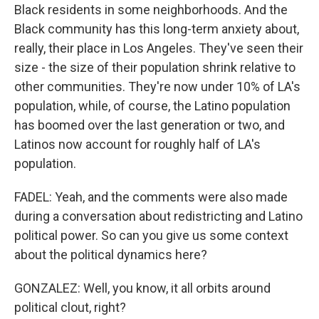
Black residents in some neighborhoods. And the
Black community has this long-term anxiety about,
really, their place in Los Angeles. They've seen their
size - the size of their population shrink relative to
other communities. They're now under 10% of LA's
population, while, of course, the Latino population
has boomed over the last generation or two, and
Latinos now account for roughly half of LA's
population.
FADEL: Yeah, and the comments were also made
during a conversation about redistricting and Latino
political power. So can you give us some context
about the political dynamics here?
GONZALEZ: Well, you know, it all orbits around
political clout, right?