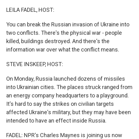
o
r
I
k
n
LEILA FADEL, HOST:
You can break the Russian invasion of Ukraine into
two conflicts. There's the physical war - people
killed, buildings destroyed. And there's the
information war over what the conflict means.
STEVE INSKEEP, HOST:
On Monday, Russia launched dozens of missiles
into Ukrainian cities. The places struck ranged from
an energy company headquarters to a playground.
It's hard to say the strikes on civilian targets
affected Ukraine's military, but they may have been
intended to have an effect inside Russia.
FADEL: NPR's Charles Maynes is joining us now