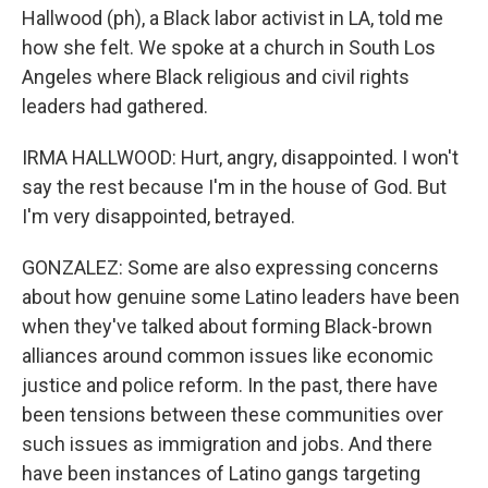
Hallwood (ph), a Black labor activist in LA, told me
how she felt. We spoke at a church in South Los
Angeles where Black religious and civil rights
leaders had gathered.
IRMA HALLWOOD: Hurt, angry, disappointed. I won't
say the rest because I'm in the house of God. But
I'm very disappointed, betrayed.
GONZALEZ: Some are also expressing concerns
about how genuine some Latino leaders have been
when they've talked about forming Black-brown
alliances around common issues like economic
justice and police reform. In the past, there have
been tensions between these communities over
such issues as immigration and jobs. And there
have been instances of Latino gangs targeting