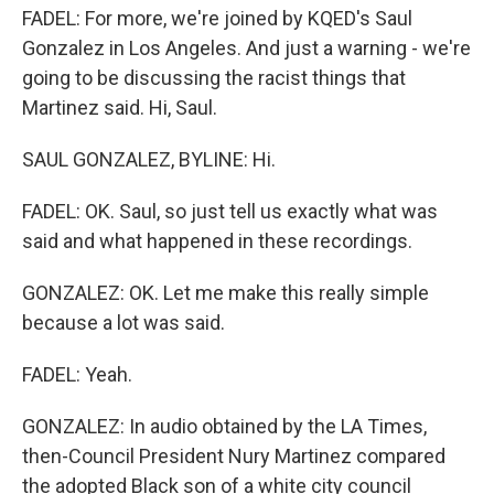
FADEL: For more, we're joined by KQED's Saul
Gonzalez in Los Angeles. And just a warning - we're
going to be discussing the racist things that
Martinez said. Hi, Saul.
SAUL GONZALEZ, BYLINE: Hi.
FADEL: OK. Saul, so just tell us exactly what was
said and what happened in these recordings.
GONZALEZ: OK. Let me make this really simple
because a lot was said.
FADEL: Yeah.
GONZALEZ: In audio obtained by the LA Times,
then-Council President Nury Martinez compared
the adopted Black son of a white city council