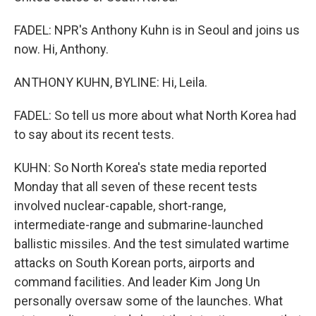
FADEL: NPR's Anthony Kuhn is in Seoul and joins us
now. Hi, Anthony.
ANTHONY KUHN, BYLINE: Hi, Leila.
FADEL: So tell us more about what North Korea had
to say about its recent tests.
KUHN: So North Korea's state media reported
Monday that all seven of these recent tests
involved nuclear-capable, short-range,
intermediate-range and submarine-launched
ballistic missiles. And the test simulated wartime
attacks on South Korean ports, airports and
command facilities. And leader Kim Jong Un
personally oversaw some of the launches. What