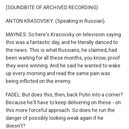
(SOUNDBITE OF ARCHIVED RECORDING)
ANTON KRASOVSKY: (Speaking in Russian).
MAYNES: So here's Krasovsky on television saying
this was a fantastic day, and he literally danced to
the news. This is what Russians, he claimed, had
been waiting for all these months, you know, proof
they were winning. And he said he wanted to wake
up every morning and read the same pain was
being inflicted on the enemy.
FADEL: But does this, then, back Putin into a corner?
Because he'll have to keep delivering on these - on
this more forceful approach. So does he run the
danger of possibly looking weak again if he
doesn't?