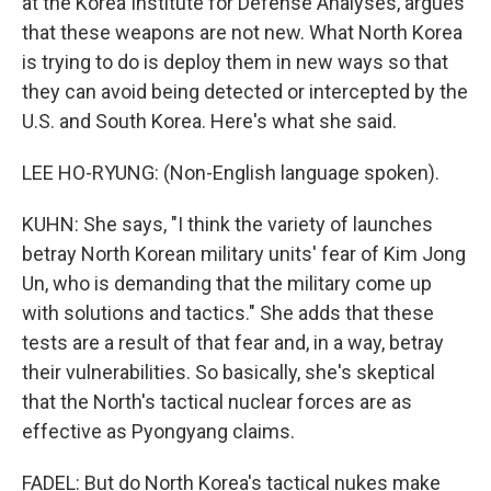
at the Korea Institute for Defense Analyses, argues
that these weapons are not new. What North Korea
is trying to do is deploy them in new ways so that
they can avoid being detected or intercepted by the
U.S. and South Korea. Here's what she said.
LEE HO-RYUNG: (Non-English language spoken).
KUHN: She says, "I think the variety of launches
betray North Korean military units' fear of Kim Jong
Un, who is demanding that the military come up
with solutions and tactics." She adds that these
tests are a result of that fear and, in a way, betray
their vulnerabilities. So basically, she's skeptical
that the North's tactical nuclear forces are as
effective as Pyongyang claims.
FADEL: But do North Korea's tactical nukes make