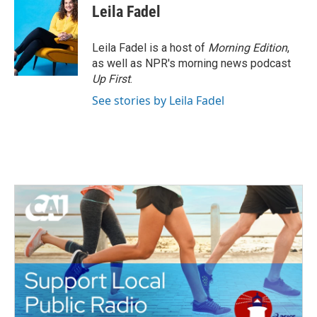
Leila Fadel
Leila Fadel is a host of
Morning Edition
,
as well as NPR's morning news podcast
Up First
.
See stories by Leila Fadel