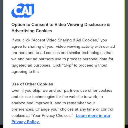
© 2026
Option to Consent to Video Viewing Disclosure &
Privacy and Terms
Sonics: Community Voices
Advertising Cookies
If you click “Accept Video Sharing & Ad Cookies,” you
Comments Policy
WCAI eNews Sign Up
agree to sharing of your video viewing activity with our ad
partners and to ad cookies and similar technologies that
Donor Privacy Policy
Submit a PSA
we and our ad partners use to process personal data for
targeted ad purposes. Click “Skip” to proceed without
Contact Us
Vehicle Donation
agreeing to this.
Membership
Podcasts
Use of Other Cookies
Even if you Skip, we and our partners use other cookies
Reports and Filings
Public File Assistance
and similar technologies for the website to work, to
analyze and improve it, and to remember your
Employment
FCC Public Files
preferences. Change your choices at any time or control
cookies at "Your Privacy Choices."
Learn more in our
Privacy Policy.