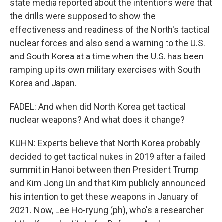
state media reported about the intentions were that
the drills were supposed to show the
effectiveness and readiness of the North's tactical
nuclear forces and also send a warning to the U.S.
and South Korea at a time when the U.S. has been
ramping up its own military exercises with South
Korea and Japan.
FADEL: And when did North Korea get tactical
nuclear weapons? And what does it change?
KUHN: Experts believe that North Korea probably
decided to get tactical nukes in 2019 after a failed
summit in Hanoi between then President Trump
and Kim Jong Un and that Kim publicly announced
his intention to get these weapons in January of
2021. Now, Lee Ho-ryung (ph), who's a researcher