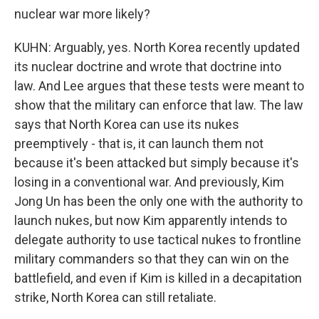
nuclear war more likely?
KUHN: Arguably, yes. North Korea recently updated
its nuclear doctrine and wrote that doctrine into
law. And Lee argues that these tests were meant to
show that the military can enforce that law. The law
says that North Korea can use its nukes
preemptively - that is, it can launch them not
because it's been attacked but simply because it's
losing in a conventional war. And previously, Kim
Jong Un has been the only one with the authority to
launch nukes, but now Kim apparently intends to
delegate authority to use tactical nukes to frontline
military commanders so that they can win on the
battlefield, and even if Kim is killed in a decapitation
strike, North Korea can still retaliate.