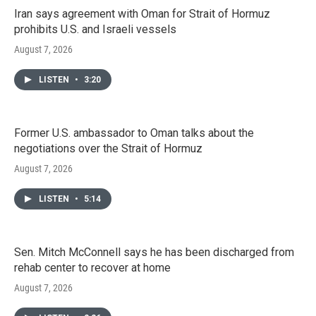
Iran says agreement with Oman for Strait of Hormuz
prohibits U.S. and Israeli vessels
August 7, 2026
LISTEN
•
3:20
Former U.S. ambassador to Oman talks about the
negotiations over the Strait of Hormuz
August 7, 2026
LISTEN
•
5:14
Sen. Mitch McConnell says he has been discharged from
rehab center to recover at home
August 7, 2026