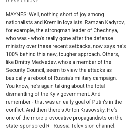
these critics?
MAYNES: Well, nothing short of joy among
nationalists and Kremlin loyalists. Ramzan Kadyrov,
for example, the strongman leader of Chechnya,
who was - who's really gone after the defense
ministry over these recent setbacks, now says he's
100% behind this new, tougher approach. Others,
like Dmitry Medvedev, who's a member of the
Security Council, seem to view the attacks as
basically a reboot of Russia's military campaign.
You know, he's again talking about the total
dismantling of the Kyiv government. And
remember - that was an early goal of Putin's in the
conflict. And then there's Anton Krasovsky. He's
one of the more provocative propagandists on the
state-sponsored RT Russia Television channel.