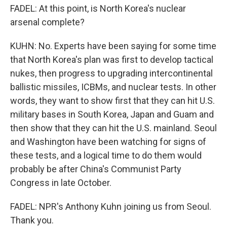
FADEL: At this point, is North Korea's nuclear
arsenal complete?
KUHN: No. Experts have been saying for some time
that North Korea's plan was first to develop tactical
nukes, then progress to upgrading intercontinental
ballistic missiles, ICBMs, and nuclear tests. In other
words, they want to show first that they can hit U.S.
military bases in South Korea, Japan and Guam and
then show that they can hit the U.S. mainland. Seoul
and Washington have been watching for signs of
these tests, and a logical time to do them would
probably be after China's Communist Party
Congress in late October.
FADEL: NPR's Anthony Kuhn joining us from Seoul.
Thank you.