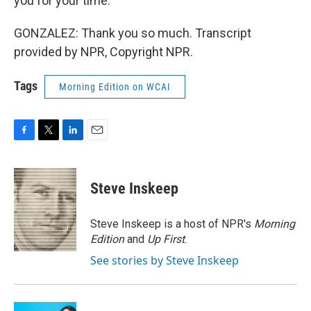
you for your time.
GONZALEZ: Thank you so much. Transcript
provided by NPR, Copyright NPR.
Tags
Morning Edition on WCAI
F
T
L
E
a
w
i
m
c
i
n
a
e
t
k
i
Steve Inskeep
b
t
e
l
o
e
d
o
r
I
Steve Inskeep is a host of NPR's
Morning
k
n
Edition
and
Up First
.
See stories by Steve Inskeep