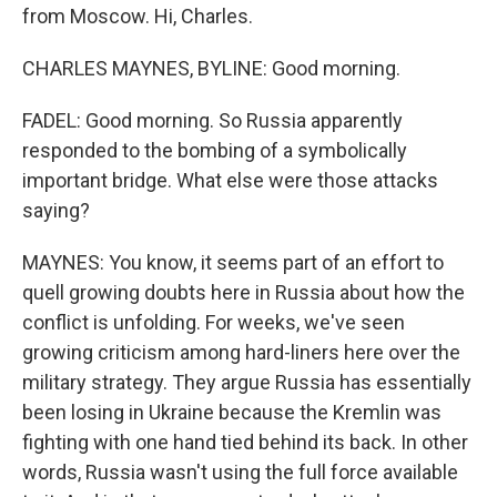
from Moscow. Hi, Charles.
CHARLES MAYNES, BYLINE: Good morning.
FADEL: Good morning. So Russia apparently
responded to the bombing of a symbolically
important bridge. What else were those attacks
saying?
MAYNES: You know, it seems part of an effort to
quell growing doubts here in Russia about how the
conflict is unfolding. For weeks, we've seen
growing criticism among hard-liners here over the
military strategy. They argue Russia has essentially
been losing in Ukraine because the Kremlin was
fighting with one hand tied behind its back. In other
words, Russia wasn't using the full force available