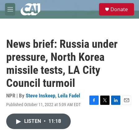
Skip to main content
S
Donate
e
M
a
e
r
n
c
u
h
News brief: Russia under
u
e
pressure, North Korea
r
y
missile tests, LA City
Council turmoil
NPR | By
Steve Inskeep
,
Leila Fadel
Published October 11, 2022 at 5:09 AM EDT
F
T
L
E
a
w
i
m
c
i
n
a
LISTEN
•
11:18
e
t
k
i
b
t
e
l
o
e
d