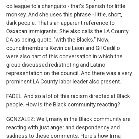
colleague to a changuito - that's Spanish for little
monkey. And she uses this phrase - little, short,
dark people. That's an apparent reference to
Oaxacan immigrants. She also calls the LA County
DA as being, quote, "with the Blacks." Now,
councilmembers Kevin de Leon and Gil Cedillo
were also part of this conversation in which the
group discussed redistricting and Latino
representation on the council. And there was a very
prominent LA County labor leader also present.
FADEL: And so a lot of this racism directed at Black
people. How is the Black community reacting?
GONZALEZ: Well, many in the Black community are
reacting with just anger and despondency and
sadness to these comments. Here's how Irma