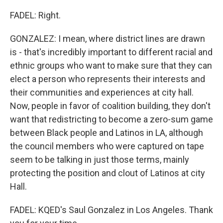
FADEL: Right.
GONZALEZ: I mean, where district lines are drawn
is - that's incredibly important to different racial and
ethnic groups who want to make sure that they can
elect a person who represents their interests and
their communities and experiences at city hall.
Now, people in favor of coalition building, they don't
want that redistricting to become a zero-sum game
between Black people and Latinos in LA, although
the council members who were captured on tape
seem to be talking in just those terms, mainly
protecting the position and clout of Latinos at city
Hall.
FADEL: KQED's Saul Gonzalez in Los Angeles. Thank