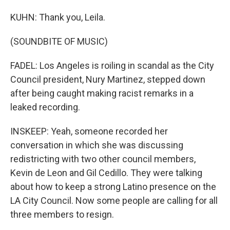
KUHN: Thank you, Leila.
(SOUNDBITE OF MUSIC)
FADEL: Los Angeles is roiling in scandal as the City
Council president, Nury Martinez, stepped down
after being caught making racist remarks in a
leaked recording.
INSKEEP: Yeah, someone recorded her
conversation in which she was discussing
redistricting with two other council members,
Kevin de Leon and Gil Cedillo. They were talking
about how to keep a strong Latino presence on the
LA City Council. Now some people are calling for all
three members to resign.