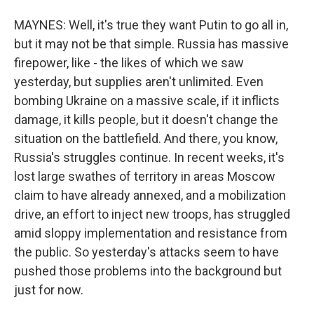
MAYNES: Well, it's true they want Putin to go all in,
but it may not be that simple. Russia has massive
firepower, like - the likes of which we saw
yesterday, but supplies aren't unlimited. Even
bombing Ukraine on a massive scale, if it inflicts
damage, it kills people, but it doesn't change the
situation on the battlefield. And there, you know,
Russia's struggles continue. In recent weeks, it's
lost large swathes of territory in areas Moscow
claim to have already annexed, and a mobilization
drive, an effort to inject new troops, has struggled
amid sloppy implementation and resistance from
the public. So yesterday's attacks seem to have
pushed those problems into the background but
just for now.