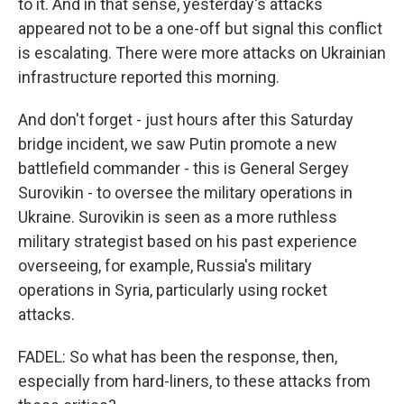
to it. And in that sense, yesterday's attacks
appeared not to be a one-off but signal this conflict
is escalating. There were more attacks on Ukrainian
infrastructure reported this morning.
And don't forget - just hours after this Saturday
bridge incident, we saw Putin promote a new
battlefield commander - this is General Sergey
Surovikin - to oversee the military operations in
Ukraine. Surovikin is seen as a more ruthless
military strategist based on his past experience
overseeing, for example, Russia's military
operations in Syria, particularly using rocket
attacks.
FADEL: So what has been the response, then,
especially from hard-liners, to these attacks from