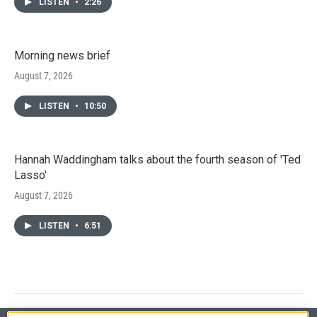
LISTEN
•
2:26
Morning news brief
August 7, 2026
LISTEN
•
10:50
Hannah Waddingham talks about the fourth season of 'Ted
Lasso'
August 7, 2026
LISTEN
•
6:51