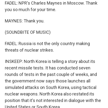
FADEL: NPR's Charles Maynes in Moscow. Thank
you so much for your time.
MAYNES: Thank you.
(SOUNDBITE OF MUSIC)
FADEL: Russia is not the only country making
threats of nuclear strikes.
INSKEEP: North Korea is telling a story about its
recent missile tests. It has conducted seven
rounds of tests in the past couple of weeks, and
the government now says those launches all
simulated attacks on South Korea, using tactical
nuclear weapons. North Korea also restated its
position that it's not interested in dialogue with the
United States or South Korea.