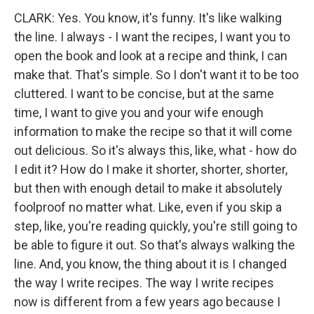
CLARK: Yes. You know, it's funny. It's like walking
the line. I always - I want the recipes, I want you to
open the book and look at a recipe and think, I can
make that. That's simple. So I don't want it to be too
cluttered. I want to be concise, but at the same
time, I want to give you and your wife enough
information to make the recipe so that it will come
out delicious. So it's always this, like, what - how do
I edit it? How do I make it shorter, shorter, shorter,
but then with enough detail to make it absolutely
foolproof no matter what. Like, even if you skip a
step, like, you're reading quickly, you're still going to
be able to figure it out. So that's always walking the
line. And, you know, the thing about it is I changed
the way I write recipes. The way I write recipes
now is different from a few years ago because I