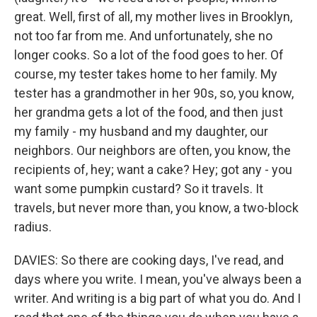
great. Well, first of all, my mother lives in Brooklyn,
not too far from me. And unfortunately, she no
longer cooks. So a lot of the food goes to her. Of
course, my tester takes home to her family. My
tester has a grandmother in her 90s, so, you know,
her grandma gets a lot of the food, and then just
my family - my husband and my daughter, our
neighbors. Our neighbors are often, you know, the
recipients of, hey; want a cake? Hey; got any - you
want some pumpkin custard? So it travels. It
travels, but never more than, you know, a two-block
radius.
DAVIES: So there are cooking days, I've read, and
days where you write. I mean, you've always been a
writer. And writing is a big part of what you do. And I