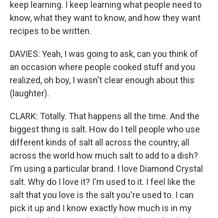
keep learning. I keep learning what people need to
know, what they want to know, and how they want
recipes to be written.
DAVIES: Yeah, I was going to ask, can you think of
an occasion where people cooked stuff and you
realized, oh boy, I wasn't clear enough about this
(laughter).
CLARK: Totally. That happens all the time. And the
biggest thing is salt. How do I tell people who use
different kinds of salt all across the country, all
across the world how much salt to add to a dish?
I'm using a particular brand. I love Diamond Crystal
salt. Why do I love it? I'm used to it. I feel like the
salt that you love is the salt you're used to. I can
pick it up and I know exactly how much is in my