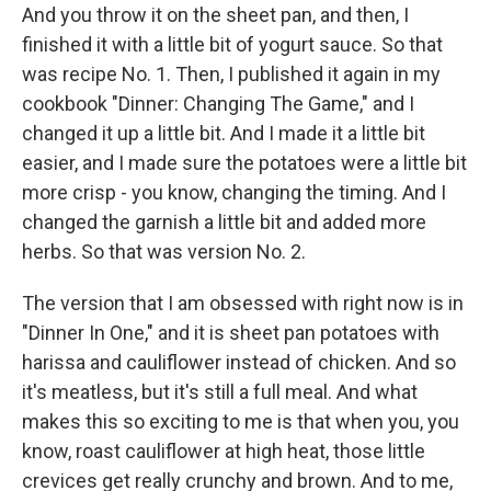
And you throw it on the sheet pan, and then, I
finished it with a little bit of yogurt sauce. So that
was recipe No. 1. Then, I published it again in my
cookbook "Dinner: Changing The Game," and I
changed it up a little bit. And I made it a little bit
easier, and I made sure the potatoes were a little bit
more crisp - you know, changing the timing. And I
changed the garnish a little bit and added more
herbs. So that was version No. 2.
The version that I am obsessed with right now is in
"Dinner In One," and it is sheet pan potatoes with
harissa and cauliflower instead of chicken. And so
it's meatless, but it's still a full meal. And what
makes this so exciting to me is that when you, you
know, roast cauliflower at high heat, those little
crevices get really crunchy and brown. And to me,