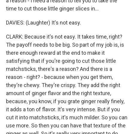
a reason - I need a reason to tell you to take the
time to cut those little ginger slices in...
DAVIES: (Laughter) It's not easy.
CLARK: Because it's not easy. It takes time, right?
The payoff needs to be big. So part of my job is, is
there enough reward at the end to make it
satisfying that if you're going to cut those little
matchsticks, there's a reason? And there is a
reason - right? - because when you get them,
they're chewy. They're crispy. They add the right
amount of ginger flavor and the right texture,
because, you know, if you grate ginger really finely,
it adds a ton of flavor. It's very intense. But if you
cut it into matchsticks, it's much milder. So you can
use more. So then you can have that texture of the
ginger as well. So it's really very important to do