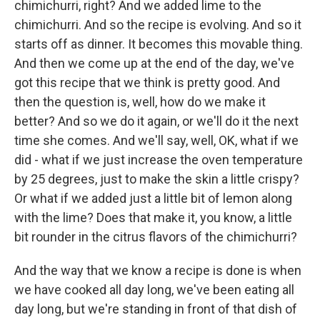
chimichurri, right? And we added lime to the
chimichurri. And so the recipe is evolving. And so it
starts off as dinner. It becomes this movable thing.
And then we come up at the end of the day, we've
got this recipe that we think is pretty good. And
then the question is, well, how do we make it
better? And so we do it again, or we'll do it the next
time she comes. And we'll say, well, OK, what if we
did - what if we just increase the oven temperature
by 25 degrees, just to make the skin a little crispy?
Or what if we added just a little bit of lemon along
with the lime? Does that make it, you know, a little
bit rounder in the citrus flavors of the chimichurri?
And the way that we know a recipe is done is when
we have cooked all day long, we've been eating all
day long, but we're standing in front of that dish of