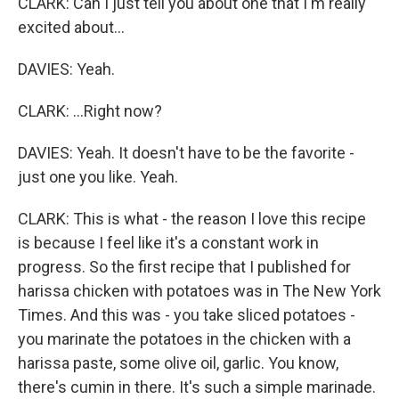
CLARK: Can I just tell you about one that I'm really
excited about...
DAVIES: Yeah.
CLARK: ...Right now?
DAVIES: Yeah. It doesn't have to be the favorite -
just one you like. Yeah.
CLARK: This is what - the reason I love this recipe
is because I feel like it's a constant work in
progress. So the first recipe that I published for
harissa chicken with potatoes was in The New York
Times. And this was - you take sliced potatoes -
you marinate the potatoes in the chicken with a
harissa paste, some olive oil, garlic. You know,
there's cumin in there. It's such a simple marinade.