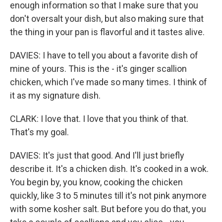
enough information so that I make sure that you
don't oversalt your dish, but also making sure that
the thing in your pan is flavorful and it tastes alive.
DAVIES: I have to tell you about a favorite dish of
mine of yours. This is the - it's ginger scallion
chicken, which I've made so many times. I think of
it as my signature dish.
CLARK: I love that. I love that you think of that.
That's my goal.
DAVIES: It's just that good. And I'll just briefly
describe it. It's a chicken dish. It's cooked in a wok.
You begin by, you know, cooking the chicken
quickly, like 3 to 5 minutes till it's not pink anymore
with some kosher salt. But before you do that, you