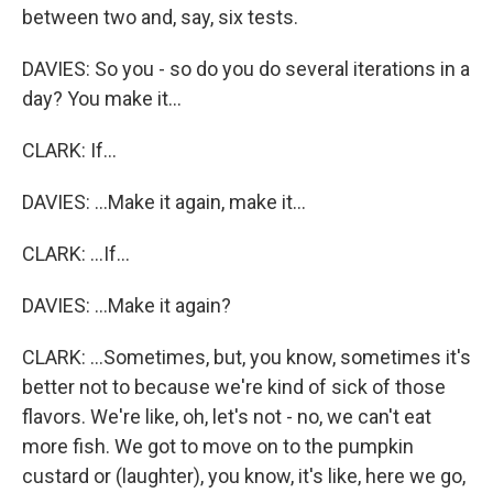
between two and, say, six tests.
DAVIES: So you - so do you do several iterations in a
day? You make it...
CLARK: If...
DAVIES: ...Make it again, make it...
CLARK: ...If...
DAVIES: ...Make it again?
CLARK: ...Sometimes, but, you know, sometimes it's
better not to because we're kind of sick of those
flavors. We're like, oh, let's not - no, we can't eat
more fish. We got to move on to the pumpkin
custard or (laughter), you know, it's like, here we go,