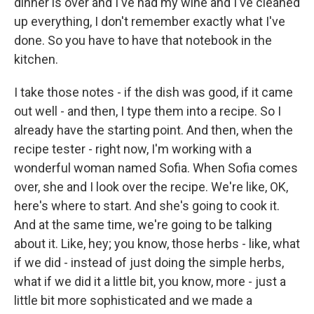
dinner is over and I've had my wine and I've cleaned
up everything, I don't remember exactly what I've
done. So you have to have that notebook in the
kitchen.
I take those notes - if the dish was good, if it came
out well - and then, I type them into a recipe. So I
already have the starting point. And then, when the
recipe tester - right now, I'm working with a
wonderful woman named Sofia. When Sofia comes
over, she and I look over the recipe. We're like, OK,
here's where to start. And she's going to cook it.
And at the same time, we're going to be talking
about it. Like, hey; you know, those herbs - like, what
if we did - instead of just doing the simple herbs,
what if we did it a little bit, you know, more - just a
little bit more sophisticated and we made a