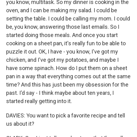
you know, multitask. So my dinner is cooking in the
oven, and I can be making my salad. I could be
setting the table. I could be calling my mom. I could
be, you know, answering those last emails. So I
started doing those meals. And once you start
cooking on a sheet pan, it's really fun to be able to
puzzle it out. OK, I have - you know, I've got my
chicken, and I've got my potatoes, and maybe I
have some spinach. How do I put them on a sheet
pan in a way that everything comes out at the same
time? And this has just been my obsession for the
past. I'd say - I think maybe about ten years, I
started really getting into it.
DAVIES: You want to pick a favorite recipe and tell
us about it?