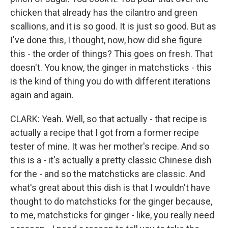
chicken that already has the cilantro and green
scallions, and it is so good. It is just so good. But as
I've done this, I thought, now, how did she figure
this - the order of things? This goes on fresh. That
doesn't. You know, the ginger in matchsticks - this
is the kind of thing you do with different iterations
again and again.
CLARK: Yeah. Well, so that actually - that recipe is
actually a recipe that I got from a former recipe
tester of mine. It was her mother's recipe. And so
this is a - it's actually a pretty classic Chinese dish
for the - and so the matchsticks are classic. And
what's great about this dish is that I wouldn't have
thought to do matchsticks for the ginger because,
to me, matchsticks for ginger - like, you really need