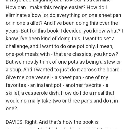
How can I make this recipe easier? How do I
eliminate a bowl or do everything on one sheet pan
or in one skillet? And I've been doing this over the
years. But for this book, I decided, you know what? I
know I've been kind of doing this. I want to set a
challenge, and I want to do one pot only, I mean,
one-pot meals with - that are classics, you know?
But we mostly think of one pots as being a stew or
a soup. And I wanted to just do it across the board.
Give me one vessel - a sheet pan - one of my
favorites - an instant pot - another favorite - a
skillet, a casserole dish. How do I do a meal that
would normally take two or three pans and do it in
one?
DAVIES: Right. And that's how the book is