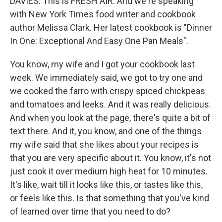
DAVIES: This is FRESH AIR. And we're speaking
with New York Times food writer and cookbook
author Melissa Clark. Her latest cookbook is "Dinner
In One: Exceptional And Easy One Pan Meals".
You know, my wife and I got your cookbook last
week. We immediately said, we got to try one and
we cooked the farro with crispy spiced chickpeas
and tomatoes and leeks. And it was really delicious.
And when you look at the page, there's quite a bit of
text there. And it, you know, and one of the things
my wife said that she likes about your recipes is
that you are very specific about it. You know, it's not
just cook it over medium high heat for 10 minutes.
It's like, wait till it looks like this, or tastes like this,
or feels like this. Is that something that you've kind
of learned over time that you need to do?