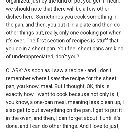
organized, just by the kind of pot you get. I mean,
we should note that there will be a few other
dishes here. Sometimes you cook something in
the pan, and then, you put it in a plate and then do
other things but, really, only one cooking pot when
it's over. The first section of recipes is stuff that
you do in a sheet pan. You feel sheet pans are kind
of underappreciated, don't you?
CLARK: As soon as I saw a recipe - and I don't
remember where I saw the recipe for the sheet
pan, you know, meal. But I thought, OK, this is
exactly how I want to cook because not only is it,
you know, a one-pan meal, meaning less clean up, I
also get to put everything on the pan, I get to put it
in the oven, and then, I can forget about it until it's
done, and I can do other things. And I love to just,