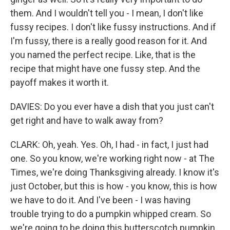
them. And I wouldn't tell you - I mean, I don't like
fussy recipes. I don't like fussy instructions. And if
I'm fussy, there is a really good reason for it. And
you named the perfect recipe. Like, that is the
recipe that might have one fussy step. And the
payoff makes it worth it.
DAVIES: Do you ever have a dish that you just can't
get right and have to walk away from?
CLARK: Oh, yeah. Yes. Oh, I had - in fact, I just had
one. So you know, we're working right now - at The
Times, we're doing Thanksgiving already. I know it's
just October, but this is how - you know, this is how
we have to do it. And I've been - I was having
trouble trying to do a pumpkin whipped cream. So
we're going to be doing this butterscotch pumpkin