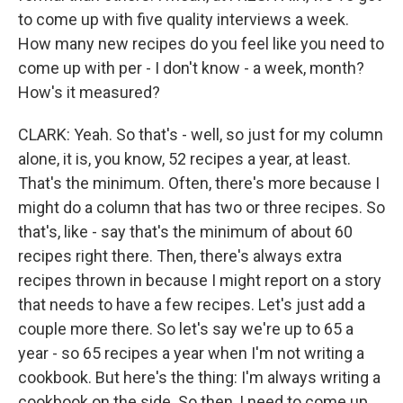
to come up with five quality interviews a week.
How many new recipes do you feel like you need to
come up with per - I don't know - a week, month?
How's it measured?
CLARK: Yeah. So that's - well, so just for my column
alone, it is, you know, 52 recipes a year, at least.
That's the minimum. Often, there's more because I
might do a column that has two or three recipes. So
that's, like - say that's the minimum of about 60
recipes right there. Then, there's always extra
recipes thrown in because I might report on a story
that needs to have a few recipes. Let's just add a
couple more there. So let's say we're up to 65 a
year - so 65 recipes a year when I'm not writing a
cookbook. But here's the thing: I'm always writing a
cookbook on the side. So then, I need to come up