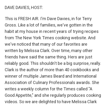
o
r
I
k
n
DAVE DAVIES, HOST:
This is FRESH AIR. I'm Dave Davies, in for Terry
Gross. Like a lot of families, we've gotten in the
habit at my house in recent years of trying recipes
from The New York Times cooking website. And
we've noticed that many of our favorites are
written by Melissa Clark. Over time, many other
friends have said the same thing. Hers are just
reliably good. This shouldn't be a big surprise, really.
Clark is the author of more than 40 cookbooks and
winner of multiple James Beard and International
Association of Culinary Professionals awards. She
writes a weekly column for the Times called "A
Good Appetite," and she regularly produces cooking
videos. So we are delighted to have Melissa Clark