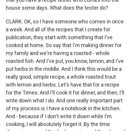
house some days. What does the tester do?
CLARK: OK, so I have someone who comes in once
a week. And all of the recipes that I create for
publication, they start with something that I've
cooked at home. So say that I'm making dinner for
my family and we're having a roasted - whole
roasted fish. And I've put, you know, lemon, and I've
put herbs in the middle. And I think this would be a
really good, simple recipe, a whole roasted trout
with lemon and herbs. Let's have that for a recipe
for the Times. And I'll cook it for dinner, and then, I'll
write down what I do. And one really important part
of my process is I have a notebook in the kitchen.
And - because if I don't write it down while I'm
cooking, I will absolutely forget it. By the time