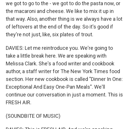
we got to go to the - we got to do the pasta now, or
the macaroni and cheese. We like to mix it up in
that way. Also, another thing is we always have a lot
of leftovers at the end of the day. So it's good if
they're not just, like, six plates of trout.
DAVIES: Let me reintroduce you. We're going to
take a little break here. We are speaking with
Melissa Clark. She's a food writer and cookbook
author, a staff writer for The New York Times food
section. Her new cookbook is called "Dinner In One:
Exceptional And Easy One-Pan Meals". We'll
continue our conversation in just a moment. This is
FRESH AIR.
(SOUNDBITE OF MUSIC)