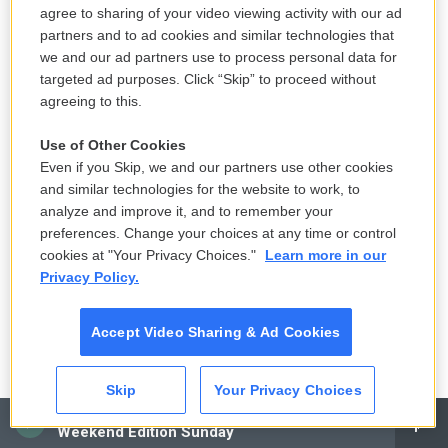
story on kelp, on how kelp is one of the most
agree to sharing of your video viewing activity with our ad
sustainable foods you can eat. It's great for ocean
partners and to ad cookies and similar technologies that
health. It is very good for you. So I would call
we and our ad partners use to process personal data for
targeted ad purposes. Click “Skip” to proceed without
scientists to talk about health and nutrition and, you
agreeing to this.
know, kelp nutrition. I would call kelp farmers to talk
about, you know, how they harvested. And of
Use of Other Cookies
course, on all of - I was also going to these places
Even if you Skip, we and our partners use other cookies
and similar technologies for the website to work, to
and seeing them. But, you know, usually, when I do
analyze and improve it, and to remember your
my reported stories, if I go, say, to Maine to talk to
preferences. Change your choices at any time or control
kelp farmers and I'm out on a boat, I'm - my note-
cookies at "Your Privacy Choices."
Learn more in our
taking, it's a little hard, you know? You're on a boat,
Privacy Policy.
like...
Accept Video Sharing & Ad Cookies
DAVIES: Yeah (laughter).
Skip
Your Privacy Choices
CLARK: ...Cold, wind. So I always call and I do, you
CAI
know, a lot of interviewing after the fact. So I try to -
Weekend Edition Sunday