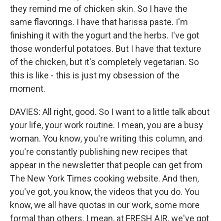
they remind me of chicken skin. So I have the
same flavorings. I have that harissa paste. I'm
finishing it with the yogurt and the herbs. I've got
those wonderful potatoes. But I have that texture
of the chicken, but it's completely vegetarian. So
this is like - this is just my obsession of the
moment.
DAVIES: All right, good. So I want to a little talk about
your life, your work routine. I mean, you are a busy
woman. You know, you're writing this column, and
you're constantly publishing new recipes that
appear in the newsletter that people can get from
The New York Times cooking website. And then,
you've got, you know, the videos that you do. You
know, we all have quotas in our work, some more
formal than others. I mean, at FRESH AIR, we've got