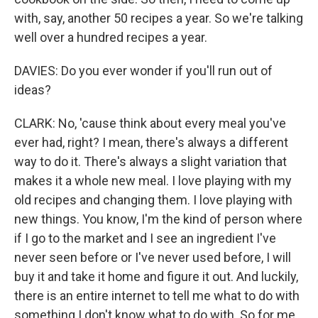
with, say, another 50 recipes a year. So we're talking
well over a hundred recipes a year.
DAVIES: Do you ever wonder if you'll run out of
ideas?
CLARK: No, 'cause think about every meal you've
ever had, right? I mean, there's always a different
way to do it. There's always a slight variation that
makes it a whole new meal. I love playing with my
old recipes and changing them. I love playing with
new things. You know, I'm the kind of person where
if I go to the market and I see an ingredient I've
never seen before or I've never used before, I will
buy it and take it home and figure it out. And luckily,
there is an entire internet to tell me what to do with
something I don't know what to do with. So for me,