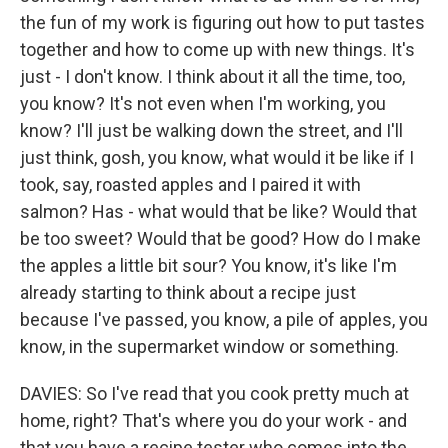
the fun of my work is figuring out how to put tastes
together and how to come up with new things. It's
just - I don't know. I think about it all the time, too,
you know? It's not even when I'm working, you
know? I'll just be walking down the street, and I'll
just think, gosh, you know, what would it be like if I
took, say, roasted apples and I paired it with
salmon? Has - what would that be like? Would that
be too sweet? Would that be good? How do I make
the apples a little bit sour? You know, it's like I'm
already starting to think about a recipe just
because I've passed, you know, a pile of apples, you
know, in the supermarket window or something.
DAVIES: So I've read that you cook pretty much at
home, right? That's where you do your work - and
that you have a recipe tester who comes into the