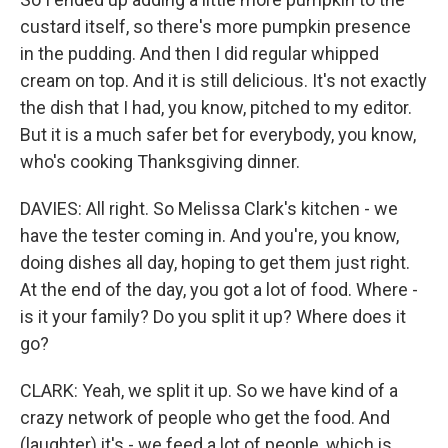
custard itself, so there's more pumpkin presence
in the pudding. And then I did regular whipped
cream on top. And it is still delicious. It's not exactly
the dish that I had, you know, pitched to my editor.
But it is a much safer bet for everybody, you know,
who's cooking Thanksgiving dinner.
DAVIES: All right. So Melissa Clark's kitchen - we
have the tester coming in. And you're, you know,
doing dishes all day, hoping to get them just right.
At the end of the day, you got a lot of food. Where -
is it your family? Do you split it up? Where does it
go?
CLARK: Yeah, we split it up. So we have kind of a
crazy network of people who get the food. And
(laughter) it's - we feed a lot of people, which is