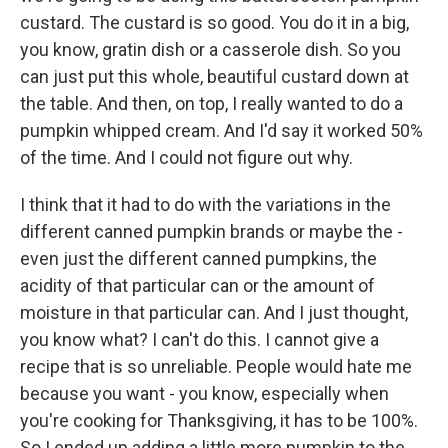
custard. The custard is so good. You do it in a big,
you know, gratin dish or a casserole dish. So you
can just put this whole, beautiful custard down at
the table. And then, on top, I really wanted to do a
pumpkin whipped cream. And I'd say it worked 50%
of the time. And I could not figure out why.
I think that it had to do with the variations in the
different canned pumpkin brands or maybe the -
even just the different canned pumpkins, the
acidity of that particular can or the amount of
moisture in that particular can. And I just thought,
you know what? I can't do this. I cannot give a
recipe that is so unreliable. People would hate me
because you want - you know, especially when
you're cooking for Thanksgiving, it has to be 100%.
So I ended up adding a little more pumpkin to the