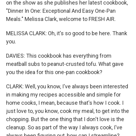
on the show as she publishes her latest cookbook,
"Dinner In One: Exceptional And Easy One-Pan
Meals." Melissa Clark, welcome to FRESH AIR.
MELISSA CLARK: Oh, it's so good to be here. Thank
you.
DAVIES: This cookbook has everything from
meatball subs to peanut-crusted tofu. What gave
you the idea for this one-pan cookbook?
CLARK: Well, you know, I've always been interested
in making my recipes accessible and simple for
home cooks, I mean, because that's how I cook. I
just love to, you know, cook my meal, to get into the
chopping. But the one thing that I don't love is the
cleanup. So as part of the way I always cook, I've
always been figuring out, how can I streamline?