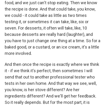
food, and we just can't stop eating. Then we know
the recipe is done. And that could take, you know,
we could - it could take as little as two times
testing it, or sometimes it can take, like, six or
seven. For desserts, it often will take, like, 10
because desserts are really hard (laughter), and
you have to just change one thing at a time. So for a
baked good, or a custard, or an ice cream, it's a little
more involved.
And then once the recipe is exactly where we think
it - if we think it's perfect, then sometimes I will
send that out to another professional tester who
tests in her own home. And that way we see, well,
you know, is her stove different? Are her
ingredients different? And we'll get her feedback.
So it really depends. But for the most part, it is