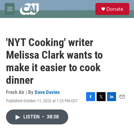
Skip to main content
S
Donate
e
M
a
e
r
n
c
u
h
'NYT Cooking' writer
u
e
Melissa Clark wants to
r
y
make it easier to cook
dinner
Fresh Air | By
Dave Davies
Published October 11, 2022 at 1:25 PM EDT
F
T
L
E
a
w
i
m
c
i
n
a
LISTEN
•
38:38
e
t
k
i
b
t
e
l
o
e
d