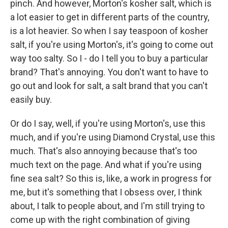
pinch. And however, Morton's kosher salt, which is
a lot easier to get in different parts of the country,
is a lot heavier. So when I say teaspoon of kosher
salt, if you're using Morton's, it's going to come out
way too salty. So I - do I tell you to buy a particular
brand? That's annoying. You don't want to have to
go out and look for salt, a salt brand that you can't
easily buy.
Or do I say, well, if you're using Morton's, use this
much, and if you're using Diamond Crystal, use this
much. That's also annoying because that's too
much text on the page. And what if you're using
fine sea salt? So this is, like, a work in progress for
me, but it's something that I obsess over, I think
about, I talk to people about, and I'm still trying to
come up with the right combination of giving