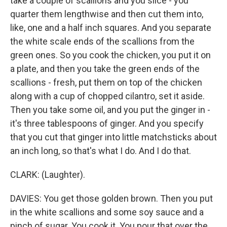
take a couple of scallions and you slice - you
quarter them lengthwise and then cut them into,
like, one and a half inch squares. And you separate
the white scale ends of the scallions from the
green ones. So you cook the chicken, you put it on
a plate, and then you take the green ends of the
scallions - fresh, put them on top of the chicken
along with a cup of chopped cilantro, set it aside.
Then you take some oil, and you put the ginger in -
it's three tablespoons of ginger. And you specify
that you cut that ginger into little matchsticks about
an inch long, so that's what I do. And I do that.
CLARK: (Laughter).
DAVIES: You get those golden brown. Then you put
in the white scallions and some soy sauce and a
pinch of sugar. You cook it. You pour that over the