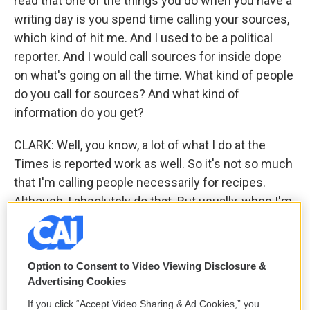
read that one of the things you do when you have a
writing day is you spend time calling your sources,
which kind of hit me. And I used to be a political
reporter. And I would call sources for inside dope
on what's going on all the time. What kind of people
do you call for sources? And what kind of
information do you get?
CLARK: Well, you know, a lot of what I do at the
Times is reported work as well. So it's not so much
that I'm calling people necessarily for recipes.
Although, I absolutely do that. But usually, when I'm
calling sources, I'll be calling people to report a
story on, say - I did a big story on merroir and
oysters. So I was calling oyster farmers to talk
Option to Consent to Video Viewing Disclosure &
about, you know, how their particular way of
Advertising Cookies
farming oysters affects the flavor. Or I did another
If you click “Accept Video Sharing & Ad Cookies,” you