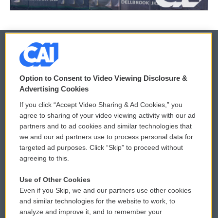
© 2026
Option to Consent to Video Viewing Disclosure &
Privacy and Terms
Sonics: Community Voices
Advertising Cookies
If you click “Accept Video Sharing & Ad Cookies,” you
Comments Policy
WCAI eNews Sign Up
agree to sharing of your video viewing activity with our ad
partners and to ad cookies and similar technologies that
Donor Privacy Policy
Submit a PSA
we and our ad partners use to process personal data for
targeted ad purposes. Click “Skip” to proceed without
Contact Us
Vehicle Donation
agreeing to this.
Membership
Podcasts
Use of Other Cookies
Even if you Skip, we and our partners use other cookies
Reports and Filings
Public File Assistance
and similar technologies for the website to work, to
analyze and improve it, and to remember your
Employment
FCC Public Files