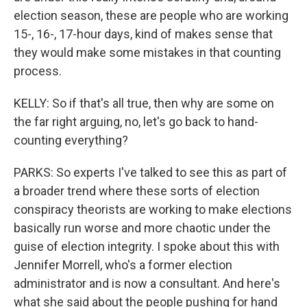
election season, these are people who are working
15-, 16-, 17-hour days, kind of makes sense that
they would make some mistakes in that counting
process.
KELLY: So if that's all true, then why are some on
the far right arguing, no, let's go back to hand-
counting everything?
PARKS: So experts I've talked to see this as part of
a broader trend where these sorts of election
conspiracy theorists are working to make elections
basically run worse and more chaotic under the
guise of election integrity. I spoke about this with
Jennifer Morrell, who's a former election
administrator and is now a consultant. And here's
what she said about the people pushing for hand