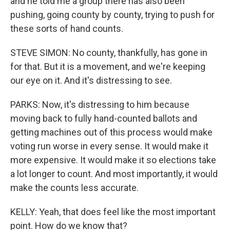
and he told me a group there has also been
pushing, going county by county, trying to push for
these sorts of hand counts.
STEVE SIMON: No county, thankfully, has gone in
for that. But it is a movement, and we're keeping
our eye on it. And it's distressing to see.
PARKS: Now, it's distressing to him because
moving back to fully hand-counted ballots and
getting machines out of this process would make
voting run worse in every sense. It would make it
more expensive. It would make it so elections take
a lot longer to count. And most importantly, it would
make the counts less accurate.
KELLY: Yeah, that does feel like the most important
point. How do we know that?