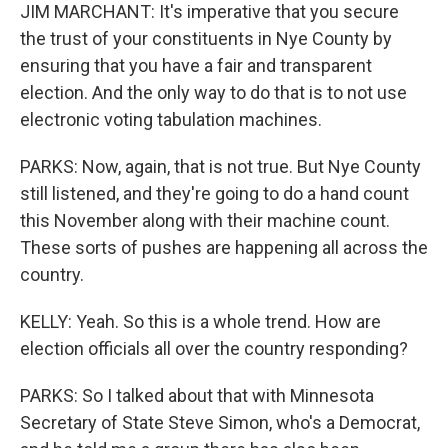
JIM MARCHANT: It's imperative that you secure
the trust of your constituents in Nye County by
ensuring that you have a fair and transparent
election. And the only way to do that is to not use
electronic voting tabulation machines.
PARKS: Now, again, that is not true. But Nye County
still listened, and they're going to do a hand count
this November along with their machine count.
These sorts of pushes are happening all across the
country.
KELLY: Yeah. So this is a whole trend. How are
election officials all over the country responding?
PARKS: So I talked about that with Minnesota
Secretary of State Steve Simon, who's a Democrat,