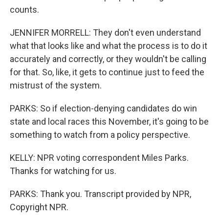
counts.
JENNIFER MORRELL: They don't even understand
what that looks like and what the process is to do it
accurately and correctly, or they wouldn't be calling
for that. So, like, it gets to continue just to feed the
mistrust of the system.
PARKS: So if election-denying candidates do win
state and local races this November, it's going to be
something to watch from a policy perspective.
KELLY: NPR voting correspondent Miles Parks.
Thanks for watching for us.
PARKS: Thank you. Transcript provided by NPR,
Copyright NPR.