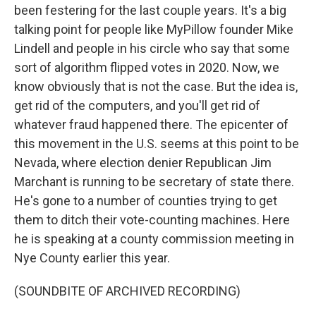
been festering for the last couple years. It's a big
talking point for people like MyPillow founder Mike
Lindell and people in his circle who say that some
sort of algorithm flipped votes in 2020. Now, we
know obviously that is not the case. But the idea is,
get rid of the computers, and you'll get rid of
whatever fraud happened there. The epicenter of
this movement in the U.S. seems at this point to be
Nevada, where election denier Republican Jim
Marchant is running to be secretary of state there.
He's gone to a number of counties trying to get
them to ditch their vote-counting machines. Here
he is speaking at a county commission meeting in
Nye County earlier this year.
(SOUNDBITE OF ARCHIVED RECORDING)