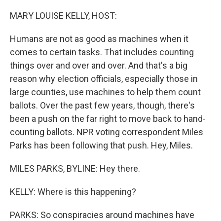
o
r
I
k
n
MARY LOUISE KELLY, HOST:
Humans are not as good as machines when it
comes to certain tasks. That includes counting
things over and over and over. And that's a big
reason why election officials, especially those in
large counties, use machines to help them count
ballots. Over the past few years, though, there's
been a push on the far right to move back to hand-
counting ballots. NPR voting correspondent Miles
Parks has been following that push. Hey, Miles.
MILES PARKS, BYLINE: Hey there.
KELLY: Where is this happening?
PARKS: So conspiracies around machines have