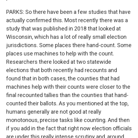
PARKS: So there have been a few studies that have
actually confirmed this. Most recently there was a
study that was published in 2018 that looked at
Wisconsin, which has a lot of really small election
jurisdictions. Some places there hand-count. Some
places use machines to help with the count.
Researchers there looked at two statewide
elections that both recently had recounts and
found that in both cases, the counties that had
machines help with their counts were closer to the
final recounted tallies than the counties that hand-
counted their ballots. As you mentioned at the top,
humans generally are not good at really
monotonous, precise tasks like counting. And then
if you add in the fact that right now election officials
are under this really intense scrutiny and, around