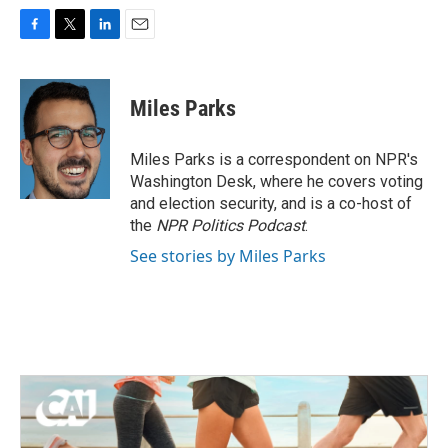
F
T
L
E
a
w
i
m
c
i
n
a
e
t
k
i
Miles Parks
b
t
e
l
o
e
d
o
r
I
Miles Parks is a correspondent on NPR's
k
n
Washington Desk, where he covers voting
and election security, and is a co-host of
the
NPR Politics Podcast
.
See stories by Miles Parks