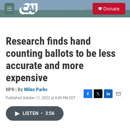
Skip to main content
S
Donate
e
M
a
e
r
n
c
u
h
Research finds hand
u
e
counting ballots to be less
r
y
accurate and more
expensive
NPR | By
Miles Parks
Published October 11, 2022 at 4:49 PM EDT
F
T
L
E
a
w
i
m
c
i
n
a
LISTEN
•
3:56
e
t
k
i
b
t
e
l
o
e
d