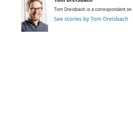
e
t
k
i
Tom Dreisbach is a correspondent on 
b
t
e
l
o
e
d
See stories by Tom Dreisbach
o
r
I
k
n