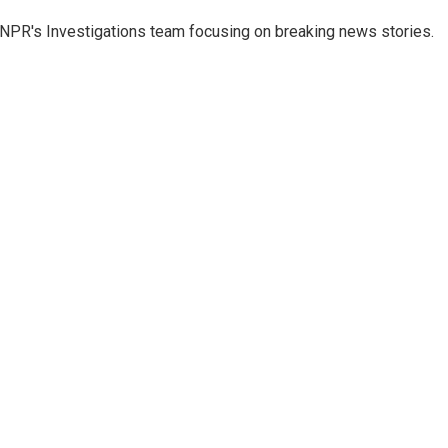
NPR's Investigations team focusing on breaking news stories.