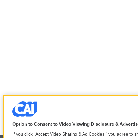
Option to Consent to Video Viewing Disclosure & Adverti
If you click “Accept Video Sharing & Ad Cookies,” you agree to sh