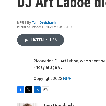
DJ Art Laboe di
NPR | By
Tom Dreisbach
Published October 11, 2022 at 4:49 PM EDT
LISTEN
•
4:26
Pioneering DJ Art Laboe, who spent sev
Friday at age 97.
Copyright 2022
NPR
F
T
L
E
a
w
i
m
c
i
n
a
Tom Dreisbach