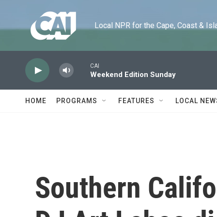
Skip to main content
Local NPR for the Cape, Coast & Islands
CAI
Weekend Edition Sunday
HOME
PROGRAMS
FEATURES
LOCAL NEW
Southern Califo