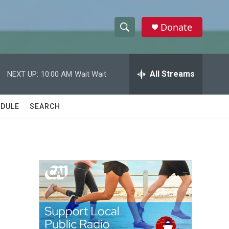
Donate
S
S
e
h
a
r
All Streams
NEXT UP:
10:00 AM
Wait Wait
o
c
h
w
Q
DULE
SEARCH
u
S
e
r
e
y
a
r
c
h