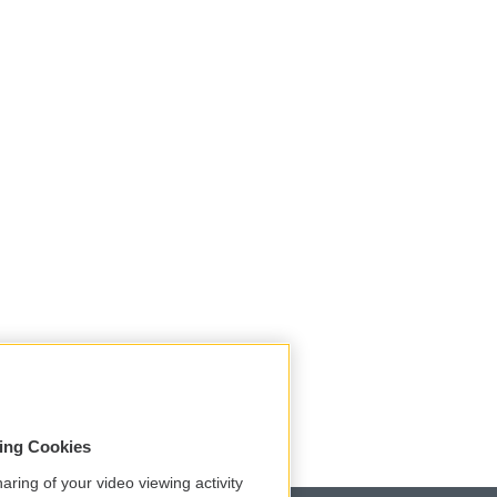
sing Cookies
aring of your video viewing activity