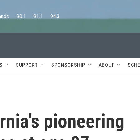
      90.1      91.1      94.3
S
SUPPORT
SPONSORSHIP
ABOUT
SCHE
rnia's pioneering