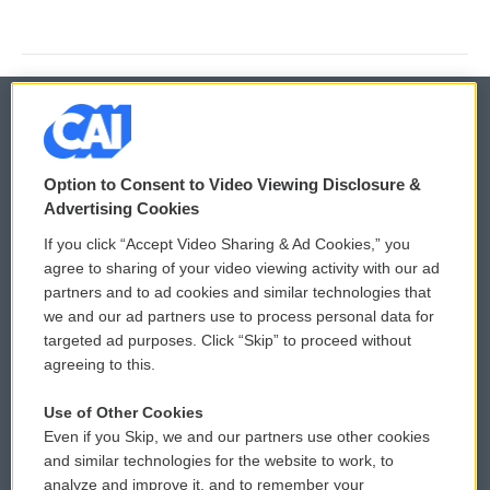
© 2026
Option to Consent to Video Viewing Disclosure &
Privacy and Terms
Sonics: Community Voices
Advertising Cookies
If you click “Accept Video Sharing & Ad Cookies,” you
Comments Policy
WCAI eNews Sign Up
agree to sharing of your video viewing activity with our ad
partners and to ad cookies and similar technologies that
Donor Privacy Policy
Submit a PSA
we and our ad partners use to process personal data for
targeted ad purposes. Click “Skip” to proceed without
Contact Us
Vehicle Donation
agreeing to this.
Membership
Podcasts
Use of Other Cookies
Even if you Skip, we and our partners use other cookies
Reports and Filings
Public File Assistance
and similar technologies for the website to work, to
analyze and improve it, and to remember your
Employment
FCC Public Files