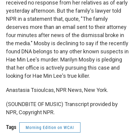
received no response from her relatives as of early
yesterday afternoon. But the family's lawyer told
NPR in a statement that, quote, "The family
deserves more than an email sent to their attorney
four minutes after news of the dismissal broke in
the media." Mosby is declining to say if the recently
found DNA belongs to any other known suspects in
Hae Min Lee's murder. Marilyn Mosby is pledging
that her office is actively pursuing this case and
looking for Hae Min Lee's true killer.
Anastasia Tsioulcas, NPR News, New York.
(SOUNDBITE OF MUSIC) Transcript provided by
NPR, Copyright NPR.
Tags
Morning Edition on WCAI