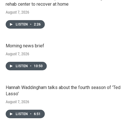
rehab center to recover at home
August 7, 2026
LISTEN
•
2:26
Morning news brief
August 7, 2026
LISTEN
•
10:50
Hannah Waddingham talks about the fourth season of 'Ted
Lasso'
August 7, 2026
LISTEN
•
6:51