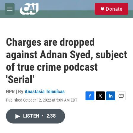
Skip to main content
S
Donate
e
M
a
e
r
n
c
u
h
Charges are dropped
u
e
against Adnan Syed, subject
r
y
of true crime podcast
'Serial'
NPR | By
Anastasia Tsioulcas
Published October 12, 2022 at 5:09 AM EDT
F
T
L
E
a
w
i
m
c
i
n
a
LISTEN
•
2:38
e
t
k
i
b
t
e
l
o
e
d