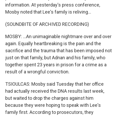
information. At yesterday's press conference,
Mosby noted that Lee's family is reliving...
(SOUNDBITE OF ARCHIVED RECORDING)
MOSBY: ...An unimaginable nightmare over and over
again. Equally heartbreaking is the pain and the
sacrifice and the trauma that has been imposed not
just on that family, but Adnan and his family, who
together spent 23 years in prison for a crime as a
result of a wrongful conviction.
TSIOULCAS: Mosby said Tuesday that her office
had actually received the DNA results last week,
but waited to drop the charges against him
because they were hoping to speak with Lee's
family first. According to prosecutors, they