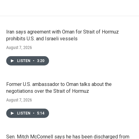
Iran says agreement with Oman for Strait of Hormuz
prohibits U.S. and Israeli vessels
August 7, 2026
LISTEN
•
3:20
Former U.S. ambassador to Oman talks about the
negotiations over the Strait of Hormuz
August 7, 2026
LISTEN
•
5:14
Sen. Mitch McConnell says he has been discharged from