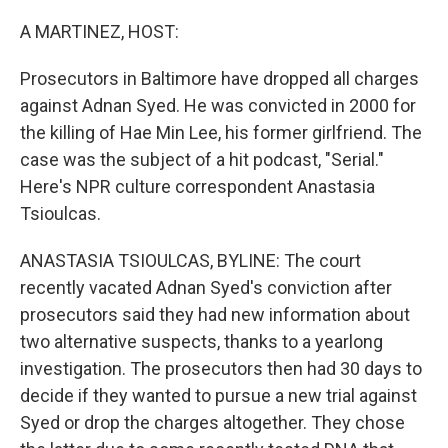
o
r
I
k
n
A MARTINEZ, HOST:
Prosecutors in Baltimore have dropped all charges
against Adnan Syed. He was convicted in 2000 for
the killing of Hae Min Lee, his former girlfriend. The
case was the subject of a hit podcast, "Serial."
Here's NPR culture correspondent Anastasia
Tsioulcas.
ANASTASIA TSIOULCAS, BYLINE: The court
recently vacated Adnan Syed's conviction after
prosecutors said they had new information about
two alternative suspects, thanks to a yearlong
investigation. The prosecutors then had 30 days to
decide if they wanted to pursue a new trial against
Syed or drop the charges altogether. They chose