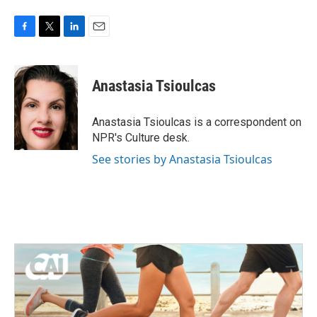
F
T
L
E
a
w
i
m
c
i
n
a
e
t
k
i
Anastasia Tsioulcas
b
t
e
l
o
e
d
o
r
I
Anastasia Tsioulcas is a correspondent on
k
n
NPR's Culture desk.
See stories by Anastasia Tsioulcas