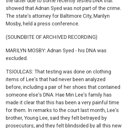
the latter due to some recently tested DNA that
showed that Adnan Syed was not part of the crime.
The state's attorney for Baltimore City, Marilyn
Mosby, held a press conference.
(SOUNDBITE OF ARCHIVED RECORDING)
MARILYN MOSBY: Adnan Syed - his DNA was
excluded.
TSIOULCAS: That testing was done on clothing
items of Lee's that had never been analyzed
before, including a pair of her shoes that contained
someone else's DNA. Hae Min Lee's family has
made it clear that this has been a very painful time
for them. In remarks to the court last month, Lee's
brother, Young Lee, said they felt betrayed by
prosecutors, and they felt blindsided by all this new