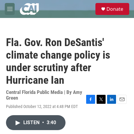
Skip to main content
S
Donate
e
M
a
e
r
n
c
u
h
Fla. Gov. Ron DeSantis'
u
e
climate change policy is
r
y
under scrutiny after
Hurricane Ian
Central Florida Public Media | By
Amy
Green
F
T
L
E
Published October 12, 2022 at 4:48 PM EDT
a
w
i
m
c
i
n
a
e
t
k
i
LISTEN
•
3:40
b
t
e
l
o
e
d