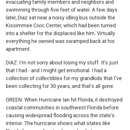
evacuating family members and neighbors and
swimming through five feet of water. A few days
later, Diaz sat near a noisy idling bus outside the
Kissimmee Civic Center, which had been turned
into a shelter for the displaced like him. Virtually
everything he owned was swamped back at his
apartment.
DIAZ: I'm not sorry about losing my stuff. It's just
that I had - and I might get emotional. I had a
collection of collectibles for my grandkids that I've
been collecting for 30 years, and that's all gone.
GREEN: When Hurricane Ian hit Florida, it destroyed
coastal communities in southwest Florida before
causing widespread flooding across the state's
interior. The hurricane shows what states like