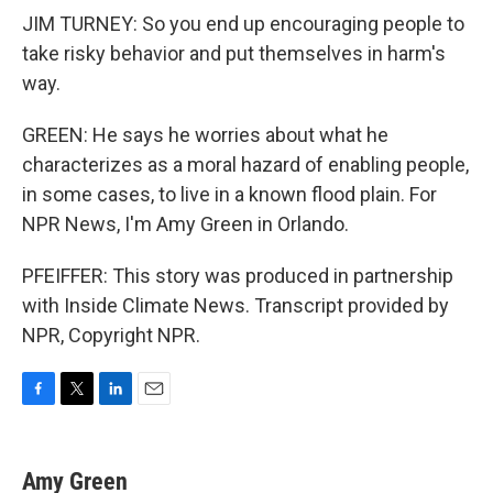
JIM TURNEY: So you end up encouraging people to
take risky behavior and put themselves in harm's
way.
GREEN: He says he worries about what he
characterizes as a moral hazard of enabling people,
in some cases, to live in a known flood plain. For
NPR News, I'm Amy Green in Orlando.
PFEIFFER: This story was produced in partnership
with Inside Climate News. Transcript provided by
NPR, Copyright NPR.
F
T
L
E
a
w
i
m
c
i
n
a
e
t
k
i
Amy Green