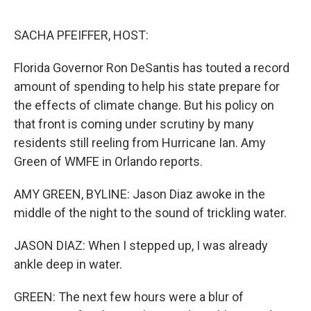
o
r
I
k
n
SACHA PFEIFFER, HOST:
Florida Governor Ron DeSantis has touted a record
amount of spending to help his state prepare for
the effects of climate change. But his policy on
that front is coming under scrutiny by many
residents still reeling from Hurricane Ian. Amy
Green of WMFE in Orlando reports.
AMY GREEN, BYLINE: Jason Diaz awoke in the
middle of the night to the sound of trickling water.
JASON DIAZ: When I stepped up, I was already
ankle deep in water.
GREEN: The next few hours were a blur of