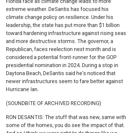
Florida face as climate change leads to more
extreme weather. DeSantis has focused his
climate change policy on resilience. Under his
leadership, the state has put more than $1 billion
toward hardening infrastructure against rising seas
and more destructive storms. The governor, a
Republican, faces reelection next month and is
considered a potential front-runner for the GOP
presidential nomination in 2024. During a stop in
Daytona Beach, DeSantis said he's noticed that
newer infrastructures seem to fare better against
Hurricane Ian.
(SOUNDBITE OF ARCHIVED RECORDING)
RON DESANTIS: The stuff that was new, same with
some of the homes, you do see the impact of that.