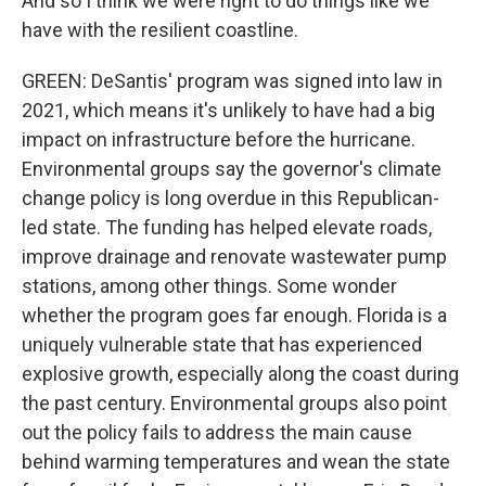
And so I think we were right to do things like we
have with the resilient coastline.
GREEN: DeSantis' program was signed into law in
2021, which means it's unlikely to have had a big
impact on infrastructure before the hurricane.
Environmental groups say the governor's climate
change policy is long overdue in this Republican-
led state. The funding has helped elevate roads,
improve drainage and renovate wastewater pump
stations, among other things. Some wonder
whether the program goes far enough. Florida is a
uniquely vulnerable state that has experienced
explosive growth, especially along the coast during
the past century. Environmental groups also point
out the policy fails to address the main cause
behind warming temperatures and wean the state