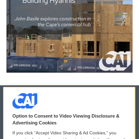
© 2026
Option to Consent to Video Viewing Disclosure &
Privacy and Terms
Sonics: Community Voices
Advertising Cookies
If you click “Accept Video Sharing & Ad Cookies,” you
Comments Policy
WCAI eNews Sign Up