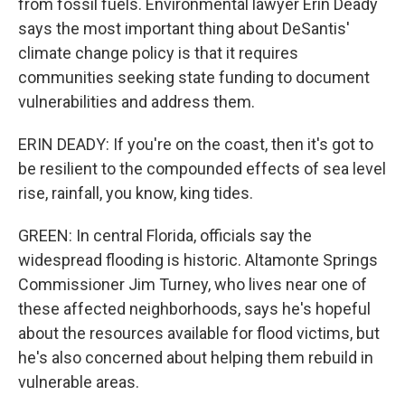
from fossil fuels. Environmental lawyer Erin Deady
says the most important thing about DeSantis'
climate change policy is that it requires
communities seeking state funding to document
vulnerabilities and address them.
ERIN DEADY: If you're on the coast, then it's got to
be resilient to the compounded effects of sea level
rise, rainfall, you know, king tides.
GREEN: In central Florida, officials say the
widespread flooding is historic. Altamonte Springs
Commissioner Jim Turney, who lives near one of
these affected neighborhoods, says he's hopeful
about the resources available for flood victims, but
he's also concerned about helping them rebuild in
vulnerable areas.