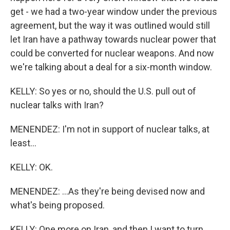
get - we had a two-year window under the previous
agreement, but the way it was outlined would still
let Iran have a pathway towards nuclear power that
could be converted for nuclear weapons. And now
we're talking about a deal for a six-month window.
KELLY: So yes or no, should the U.S. pull out of
nuclear talks with Iran?
MENENDEZ: I'm not in support of nuclear talks, at
least...
KELLY: OK.
MENENDEZ: ...As they're being devised now and
what's being proposed.
KELLY: One more on Iran, and then I want to turn