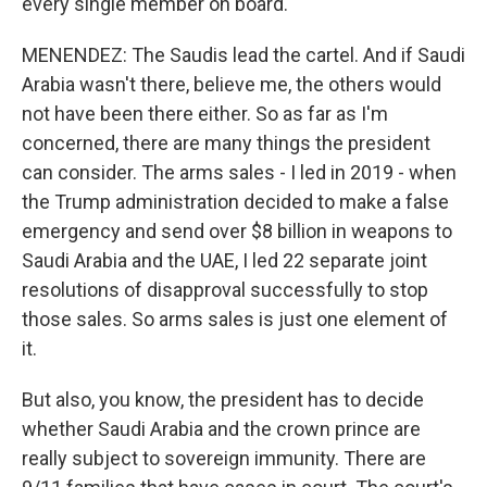
every single member on board.
MENENDEZ: The Saudis lead the cartel. And if Saudi
Arabia wasn't there, believe me, the others would
not have been there either. So as far as I'm
concerned, there are many things the president
can consider. The arms sales - I led in 2019 - when
the Trump administration decided to make a false
emergency and send over $8 billion in weapons to
Saudi Arabia and the UAE, I led 22 separate joint
resolutions of disapproval successfully to stop
those sales. So arms sales is just one element of
it.
But also, you know, the president has to decide
whether Saudi Arabia and the crown prince are
really subject to sovereign immunity. There are