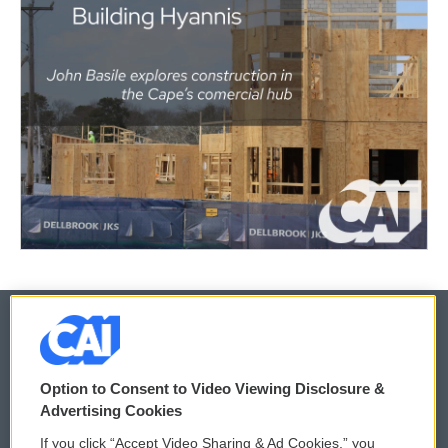
© 2026
Option to Consent to Video Viewing Disclosure &
Privacy and Terms
Sonics: Community Voices
Advertising Cookies
If you click “Accept Video Sharing & Ad Cookies,” you