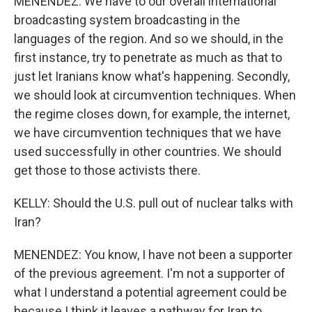
MENENDEZ: We have to our overall international
broadcasting system broadcasting in the
languages of the region. And so we should, in the
first instance, try to penetrate as much as that to
just let Iranians know what's happening. Secondly,
we should look at circumvention techniques. When
the regime closes down, for example, the internet,
we have circumvention techniques that we have
used successfully in other countries. We should
get those to those activists there.
KELLY: Should the U.S. pull out of nuclear talks with
Iran?
MENENDEZ: You know, I have not been a supporter
of the previous agreement. I'm not a supporter of
what I understand a potential agreement could be
because I think it leaves a pathway for Iran to