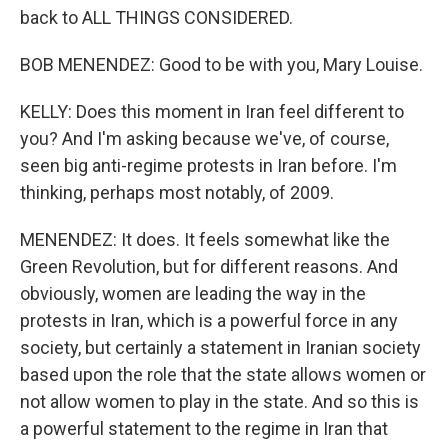
back to ALL THINGS CONSIDERED.
BOB MENENDEZ: Good to be with you, Mary Louise.
KELLY: Does this moment in Iran feel different to
you? And I'm asking because we've, of course,
seen big anti-regime protests in Iran before. I'm
thinking, perhaps most notably, of 2009.
MENENDEZ: It does. It feels somewhat like the
Green Revolution, but for different reasons. And
obviously, women are leading the way in the
protests in Iran, which is a powerful force in any
society, but certainly a statement in Iranian society
based upon the role that the state allows women or
not allow women to play in the state. And so this is
a powerful statement to the regime in Iran that