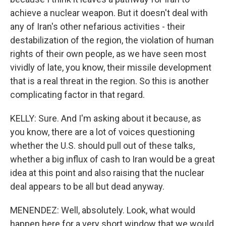
achieve a nuclear weapon. But it doesn't deal with
any of Iran's other nefarious activities - their
destabilization of the region, the violation of human
rights of their own people, as we have seen most
vividly of late, you know, their missile development
that is a real threat in the region. So this is another
complicating factor in that regard.
KELLY: Sure. And I'm asking about it because, as
you know, there are a lot of voices questioning
whether the U.S. should pull out of these talks,
whether a big influx of cash to Iran would be a great
idea at this point and also raising that the nuclear
deal appears to be all but dead anyway.
MENENDEZ: Well, absolutely. Look, what would
happen here for a very short window that we would