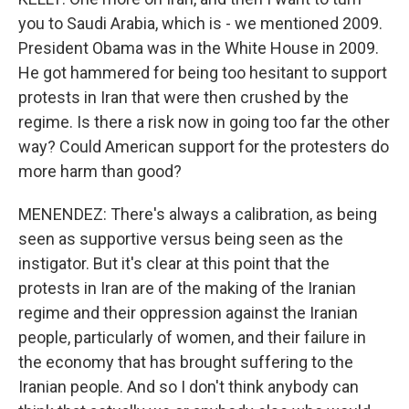
you to Saudi Arabia, which is - we mentioned 2009.
President Obama was in the White House in 2009.
He got hammered for being too hesitant to support
protests in Iran that were then crushed by the
regime. Is there a risk now in going too far the other
way? Could American support for the protesters do
more harm than good?
MENENDEZ: There's always a calibration, as being
seen as supportive versus being seen as the
instigator. But it's clear at this point that the
protests in Iran are of the making of the Iranian
regime and their oppression against the Iranian
people, particularly of women, and their failure in
the economy that has brought suffering to the
Iranian people. And so I don't think anybody can