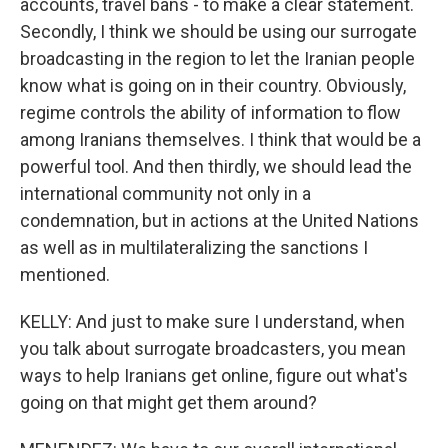
accounts, travel bans - to make a clear statement.
Secondly, I think we should be using our surrogate
broadcasting in the region to let the Iranian people
know what is going on in their country. Obviously,
regime controls the ability of information to flow
among Iranians themselves. I think that would be a
powerful tool. And then thirdly, we should lead the
international community not only in a
condemnation, but in actions at the United Nations
as well as in multilateralizing the sanctions I
mentioned.
KELLY: And just to make sure I understand, when
you talk about surrogate broadcasters, you mean
ways to help Iranians get online, figure out what's
going on that might get them around?