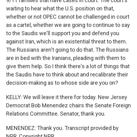
9/11 families that have cases in court. The court's
waiting to hear what the U.S. position on that,
whether or not OPEC cannot be challenged in court
as a cartel, whether we are going to continue to say
to the Saudis we'll support you and defend you
against Iran, which is an existential threat to them.
The Russians aren't going to do that. The Russians
are in bed with the Iranians, pleading with them to
give them help. So I think there's a lot of things that
the Saudis have to think about and recalibrate their
decision-making as to whose side are you on?
KELLY: We will leave it there for today. New Jersey
Democrat Bob Menendez chairs the Senate Foreign
Relations Committee. Senator, thank you.
MENENDEZ: Thank you. Transcript provided by
NPR, Copyright NPR.