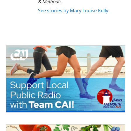
& Methods.
See stories by Mary Louise Kelly