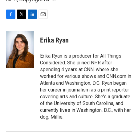
F
T
L
E
a
w
i
m
c
i
n
a
e
t
k
i
Erika Ryan
b
t
e
l
o
e
d
o
r
I
Erika Ryan is a producer for All Things
k
n
Considered. She joined NPR after
spending 4 years at CNN, where she
worked for various shows and CNN.com in
Atlanta and Washington, D.C. Ryan began
her career in journalism as a print reporter
covering arts and culture. She's a graduate
of the University of South Carolina, and
currently lives in Washington, D.C., with her
dog, Millie.