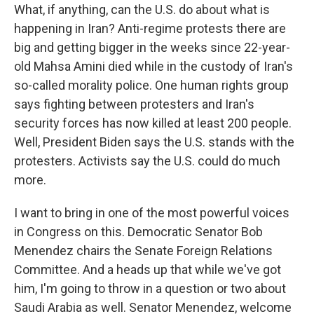
What, if anything, can the U.S. do about what is
happening in Iran? Anti-regime protests there are
big and getting bigger in the weeks since 22-year-
old Mahsa Amini died while in the custody of Iran's
so-called morality police. One human rights group
says fighting between protesters and Iran's
security forces has now killed at least 200 people.
Well, President Biden says the U.S. stands with the
protesters. Activists say the U.S. could do much
more.
I want to bring in one of the most powerful voices
in Congress on this. Democratic Senator Bob
Menendez chairs the Senate Foreign Relations
Committee. And a heads up that while we've got
him, I'm going to throw in a question or two about
Saudi Arabia as well. Senator Menendez, welcome