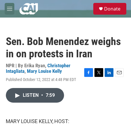
Skip to main content
S
Donate
e
M
a
e
r
n
c
u
h
Sen. Bob Menendez weighs
u
e
in on protests in Iran
r
y
NPR | By
Erika Ryan
,
Christopher
Intagliata
,
Mary Louise Kelly
F
T
L
E
Published October 12, 2022 at 4:48 PM EDT
a
w
i
m
c
i
n
a
e
t
k
i
LISTEN
•
7:59
b
t
e
l
o
e
d
o
r
I
k
n
MARY LOUISE KELLY, HOST: