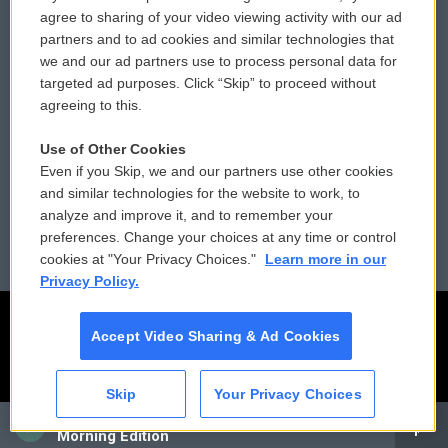
Comments Policy
WCAI eNews Sign Up
agree to sharing of your video viewing activity with our ad
partners and to ad cookies and similar technologies that
Donor Privacy Policy
Submit a PSA
we and our ad partners use to process personal data for
targeted ad purposes. Click “Skip” to proceed without
Contact Us
Vehicle Donation
agreeing to this.
Membership
Podcasts
Use of Other Cookies
Even if you Skip, we and our partners use other cookies
Reports and Filings
Public File Assistance
and similar technologies for the website to work, to
analyze and improve it, and to remember your
Employment
FCC Public Files
preferences. Change your choices at any time or control
cookies at "Your Privacy Choices."
Learn more in our
Privacy Policy.
Accept Video Sharing & Ad Cookies
Skip
Your Privacy Choices
CAI
Morning Edition