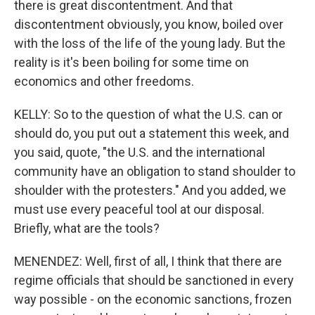
there is great discontentment. And that
discontentment obviously, you know, boiled over
with the loss of the life of the young lady. But the
reality is it's been boiling for some time on
economics and other freedoms.
KELLY: So to the question of what the U.S. can or
should do, you put out a statement this week, and
you said, quote, "the U.S. and the international
community have an obligation to stand shoulder to
shoulder with the protesters." And you added, we
must use every peaceful tool at our disposal.
Briefly, what are the tools?
MENENDEZ: Well, first of all, I think that there are
regime officials that should be sanctioned in every
way possible - on the economic sanctions, frozen