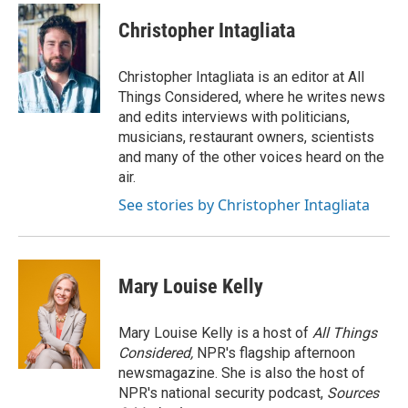
Christopher Intagliata
Christopher Intagliata is an editor at All
Things Considered, where he writes news
and edits interviews with politicians,
musicians, restaurant owners, scientists
and many of the other voices heard on the
air.
See stories by Christopher Intagliata
Mary Louise Kelly
Mary Louise Kelly is a host of
All Things
Considered,
NPR's flagship afternoon
newsmagazine. She is also the host of
NPR's national security podcast,
Sources