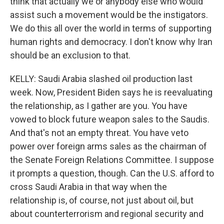
think that actually we or anybody else who would
assist such a movement would be the instigators.
We do this all over the world in terms of supporting
human rights and democracy. I don't know why Iran
should be an exclusion to that.
KELLY: Saudi Arabia slashed oil production last
week. Now, President Biden says he is reevaluating
the relationship, as I gather are you. You have
vowed to block future weapon sales to the Saudis.
And that's not an empty threat. You have veto
power over foreign arms sales as the chairman of
the Senate Foreign Relations Committee. I suppose
it prompts a question, though. Can the U.S. afford to
cross Saudi Arabia in that way when the
relationship is, of course, not just about oil, but
about counterterrorism and regional security and