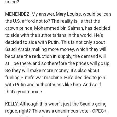
so on?
MENENDEZ: My answer, Mary Louise, would be, can
the U.S. afford not to? The reality is, is that the
crown prince, Mohammed bin Salman, has decided
to side with the authoritarians in the world. He's
decided to side with Putin. This is not only about
Saudi Arabia making more money, which they will
because the reduction in supply, the demand will
still be there, and so therefore the prices will go up.
So they will make more money. It's also about
fueling Putin's war machine. He's decided to join
with Putin and authoritarians like him. And so if
that's your choice...
KELLY: Although this wasn't just the Saudis going
rogue, right? This was a unanimous vote - OPEC+,