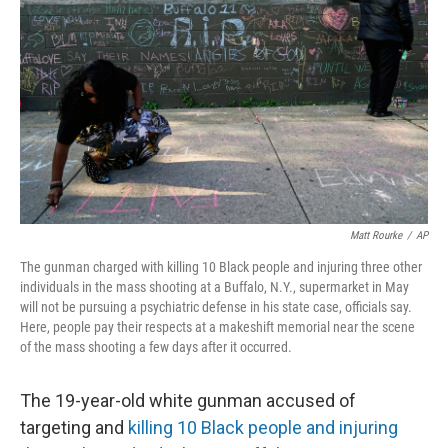
o
r
I
k
n
Matt Rourke
/
AP
The gunman charged with killing 10 Black people and injuring three other
individuals in the mass shooting at a Buffalo, N.Y., supermarket in May
will not be pursuing a psychiatric defense in his state case, officials say.
Here, people pay their respects at a makeshift memorial near the scene
of the mass shooting a few days after it occurred.
The 19-year-old white gunman accused of
targeting and
killing 10 Black people and injuring