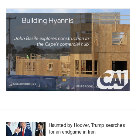
Haunted by Hoover, Trump searches
for an endgame in Iran