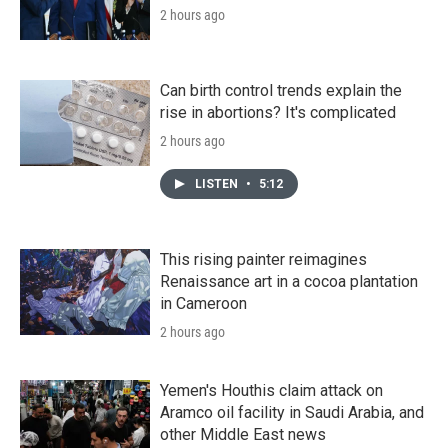
2 hours ago
Can birth control trends explain the
rise in abortions? It's complicated
2 hours ago
LISTEN
•
5:12
This rising painter reimagines
Renaissance art in a cocoa plantation
in Cameroon
2 hours ago
Yemen's Houthis claim attack on
Aramco oil facility in Saudi Arabia, and
other Middle East news