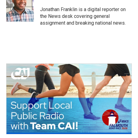
o
e
d
o
r
I
Jonathan Franklin is a digital reporter on
k
n
the News desk covering general
assignment and breaking national news.