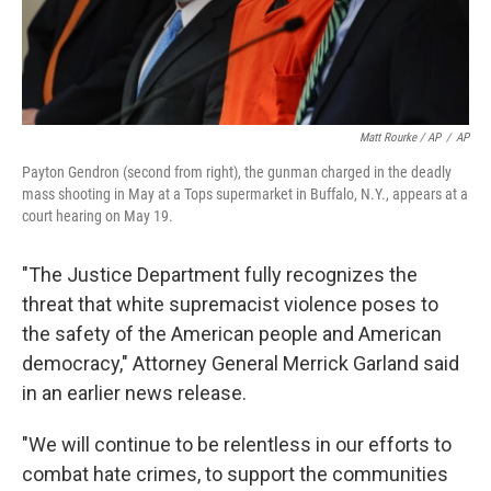
Matt Rourke / AP
/
AP
Payton Gendron (second from right), the gunman charged in the deadly
mass shooting in May at a Tops supermarket in Buffalo, N.Y., appears at a
court hearing on May 19.
"The Justice Department fully recognizes the
threat that white supremacist violence poses to
the safety of the American people and American
democracy," Attorney General Merrick Garland said
in an earlier news release.
"We will continue to be relentless in our efforts to
combat hate crimes, to support the communities