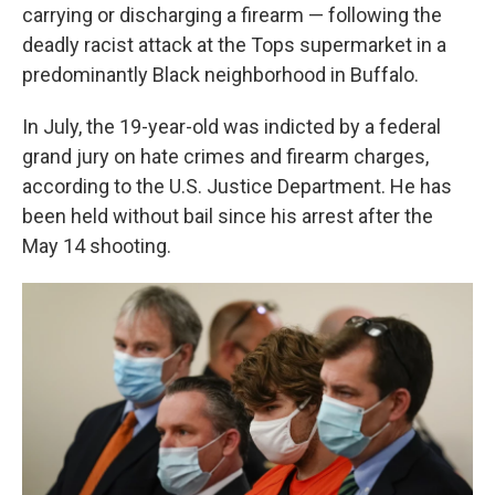
carrying or discharging a firearm — following the
deadly racist attack at the Tops supermarket in a
predominantly Black neighborhood in Buffalo.
In July, the 19-year-old was indicted by a federal
grand jury on hate crimes and firearm charges,
according to the U.S. Justice Department. He has
been held without bail since his arrest after the
May 14 shooting.