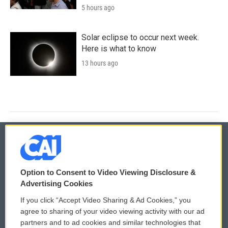
5 hours ago
Solar eclipse to occur next week.
Here is what to know
13 hours ago
© 2026
Option to Consent to Video Viewing Disclosure &
Privacy and Terms
Sonics: Community Voices
Advertising Cookies
If you click “Accept Video Sharing & Ad Cookies,” you
Comments Policy
WCAI eNews Sign Up
agree to sharing of your video viewing activity with our ad
partners and to ad cookies and similar technologies that
Donor Privacy Policy
Submit a PSA