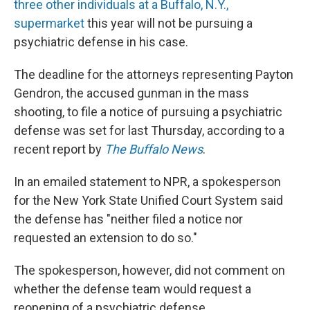
three other individuals at a Buffalo, N.Y.,
supermarket
this year will not be pursuing a
psychiatric defense in his case.
The deadline for the attorneys representing Payton
Gendron, the accused gunman in the mass
shooting, to file a notice of pursuing a psychiatric
defense was set for last Thursday, according to a
recent report by
The Buffalo News
.
In an emailed statement to NPR, a spokesperson
for the New York State Unified Court System said
the defense has "neither filed a notice nor
requested an extension to do so."
The spokesperson, however, did not comment on
whether the defense team would request a
reopening of a psychiatric defense.