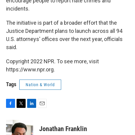
encourage people to report hate crimes and
incidents.
The initiative is part of a broader effort that the
Justice Department plans to launch across all 94
U.S. attorneys' offices over the next year, officials
said.
Copyright 2022 NPR. To see more, visit
https://www.npr.org.
Tags
Nation & World
F
T
L
E
a
w
i
m
c
i
n
a
e
t
k
i
Jonathan Franklin
b
t
e
l