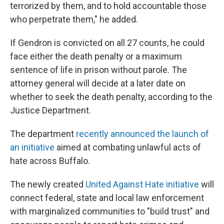
terrorized by them, and to hold accountable those
who perpetrate them," he added.
If Gendron is convicted on all 27 counts, he could
face either the death penalty or a maximum
sentence of life in prison without parole. The
attorney general will decide at a later date on
whether to seek the death penalty, according to the
Justice Department.
The department
recently announced the launch of
an initiative
aimed at combating unlawful acts of
hate across Buffalo.
The newly created
United Against Hate initiative
will
connect federal, state and local law enforcement
with marginalized communities to "build trust" and