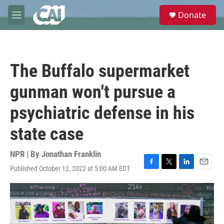
Skip to main content
S
Donate
e
M
a
e
r
n
c
u
h
The Buffalo supermarket
u
e
gunman won't pursue a
r
y
psychiatric defense in his
state case
NPR | By
Jonathan Franklin
Published October 12, 2022 at 5:00 AM EDT
F
T
L
E
a
w
i
m
c
i
n
a
e
t
k
i
b
t
e
l
o
e
d