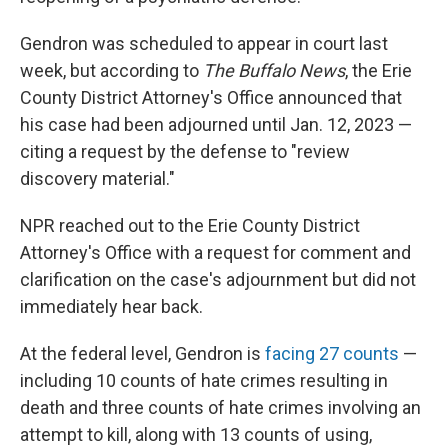
Gendron was scheduled to appear in court last
week, but according to
The Buffalo News
, the Erie
County District Attorney's Office announced that
his case had been adjourned until Jan. 12, 2023 —
citing a request by the defense to "review
discovery material."
NPR reached out to the Erie County District
Attorney's Office with a request for comment and
clarification on the case's adjournment but did not
immediately hear back.
At the federal level, Gendron is
facing 27 counts
—
including 10 counts of hate crimes resulting in
death and three counts of hate crimes involving an
attempt to kill, along with 13 counts of using,