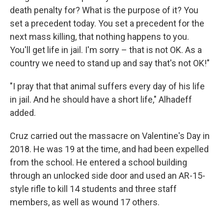
death penalty for? What is the purpose of it? You
set a precedent today. You set a precedent for the
next mass killing, that nothing happens to you.
You'll get life in jail. I'm sorry – that is not OK. As a
country we need to stand up and say that's not OK!"
"I pray that that animal suffers every day of his life
in jail. And he should have a short life," Alhadeff
added.
Cruz carried out the massacre on Valentine's Day in
2018. He was 19 at the time, and had been expelled
from the school. He entered a school building
through an unlocked side door and used an AR-15-
style rifle to kill 14 students and three staff
members, as well as wound 17 others.