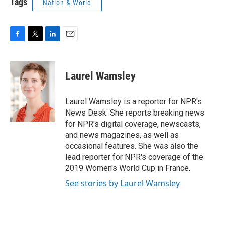
Tags
Nation & World
F
T
L
E
a
w
i
m
c
i
n
a
e
t
k
i
Laurel Wamsley
b
t
e
l
o
e
d
o
r
I
Laurel Wamsley is a reporter for NPR's
k
n
News Desk. She reports breaking news
for NPR's digital coverage, newscasts,
and news magazines, as well as
occasional features. She was also the
lead reporter for NPR's coverage of the
2019 Women's World Cup in France.
See stories by Laurel Wamsley