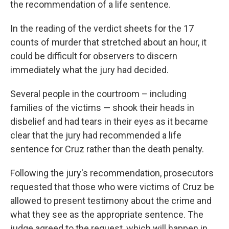
the recommendation of a life sentence.
In the reading of the verdict sheets for the 17
counts of murder that stretched about an hour, it
could be difficult for observers to discern
immediately what the jury had decided.
Several people in the courtroom – including
families of the victims — shook their heads in
disbelief and had tears in their eyes as it became
clear that the jury had recommended a life
sentence for Cruz rather than the death penalty.
Following the jury's recommendation, prosecutors
requested that those who were victims of Cruz be
allowed to present testimony about the crime and
what they see as the appropriate sentence. The
judge agreed to the request, which will happen in