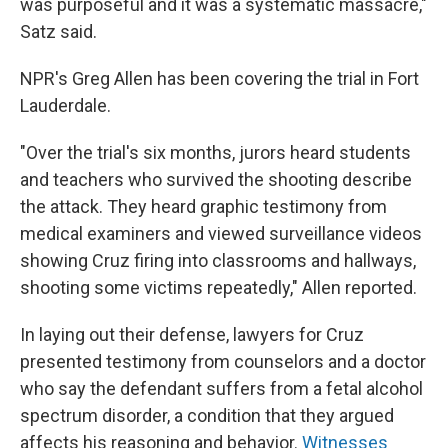
was purposeful and it was a systematic massacre,"
Satz said.
NPR's Greg Allen has been covering the trial in Fort
Lauderdale.
"Over the trial's six months, jurors heard students
and teachers who survived the shooting describe
the attack. They heard graphic testimony from
medical examiners and viewed surveillance videos
showing Cruz firing into classrooms and hallways,
shooting some victims repeatedly," Allen reported.
In laying out their defense, lawyers for Cruz
presented testimony from counselors and a doctor
who say the defendant suffers from a fetal alcohol
spectrum disorder, a condition that they argued
affects his reasoning and behavior.
Witnesses