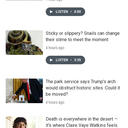
LISTEN
•
4:00
Sticky or slippery? Snails can change
their slime to meet the moment
4 hours ago
LISTEN
•
3:35
The park service says Trump's arch
would obstruct historic sites. Could it
be moved?
4 hours ago
Death is everywhere in the desert —
it's where Claire Vaye Watkins feels