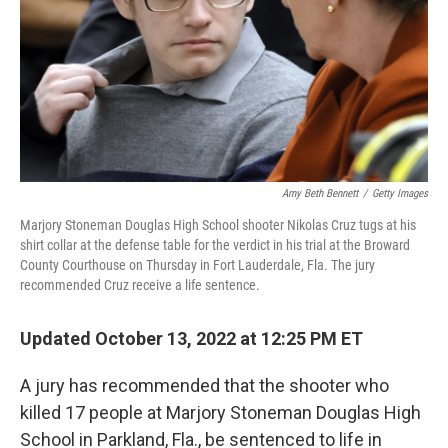
Amy Beth Bennett
/
Getty Images
Marjory Stoneman Douglas High School shooter Nikolas Cruz tugs at his
shirt collar at the defense table for the verdict in his trial at the Broward
County Courthouse on Thursday in Fort Lauderdale, Fla. The jury
recommended Cruz receive a life sentence.
Updated October 13, 2022 at 12:25 PM ET
A jury has recommended that the shooter who
killed 17 people at Marjory Stoneman Douglas High
School in Parkland, Fla., be sentenced to life in