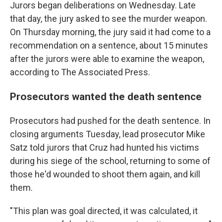
Jurors began deliberations on Wednesday. Late
that day, the jury asked to see the murder weapon.
On Thursday morning, the jury said it had come to a
recommendation on a sentence, about 15 minutes
after the jurors were able to examine the weapon,
according to The Associated Press.
Prosecutors wanted the death sentence
Prosecutors had pushed for the death sentence. In
closing arguments Tuesday, lead prosecutor Mike
Satz told jurors that Cruz had hunted his victims
during his siege of the school, returning to some of
those he'd wounded to shoot them again, and kill
them.
"This plan was goal directed, it was calculated, it