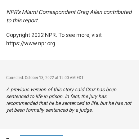
NPR's Miami Correspondent Greg Allen contributed
to this report.
Copyright 2022 NPR. To see more, visit
https://www.npr.org.
Corrected: October 13, 2022 at 12:00 AM EDT
A previous version of this story said Cruz has been
sentenced to life in prison. In fact, the jury has
recommended that he be sentenced to life, but he has not
yet been formally sentenced by a judge.