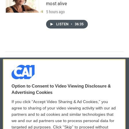
most alive
5 hours ago
LISTEN
•
36:35
© 2026
Option to Consent to Video Viewing Disclosure &
Privacy and Terms
Sonics: Community Voices
Advertising Cookies
If you click “Accept Video Sharing & Ad Cookies,” you
Comments Policy
WCAI eNews Sign Up
agree to sharing of your video viewing activity with our ad
partners and to ad cookies and similar technologies that
Donor Privacy Policy
Submit a PSA
we and our ad partners use to process personal data for
targeted ad purposes. Click “Skip” to proceed without
Contact Us
Vehicle Donation