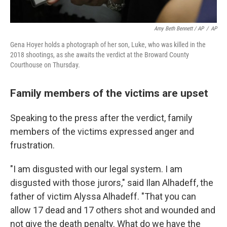
Amy Beth Bennett / AP
/
AP
Gena Hoyer holds a photograph of her son, Luke, who was killed in the
2018 shootings, as she awaits the verdict at the Broward County
Courthouse on Thursday.
Family members of the victims are upset
Speaking to the press after the verdict, family
members of the victims expressed anger and
frustration.
"I am disgusted with our legal system. I am
disgusted with those jurors," said Ilan Alhadeff, the
father of victim Alyssa Alhadeff. "That you can
allow 17 dead and 17 others shot and wounded and
not give the death penalty. What do we have the