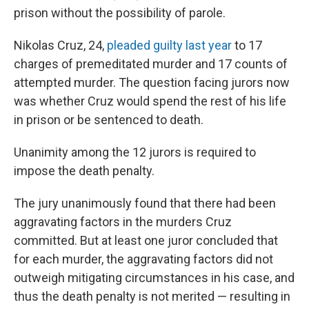
prison without the possibility of parole.
Nikolas Cruz, 24,
pleaded guilty last year
to 17
charges of premeditated murder and 17 counts of
attempted murder. The question facing jurors now
was whether Cruz would spend the rest of his life
in prison or be sentenced to death.
Unanimity among the 12 jurors is required to
impose the death penalty.
The jury unanimously found that there had been
aggravating factors in the murders Cruz
committed. But at least one juror concluded that
for each murder, the aggravating factors did not
outweigh mitigating circumstances in his case, and
thus the death penalty is not merited — resulting in