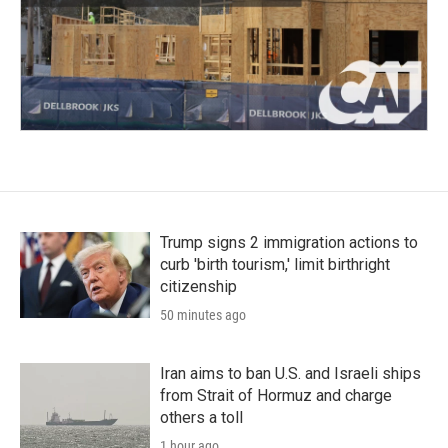
Trump signs 2 immigration actions to
curb 'birth tourism,' limit birthright
citizenship
50 minutes ago
Iran aims to ban U.S. and Israeli ships
from Strait of Hormuz and charge
others a toll
1 hour ago