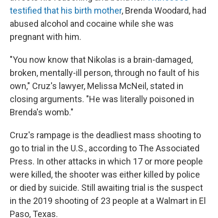
testified that his birth mother
, Brenda Woodard, had
abused alcohol and cocaine while she was
pregnant with him.
"You now know that Nikolas is a brain-damaged,
broken, mentally-ill person, through no fault of his
own," Cruz's lawyer, Melissa McNeil, stated in
closing arguments. "He was literally poisoned in
Brenda's womb."
Cruz's rampage is the deadliest mass shooting to
go to trial in the U.S., according to The Associated
Press. In other attacks in which 17 or more people
were killed, the shooter was either killed by police
or died by suicide. Still awaiting trial is the suspect
in the 2019 shooting of 23 people at a Walmart in El
Paso, Texas.