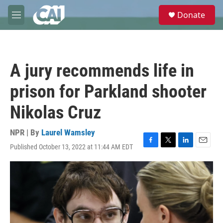
Skip to main content
S
Donate
e
M
a
e
r
n
c
u
h
A jury recommends life in
u
e
prison for Parkland shooter
r
y
Nikolas Cruz
NPR | By
Laurel Wamsley
Published October 13, 2022 at 11:44 AM EDT
F
T
L
E
a
w
i
m
c
i
n
a
e
t
k
i
b
t
e
l
o
e
d
o
r
I
k
n