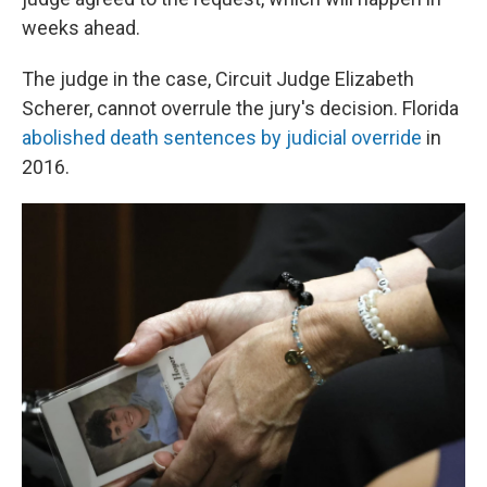
weeks ahead.
The judge in the case, Circuit Judge Elizabeth
Scherer, cannot overrule the jury's decision. Florida
abolished death sentences by judicial override
in
2016.