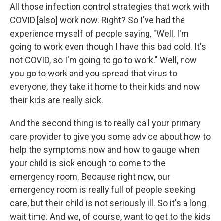
All those infection control strategies that work with
COVID [also] work now. Right? So I've had the
experience myself of people saying, "Well, I'm
going to work even though I have this bad cold. It's
not COVID, so I'm going to go to work." Well, now
you go to work and you spread that virus to
everyone, they take it home to their kids and now
their kids are really sick.
And the second thing is to really call your primary
care provider to give you some advice about how to
help the symptoms now and how to gauge when
your child is sick enough to come to the
emergency room. Because right now, our
emergency room is really full of people seeking
care, but their child is not seriously ill. So it's a long
wait time. And we, of course, want to get to the kids