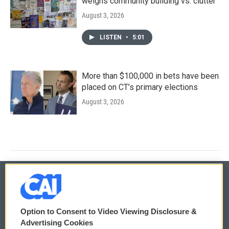
weighs community building vs. clutter
August 3, 2026
LISTEN
•
5:01
More than $100,000 in bets have been
placed on CT’s primary elections
August 3, 2026
© 2026
Option to Consent to Video Viewing Disclosure &
Privacy and Terms
Sonics: Community Voices
Advertising Cookies