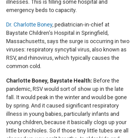
illnesses. This is filling some hospital and
emergency beds to capacity.
Dr. Charlotte Boney
, pediatrician-in-chief at
Baystate Children's Hospital in Springfield,
Massachusetts, says the surge is occurring in two
viruses: respiratory syncytial virus, also known as
RSV, and rhinovirus, which typically causes the
common cold.
Charlotte Boney, Baystate Health:
Before the
pandemic, RSV would sort of show up in the late
fall. It would peak in the winter and would be gone
by spring. And it caused significant respiratory
illness in young babies, particularly infants and
young children, because it basically clogs up your
little bronchioles. So if those tiny little tubes are all