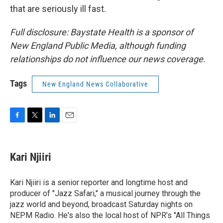
that are seriously ill fast.
Full disclosure: Baystate Health is a sponsor of
New England Public Media, although funding
relationships do not influence our news coverage.
Tags
New England News Collaborative
F
T
L
E
a
w
i
m
c
i
n
a
e
t
k
i
Kari Njiiri
b
t
e
l
o
e
d
o
r
I
Kari Njiiri is a senior reporter and longtime host and
k
n
producer of "Jazz Safari," a musical journey through the
jazz world and beyond, broadcast Saturday nights on
NEPM Radio. He's also the local host of NPR’s "All Things