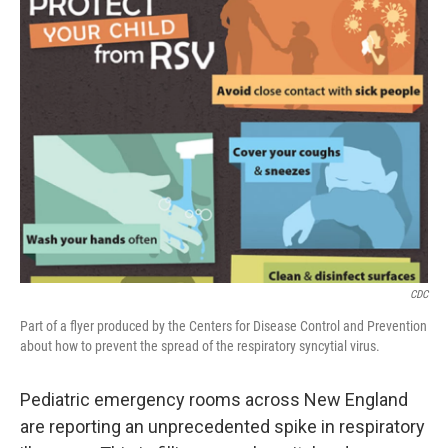
CDC
Part of a flyer produced by the Centers for Disease Control and Prevention
about how to prevent the spread of the respiratory syncytial virus.
Pediatric emergency rooms across New England
are reporting an unprecedented spike in respiratory