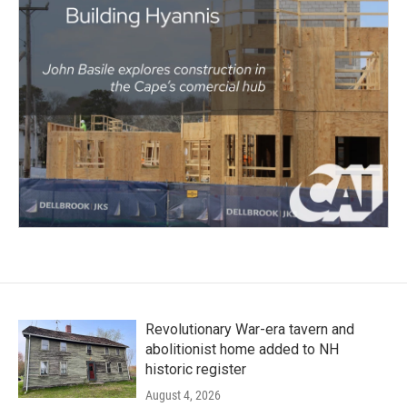
Revolutionary War-era tavern and
abolitionist home added to NH
historic register
August 4, 2026