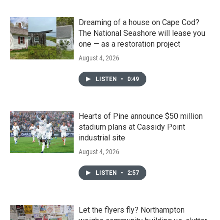
Dreaming of a house on Cape Cod?
The National Seashore will lease you
one — as a restoration project
August 4, 2026
LISTEN
•
0:49
Hearts of Pine announce $50 million
stadium plans at Cassidy Point
industrial site
August 4, 2026
LISTEN
•
2:57
Let the flyers fly? Northampton