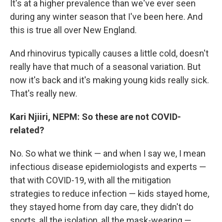
It's at a higher prevalence than we've ever seen
during any winter season that I've been here. And
this is true all over New England.
And rhinovirus typically causes a little cold, doesn't
really have that much of a seasonal variation. But
now it's back and it's making young kids really sick.
That's really new.
Kari Njiiri, NEPM: So these are not COVID-
related?
No. So what we think — and when I say we, I mean
infectious disease epidemiologists and experts —
that with COVID-19, with all the mitigation
strategies to reduce infection — kids stayed home,
they stayed home from day care, they didn't do
sports, all the isolation, all the mask-wearing —