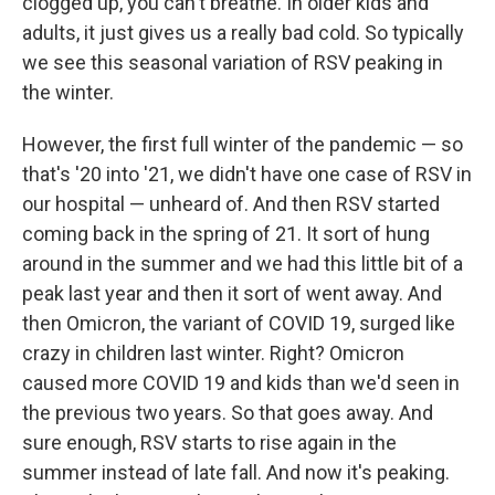
clogged up, you can't breathe. In older kids and
adults, it just gives us a really bad cold. So typically
we see this seasonal variation of RSV peaking in
the winter.
However, the first full winter of the pandemic — so
that's '20 into '21, we didn't have one case of RSV in
our hospital — unheard of. And then RSV started
coming back in the spring of 21. It sort of hung
around in the summer and we had this little bit of a
peak last year and then it sort of went away. And
then Omicron, the variant of COVID 19, surged like
crazy in children last winter. Right? Omicron
caused more COVID 19 and kids than we'd seen in
the previous two years. So that goes away. And
sure enough, RSV starts to rise again in the
summer instead of late fall. And now it's peaking.