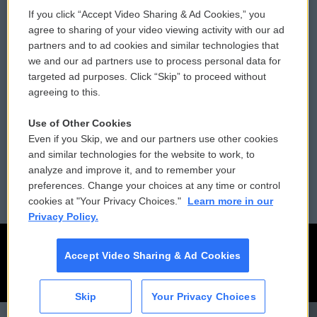
If you click “Accept Video Sharing & Ad Cookies,” you
Comments Policy
WCAI eNews Sign Up
agree to sharing of your video viewing activity with our ad
partners and to ad cookies and similar technologies that
Donor Privacy Policy
Submit a PSA
we and our ad partners use to process personal data for
targeted ad purposes. Click “Skip” to proceed without
Contact Us
Vehicle Donation
agreeing to this.
Membership
Podcasts
Use of Other Cookies
Even if you Skip, we and our partners use other cookies
Reports and Filings
Public File Assistance
and similar technologies for the website to work, to
analyze and improve it, and to remember your
Employment
FCC Public Files
preferences. Change your choices at any time or control
cookies at "Your Privacy Choices."
Learn more in our
Privacy Policy.
Accept Video Sharing & Ad Cookies
Skip
Your Privacy Choices
CAI