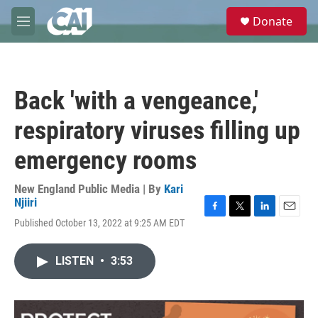
Skip to main content
S
Donate
e
M
a
e
r
n
c
u
h
Back 'with a vengeance,'
u
e
respiratory viruses filling up
r
y
emergency rooms
New England Public Media | By
Kari
Njiiri
F
T
L
E
Published October 13, 2022 at 9:25 AM EDT
a
w
i
m
c
i
n
a
e
t
k
i
LISTEN
•
3:53
b
t
e
l
o
e
d
o
r
I
k
n