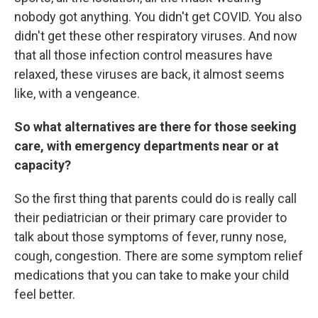
nobody got anything. You didn't get COVID. You also
didn't get these other respiratory viruses. And now
that all those infection control measures have
relaxed, these viruses are back, it almost seems
like, with a vengeance.
So what alternatives are there for those seeking
care, with emergency departments near or at
capacity?
So the first thing that parents could do is really call
their pediatrician or their primary care provider to
talk about those symptoms of fever, runny nose,
cough, congestion. There are some symptom relief
medications that you can take to make your child
feel better.