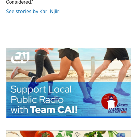
Considered."
See stories by Kari Njiiri