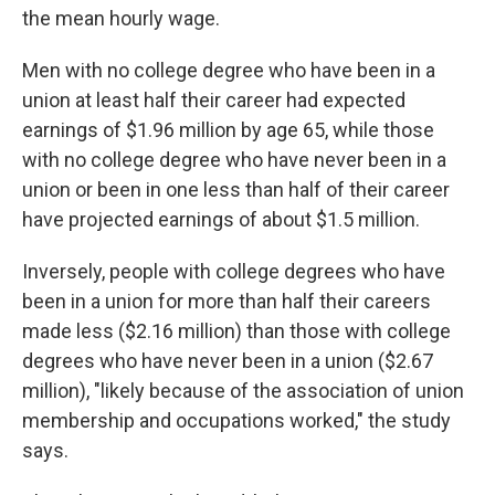
the mean hourly wage.
Men with no college degree who have been in a
union at least half their career had expected
earnings of $1.96 million by age 65, while those
with no college degree who have never been in a
union or been in one less than half of their career
have projected earnings of about $1.5 million.
Inversely, people with college degrees who have
been in a union for more than half their careers
made less ($2.16 million) than those with college
degrees who have never been in a union ($2.67
million), "​​likely because of the association of union
membership and occupations worked," the study
says.