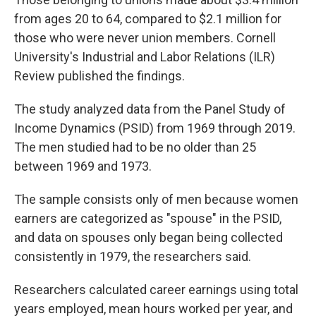
from ages 20 to 64, compared to $2.1 million for
those who were never union members. Cornell
University's Industrial and Labor Relations (ILR)
Review published the findings.
The study analyzed data from the Panel Study of
Income Dynamics (PSID) from 1969 through 2019.
The men studied had to be no older than 25
between 1969 and 1973.
The sample consists only of men because women
earners are categorized as "spouse" in the PSID,
and data on spouses only began being collected
consistently in 1979, the researchers said.
Researchers calculated career earnings using total
years employed, mean hours worked per year, and