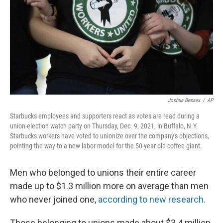
o
r
I
k
n
Joshua Bessex
/
AP
Starbucks employees and supporters react as votes are read during a
union-election watch party on Thursday, Dec. 9, 2021, in Buffalo, N.Y.
Starbucks workers have voted to unionize over the company's objections,
pointing the way to a new labor model for the 50-year old coffee giant.
Men who belonged to unions their entire career
made up to $1.3 million more on average than men
who never joined one,
according to new research.
Those belonging to unions made about $3.4 million