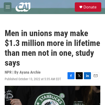
Skip to main content
S
Donate
e
M
a
e
r
n
c
u
h
Men in unions may make
u
e
$1.3 million more in lifetime
r
y
than men not in one, study
says
NPR | By
Ayana Archie
Published October 13, 2022 at 5:35 AM EDT
F
T
L
E
a
w
i
m
c
i
n
a
e
t
k
i
b
t
e
l
o
e
d