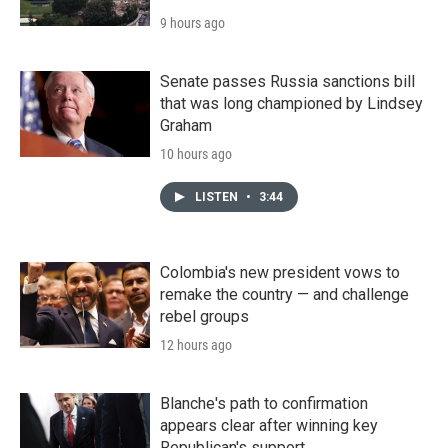
9 hours ago
Senate passes Russia sanctions bill
that was long championed by Lindsey
Graham
10 hours ago
LISTEN
•
3:44
Colombia's new president vows to
remake the country — and challenge
rebel groups
12 hours ago
Blanche's path to confirmation
appears clear after winning key
Republican's support