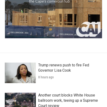
Trump renews push to fire Fed
Governor Lisa Cook
8 hours ago
Another court blocks White House
ballroom work, teeing up a Supreme
Court review