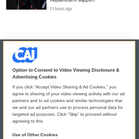
13 hours ago
© 2026
Option to Consent to Video Viewing Disclosure &
Privacy and Terms
Sonics: Community Voices
Advertising Cookies
If you click “Accept Video Sharing & Ad Cookies,” you
Comments Policy
WCAI eNews Sign Up
agree to sharing of your video viewing activity with our ad
partners and to ad cookies and similar technologies that
Donor Privacy Policy
Submit a PSA
we and our ad partners use to process personal data for
targeted ad purposes. Click “Skip” to proceed without
Contact Us
Vehicle Donation
agreeing to this.
Membership
Podcasts
Use of Other Cookies