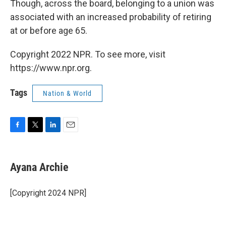
Though, across the board, belonging to a union was
associated with an increased probability of retiring
at or before age 65.
Copyright 2022 NPR. To see more, visit
https://www.npr.org.
Tags
Nation & World
F
T
L
E
a
w
i
m
c
i
n
a
e
t
k
i
Ayana Archie
b
t
e
l
o
e
d
o
r
I
[Copyright 2024 NPR]
k
n