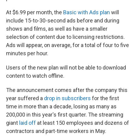
At $6.99 per month, the
Basic with Ads plan
will
include 15-to-30-second ads before and during
shows and films, as well as have a smaller
selection of content due to licensing restrictions.
Ads will appear, on average, for a total of four to five
minutes per hour.
Users of the new plan will not be able to download
content to watch offline.
The announcement comes after the company this
year suffered a
drop in subscribers
for the first
time in more than a decade, losing as many as
200,000 in this year's first quarter. The streaming
giant
laid off
at least 150 employees and dozens of
contractors and part-time workers in May.