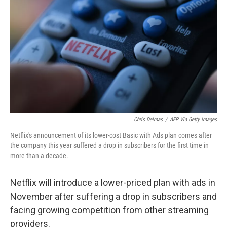
o
r
I
k
n
Chris Delmas
/
AFP Via Getty Images
Netflix's announcement of its lower-cost Basic with Ads plan comes after
the company this year suffered a drop in subscribers for the first time in
more than a decade.
Netflix will introduce a lower-priced plan with ads in
November after suffering a drop in subscribers and
facing growing competition from other streaming
providers.