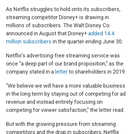
As Netflix struggles to hold onto its subscribers,
streaming competitor Disney+ is drawing in
millions of subscribers. The Walt Disney Co.
announced in August that Disney+
added 14.4
million subscribers
in the quarter ending June 30.
Netflix's advertising-free streaming service was
once "a deep part of our brand proposition," as the
company stated in a
letter
to shareholders in 2019.
"We believe we will have a more valuable business
in the long term by staying out of competing for ad
revenue and instead entirely focusing on
competing for viewer satisfaction," the letter read.
But with the growing pressure from streaming
competitors and the drop in subscribers, Netflix