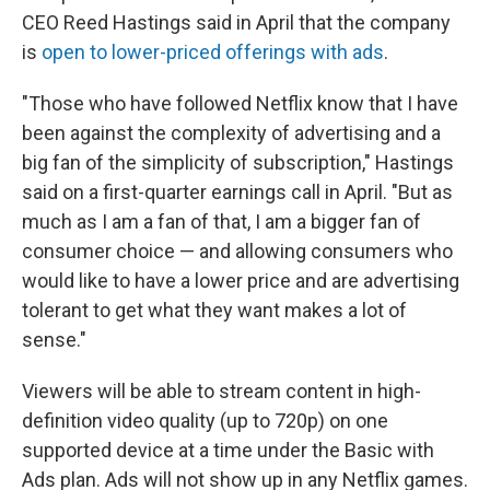
CEO Reed Hastings said in April that the company
is
open to lower-priced offerings with ads
.
"Those who have followed Netflix know that I have
been against the complexity of advertising and a
big fan of the simplicity of subscription," Hastings
said on a first-quarter earnings call in April. "But as
much as I am a fan of that, I am a bigger fan of
consumer choice — and allowing consumers who
would like to have a lower price and are advertising
tolerant to get what they want makes a lot of
sense."
Viewers will be able to stream content in high-
definition video quality (up to 720p) on one
supported device at a time under the Basic with
Ads plan. Ads will not show up in any Netflix games.