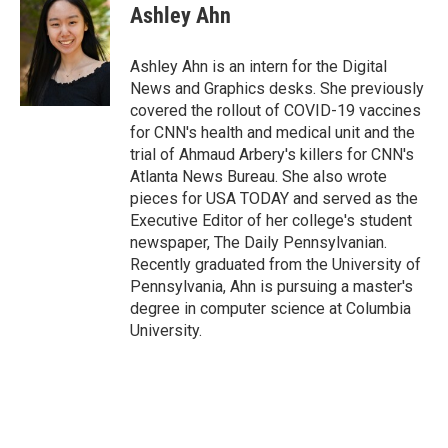
e
t
k
i
Ashley Ahn
b
t
e
l
o
e
d
o
r
I
Ashley Ahn is an intern for the Digital
k
n
News and Graphics desks. She previously
covered the rollout of COVID-19 vaccines
for CNN's health and medical unit and the
trial of Ahmaud Arbery's killers for CNN's
Atlanta News Bureau. She also wrote
pieces for USA TODAY and served as the
Executive Editor of her college's student
newspaper, The Daily Pennsylvanian.
Recently graduated from the University of
Pennsylvania, Ahn is pursuing a master's
degree in computer science at Columbia
University.