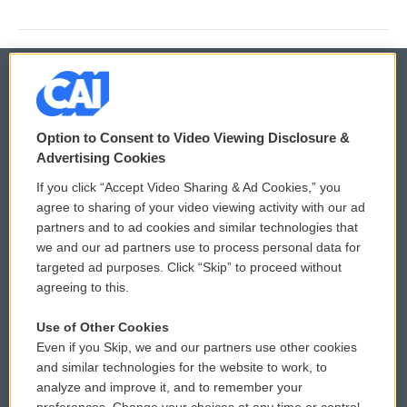
© 2026
Option to Consent to Video Viewing Disclosure &
Privacy and Terms
Sonics: Community Voices
Advertising Cookies
If you click “Accept Video Sharing & Ad Cookies,” you
Comments Policy
WCAI eNews Sign Up
agree to sharing of your video viewing activity with our ad
partners and to ad cookies and similar technologies that
Donor Privacy Policy
Submit a PSA
we and our ad partners use to process personal data for
targeted ad purposes. Click “Skip” to proceed without
Contact Us
Vehicle Donation
agreeing to this.
Membership
Podcasts
Use of Other Cookies
Even if you Skip, we and our partners use other cookies
Reports and Filings
Public File Assistance
and similar technologies for the website to work, to
analyze and improve it, and to remember your
Employment
FCC Public Files