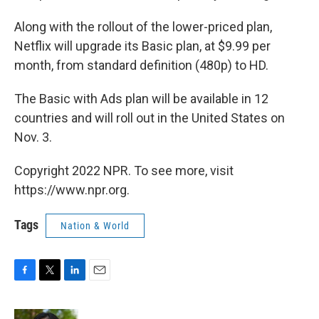
Along with the rollout of the lower-priced plan,
Netflix will upgrade its Basic plan, at $9.99 per
month, from standard definition (480p) to HD.
The Basic with Ads plan will be available in 12
countries and will roll out in the United States on
Nov. 3.
Copyright 2022 NPR. To see more, visit
https://www.npr.org.
Tags
Nation & World
F
T
L
E
a
w
i
m
c
i
n
a