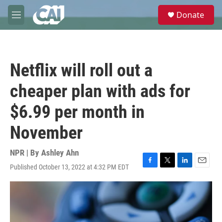
Skip to main content
S
Donate
e
M
a
e
r
n
c
u
h
Netflix will roll out a
u
e
cheaper plan with ads for
r
y
$6.99 per month in
November
NPR | By
Ashley Ahn
Published October 13, 2022 at 4:32 PM EDT
F
T
L
E
a
w
i
m
c
i
n
a
e
t
k
i
b
t
e
l
o
e
d