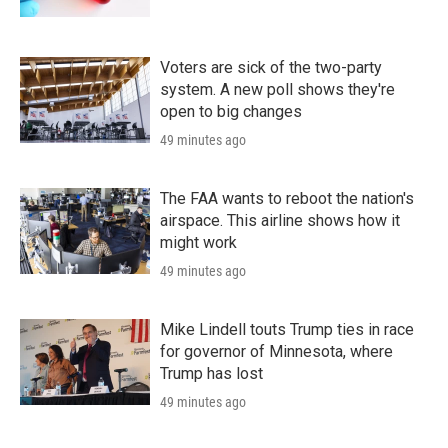
Voters are sick of the two-party
system. A new poll shows they're
open to big changes
49 minutes ago
The FAA wants to reboot the nation's
airspace. This airline shows how it
might work
49 minutes ago
Mike Lindell touts Trump ties in race
for governor of Minnesota, where
Trump has lost
49 minutes ago