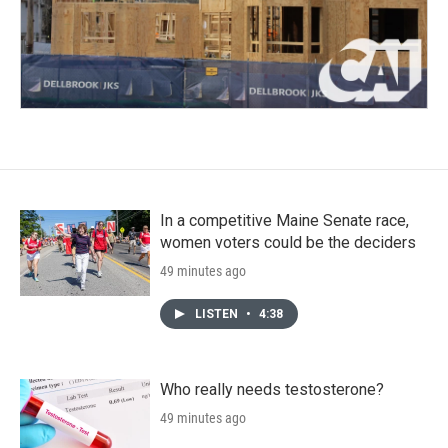
In a competitive Maine Senate race,
women voters could be the deciders
49 minutes ago
LISTEN
•
4:38
Who really needs testosterone?
49 minutes ago