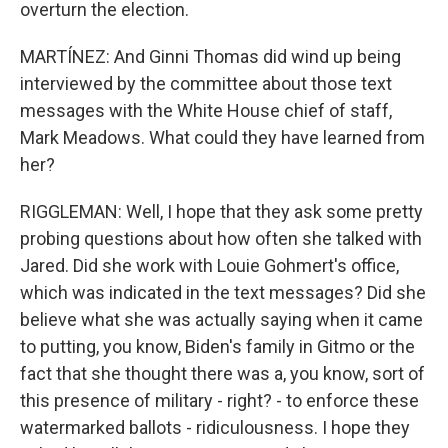
overturn the election.
MARTÍNEZ: And Ginni Thomas did wind up being
interviewed by the committee about those text
messages with the White House chief of staff,
Mark Meadows. What could they have learned from
her?
RIGGLEMAN: Well, I hope that they ask some pretty
probing questions about how often she talked with
Jared. Did she work with Louie Gohmert's office,
which was indicated in the text messages? Did she
believe what she was actually saying when it came
to putting, you know, Biden's family in Gitmo or the
fact that she thought there was a, you know, sort of
this presence of military - right? - to enforce these
watermarked ballots - ridiculousness. I hope they