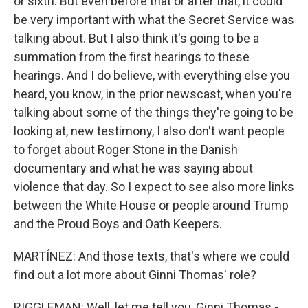
or sixth. But even before that or after that, it could
be very important with what the Secret Service was
talking about. But I also think it's going to be a
summation from the first hearings to these
hearings. And I do believe, with everything else you
heard, you know, in the prior newscast, when you're
talking about some of the things they're going to be
looking at, new testimony, I also don't want people
to forget about Roger Stone in the Danish
documentary and what he was saying about
violence that day. So I expect to see also more links
between the White House or people around Trump
and the Proud Boys and Oath Keepers.
MARTÍNEZ: And those texts, that's where we could
find out a lot more about Ginni Thomas' role?
RIGGLEMAN: Well, let me tell you, Ginni Thomas -