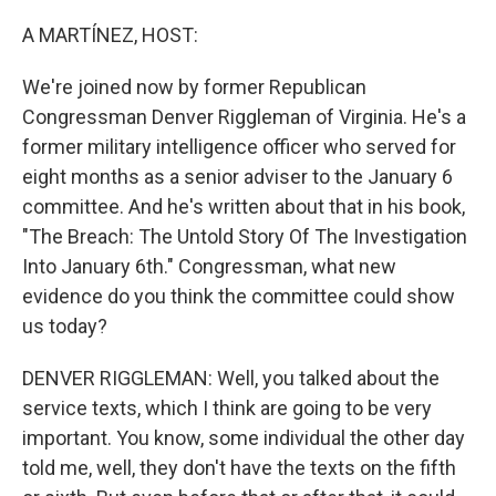
o
r
I
k
n
A MARTÍNEZ, HOST:
We're joined now by former Republican
Congressman Denver Riggleman of Virginia. He's a
former military intelligence officer who served for
eight months as a senior adviser to the January 6
committee. And he's written about that in his book,
"The Breach: The Untold Story Of The Investigation
Into January 6th." Congressman, what new
evidence do you think the committee could show
us today?
DENVER RIGGLEMAN: Well, you talked about the
service texts, which I think are going to be very
important. You know, some individual the other day
told me, well, they don't have the texts on the fifth