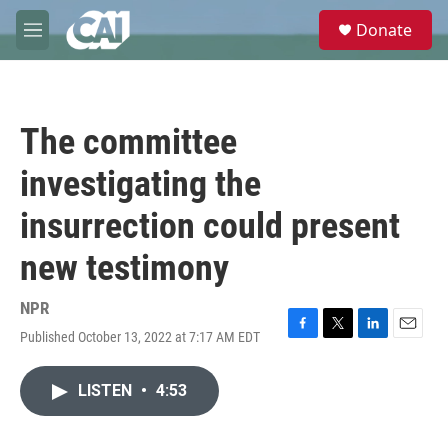
Skip to main content
S
Donate
e
M
a
e
r
n
c
u
h
The committee
u
e
investigating the
r
y
insurrection could present
new testimony
NPR
Published October 13, 2022 at 7:17 AM EDT
F
T
L
E
a
w
i
m
c
i
n
a
LISTEN
•
4:53
e
t
k
i
b
t
e
l
o
e
d