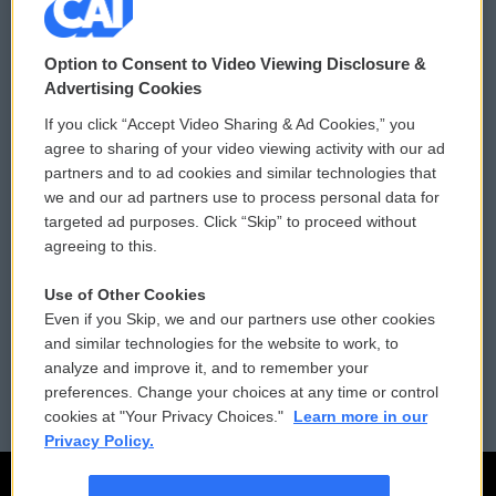
© 2026
Option to Consent to Video Viewing Disclosure &
Privacy and Terms
Sonics: Community Voices
Advertising Cookies
If you click “Accept Video Sharing & Ad Cookies,” you
Comments Policy
WCAI eNews Sign Up
agree to sharing of your video viewing activity with our ad
partners and to ad cookies and similar technologies that
Donor Privacy Policy
Submit a PSA
we and our ad partners use to process personal data for
targeted ad purposes. Click “Skip” to proceed without
Contact Us
Vehicle Donation
agreeing to this.
Membership
Podcasts
Use of Other Cookies
Even if you Skip, we and our partners use other cookies
Reports and Filings
Public File Assistance
and similar technologies for the website to work, to
analyze and improve it, and to remember your
Employment
FCC Public Files
preferences. Change your choices at any time or control
cookies at "Your Privacy Choices."
Learn more in our
Privacy Policy.