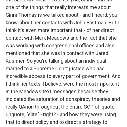
one of the things that really interests me about
Ginni Thomas is we talked about - and I heard, you
know, about her contacts with John Eastman. But I
think it's even more important that - of her direct
contact with Mark Meadows and the fact that she
was working with congressional offices and also
mentioned that she was in contact with Jared
Kushner. So you're talking about an individual
married to a Supreme Court justice who had
incredible access to every part of government. And
I think her texts, I believe, were the most important
in the Meadows text messages because they
indicated the saturation of conspiracy theories and
really QAnon throughout the entire GOP of, quote-
unquote, "elite" - right? - and how they were using
that to direct policy and to direct a strategy to