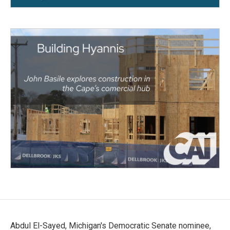
Abdul El-Sayed, Michigan's Democratic Senate nominee,