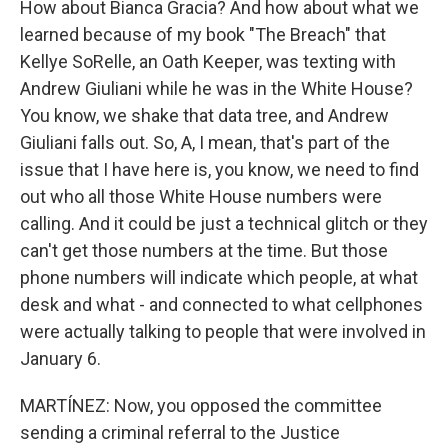
How about Bianca Gracia? And how about what we
learned because of my book "The Breach" that
Kellye SoRelle, an Oath Keeper, was texting with
Andrew Giuliani while he was in the White House?
You know, we shake that data tree, and Andrew
Giuliani falls out. So, A, I mean, that's part of the
issue that I have here is, you know, we need to find
out who all those White House numbers were
calling. And it could be just a technical glitch or they
can't get those numbers at the time. But those
phone numbers will indicate which people, at what
desk and what - and connected to what cellphones
were actually talking to people that were involved in
January 6.
MARTÍNEZ: Now, you opposed the committee
sending a criminal referral to the Justice