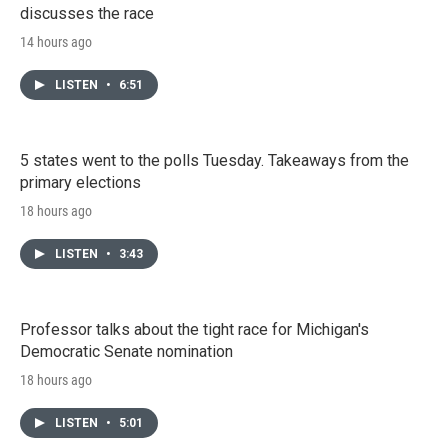
discusses the race
14 hours ago
LISTEN
•
6:51
5 states went to the polls Tuesday. Takeaways from the
primary elections
18 hours ago
LISTEN
•
3:43
Professor talks about the tight race for Michigan's
Democratic Senate nomination
18 hours ago
LISTEN
•
5:01