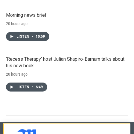
Morning news brief
20 hours ago
LISTEN
•
10:59
'Recess Therapy' host Julian Shapiro-Barnum talks about
his new book
20 hours ago
LISTEN
•
6:49