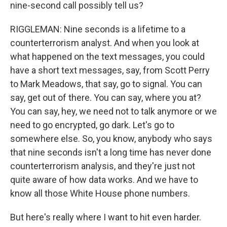
nine-second call possibly tell us?
RIGGLEMAN: Nine seconds is a lifetime to a
counterterrorism analyst. And when you look at
what happened on the text messages, you could
have a short text messages, say, from Scott Perry
to Mark Meadows, that say, go to signal. You can
say, get out of there. You can say, where you at?
You can say, hey, we need not to talk anymore or we
need to go encrypted, go dark. Let's go to
somewhere else. So, you know, anybody who says
that nine seconds isn't a long time has never done
counterterrorism analysis, and they're just not
quite aware of how data works. And we have to
know all those White House phone numbers.
But here's really where I want to hit even harder.