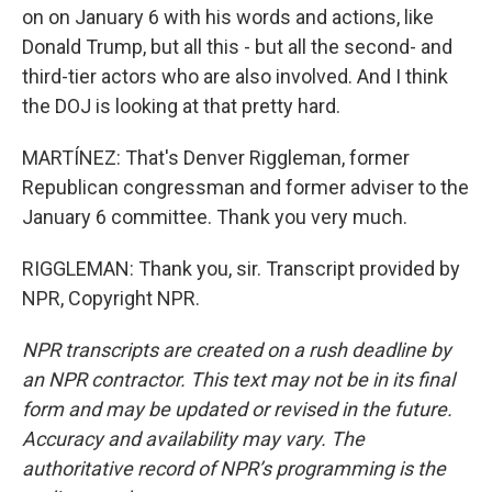
on on January 6 with his words and actions, like
Donald Trump, but all this - but all the second- and
third-tier actors who are also involved. And I think
the DOJ is looking at that pretty hard.
MARTÍNEZ: That's Denver Riggleman, former
Republican congressman and former adviser to the
January 6 committee. Thank you very much.
RIGGLEMAN: Thank you, sir. Transcript provided by
NPR, Copyright NPR.
NPR transcripts are created on a rush deadline by
an NPR contractor. This text may not be in its final
form and may be updated or revised in the future.
Accuracy and availability may vary. The
authoritative record of NPR’s programming is the