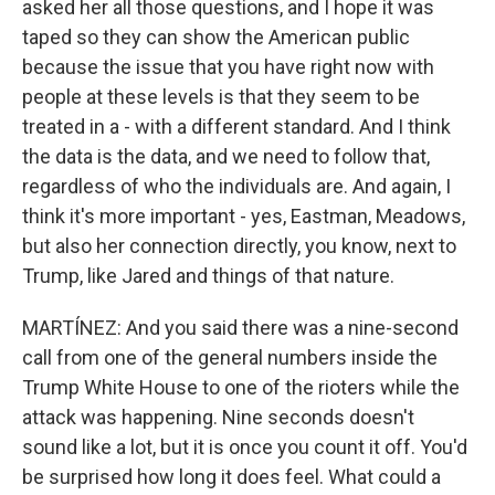
asked her all those questions, and I hope it was
taped so they can show the American public
because the issue that you have right now with
people at these levels is that they seem to be
treated in a - with a different standard. And I think
the data is the data, and we need to follow that,
regardless of who the individuals are. And again, I
think it's more important - yes, Eastman, Meadows,
but also her connection directly, you know, next to
Trump, like Jared and things of that nature.
MARTÍNEZ: And you said there was a nine-second
call from one of the general numbers inside the
Trump White House to one of the rioters while the
attack was happening. Nine seconds doesn't
sound like a lot, but it is once you count it off. You'd
be surprised how long it does feel. What could a