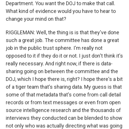
Department. You want the DOJ to make that call.
What kind of evidence would you have to hear to
change your mind on that?
RIGGLEMAN: Well, the thing is is that they've done
such a great job. The committee has done a great
job in the public trust sphere. I'm really not
opposed to it if they do it or not. I just don't think it's
really necessary. And right now, if there is data-
sharing going on between the committee and the
DOJ, which I hope there is, right? I hope there's a bit
of a tiger team that's sharing data. My guess is that
some of that metadata that's come from call detail
records or from text messages or even from open
source intelligence research and the thousands of
interviews they conducted can be blended to show
not only who was actually directing what was going