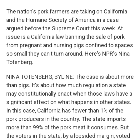
The nation's pork farmers are taking on California
and the Humane Society of America in a case
argued before the Supreme Court this week. At
issue is a California law banning the sale of pork
from pregnant and nursing pigs confined to spaces
so small they can't turn around. Here's NPR's Nina
Totenberg.
NINA TOTENBERG, BYLINE: The case is about more
than pigs. It's about how much regulation a state
may constitutionally enact when those laws have a
significant effect on what happens in other states.
In this case, California has fewer than 1% of the
pork producers in the country. The state imports
more than 99% of the pork meat it consumes. But
the voters in the state, by a lopsided margin, voted