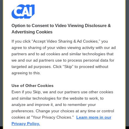
© 2026
Option to Consent to Video Viewing Disclosure &
Privacy and Terms
Sonics: Community Voices
Advertising Cookies
If you click “Accept Video Sharing & Ad Cookies,” you
Comments Policy
WCAI eNews Sign Up
agree to sharing of your video viewing activity with our ad
partners and to ad cookies and similar technologies that
Donor Privacy Policy
Submit a PSA
we and our ad partners use to process personal data for
targeted ad purposes. Click “Skip” to proceed without
Contact Us
Vehicle Donation
agreeing to this.
Membership
Podcasts
Use of Other Cookies
Even if you Skip, we and our partners use other cookies
Reports and Filings
Public File Assistance
and similar technologies for the website to work, to
analyze and improve it, and to remember your
Employment
FCC Public Files
preferences. Change your choices at any time or control
cookies at "Your Privacy Choices."
Learn more in our
Privacy Policy.