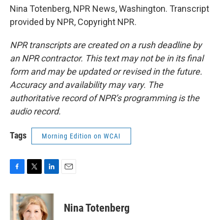
Nina Totenberg, NPR News, Washington. Transcript
provided by NPR, Copyright NPR.
NPR transcripts are created on a rush deadline by
an NPR contractor. This text may not be in its final
form and may be updated or revised in the future.
Accuracy and availability may vary. The
authoritative record of NPR’s programming is the
audio record.
Tags
Morning Edition on WCAI
F
T
L
E
a
w
i
m
c
i
n
a
e
t
k
i
Nina Totenberg
b
t
e
l