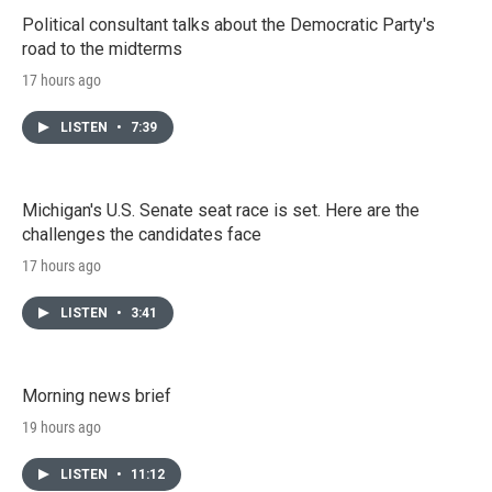
Political consultant talks about the Democratic Party's
road to the midterms
17 hours ago
LISTEN
•
7:39
Michigan's U.S. Senate seat race is set. Here are the
challenges the candidates face
17 hours ago
LISTEN
•
3:41
Morning news brief
19 hours ago
LISTEN
•
11:12