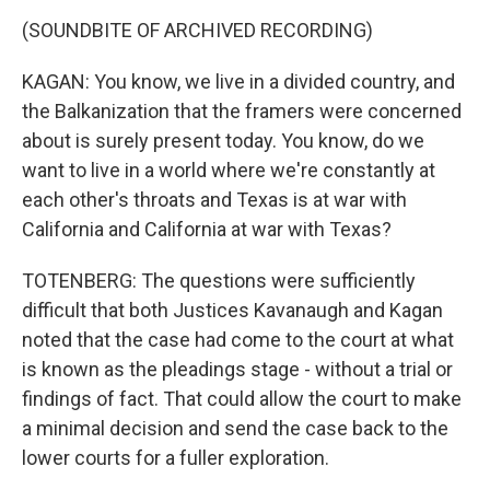
(SOUNDBITE OF ARCHIVED RECORDING)
KAGAN: You know, we live in a divided country, and
the Balkanization that the framers were concerned
about is surely present today. You know, do we
want to live in a world where we're constantly at
each other's throats and Texas is at war with
California and California at war with Texas?
TOTENBERG: The questions were sufficiently
difficult that both Justices Kavanaugh and Kagan
noted that the case had come to the court at what
is known as the pleadings stage - without a trial or
findings of fact. That could allow the court to make
a minimal decision and send the case back to the
lower courts for a fuller exploration.