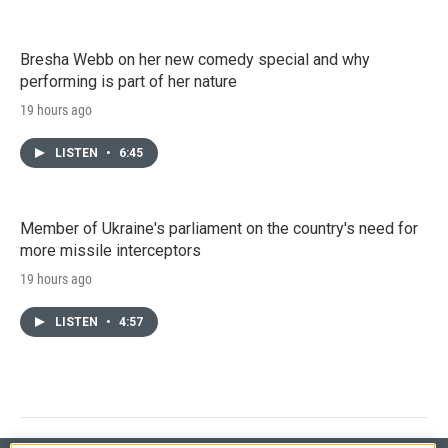
Bresha Webb on her new comedy special and why
performing is part of her nature
19 hours ago
LISTEN
•
6:45
Member of Ukraine's parliament on the country's need for
more missile interceptors
19 hours ago
LISTEN
•
4:57