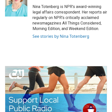
o
e
d
o
r
I
Nina Totenberg is NPR's award-winning
k
n
legal affairs correspondent. Her reports air
regularly on NPR's critically acclaimed
newsmagazines All Things Considered,
Morning Edition, and Weekend Edition.
See stories by Nina Totenberg