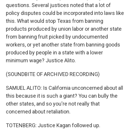
questions. Several justices noted that a lot of
policy disputes could be incorporated into laws like
this. What would stop Texas from banning
products produced by union labor or another state
from banning fruit picked by undocumented
workers, or yet another state from banning goods
produced by people in a state with a lower
minimum wage? Justice Alito.
(SOUNDBITE OF ARCHIVED RECORDING)
SAMUEL ALITO: Is California unconcerned about all
this because it is such a giant? You can bully the
other states, and so you're not really that
concerned about retaliation.
TOTENBERG: Justice Kagan followed up.