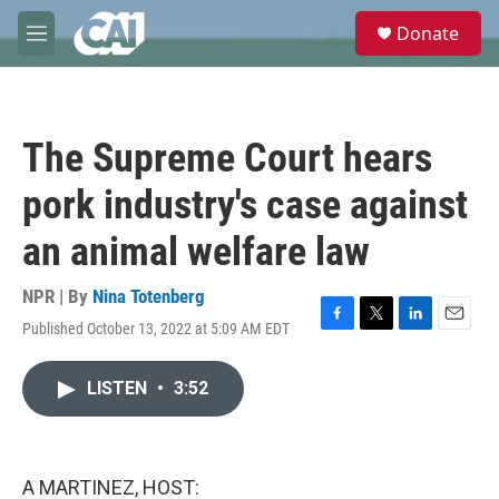
Skip to main content
S
Donate
e
M
a
e
r
n
c
u
h
The Supreme Court hears
u
e
pork industry's case against
r
y
an animal welfare law
NPR | By
Nina Totenberg
Published October 13, 2022 at 5:09 AM EDT
F
T
L
E
a
w
i
m
c
i
n
a
LISTEN
•
3:52
e
t
k
i
b
t
e
l
o
e
d
o
r
I
k
n
A MARTINEZ, HOST: