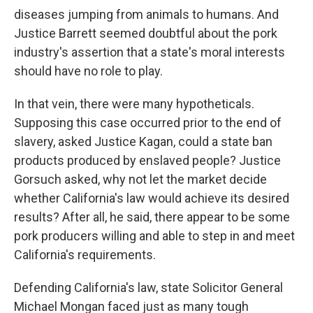
diseases jumping from animals to humans. And
Justice Barrett seemed doubtful about the pork
industry's assertion that a state's moral interests
should have no role to play.
In that vein, there were many hypotheticals.
Supposing this case occurred prior to the end of
slavery, asked Justice Kagan, could a state ban
products produced by enslaved people? Justice
Gorsuch asked, why not let the market decide
whether California's law would achieve its desired
results? After all, he said, there appear to be some
pork producers willing and able to step in and meet
California's requirements.
Defending California's law, state Solicitor General
Michael Mongan faced just as many tough