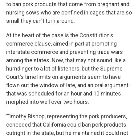
to ban pork products that come from pregnant and
nursing sows who are confined in cages that are so
small they can't turn around.
At the heart of the case is the Constitution's
commerce clause, aimed in part at promoting
interstate commerce and preventing trade wars
among the states. Now, that may not sound like a
humdinger to a lot of listeners, but the Supreme
Court's time limits on arguments seem to have
flown out the window of late, and an oral argument
that was scheduled for an hour and 10 minutes
morphed into well over two hours.
Timothy Bishop, representing the pork producers,
conceded that California could ban pork products
outright in the state, but he maintained it could not