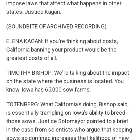
impose laws that affect what happens in other
states. Justice Kagan.
(SOUNDBITE OF ARCHIVED RECORDING)
ELENA KAGAN: If you're thinking about costs,
California banning your product would be the
greatest costs of all.
TIMOTHY BISHOP: We're talking about the impact
on the state where the business is located. You
know, Iowa has 65,000 sow farms.
TOTENBERG: What California's doing, Bishop said,
is essentially trampling on Iowa's ability to breed
those sows. Justice Sotomayor pointed to a brief
in the case from scientists who argue that keeping
sows so confined increases the likelihood of new