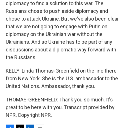
diplomacy to find a solution to this war. The
Russians chose to push aside diplomacy and
chose to attack Ukraine. But we've also been clear
that we are not going to engage with Putin on
diplomacy on the Ukrainian war without the
Ukrainians. And so Ukraine has to be part of any
discussions about a diplomatic way forward with
the Russians.
KELLY: Linda Thomas-Greenfield on the line there
from New York. She is the U.S. ambassador to the
United Nations. Ambassador, thank you.
THOMAS-GREENFIELD: Thank you so much. It's
great to be here with you. Transcript provided by
NPR, Copyright NPR.