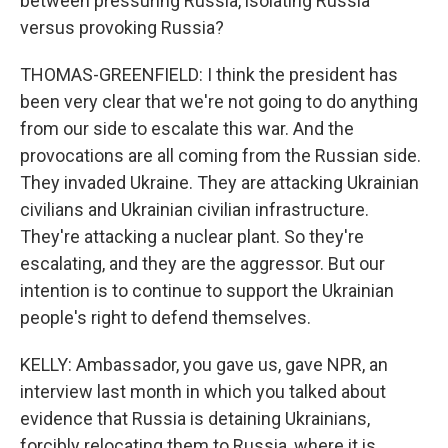
between pressuring Russia, isolating Russia
versus provoking Russia?
THOMAS-GREENFIELD: I think the president has
been very clear that we're not going to do anything
from our side to escalate this war. And the
provocations are all coming from the Russian side.
They invaded Ukraine. They are attacking Ukrainian
civilians and Ukrainian civilian infrastructure.
They're attacking a nuclear plant. So they're
escalating, and they are the aggressor. But our
intention is to continue to support the Ukrainian
people's right to defend themselves.
KELLY: Ambassador, you gave us, gave NPR, an
interview last month in which you talked about
evidence that Russia is detaining Ukrainians,
forcibly relocating them to Russia, where it is