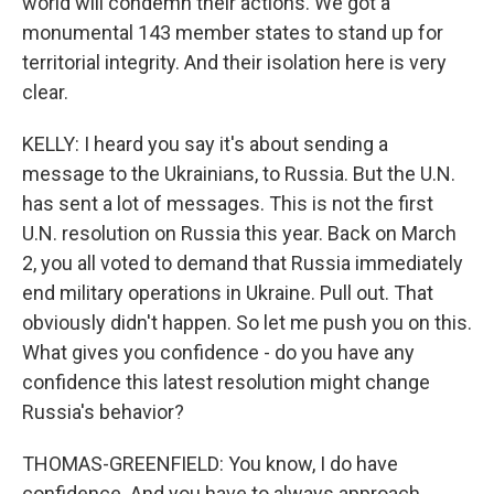
world will condemn their actions. We got a
monumental 143 member states to stand up for
territorial integrity. And their isolation here is very
clear.
KELLY: I heard you say it's about sending a
message to the Ukrainians, to Russia. But the U.N.
has sent a lot of messages. This is not the first
U.N. resolution on Russia this year. Back on March
2, you all voted to demand that Russia immediately
end military operations in Ukraine. Pull out. That
obviously didn't happen. So let me push you on this.
What gives you confidence - do you have any
confidence this latest resolution might change
Russia's behavior?
THOMAS-GREENFIELD: You know, I do have
confidence. And you have to always approach