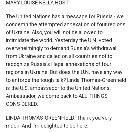
MARY LOUISE KELLY, HOST:
The United Nations has a message for Russia - we
condemn the attempted annexation of four regions
of Ukraine. Also, you will not be allowed to
intimidate the world. Yesterday the U.N. voted
overwhelmingly to demand Russia's withdrawal
from Ukraine and called on all countries not to
recognize Russia's illegal annexations of four
regions in Ukraine. But does the U.N. have any way
to enforce the tough talk? Linda Thomas-Greenfield
is the U.S. ambassador to the United Nations.
Ambassador, welcome back to ALL THINGS
CONSIDERED.
LINDA THOMAS-GREENFIELD: Thank you very
much. And I'm delighted to be here.