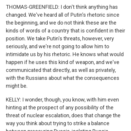
THOMAS-GREENFIELD: I don't think anything has
changed. We've heard all of Putin's rhetoric since
the beginning, and we do not think these are the
kinds of words of a country that is confident in their
position. We take Putin's threats, however, very
seriously, and we're not going to allow him to
intimidate us by his rhetoric. He knows what would
happen if he uses this kind of weapon, and we've
communicated that directly, as well as privately,
with the Russians about what the consequences
might be.
KELLY: I wonder, though, you know, with him even
hinting at the prospect of any possibility of the
threat of nuclear escalation, does that change the
way you think about trying to strike a balance