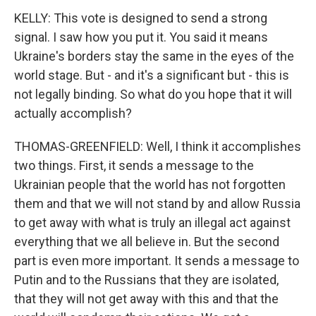
KELLY: This vote is designed to send a strong
signal. I saw how you put it. You said it means
Ukraine's borders stay the same in the eyes of the
world stage. But - and it's a significant but - this is
not legally binding. So what do you hope that it will
actually accomplish?
THOMAS-GREENFIELD: Well, I think it accomplishes
two things. First, it sends a message to the
Ukrainian people that the world has not forgotten
them and that we will not stand by and allow Russia
to get away with what is truly an illegal act against
everything that we all believe in. But the second
part is even more important. It sends a message to
Putin and to the Russians that they are isolated,
that they will not get away with this and that the