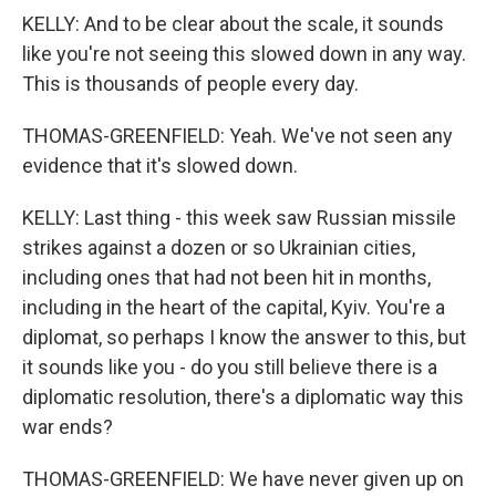
KELLY: And to be clear about the scale, it sounds
like you're not seeing this slowed down in any way.
This is thousands of people every day.
THOMAS-GREENFIELD: Yeah. We've not seen any
evidence that it's slowed down.
KELLY: Last thing - this week saw Russian missile
strikes against a dozen or so Ukrainian cities,
including ones that had not been hit in months,
including in the heart of the capital, Kyiv. You're a
diplomat, so perhaps I know the answer to this, but
it sounds like you - do you still believe there is a
diplomatic resolution, there's a diplomatic way this
war ends?
THOMAS-GREENFIELD: We have never given up on