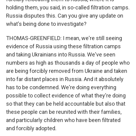
holding them, you said, in so-called filtration camps.
Russia disputes this. Can you give any update on
what's being done to investigate?
THOMAS-GREENFIELD: I mean, we're still seeing
evidence of Russia using these filtration camps
and taking Ukrainians into Russia. We've seen
numbers as high as thousands a day of people who
are being forcibly removed from Ukraine and taken
into far distant places in Russia. And it absolutely
has to be condemned. We're doing everything
possible to collect evidence of what they're doing
so that they can be held accountable but also that
these people can be reunited with their families,
and particularly children who have been filtrated
and forcibly adopted.