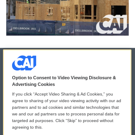
© 2026
Option to Consent to Video Viewing Disclosure &
Privacy and Terms
Sonics: Community Voices
Advertising Cookies
If you click “Accept Video Sharing & Ad Cookies,” you
Comments Policy
WCAI eNews Sign Up
agree to sharing of your video viewing activity with our ad
partners and to ad cookies and similar technologies that
Donor Privacy Policy
Submit a PSA
we and our ad partners use to process personal data for
targeted ad purposes. Click “Skip” to proceed without
Contact Us
Vehicle Donation
agreeing to this.