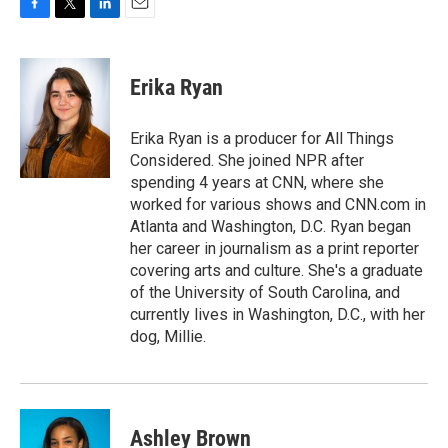
F
T
L
E
a
w
i
m
c
i
n
a
e
t
k
i
Erika Ryan
b
t
e
l
o
e
d
o
r
I
Erika Ryan is a producer for All Things
k
n
Considered. She joined NPR after
spending 4 years at CNN, where she
worked for various shows and CNN.com in
Atlanta and Washington, D.C. Ryan began
her career in journalism as a print reporter
covering arts and culture. She's a graduate
of the University of South Carolina, and
currently lives in Washington, D.C., with her
dog, Millie.
Ashley Brown