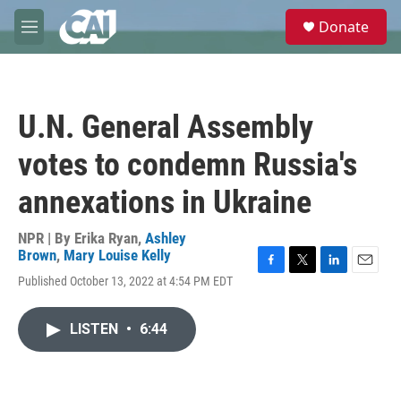
Skip to main content
S
Donate
e
M
a
e
r
n
c
u
h
U.N. General Assembly
u
e
votes to condemn Russia's
r
y
annexations in Ukraine
NPR | By
Erika Ryan
,
Ashley
Brown
,
Mary Louise Kelly
F
T
L
E
Published October 13, 2022 at 4:54 PM EDT
a
w
i
m
c
i
n
a
e
t
k
i
LISTEN
•
6:44
b
t
e
l
o
e
d
o
r
I
k
n