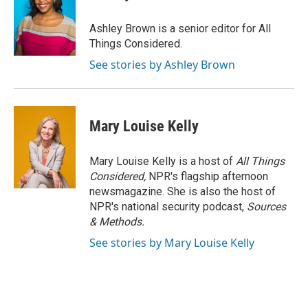
Ashley Brown is a senior editor for All
Things Considered.
See stories by Ashley Brown
Mary Louise Kelly
Mary Louise Kelly is a host of
All Things
Considered,
NPR's flagship afternoon
newsmagazine. She is also the host of
NPR's national security podcast,
Sources
& Methods.
See stories by Mary Louise Kelly