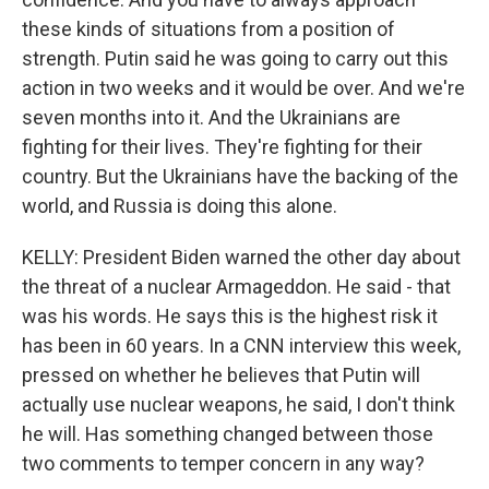
these kinds of situations from a position of
strength. Putin said he was going to carry out this
action in two weeks and it would be over. And we're
seven months into it. And the Ukrainians are
fighting for their lives. They're fighting for their
country. But the Ukrainians have the backing of the
world, and Russia is doing this alone.
KELLY: President Biden warned the other day about
the threat of a nuclear Armageddon. He said - that
was his words. He says this is the highest risk it
has been in 60 years. In a CNN interview this week,
pressed on whether he believes that Putin will
actually use nuclear weapons, he said, I don't think
he will. Has something changed between those
two comments to temper concern in any way?