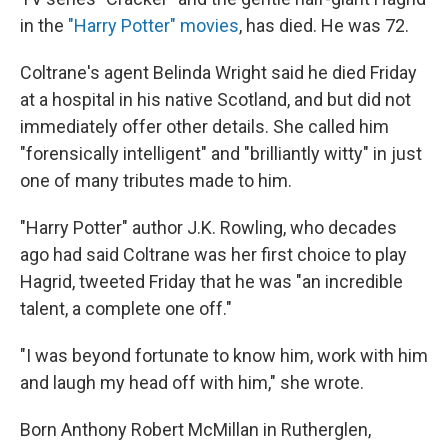
in the
"Harry Potter" movies
, has died. He was 72.
Coltrane's agent Belinda Wright said he died Friday
at a hospital in his native Scotland, and but did not
immediately offer other details. She called him
"forensically intelligent" and "brilliantly witty" in just
one of many tributes made to him.
"Harry Potter" author J.K. Rowling, who decades
ago had said Coltrane was her first choice to play
Hagrid, tweeted Friday that he was "an incredible
talent, a complete one off."
"I was beyond fortunate to know him, work with him
and laugh my head off with him," she wrote.
Born Anthony Robert McMillan in Rutherglen,