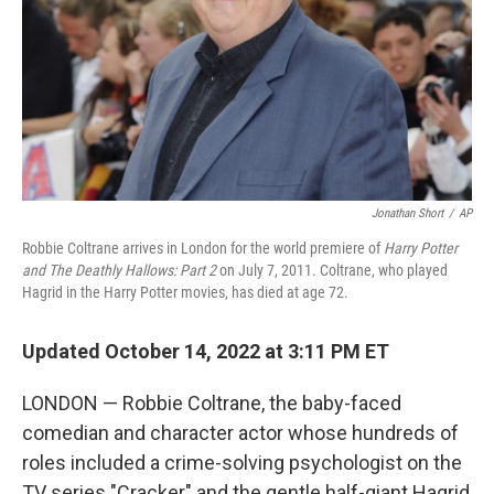
Jonathan Short
/
AP
Robbie Coltrane arrives in London for the world premiere of
Harry Potter
and The Deathly Hallows: Part 2
on July 7, 2011. Coltrane, who played
Hagrid in the Harry Potter movies, has died at age 72.
Updated October 14, 2022 at 3:11 PM ET
LONDON — Robbie Coltrane, the baby-faced
comedian and character actor whose hundreds of
roles included a crime-solving psychologist on the
TV series "Cracker" and the gentle half-giant Hagrid