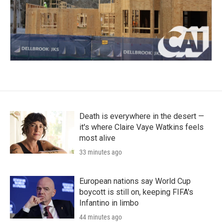
Death is everywhere in the desert —
it's where Claire Vaye Watkins feels
most alive
33 minutes ago
European nations say World Cup
boycott is still on, keeping FIFA's
Infantino in limbo
44 minutes ago