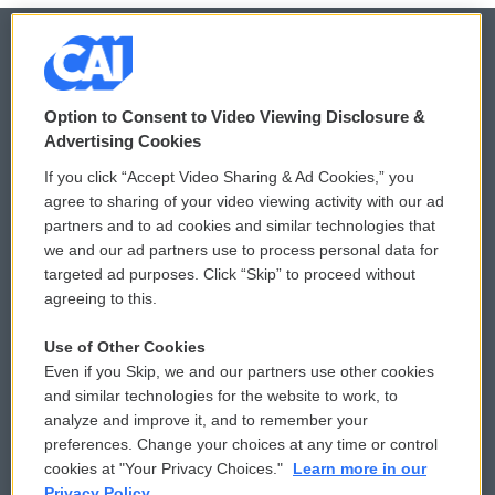
© 2026
Option to Consent to Video Viewing Disclosure &
Privacy and Terms
Sonics: Community Voices
Advertising Cookies
If you click “Accept Video Sharing & Ad Cookies,” you
Comments Policy
WCAI eNews Sign Up
agree to sharing of your video viewing activity with our ad
partners and to ad cookies and similar technologies that
Donor Privacy Policy
Submit a PSA
we and our ad partners use to process personal data for
targeted ad purposes. Click “Skip” to proceed without
Contact Us
Vehicle Donation
agreeing to this.
Membership
Podcasts
Use of Other Cookies
Even if you Skip, we and our partners use other cookies
Reports and Filings
Public File Assistance
and similar technologies for the website to work, to
analyze and improve it, and to remember your
Employment
FCC Public Files
preferences. Change your choices at any time or control
cookies at "Your Privacy Choices."
Learn more in our
Privacy Policy.