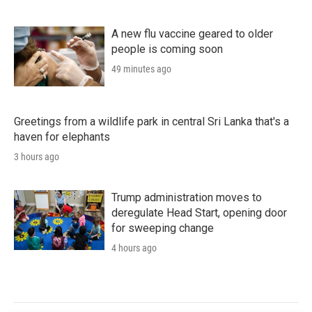
A new flu vaccine geared to older
people is coming soon
49 minutes ago
Greetings from a wildlife park in central Sri Lanka that's a
haven for elephants
3 hours ago
Trump administration moves to
deregulate Head Start, opening door
for sweeping change
4 hours ago