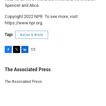
Spencer and Alice.
Copyright 2022 NPR. To see more, visit
https://www.npr.org.
Tags
Nation & World
F
T
L
E
a
w
i
m
c
i
n
a
e
t
k
i
The Associated Press
b
t
e
l
o
e
d
o
r
I
The Associated Press
k
n