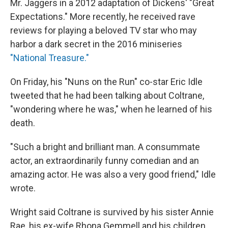
Mr. Jaggers in a 2012 adaptation of Dickens' "Great
Expectations." More recently, he received rave
reviews for playing a beloved TV star who may
harbor a dark secret in the 2016 miniseries
"National Treasure."
On Friday, his "Nuns on the Run" co-star Eric Idle
tweeted that he had been talking about Coltrane,
"wondering where he was," when he learned of his
death.
"Such a bright and brilliant man. A consummate
actor, an extraordinarily funny comedian and an
amazing actor. He was also a very good friend," Idle
wrote.
Wright said Coltrane is survived by his sister Annie
Rae, his ex-wife Rhona Gemmell and his children