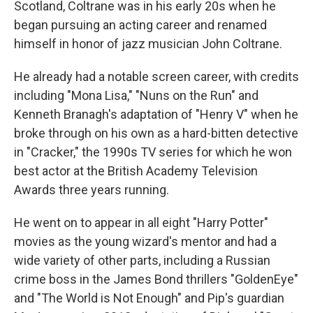
Scotland, Coltrane was in his early 20s when he
began pursuing an acting career and renamed
himself in honor of jazz musician John Coltrane.
He already had a notable screen career, with credits
including "Mona Lisa," "Nuns on the Run" and
Kenneth Branagh's adaptation of "Henry V" when he
broke through on his own as a hard-bitten detective
in "Cracker," the 1990s TV series for which he won
best actor at the British Academy Television
Awards three years running.
He went on to appear in all eight "Harry Potter"
movies as the young wizard's mentor and had a
wide variety of other parts, including a Russian
crime boss in the James Bond thrillers "GoldenEye"
and "The World is Not Enough" and Pip's guardian