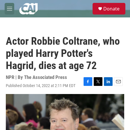
Skip to main content
S
Donate
e
M
a
e
r
n
c
u
h
Actor Robbie Coltrane, who
u
e
played Harry Potter's
r
y
Hagrid, dies at age 72
NPR | By
The Associated Press
Published October 14, 2022 at 2:11 PM EDT
F
T
L
E
a
w
i
m
c
i
n
a
e
t
k
i
b
t
e
l
o
e
d
o
r
I
k
n